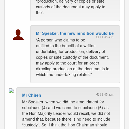
“production, delivery of copies or safe
custody of the document may apply to
the”.
Mr Speaker, the new rendition would be
11:45 a.m.
“A person who claims to be
entitled to the benefit of a written
undertaking for production, delivery of
copies or safe custody of the document,
may apply to the court for an order
directing production of the documents to
which the undertaking relates.”
Mr Chireh
11:45 a.m.
Mr Speaker, when we did the amendment for
subclause (4) and we came to subclause (6) as
the Hon Majority Leader would recall, we did not
amend that, because there is no need to include
“custody”. So, I think the Hon Chairman should