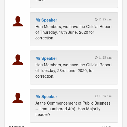
Mr Speaker
11:25 a.m.
Hon Members, we have the Official Report
of Thursday, 18th June, 2020 for
correction.
Mr Speaker
11:25 a.m.
Hon Members, we have the Official Report
of Tuesday, 23rd June, 2020, for
correction.
Mr Speaker
11:25 a.m.
At the Commencement of Public Business
-- Item numbered 4(a). Hon Majority
Leader?