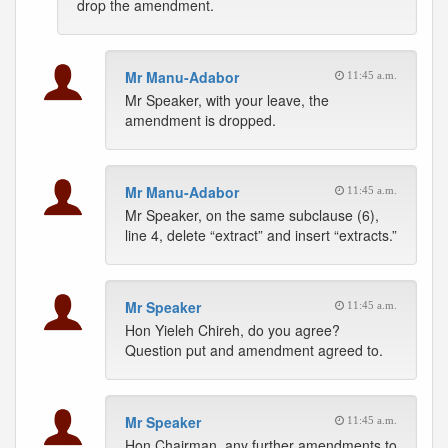
drop the amendment.
Mr Manu-Adabor
11:45 a.m.
Mr Speaker, with your leave, the
amendment is dropped.
Mr Manu-Adabor
11:45 a.m.
Mr Speaker, on the same subclause (6),
line 4, delete “extract” and insert “extracts.”
Mr Speaker
11:45 a.m.
Hon Yieleh Chireh, do you agree?
Question put and amendment agreed to.
Mr Speaker
11:45 a.m.
Hon Chairman, any further amendments to