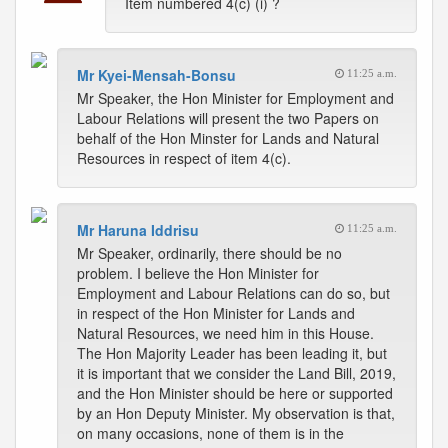
Item numbered 4(c) (i) ?
Mr Kyei-Mensah-Bonsu
11:25 a.m.
Mr Speaker, the Hon Minister for Employment and
Labour Relations will present the two Papers on
behalf of the Hon Minster for Lands and Natural
Resources in respect of item 4(c).
Mr Haruna Iddrisu
11:25 a.m.
Mr Speaker, ordinarily, there should be no
problem. I believe the Hon Minister for
Employment and Labour Relations can do so, but
in respect of the Hon Minister for Lands and
Natural Resources, we need him in this House.
The Hon Majority Leader has been leading it, but
it is important that we consider the Land Bill, 2019,
and the Hon Minister should be here or supported
by an Hon Deputy Minister. My observation is that,
on many occasions, none of them is in the