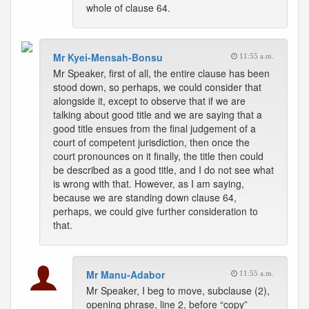
whole of clause 64.
Mr Kyei-Mensah-Bonsu
11:55 a.m.
Mr Speaker, first of all, the entire clause has been
stood down, so perhaps, we could consider that
alongside it, except to observe that if we are
talking about good title and we are saying that a
good title ensues from the final judgement of a
court of competent jurisdiction, then once the
court pronounces on it finally, the title then could
be described as a good title, and I do not see what
is wrong with that. However, as I am saying,
because we are standing down clause 64,
perhaps, we could give further consideration to
that.
Mr Manu-Adabor
11:55 a.m.
Mr Speaker, I beg to move, subclause (2),
opening phrase, line 2, before “copy”