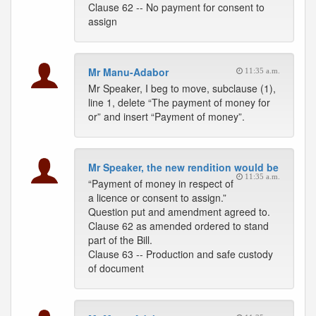
Clause 62 -- No payment for consent to
assign
Mr Manu-Adabor
11:35 a.m.
Mr Speaker, I beg to move, subclause (1),
line 1, delete “The payment of money for
or” and insert “Payment of money”.
Mr Speaker, the new rendition would be
11:35 a.m.
“Payment of money in respect of
a licence or consent to assign.”
Question put and amendment agreed to.
Clause 62 as amended ordered to stand
part of the Bill.
Clause 63 -- Production and safe custody
of document