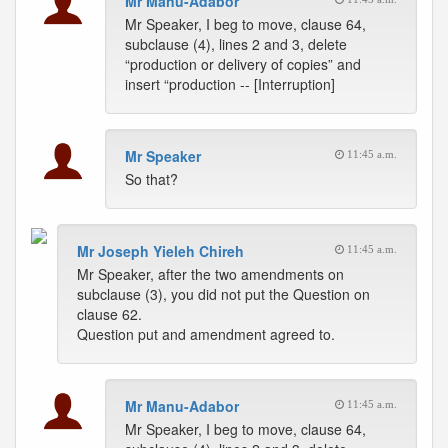
Mr Manu-Adabor
Mr Speaker, I beg to move, clause 64,
subclause (4), lines 2 and 3, delete
“production or delivery of copies” and
insert “production -- [Interruption]
Mr Speaker
11:45 a.m.
So that?
Mr Joseph Yieleh Chireh
11:45 a.m.
Mr Speaker, after the two amendments on
subclause (3), you did not put the Question on
clause 62.
Question put and amendment agreed to.
Mr Manu-Adabor
11:45 a.m.
Mr Speaker, I beg to move, clause 64,