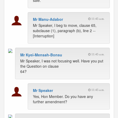
sale.
Mr Manu-Adabor
11:45 a.m.
Mr Speaker, I beg to move, clause 65,
subclause (1), paragraph (b), line 2 --
[Interruption]
Mr Kyei-Mensah-Bonsu
11:45 a.m.
Mr Speaker, I was not focusing well. Have you put
the Question on clause
64?
Mr Speaker
11:45 a.m.
Yes, Hon Member. Do you have any
further amendment?