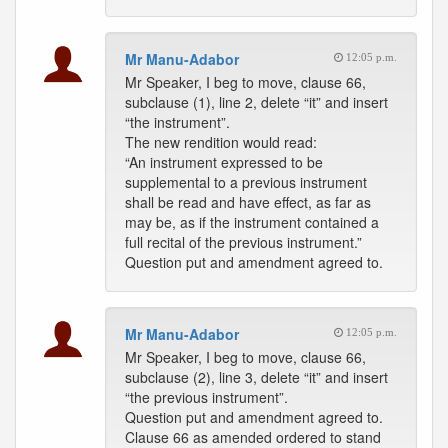
Mr Manu-Adabor
12:05 p.m.
Mr Speaker, I beg to move, clause 66,
subclause (1), line 2, delete “it” and insert
“the instrument”.
The new rendition would read:
“An instrument expressed to be
supplemental to a previous instrument
shall be read and have effect, as far as
may be, as if the instrument contained a
full recital of the previous instrument.”
Question put and amendment agreed to.
Mr Manu-Adabor
12:05 p.m.
Mr Speaker, I beg to move, clause 66,
subclause (2), line 3, delete “it” and insert
“the previous instrument”.
Question put and amendment agreed to.
Clause 66 as amended ordered to stand