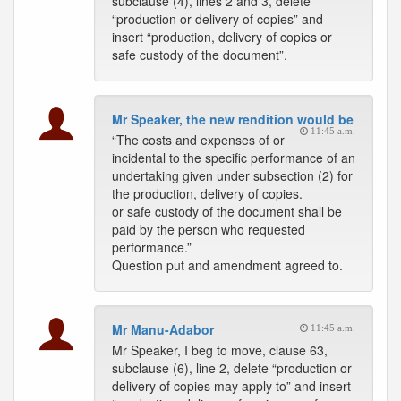
subclause (4), lines 2 and 3, delete
“production or delivery of copies” and
insert “production, delivery of copies or
safe custody of the document”.
Mr Speaker, the new rendition would be
11:45 a.m.
“The costs and expenses of or
incidental to the specific performance of an
undertaking given under subsection (2) for
the production, delivery of copies.
or safe custody of the document shall be
paid by the person who requested
performance.”
Question put and amendment agreed to.
Mr Manu-Adabor
11:45 a.m.
Mr Speaker, I beg to move, clause 63,
subclause (6), line 2, delete “production or
delivery of copies may apply to” and insert