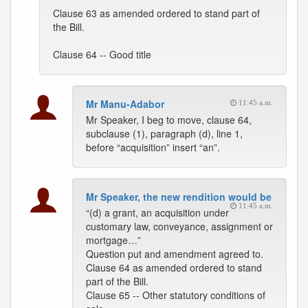
Clause 63 as amended ordered to stand part of
the Bill.
Clause 64 -- Good title
Mr Manu-Adabor
11:45 a.m.
Mr Speaker, I beg to move, clause 64,
subclause (1), paragraph (d), line 1,
before “acquisition” insert “an”.
Mr Speaker, the new rendition would be
11:45 a.m.
“(d) a grant, an acquisition under
customary law, conveyance, assignment or
mortgage…”
Question put and amendment agreed to.
Clause 64 as amended ordered to stand
part of the Bill.
Clause 65 -- Other statutory conditions of