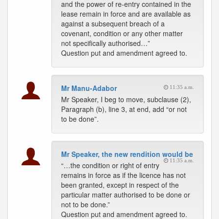
and the power of re-entry contained in the
lease remain in force and are available as
against a subsequent breach of a
covenant, condition or any other matter
not specifically authorised…”
Question put and amendment agreed to.
Mr Manu-Adabor
11:35 a.m.
Mr Speaker, I beg to move, subclause (2),
Paragraph (b), line 3, at end, add “or not
to be done”.
Mr Speaker, the new rendition would be
11:35 a.m.
“…the condition or right of entry
remains in force as if the licence has not
been granted, except in respect of the
particular matter authorised to be done or
not to be done.”
Question put and amendment agreed to.