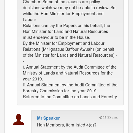
Chamber. Some of the clauses are policy
decisions which we may not be able to review. So,
while the Hon Minister for Employment and
Labour
Relations can lay the Papers on his behalf, the
Hon Minister for Land and Natural Resources
must endeavour to be in the House.
By the Minister for Employment and Labour
Relations (Mr Ignatius Baffour Awuah) (on behalf
of the Minister for Lands and Natural Resources) -
-
i. Annual Statement by the Audit Committee of the
Ministry of Lands and Natural Resources for the
year 2019.
ii. Annual Statement by the Audit Committee of the
Forestry Commission for the year 2019.
Referred to the Committee on Lands and Forestry.
Mr Speaker
11:25 a.m.
Hon Members, item listed 4(d)?