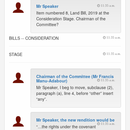
Mr Speaker
11:35 a.m.
Item numbered 8, Land Bill, 2019 at the
Consideration Stage. Chairman of the
Committee?
BILLS -- CONSIDERATION
11:35 a.m.
STAGE
11:35 a.m.
Chairman of the Committee (Mr Francis
Manu-Adabour)
11:35 a.m.
Mr Speaker, I beg to move, subclause (2),
paragraph (a), line 4, before “other” insert
“any”.
Mr Speaker, the new rendition would be
11:35 a.m.
“…the rights under the covenant