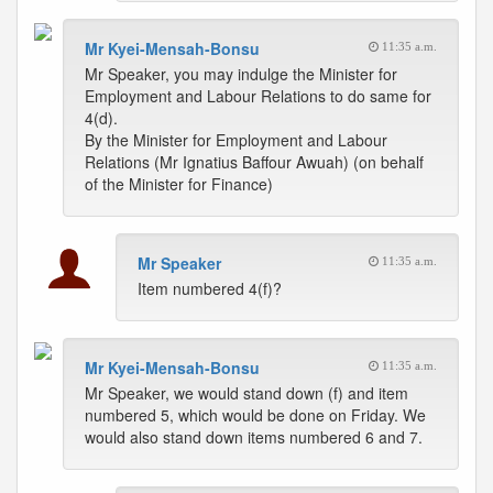
Mr Kyei-Mensah-Bonsu
11:35 a.m.
Mr Speaker, you may indulge the Minister for
Employment and Labour Relations to do same for
4(d).
By the Minister for Employment and Labour
Relations (Mr Ignatius Baffour Awuah) (on behalf
of the Minister for Finance)
Mr Speaker
11:35 a.m.
Item numbered 4(f)?
Mr Kyei-Mensah-Bonsu
11:35 a.m.
Mr Speaker, we would stand down (f) and item
numbered 5, which would be done on Friday. We
would also stand down items numbered 6 and 7.