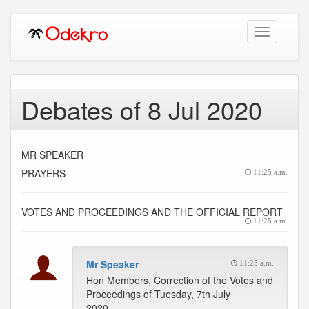
Toggle
navigation
Debates of 8 Jul 2020
MR SPEAKER
PRAYERS
11:25 a.m.
VOTES AND PROCEEDINGS AND THE OFFICIAL REPORT
11:25 a.m.
Mr Speaker
11:25 a.m.
Hon Members, Correction of the Votes and
Proceedings of Tuesday, 7th July
2020.