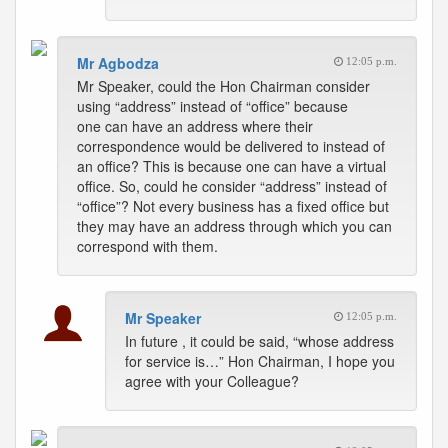
Mr Agbodza
12:05 p.m.
Mr Speaker, could the Hon Chairman consider
using “address” instead of “office” because
one can have an address where their
correspondence would be delivered to instead of
an office? This is because one can have a virtual
office. So, could he consider “address” instead of
“office”? Not every business has a fixed office but
they may have an address through which you can
correspond with them.
Mr Speaker
12:05 p.m.
In future , it could be said, “whose address
for service is…” Hon Chairman, I hope you
agree with your Colleague?