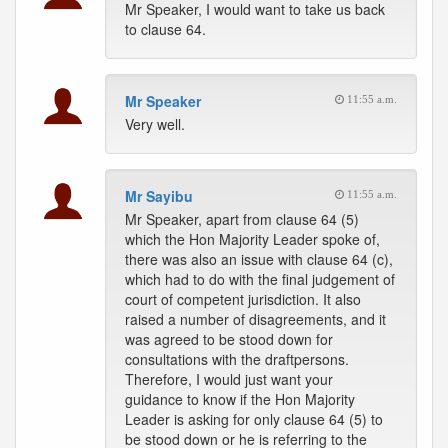
Mr Speaker, I would want to take us back
to clause 64.
Mr Speaker
11:55 a.m.
Very well.
Mr Sayibu
11:55 a.m.
Mr Speaker, apart from clause 64 (5)
which the Hon Majority Leader spoke of,
there was also an issue with clause 64 (c),
which had to do with the final judgement of
court of competent jurisdiction. It also
raised a number of disagreements, and it
was agreed to be stood down for
consultations with the draftpersons.
Therefore, I would just want your
guidance to know if the Hon Majority
Leader is asking for only clause 64 (5) to
be stood down or he is referring to the