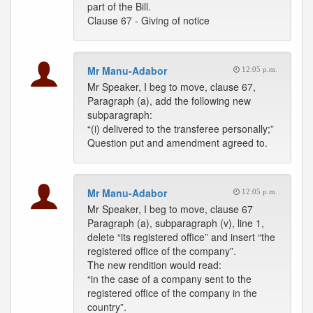
part of the Bill.
Clause 67 - Giving of notice
Mr Manu-Adabor
12:05 p.m.
Mr Speaker, I beg to move, clause 67,
Paragraph (a), add the following new
subparagraph:
“(i) delivered to the transferee personally;”
Question put and amendment agreed to.
Mr Manu-Adabor
12:05 p.m.
Mr Speaker, I beg to move, clause 67
Paragraph (a), subparagraph (v), line 1,
delete “its registered office” and insert “the
registered office of the company”.
The new rendition would read:
“in the case of a company sent to the
registered office of the company in the
country”.