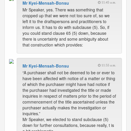
Mr Kyei-Mensah-Bonsu
11:45 a.m.
Mr Speaker, yes. There was something that
cropped up that we were not too sure of, so we
left it to the draftspersons and practitioners to
inform us. It has to do with subclause (5). So, if
you could stand clause 65 (5) down, because
there is uncertainty and some ambiguity about
that construction which provides:
Mr Kyei-Mensah-Bonsu
11:55 a.m.
“A purchaser shall not be deemed to be or ever to
have been affected with notice of a matter or thing
of which the purchaser might have had notice if
the purchaser had investigated the title or made
inquiries in respect of matters prior to the period of
commencement of the title ascertained unless the
purchaser actually makes the investigation or
inquiries.”
Mr Speaker, we elected to stand subclause (5)
down for further consultations, because really, t is