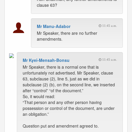
clause 63?
Mr Manu-Adabor
11:45 a.m.
Mr Speaker, there are no further
amendments.
Mr Kyei-Mensah-Bonsu
11:45 a.m.
Mr Speaker, there is a normal one that is
unfortunately not advertised. Mr Speaker, clause
63, subclause (2), line 5, just as we did in
subclause (2) (b), on the second line, we inserted
after “control” “of the document.”
So, it would read:
“That person and any other person having
possession or control of the document, are under
an obligation.”
Question put and amendment agreed to.