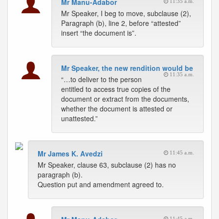
Mr Manu-Adabor
11:35 a.m.
Mr Speaker, I beg to move, subclause (2),
Paragraph (b), line 2, before “attested”
insert “the document is”.
Mr Speaker, the new rendition would be
11:35 a.m.
“…to deliver to the person
entitled to access true copies of the
document or extract from the documents,
whether the document is attested or
unattested.”
Mr James K. Avedzi
11:45 a.m.
Mr Speaker, clause 63, subclause (2) has no
paragraph (b).
Question put and amendment agreed to.
11:45 a.m.