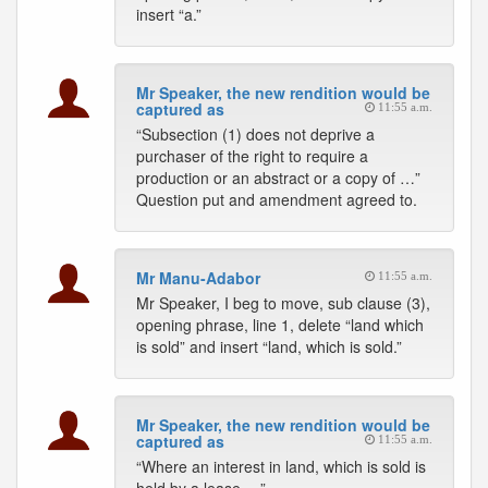
insert “a.”
Mr Speaker, the new rendition would be
captured as
11:55 a.m.
“Subsection (1) does not deprive a
purchaser of the right to require a
production or an abstract or a copy of …”
Question put and amendment agreed to.
Mr Manu-Adabor
11:55 a.m.
Mr Speaker, I beg to move, sub clause (3),
opening phrase, line 1, delete “land which
is sold” and insert “land, which is sold.”
Mr Speaker, the new rendition would be
captured as
11:55 a.m.
“Where an interest in land, which is sold is