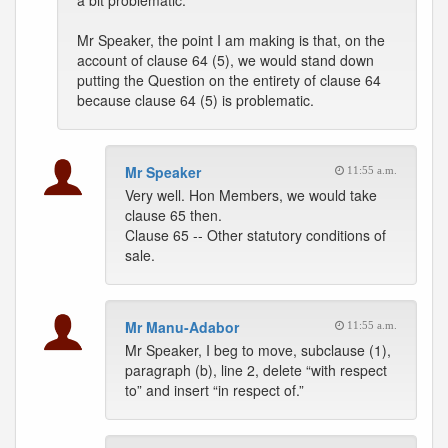
a bit problematic.
Mr Speaker, the point I am making is that, on the
account of clause 64 (5), we would stand down
putting the Question on the entirety of clause 64
because clause 64 (5) is problematic.
Mr Speaker
11:55 a.m.
Very well. Hon Members, we would take
clause 65 then.
Clause 65 -- Other statutory conditions of
sale.
Mr Manu-Adabor
11:55 a.m.
Mr Speaker, I beg to move, subclause (1),
paragraph (b), line 2, delete “with respect
to” and insert “in respect of.”