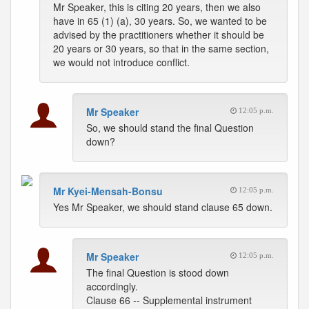
Mr Speaker, this is citing 20 years, then we also
have in 65 (1) (a), 30 years. So, we wanted to be
advised by the practitioners whether it should be
20 years or 30 years, so that in the same section,
we would not introduce conflict.
Mr Speaker
12:05 p.m.
So, we should stand the final Question
down?
Mr Kyei-Mensah-Bonsu
12:05 p.m.
Yes Mr Speaker, we should stand clause 65 down.
Mr Speaker
12:05 p.m.
The final Question is stood down
accordingly.
Clause 66 -- Supplemental instrument