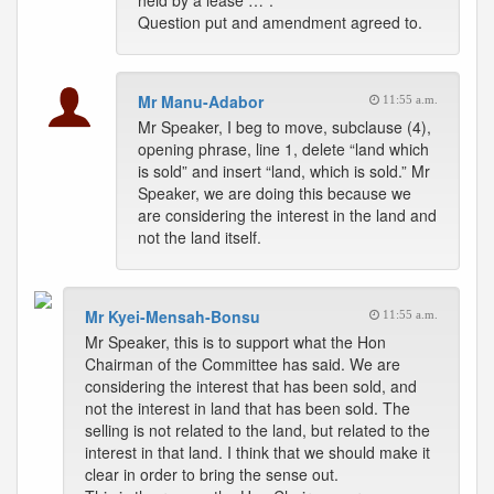
held by a lease …”.
Question put and amendment agreed to.
Mr Manu-Adabor
11:55 a.m.
Mr Speaker, I beg to move, subclause (4),
opening phrase, line 1, delete “land which
is sold” and insert “land, which is sold.” Mr
Speaker, we are doing this because we
are considering the interest in the land and
not the land itself.
Mr Kyei-Mensah-Bonsu
11:55 a.m.
Mr Speaker, this is to support what the Hon
Chairman of the Committee has said. We are
considering the interest that has been sold, and
not the interest in land that has been sold. The
selling is not related to the land, but related to the
interest in that land. I think that we should make it
clear in order to bring the sense out.