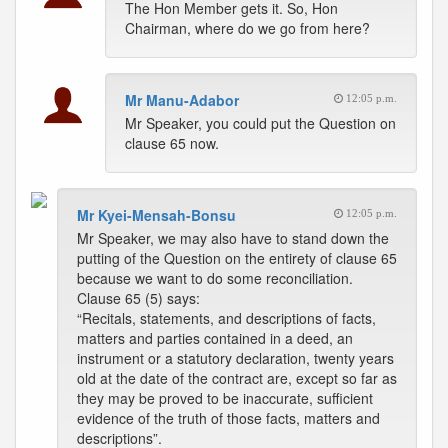
The Hon Member gets it. So, Hon
Chairman, where do we go from here?
Mr Manu-Adabor
12:05 p.m.
Mr Speaker, you could put the Question on
clause 65 now.
Mr Kyei-Mensah-Bonsu
12:05 p.m.
Mr Speaker, we may also have to stand down the
putting of the Question on the entirety of clause 65
because we want to do some reconciliation.
Clause 65 (5) says:
“Recitals, statements, and descriptions of facts,
matters and parties contained in a deed, an
instrument or a statutory declaration, twenty years
old at the date of the contract are, except so far as
they may be proved to be inaccurate, sufficient
evidence of the truth of those facts, matters and
descriptions”.