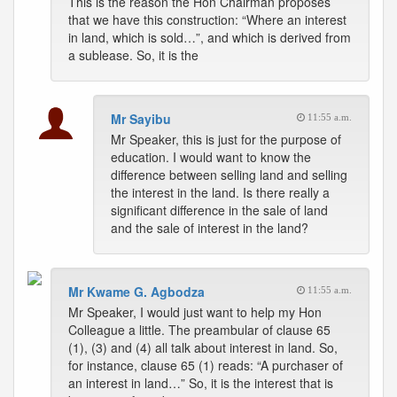
This is the reason the Hon Chairman proposes
that we have this construction: “Where an interest
in land, which is sold…”, and which is derived from
a sublease. So, it is the
Mr Sayibu
11:55 a.m.
Mr Speaker, this is just for the purpose of
education. I would want to know the
difference between selling land and selling
the interest in the land. Is there really a
significant difference in the sale of land
and the sale of interest in the land?
Mr Kwame G. Agbodza
11:55 a.m.
Mr Speaker, I would just want to help my Hon
Colleague a little. The preambular of clause 65
(1), (3) and (4) all talk about interest in land. So,
for instance, clause 65 (1) reads: “A purchaser of
an interest in land…” So, it is the interest that is