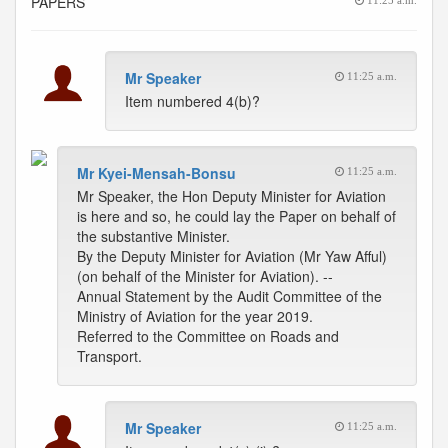
PAPERS
11:25 a.m.
Mr Speaker
11:25 a.m.
Item numbered 4(b)?
Mr Kyei-Mensah-Bonsu
11:25 a.m.
Mr Speaker, the Hon Deputy Minister for Aviation
is here and so, he could lay the Paper on behalf of
the substantive Minister.
By the Deputy Minister for Aviation (Mr Yaw Afful)
(on behalf of the Minister for Aviation). --
Annual Statement by the Audit Committee of the
Ministry of Aviation for the year 2019.
Referred to the Committee on Roads and
Transport.
Mr Speaker
11:25 a.m.