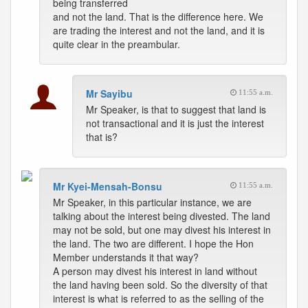
being transferred
and not the land. That is the difference here. We
are trading the interest and not the land, and it is
quite clear in the preambular.
Mr Sayibu
11:55 a.m.
Mr Speaker, is that to suggest that land is
not transactional and it is just the interest
that is?
Mr Kyei-Mensah-Bonsu
11:55 a.m.
Mr Speaker, in this particular instance, we are
talking about the interest being divested. The land
may not be sold, but one may divest his interest in
the land. The two are different. I hope the Hon
Member understands it that way?
A person may divest his interest in land without
the land having been sold. So the diversity of that
interest is what is referred to as the selling of the