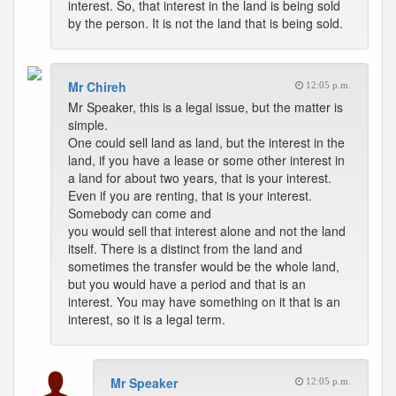
interest. So, that interest in the land is being sold
by the person. It is not the land that is being sold.
Mr Chireh
12:05 p.m.
Mr Speaker, this is a legal issue, but the matter is
simple.
One could sell land as land, but the interest in the
land, if you have a lease or some other interest in
a land for about two years, that is your interest.
Even if you are renting, that is your interest.
Somebody can come and
you would sell that interest alone and not the land
itself. There is a distinct from the land and
sometimes the transfer would be the whole land,
but you would have a period and that is an
interest. You may have something on it that is an
interest, so it is a legal term.
Mr Speaker
12:05 p.m.