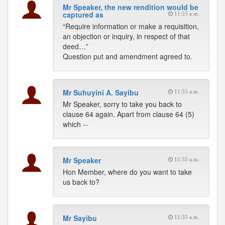
Mr Speaker, the new rendition would be
captured as
11:55 a.m.
“Require information or make a requisition,
an objection or inquiry, in respect of that
deed…”
Question put and amendment agreed to.
Mr Suhuyini A. Sayibu
11:55 a.m.
Mr Speaker, sorry to take you back to
clause 64 again. Apart from clause 64 (5)
which --
Mr Speaker
11:55 a.m.
Hon Member, where do you want to take
us back to?
Mr Sayibu
11:55 a.m.