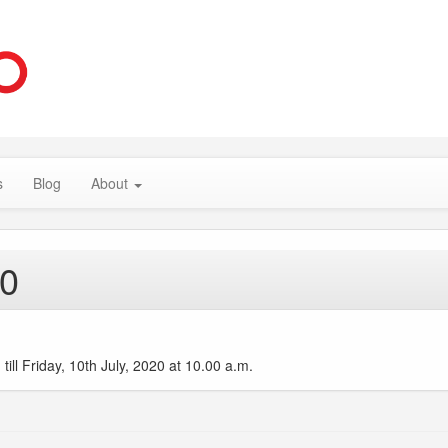
s
Blog
About
20
ll Friday, 10th July, 2020 at 10.00 a.m.