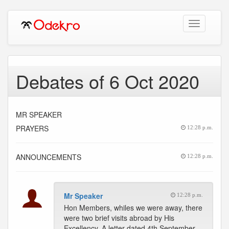
Toggle
navigation
Debates of 6 Oct 2020
MR SPEAKER
PRAYERS
12:28 p.m.
ANNOUNCEMENTS
12:28 p.m.
Mr Speaker
12:28 p.m.
Hon Members, whiles we were away, there
were two brief visits abroad by His
Excellency. A letter dated 4th September,