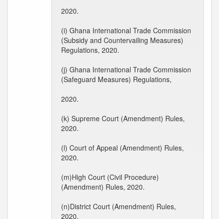
2020.
(i) Ghana International Trade Commission
(Subsidy and Countervailing Measures)
Regulations, 2020.
(j) Ghana International Trade Commission
(Safeguard Measures) Regulations,
2020.
(k) Supreme Court (Amendment) Rules,
2020.
(l) Court of Appeal (Amendment) Rules,
2020.
(m)High Court (Civil Procedure)
(Amendment) Rules, 2020.
(n)District Court (Amendment) Rules,
2020.