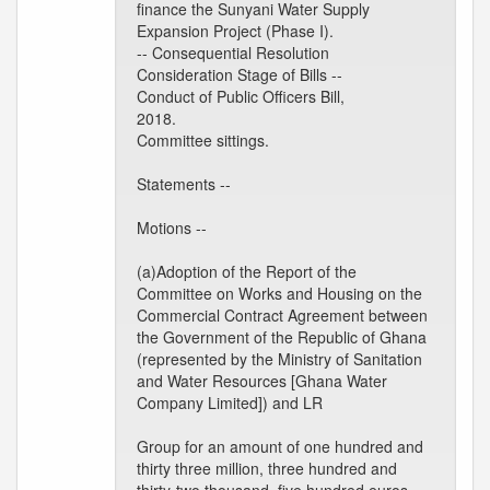
finance the Sunyani Water Supply
Expansion Project (Phase I).
-- Consequential Resolution
Consideration Stage of Bills --
Conduct of Public Officers Bill,
2018.
Committee sittings.
Statements --
Motions --
(a)Adoption of the Report of the
Committee on Works and Housing on the
Commercial Contract Agreement between
the Government of the Republic of Ghana
(represented by the Ministry of Sanitation
and Water Resources [Ghana Water
Company Limited]) and LR
Group for an amount of one hundred and
thirty three million, three hundred and