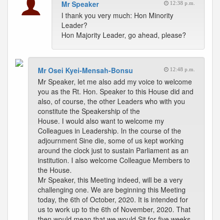
Mr Speaker
12:38 p.m.
I thank you very much: Hon Minority
Leader?
Hon Majority Leader, go ahead, please?
Mr Osei Kyei-Mensah-Bonsu
12:48 p.m.
Mr Speaker, let me also add my voice to welcome
you as the Rt. Hon. Speaker to this House did and
also, of course, the other Leaders who with you
constitute the Speakership of the
House. I would also want to welcome my
Colleagues in Leadership. In the course of the
adjournment Sine die, some of us kept working
around the clock just to sustain Parliament as an
institution. I also welcome Colleague Members to
the House.
Mr Speaker, this Meeting indeed, will be a very
challenging one. We are beginning this Meeting
today, the 6th of October, 2020. It is intended for
us to work up to the 6th of November, 2020. That
then would mean that we would Sit for five weeks