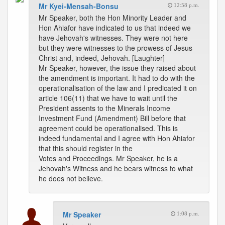
Mr Kyei-Mensah-Bonsu
12:58 p.m.
Mr Speaker, both the Hon Minority Leader and
Hon Ahiafor have indicated to us that indeed we
have Jehovah's witnesses. They were not here
but they were witnesses to the prowess of Jesus
Christ and, indeed, Jehovah. [Laughter]
Mr Speaker, however, the issue they raised about
the amendment is important. It had to do with the
operationalisation of the law and I predicated it on
article 106(11) that we have to wait until the
President assents to the Minerals Income
Investment Fund (Amendment) Bill before that
agreement could be operationalised. This is
indeed fundamental and I agree with Hon Ahiafor
that this should register in the
Votes and Proceedings. Mr Speaker, he is a
Jehovah's Witness and he bears witness to what
he does not believe.
Mr Speaker
1:08 p.m.