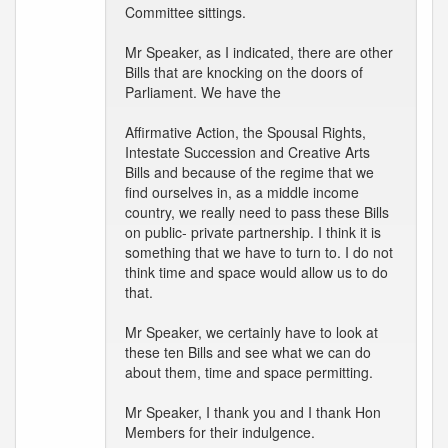
Committee sittings.
Mr Speaker, as I indicated, there are other
Bills that are knocking on the doors of
Parliament. We have the
Affirmative Action, the Spousal Rights,
Intestate Succession and Creative Arts
Bills and because of the regime that we
find ourselves in, as a middle income
country, we really need to pass these Bills
on public- private partnership. I think it is
something that we have to turn to. I do not
think time and space would allow us to do
that.
Mr Speaker, we certainly have to look at
these ten Bills and see what we can do
about them, time and space permitting.
Mr Speaker, I thank you and I thank Hon
Members for their indulgence.