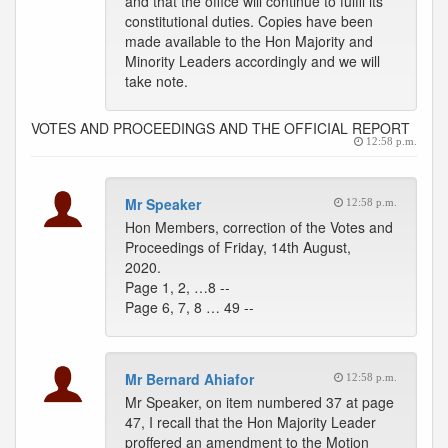
and that the office will continue to fulfil its
constitutional duties. Copies have been
made available to the Hon Majority and
Minority Leaders accordingly and we will
take note.
VOTES AND PROCEEDINGS AND THE OFFICIAL REPORT
12:58 p.m.
Mr Speaker
12:58 p.m.
Hon Members, correction of the Votes and
Proceedings of Friday, 14th August,
2020.
Page 1, 2, …8 --
Page 6, 7, 8 … 49 --
Mr Bernard Ahiafor
12:58 p.m.
Mr Speaker, on item numbered 37 at page
47, I recall that the Hon Majority Leader
proffered an amendment to the Motion