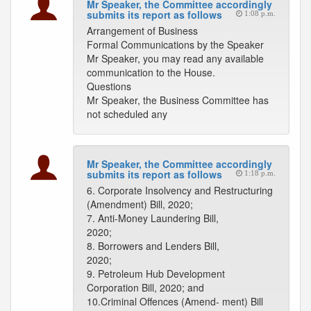
Mr Speaker, the Committee accordingly
submits its report as follows
1:08 p.m.
Arrangement of Business
Formal Communications by the Speaker
Mr Speaker, you may read any available
communication to the House.
Questions
Mr Speaker, the Business Committee has
not scheduled any
Mr Speaker, the Committee accordingly
submits its report as follows
1:18 p.m.
6. Corporate Insolvency and Restructuring
(Amendment) Bill, 2020;
7. Anti-Money Laundering Bill,
2020;
8. Borrowers and Lenders Bill,
2020;
9. Petroleum Hub Development
Corporation Bill, 2020; and
10.Criminal Offences (Amend- ment) Bill