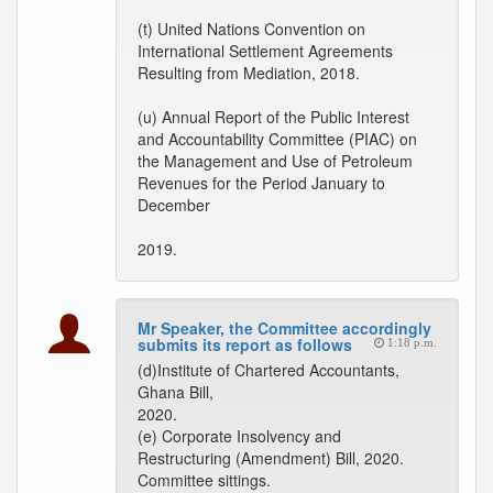
(t) United Nations Convention on
International Settlement Agreements
Resulting from Mediation, 2018.
(u) Annual Report of the Public Interest
and Accountability Committee (PIAC) on
the Management and Use of Petroleum
Revenues for the Period January to
December
2019.
Mr Speaker, the Committee accordingly
submits its report as follows
1:18 p.m.
(d)Institute of Chartered Accountants,
Ghana Bill,
2020.
(e) Corporate Insolvency and
Restructuring (Amendment) Bill, 2020.
Committee sittings.