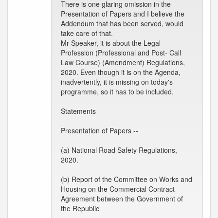
There is one glaring omission in the
Presentation of Papers and I believe the
Addendum that has been served, would
take care of that.
Mr Speaker, it is about the Legal
Profession (Professional and Post- Call
Law Course) (Amendment) Regulations,
2020. Even though it is on the Agenda,
inadvertently, it is missing on today's
programme, so it has to be included.
Statements
Presentation of Papers --
(a) National Road Safety Regulations,
2020.
(b) Report of the Committee on Works and
Housing on the Commercial Contract
Agreement between the Government of
the Republic