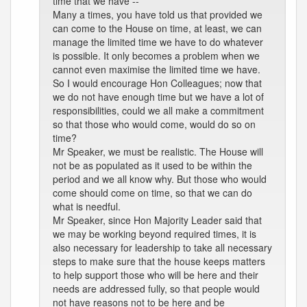
time that we have --
Many a times, you have told us that provided we
can come to the House on time, at least, we can
manage the limited time we have to do whatever
is possible. It only becomes a problem when we
cannot even maximise the limited time we have.
So I would encourage Hon Colleagues; now that
we do not have enough time but we have a lot of
responsibilities, could we all make a commitment
so that those who would come, would do so on
time?
Mr Speaker, we must be realistic. The House will
not be as populated as it used to be within the
period and we all know why. But those who would
come should come on time, so that we can do
what is needful.
Mr Speaker, since Hon Majority Leader said that
we may be working beyond required times, it is
also necessary for leadership to take all necessary
steps to make sure that the house keeps matters
to help support those who will be here and their
needs are addressed fully, so that people would
not have reasons not to be here and be