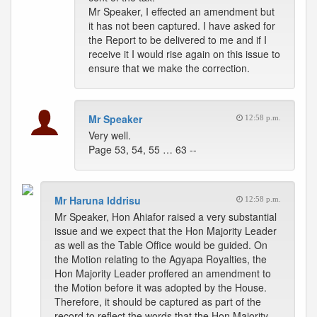
Mr Speaker, I effected an amendment but
it has not been captured. I have asked for
the Report to be delivered to me and if I
receive it I would rise again on this issue to
ensure that we make the correction.
Mr Speaker
12:58 p.m.
Very well.
Page 53, 54, 55 … 63 --
Mr Haruna Iddrisu
12:58 p.m.
Mr Speaker, Hon Ahiafor raised a very substantial
issue and we expect that the Hon Majority Leader
as well as the Table Office would be guided. On
the Motion relating to the Agyapa Royalties, the
Hon Majority Leader proffered an amendment to
the Motion before it was adopted by the House.
Therefore, it should be captured as part of the
record to reflect the words that the Hon Majority