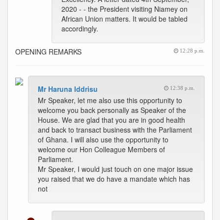
2020 - - the President visiting Niamey on
African Union matters. It would be tabled
accordingly.
OPENING REMARKS
12:28 p.m.
Mr Haruna Iddrisu
12:38 p.m.
Mr Speaker, let me also use this opportunity to
welcome you back personally as Speaker of the
House. We are glad that you are in good health
and back to transact business with the Parliament
of Ghana. I will also use the opportunity to
welcome our Hon Colleague Members of
Parliament.
Mr Speaker, I would just touch on one major issue
you raised that we do have a mandate which has
not