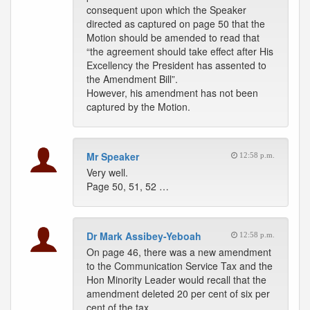
consequent upon which the Speaker
directed as captured on page 50 that the
Motion should be amended to read that
“the agreement should take effect after His
Excellency the President has assented to
the Amendment Bill”.
However, his amendment has not been
captured by the Motion.
Mr Speaker
12:58 p.m.
Very well.
Page 50, 51, 52 …
Dr Mark Assibey-Yeboah
12:58 p.m.
On page 46, there was a new amendment
to the Communication Service Tax and the
Hon Minority Leader would recall that the
amendment deleted 20 per cent of six per
cent of the tax.