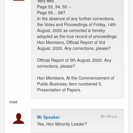
Very well.
Page 53, 54, 55 --
Page 55… 66?
In the absence of any further corrections,
the Votes and Proceedings of Friday, 14th
August, 2020 as corrected is hereby
adopted as the true record of proceedings.
Hon Members, Official Report of 3rd
August, 2020. Any corrections, please?
Official Report of 5th August, 2020. Any
corrections, please?
Hon Members, At the Commencement of
Public Business; item numbered 5,
Presentation of Papers.
rose
Mr Speaker
1:08 p.m.
Yes, Hon Minority Leader?