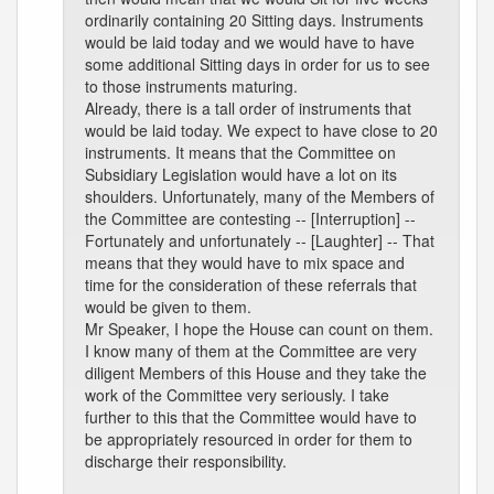
ordinarily containing 20 Sitting days. Instruments
would be laid today and we would have to have
some additional Sitting days in order for us to see
to those instruments maturing.
Already, there is a tall order of instruments that
would be laid today. We expect to have close to 20
instruments. It means that the Committee on
Subsidiary Legislation would have a lot on its
shoulders. Unfortunately, many of the Members of
the Committee are contesting -- [Interruption] --
Fortunately and unfortunately -- [Laughter] -- That
means that they would have to mix space and
time for the consideration of these referrals that
would be given to them.
Mr Speaker, I hope the House can count on them.
I know many of them at the Committee are very
diligent Members of this House and they take the
work of the Committee very seriously. I take
further to this that the Committee would have to
be appropriately resourced in order for them to
discharge their responsibility.