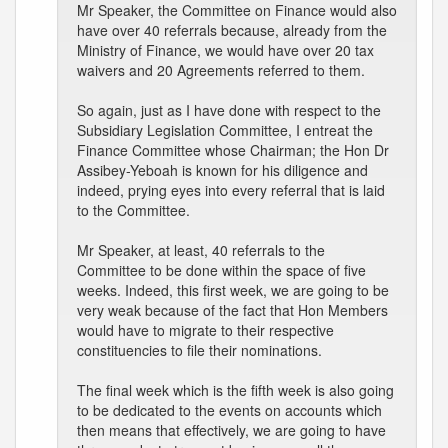
Mr Speaker, the Committee on Finance would also
have over 40 referrals because, already from the
Ministry of Finance, we would have over 20 tax
waivers and 20 Agreements referred to them.
So again, just as I have done with respect to the
Subsidiary Legislation Committee, I entreat the
Finance Committee whose Chairman; the Hon Dr
Assibey-Yeboah is known for his diligence and
indeed, prying eyes into every referral that is laid
to the Committee.
Mr Speaker, at least, 40 referrals to the
Committee to be done within the space of five
weeks. Indeed, this first week, we are going to be
very weak because of the fact that Hon Members
would have to migrate to their respective
constituencies to file their nominations.
The final week which is the fifth week is also going
to be dedicated to the events on accounts which
then means that effectively, we are going to have