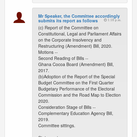
Mr Speaker, the Committee accordingly
submits its report as follows
1:18 p.m.
(c) Report of the Committee on
Constitutional, Legal and Parliament Affairs
on the Corporate Insolvency and
Restructuring (Amendment) Bill, 2020.
Motions --
Second Reading of Bills --
Ghana Cocoa Board (Amendment) Bill,
2017.
(b)Adoption of the Report of the Special
Budget Committee on the First Quarter
Budgetary Performance of the Electoral
Commission and the Road Map to Election
2020.
Consideration Stage of Bills --
Complementary Education Agency Bill,
2019.
Committee sittings.