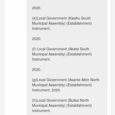
2020.
(e)Local Government (Kwahu South
Municipal Assembly) (Establishment)
Instrument,
2020.
(f) Local Government (Akatsi South
Municipal Assembly) (Establishment)
Instrument,
2020.
(g)Local Government (Asante Akim North
Municipal Assembly) (Establishment)
Instrument, 2020.
(h)Local Government (Builsa North
Municipal Assembly) (Establishment)
Instrument,