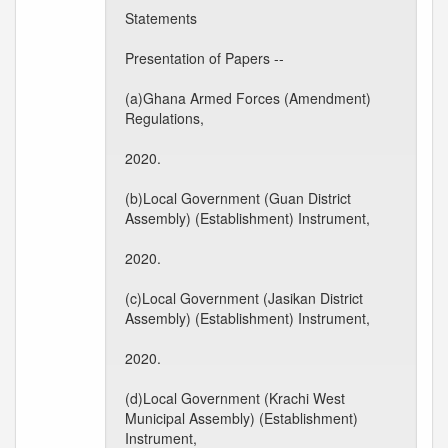
Statements
Presentation of Papers --
(a)Ghana Armed Forces (Amendment)
Regulations,
2020.
(b)Local Government (Guan District
Assembly) (Establishment) Instrument,
2020.
(c)Local Government (Jasikan District
Assembly) (Establishment) Instrument,
2020.
(d)Local Government (Krachi West
Municipal Assembly) (Establishment)
Instrument,