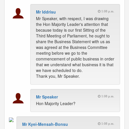
Mr Iddrisu
1:08 p.m.
Mr Speaker, with respect, I was drawing
the Hon Majority Leader's attention that
because today is our first Sitting of the
Third Meeting of Parliament, he ought to
share the Business Statement with us as
was agreed at the Business Committee
meeting before we go to the
commencement of public business in order
that we understand what business it is that
we have scheduled to do.
Thank you, Mr Speaker.
Mr Speaker
1:08 p.m.
Hon Majority Leader?
Mr Kyei-Mensah-Bonsu
1:08 p.m.