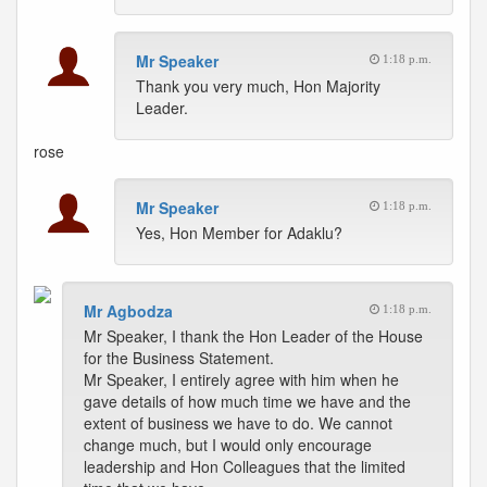
Mr Speaker
1:18 p.m.
Thank you very much, Hon Majority
Leader.
rose
Mr Speaker
1:18 p.m.
Yes, Hon Member for Adaklu?
Mr Agbodza
1:18 p.m.
Mr Speaker, I thank the Hon Leader of the House
for the Business Statement.
Mr Speaker, I entirely agree with him when he
gave details of how much time we have and the
extent of business we have to do. We cannot
change much, but I would only encourage
leadership and Hon Colleagues that the limited