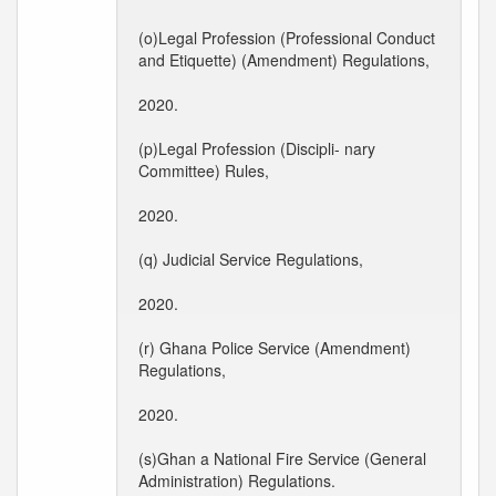
(o)Legal Profession (Professional Conduct
and Etiquette) (Amendment) Regulations,
2020.
(p)Legal Profession (Discipli- nary
Committee) Rules,
2020.
(q) Judicial Service Regulations,
2020.
(r) Ghana Police Service (Amendment)
Regulations,
2020.
(s)Ghan a National Fire Service (General
Administration) Regulations.