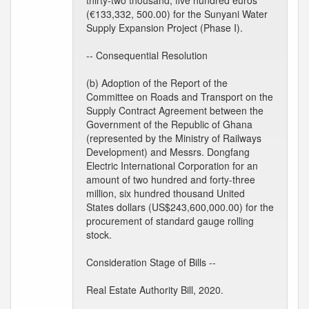
thirty-two thousand, five hundred euros
(€133,332, 500.00) for the Sunyani Water
Supply Expansion Project (Phase I).
-- Consequential Resolution
(b) Adoption of the Report of the
Committee on Roads and Transport on the
Supply Contract Agreement between the
Government of the Republic of Ghana
(represented by the Ministry of Railways
Development) and Messrs. Dongfang
Electric International Corporation for an
amount of two hundred and forty-three
million, six hundred thousand United
States dollars (US$243,600,000.00) for the
procurement of standard gauge rolling
stock.
Consideration Stage of Bills --
Real Estate Authority Bill, 2020.