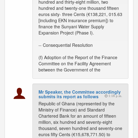
hundred and thirty-eight million, two
hundred and twenty-one thousand fifteen
euros sixty- three Cents (€138,221, 015.63
[including EKN insurance premium]) to
finance the Sunyani Water Supply
Expansion Project (Phase I).
-- Consequential Resolution
(f) Adoption of the Report of the Finance
Committee on the Facility Agreement
between the Government of the
Mr Speaker, the Committee accordingly
submits its report as follows
1:18 p.m.
Republic of Ghana (represented by the
Ministry of Finance) and Standard
Chartered Bank for an amount of fifteen
million, six hundred and seventy-eight
thousand, seven hundred and seventy-one
euros fifty Cents (€15,678,771.50) to