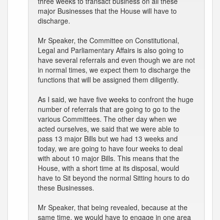
three weeks to transact business on all these
major Businesses that the House will have to
discharge.
Mr Speaker, the Committee on Constitutional,
Legal and Parliamentary Affairs is also going to
have several referrals and even though we are not
in normal times, we expect them to discharge the
functions that will be assigned them diligently.
As I said, we have five weeks to confront the huge
number of referrals that are going to go to the
various Committees. The other day when we
acted ourselves, we said that we were able to
pass 13 major Bills but we had 13 weeks and
today, we are going to have four weeks to deal
with about 10 major Bills. This means that the
House, with a short time at its disposal, would
have to Sit beyond the normal Sitting hours to do
these Businesses.
Mr Speaker, that being revealed, because at the
same time, we would have to engage in one area