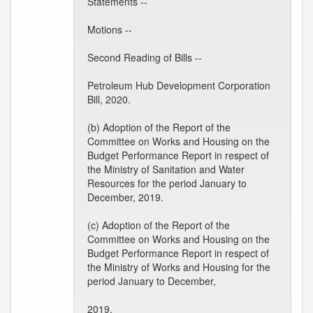
Statements --
Motions --
Second Reading of Bills --
Petroleum Hub Development Corporation
Bill, 2020.
(b) Adoption of the Report of the
Committee on Works and Housing on the
Budget Performance Report in respect of
the Ministry of Sanitation and Water
Resources for the period January to
December, 2019.
(c) Adoption of the Report of the
Committee on Works and Housing on the
Budget Performance Report in respect of
the Ministry of Works and Housing for the
period January to December,
2019.