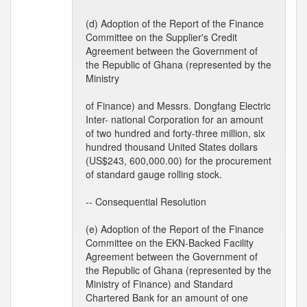
(d) Adoption of the Report of the Finance
Committee on the Supplier's Credit
Agreement between the Government of
the Republic of Ghana (represented by the
Ministry
of Finance) and Messrs. Dongfang Electric
Inter- national Corporation for an amount
of two hundred and forty-three million, six
hundred thousand United States dollars
(US$243, 600,000.00) for the procurement
of standard gauge rolling stock.
-- Consequential Resolution
(e) Adoption of the Report of the Finance
Committee on the EKN-Backed Facility
Agreement between the Government of
the Republic of Ghana (represented by the
Ministry of Finance) and Standard
Chartered Bank for an amount of one