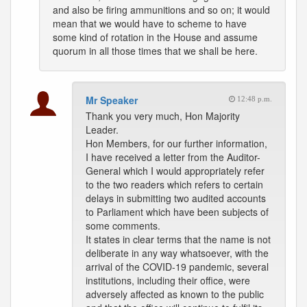
and also be firing ammunitions and so on; it would
mean that we would have to scheme to have
some kind of rotation in the House and assume
quorum in all those times that we shall be here.
Mr Speaker
12:48 p.m.
Thank you very much, Hon Majority
Leader.
Hon Members, for our further information,
I have received a letter from the Auditor-
General which I would appropriately refer
to the two readers which refers to certain
delays in submitting two audited accounts
to Parliament which have been subjects of
some comments.
It states in clear terms that the name is not
deliberate in any way whatsoever, with the
arrival of the COVID-19 pandemic, several
institutions, including their office, were
adversely affected as known to the public