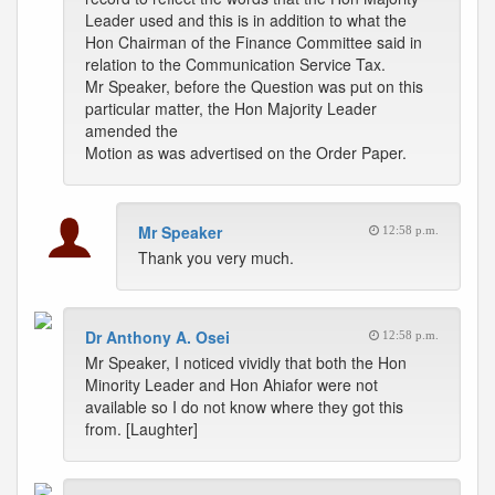
Leader used and this is in addition to what the
Hon Chairman of the Finance Committee said in
relation to the Communication Service Tax.
Mr Speaker, before the Question was put on this
particular matter, the Hon Majority Leader
amended the
Motion as was advertised on the Order Paper.
Mr Speaker
12:58 p.m.
Thank you very much.
Dr Anthony A. Osei
12:58 p.m.
Mr Speaker, I noticed vividly that both the Hon
Minority Leader and Hon Ahiafor were not
available so I do not know where they got this
from. [Laughter]