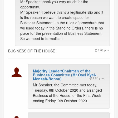
Mr Speaker, thank you very much for the
opportunity.
Mr Speaker, I believe this is a legitimate slip and it
is the reason we want to create space for
Business Statement. In the rules of procedure that
we used today in the Standing Orders, there is no
place for the presentation of Business Statement.
So we need to formalise it.
BUSINESS OF THE HOUSE
1:08 p.m.
Majority Leader/Chairman of the
Business Committee (Mr Osei Kyei-
Mensah-Bonsu)
1:08 p.m.
Mr Speaker, the Committee met today,
Tuesday, 6th October 2020 and arranged
Business of the House for the First Week
ending Friday, 9th October 2020.