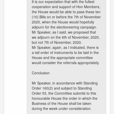
It is our expectation that with the fullest
cooperation and support of Hon Members,
the House would be able to pass these ten
(10) Bills on or before the 7th of November
2020, when the House would hopefully
adjourn for the electioneering campaign.
Mr Speaker, as I said, we proposed that
we adjourn on the 6th of November, 2020,
but not 7th of November, 2020.
Mr Speaker, again, as I indicated, there is
a tall order of instruments to be laid in the
House and the appropriate committee
would consider the referrals appropriately.
Conclusion
Mr Speaker, in accordance with Standing
Order 160(2) and subject to Standing
Order 53, the Committee submits to this
honourable House the order in which the
Business of the House shall be taken
during the week under consideration.