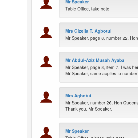
Mr Speaker
Table Office, take note.
Mrs Gizella T. Agbotui
Mr Speaker, page 8, number 22, Hon
Mr Abdul-Aziz Musah Ayaba
Mr Speaker, page 8, item 7. I was h
Mr Speaker, same applies to number
Mrs Agbotui
Mr Speaker, number 26, Hon Queenst
Thank you, Mr Speaker.
Mr Speaker