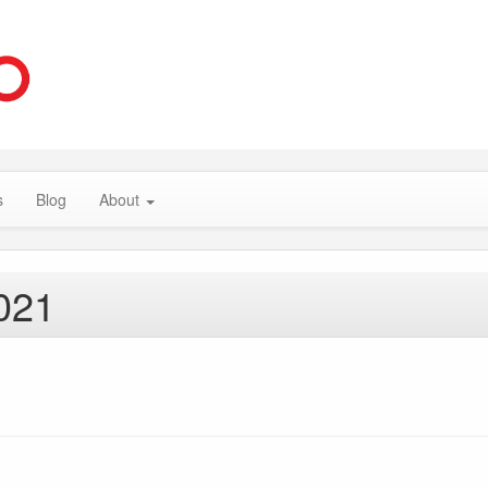
s
Blog
About
021