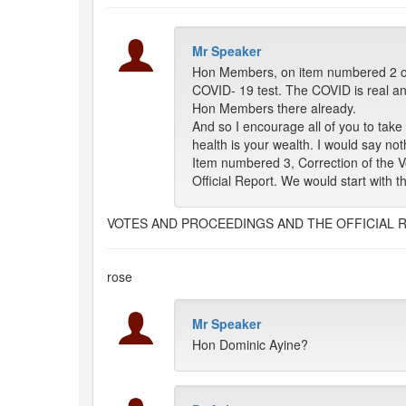
Mr Speaker
Hon Members, on item numbered 2 on t
COVID- 19 test. The COVID is real an
Hon Members there already.
And so I encourage all of you to take
health is your wealth. I would say not
Item numbered 3, Correction of the 
Official Report. We would start with 
VOTES AND PROCEEDINGS AND THE OFFICIAL 
rose
Mr Speaker
Hon Dominic Ayine?