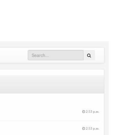
Search
2:53 p.m.
2:53 p.m.