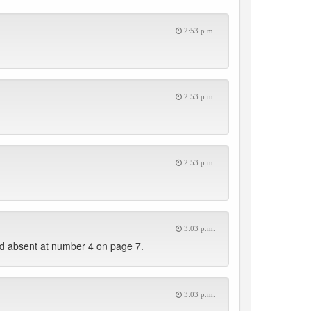
2:53 p.m.
2:53 p.m.
2:53 p.m.
3:03 p.m.
d absent at number 4 on page 7.
3:03 p.m.