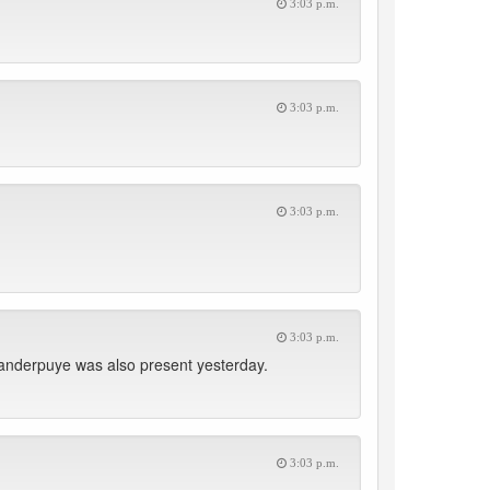
3:03 p.m.
3:03 p.m.
3:03 p.m.
3:03 p.m.
nderpuye was also present yesterday.
3:03 p.m.