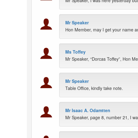
Mr Speaker, I was here yesterday b
Mr Speaker
Hon Member, may I get your name a
Ms Toffey
Mr Speaker, “Dorcas Toffey”, Hon M
Mr Speaker
Table Office, kindly take note.
Mr Isaac A. Odamtten
Mr Speaker, page 8, number 21, I wa