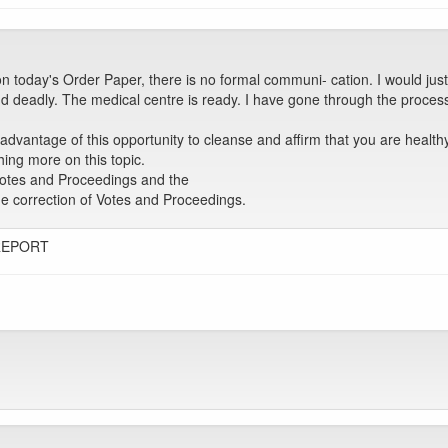
oday's Order Paper, there is no formal communi- cation. I would just
d deadly. The medical centre is ready. I have gone through the proces
 advantage of this opportunity to cleanse and affirm that you are healt
hing more on this topic.
Votes and Proceedings and the
the correction of Votes and Proceedings.
REPORT