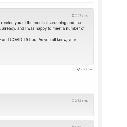
2:53 p.m.
 remind you of the medical screening and the
s already, and I was happy to meet a number of
hy and COVID-19 free. As you all know, your
2:53 p.m.
2:53 p.m.