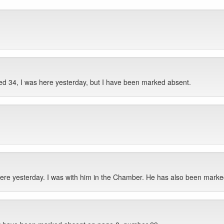
d 34, I was here yesterday, but I have been marked absent.
re yesterday. I was with him in the Chamber. He has also been marke