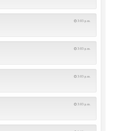
3:03 p.m.
3:03 p.m.
3:03 p.m.
3:03 p.m.