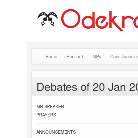
Home
Hansard
MPs
Constituencie
Debates of 20 Jan 2
MR SPEAKER
PRAYERS
ANNOUNCEMENTS