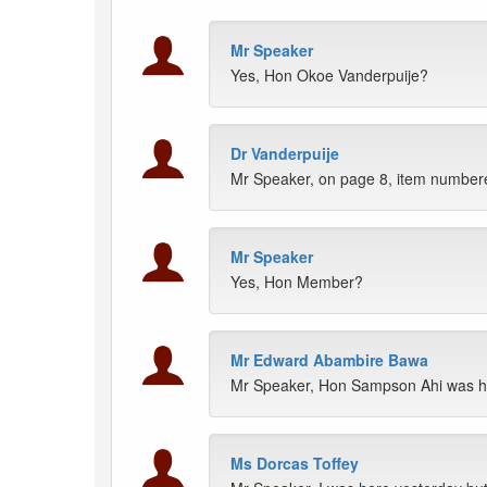
Mr Speaker
Yes, Hon Okoe Vanderpuije?
Dr Vanderpuije
Mr Speaker, on page 8, item numbere
Mr Speaker
Yes, Hon Member?
Mr Edward Abambire Bawa
Mr Speaker, Hon Sampson Ahi was he
Ms Dorcas Toffey