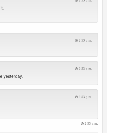
2:53 p.m.
it.
2:53 p.m.
2:53 p.m.
e yesterday.
2:53 p.m.
2:53 p.m.