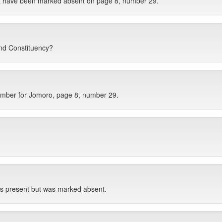
ut have been marked absent on page 8, number 29.
nd Constituency?
ember for Jomoro, page 8, number 29.
s present but was marked absent.