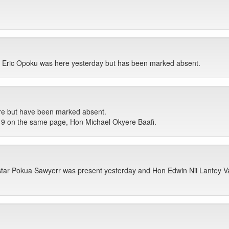
 Eric Opoku was here yesterday but has been marked absent.
ere but have been marked absent.
 9 on the same page, Hon Michael Okyere Baafi.
ar Pokua Sawyerr was present yesterday and Hon Edwin Nii Lantey Va