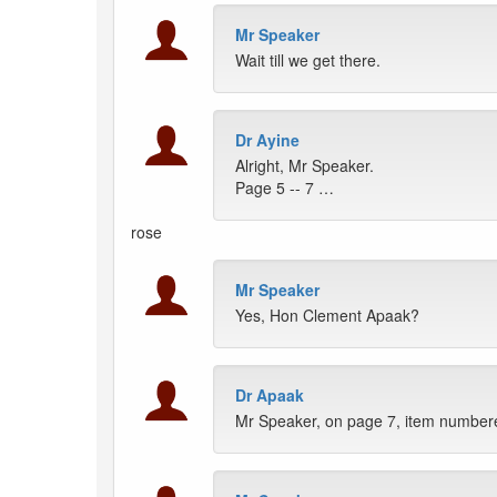
Mr Speaker
Wait till we get there.
Dr Ayine
Alright, Mr Speaker.
Page 5 -- 7 …
rose
Mr Speaker
Yes, Hon Clement Apaak?
Dr Apaak
Mr Speaker, on page 7, item numbere