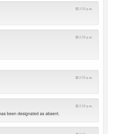
2:53 p.m.
2:53 p.m.
2:53 p.m.
2:53 p.m.
has been designated as absent.