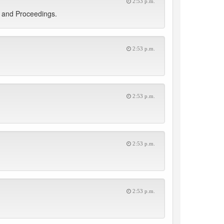
2:53 p.m.
s and Proceedings.
2:53 p.m.
2:53 p.m.
2:53 p.m.
2:53 p.m.