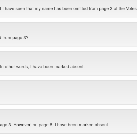
ut I have seen that my name has been omitted from page 3 of the Vote
d from page 3?
 In other words, I have been marked absent.
 page 3. However, on page 8, I have been marked absent.