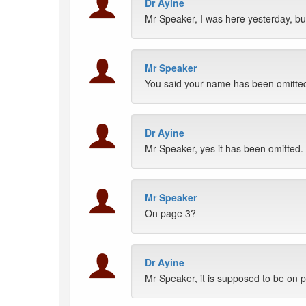
Dr Ayine
Mr Speaker, I was here yesterday, b
Mr Speaker
You said your name has been omitte
Dr Ayine
Mr Speaker, yes it has been omitted.
Mr Speaker
On page 3?
Dr Ayine
Mr Speaker, it is supposed to be on