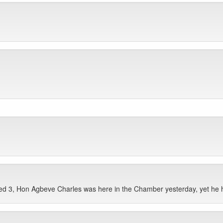
d 3, Hon Agbeve Charles was here in the Chamber yesterday, yet he 