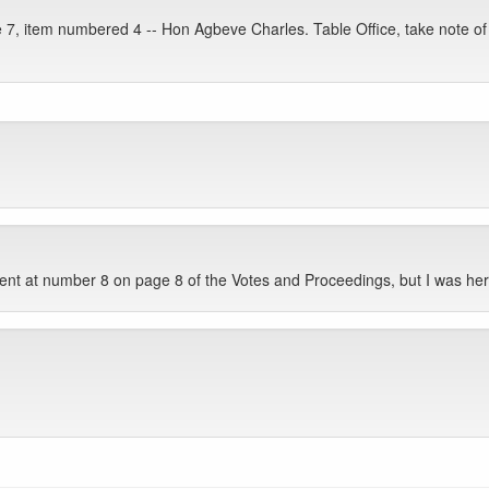
 7, item numbered 4 -- Hon Agbeve Charles. Table Office, take note of 
nt at number 8 on page 8 of the Votes and Proceedings, but I was her