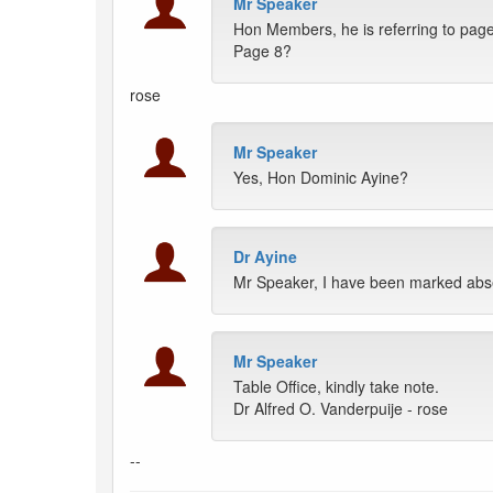
Mr Speaker
Hon Members, he is referring to page
Page 8?
rose
Mr Speaker
Yes, Hon Dominic Ayine?
Dr Ayine
Mr Speaker, I have been marked abse
Mr Speaker
Table Office, kindly take note.
Dr Alfred O. Vanderpuije - rose
--