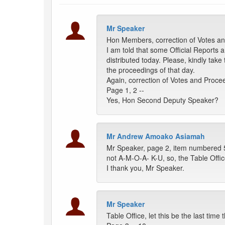
Mr Speaker
Hon Members, correction of Votes and
I am told that some Official Reports 
distributed today. Please, kindly ta
the proceedings of that day.
Again, correction of Votes and Procee
Page 1, 2 --
Yes, Hon Second Deputy Speaker?
Mr Andrew Amoako Asiamah
Mr Speaker, page 2, item numbered 5
not A-M-O-A- K-U, so, the Table Offic
I thank you, Mr Speaker.
Mr Speaker
Table Office, let this be the last ti