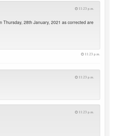
11:23 p.m.
 on Thursday, 28th January, 2021 as corrected are
11:23 p.m.
11:23 p.m.
11:23 p.m.