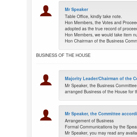
Mr Speaker
Table Office, kindly take note.
Hon Members, the Votes and Proceedin
adopted as the true record of procee
Hon Members, we would take item nu
Hon Chairman of the Business Comm
BUSINESS OF THE HOUSE
Majority Leader/Chairman of the 
Mr Speaker, the Business Committee
arranged Business of the House for t
Mr Speaker, the Committee accordi
Arrangement of Business
Formal Communications by the Spea
Mr Speaker, you may read any availa