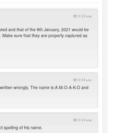
11:13 a.m.
buted and that of the 8th January, 2021 would be
. Make sure that they are properly captured as
11:13 a.m.
l written wrongly. The name is A-M-O-A-K-O and
11:13 a.m.
t spelling of his name.