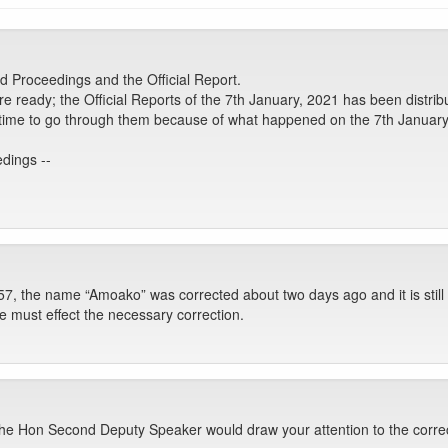
 Proceedings and the Official Report.
are ready; the Official Reports of the 7th January, 2021 has been distri
ke time to go through them because of what happened on the 7th January
dings --
7, the name “Amoako” was corrected about two days ago and it is stil
e must effect the necessary correction.
me the Hon Second Deputy Speaker would draw your attention to the correc