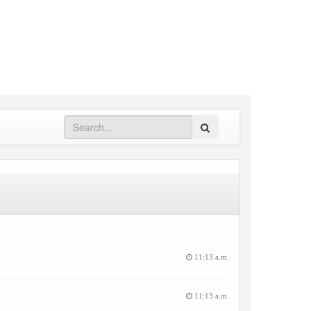
Search
11:13 a.m.
11:13 a.m.