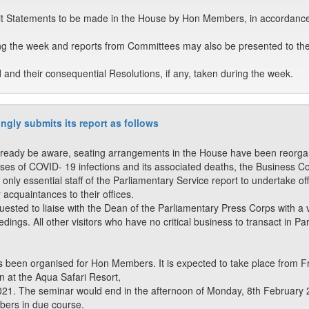
t Statements to be made in the House by Hon Members, in accordance
ng the week and reports from Committees may also be presented to th
nd their consequential Resolutions, if any, taken during the week.
ngly submits its report as follows
ady be aware, seating arrangements in the House have been reorganise
ses of COVID- 19 infections and its associated deaths, the Business 
 only essential staff of the Parliamentary Service report to undertake o
r acquaintances to their offices.
quested to liaise with the Dean of the Parliamentary Press Corps with 
ngs. All other visitors who have no critical business to transact in Parl
 been organised for Hon Members. It is expected to take place from F
at the Aqua Safari Resort,
21. The seminar would end in the afternoon of Monday, 8th February 2
ers in due course.