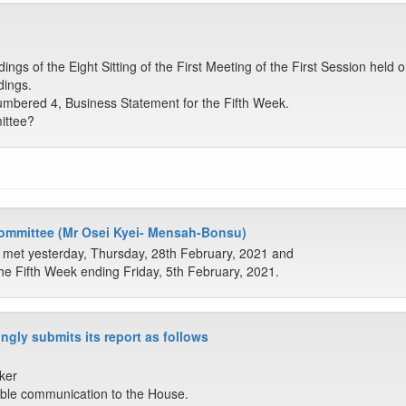
gs of the Eight Sitting of the First Meeting of the First Session held
dings.
mbered 4, Business Statement for the Fifth Week.
ittee?
Committee (Mr Osei Kyei- Mensah-Bonsu)
 met yesterday, Thursday, 28th February, 2021 and
he Fifth Week ending Friday, 5th February, 2021.
ngly submits its report as follows
ker
ble communication to the House.