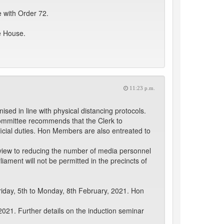
 with Order 72.
e House.
11:23 p.m.
d in line with physical distancing protocols.
Committee recommends that the Clerk to
fficial duties. Hon Members are also entreated to
a view to reducing the number of media personnel
iament will not be permitted in the precincts of
riday, 5th to Monday, 8th February, 2021. Hon
021. Further details on the induction seminar