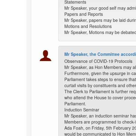
Statements
Mr Speaker, your good self may admi
Papers and Reports
Mr Speaker, papers may be laid duri
Motions and Resolutions
Mr Speaker, Motions may be debated a
Mr Speaker, the Committee accordi
Observance of COVID-19 Protocols
Mr Speaker, as Hon Members may alre
Furthermore, given the upsurge in ca
Parliament takes steps to ensure that
curtail visits by constituents and othe
The Clerk to Parliament is further re
who attend the House to cover proceedi
Parliament.
Induction Seminar
Mr Speaker, an induction seminar has
Members are programmed to check-in 
Ada Foah, on Friday, 5th February 20
would be communicated to Hon Memb