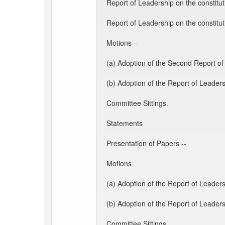
Report of Leadership on the constitu
Report of Leadership on the constit
Motions --
(a) Adoption of the Second Report of
(b) Adoption of the Report of Leader
Committee Sittings.
Statements
Presentation of Papers --
Motions
(a) Adoption of the Report of Leaders
(b) Adoption of the Report of Leader
Committee Sittings.