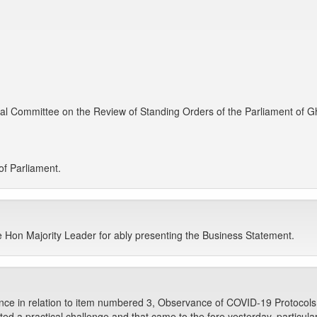
cal Committee on the Review of Standing Orders of the Parliament of 
f Parliament.
e Hon Majority Leader for ably presenting the Business Statement.
ance in relation to item numbered 3, Observance of COVID-19 Protocols
d a practical challenge and that came to the fore yesterday, particularly