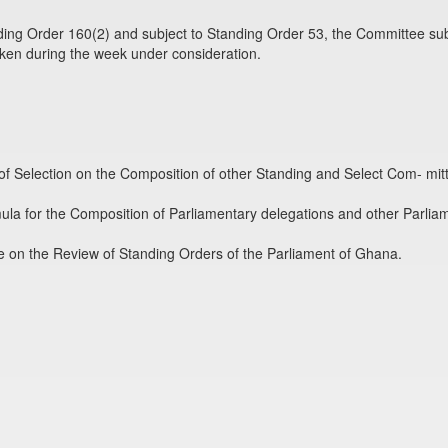
ing Order 160(2) and subject to Standing Order 53, the Committee sub
aken during the week under consideration.
f Selection on the Composition of other Standing and Select Com- mit
ula for the Composition of Parliamentary delegations and other Parlia
e on the Review of Standing Orders of the Parliament of Ghana.