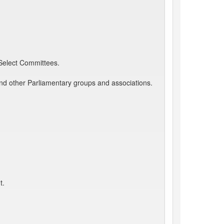
 Select Committees.
and other Parliamentary groups and associations.
t.