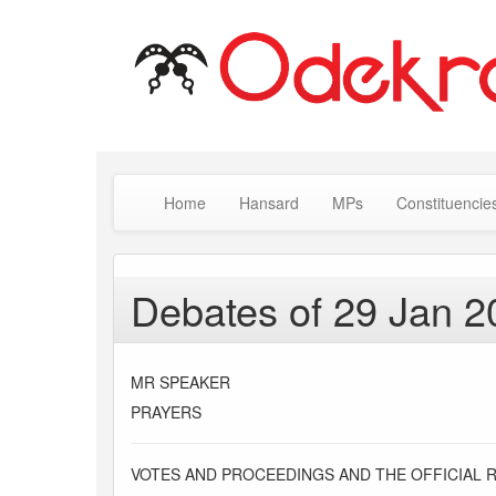
Home
Hansard
MPs
Constituencie
Debates of 29 Jan 2
MR SPEAKER
PRAYERS
VOTES AND PROCEEDINGS AND THE OFFICIAL 