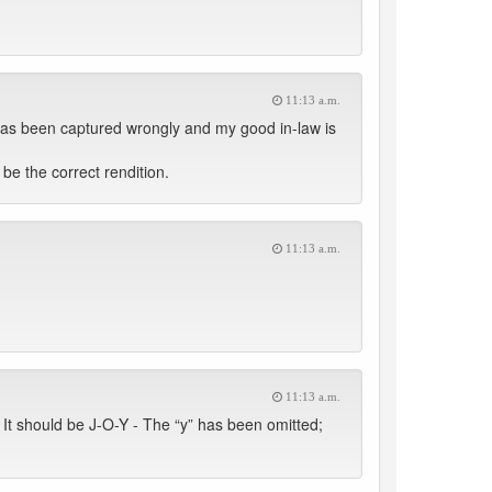
11:13 a.m.
has been captured wrongly and my good in-law is
be the correct rendition.
11:13 a.m.
11:13 a.m.
It should be J-O-Y - The “y” has been omitted;