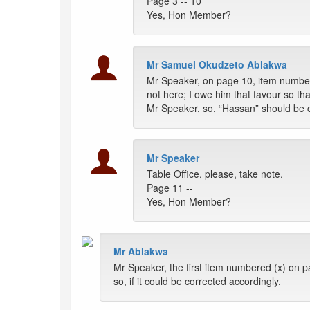
Page 3 -- 10
Yes, Hon Member?
Mr Samuel Okudzeto Ablakwa
Mr Speaker, on page 10, item number
not here; I owe him that favour so tha
Mr Speaker, so, “Hassan” should be co
Mr Speaker
Table Office, please, take note.
Page 11 --
Yes, Hon Member?
Mr Ablakwa
Mr Speaker, the first item numbered (x) on p
so, if it could be corrected accordingly.