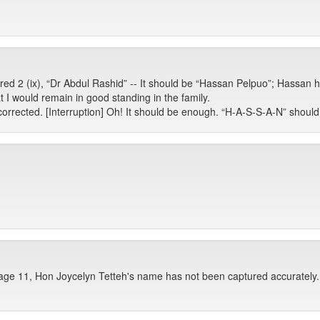
ed 2 (ix), “Dr Abdul Rashid” -- It should be “Hassan Pelpuo”; Hassan 
t I would remain in good standing in the family.
rrected. [Interruption] Oh! It should be enough. “H-A-S-S-A-N” should 
age 11, Hon Joycelyn Tetteh's name has not been captured accurately. 