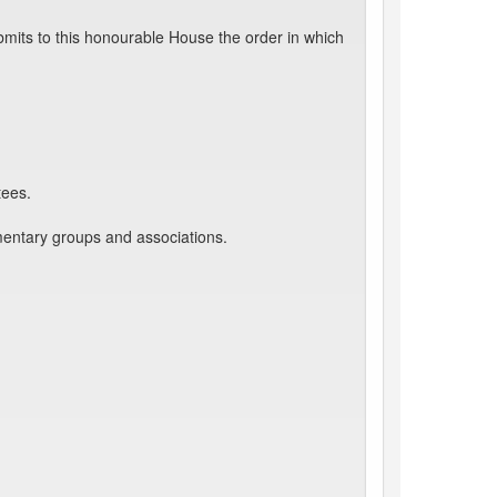
mits to this honourable House the order in which
tees.
mentary groups and associations.