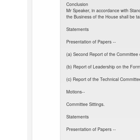
Conclusion
Mr Speaker, in accordance with Stand
the Business of the House shall be t
Statements
Presentation of Papers --
(a) Second Report of the Committee o
(b) Report of Leadership on the Form
(c) Report of the Technical Committe
Motions--
Committee Sittings.
Statements
Presentation of Papers --