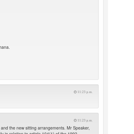
Ghana.
11:23 p.m.
11:23 p.m.
 and the new sitting arrangements. Mr Speaker,
 in relation to article 104(1) of the 1992