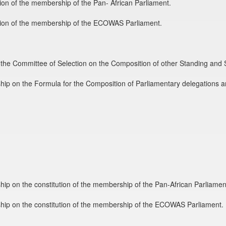
tion of the membership of the Pan- African Parliament.
ution of the membership of the ECOWAS Parliament.
 the Committee of Selection on the Composition of other Standing and
ship on the Formula for the Composition of Parliamentary delegations 
hip on the constitution of the membership of the Pan-African Parliamen
ship on the constitution of the membership of the ECOWAS Parliament.