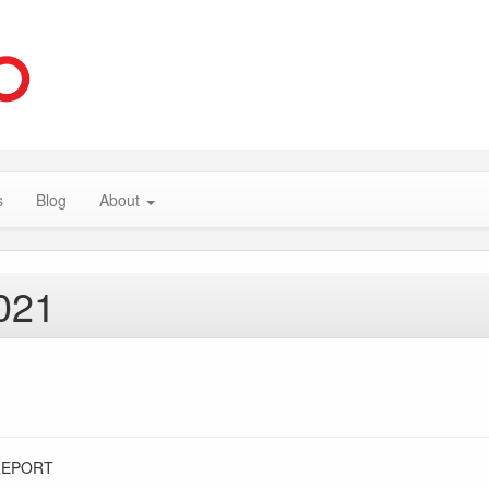
s
Blog
About
021
REPORT