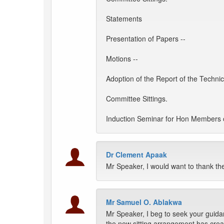
Statements
Presentation of Papers --
Motions --
Adoption of the Report of the Techni
Committee Sittings.
Induction Seminar for Hon Members o
Dr Clement Apaak
Mr Speaker, I would want to thank th
Mr Samuel O. Ablakwa
Mr Speaker, I beg to seek your guid
the new sitting arrangement has create