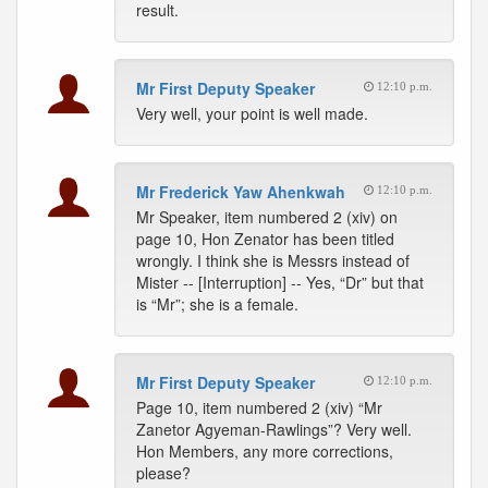
result.
Mr First Deputy Speaker
12:10 p.m.
Very well, your point is well made.
Mr Frederick Yaw Ahenkwah
12:10 p.m.
Mr Speaker, item numbered 2 (xiv) on
page 10, Hon Zenator has been titled
wrongly. I think she is Messrs instead of
Mister -- [Interruption] -- Yes, “Dr” but that
is “Mr”; she is a female.
Mr First Deputy Speaker
12:10 p.m.
Page 10, item numbered 2 (xiv) “Mr
Zanetor Agyeman-Rawlings”? Very well.
Hon Members, any more corrections,
please?