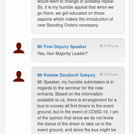
would want to change or possibly repeal.
So, it is my humble appeal that when we
go there, we get educated on those
aspects which makes the introduction of
new Standing Orders necessary.
Mr First Deputy Speaker
12:20 p.m.
Yes, Hon Majority Leader?
Mr Kwame Dzudzorli Gakpey
12:20 p.m.
Mr Speaker, my humble submission is in
regards to the seminar for the new
entrants. Based on the information
available to us, there is arrangement for a
bus to convey all first timers to the event
ground, but in the event of COVID-19, I am
of the opinion that since we do not know
the status of the driver to take us to the
event ground, and since the bus might be