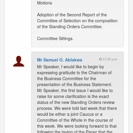
Motions
Adoption of the Second Report of the
Committee of Selection on the composition
of the Standing Orders Committee.
Committee Sittings.
Mr Samuel O. Ablakwa
12:20 p.m.
Mr Speaker, I would like to begin by
expressing gratitude to the Chairman of
the Business Committee for the
presentation of the Business Statement.
Mr Speaker, the first issue I would like to
raise for some clarification is the exact
status of the new Standing Orders review
process. We were told last week that there
would be either a joint Caucus or a
Committee of the Whole in the course of
this week. We were looking forward to that
following the laying of the Paper that the