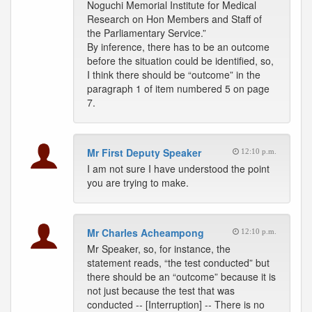
Noguchi Memorial Institute for Medical
Research on Hon Members and Staff of
the Parliamentary Service.”
By inference, there has to be an outcome
before the situation could be identified, so,
I think there should be “outcome” in the
paragraph 1 of item numbered 5 on page
7.
Mr First Deputy Speaker
12:10 p.m.
I am not sure I have understood the point
you are trying to make.
Mr Charles Acheampong
12:10 p.m.
Mr Speaker, so, for instance, the
statement reads, “the test conducted” but
there should be an “outcome” because it is
not just because the test that was
conducted -- [Interruption] -- There is no