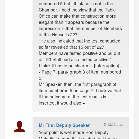
numbered 5 but I think he is not in the
Chamber. I hold the view that the Table
Office can make that construction more
elegant than it appears because the
impression is that the number of Members
of this House is 227:
“He also indicated that the test conducted
so far revealed that 15 out of 227
Members have tested positive and 56 out
of 193 Staff had also tested positive.”
I think it has to be clearer -- [Interruption] -
- Page 7, para- graph 3 of item numbered
5.
Mr Speaker, then, the first paragraph of
item numbered 5 on page 7, I believe that
if the outcome of the test results is
inserted, it would also --
Mr First Deputy Speaker
12:10 p.m.
Your point is well made Hon Deputy
Majority Leader. If it is stated that the test