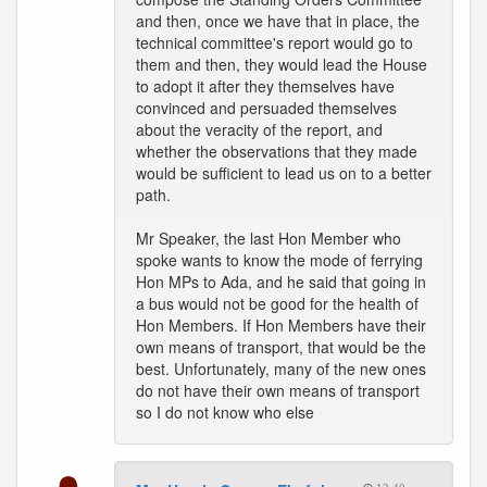
and then, once we have that in place, the
technical committee's report would go to
them and then, they would lead the House
to adopt it after they themselves have
convinced and persuaded themselves
about the veracity of the report, and
whether the observations that they made
would be sufficient to lead us on to a better
path.
Mr Speaker, the last Hon Member who
spoke wants to know the mode of ferrying
Hon MPs to Ada, and he said that going in
a bus would not be good for the health of
Hon Members. If Hon Members have their
own means of transport, that would be the
best. Unfortunately, many of the new ones
do not have their own means of transport
so I do not know who else