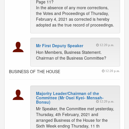
Page 11?
In the absence of any more corrections,
the Votes and Proceedings of Thursday,
February 4, 2021 as corrected is hereby
adopted as the true record of proceedings.
Mr First Deputy Speaker
12:20 p.m.
Hon Members, Business Statement.
Chairman of the Business Committee?
BUSINESS OF THE HOUSE
12:20 p.m.
Majority Leader/Chairman of the
Committee (Mr Osei Kyei- Mensah-
Bonsu)
12:20 p.m.
Mr Speaker, the Committee met yesterday,
Thursday, 4th February, 2021 and
arranged Business of the House for the
Sixth Week ending Thursday, 11 th