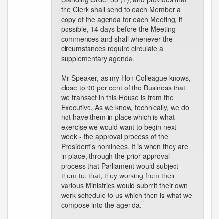
the Clerk shall send to each Member a
copy of the agenda for each Meeting, if
possible, 14 days before the Meeting
commences and shall whenever the
circumstances require circulate a
supplementary agenda.
Mr Speaker, as my Hon Colleague knows,
close to 90 per cent of the Business that
we transact in this House is from the
Executive. As we know, technically, we do
not have them in place which is what
exercise we would want to begin next
week - the approval process of the
President's nominees. It is when they are
in place, through the prior approval
process that Parliament would subject
them to, that, they working from their
various Ministries would submit their own
work schedule to us which then is what we
compose into the agenda.