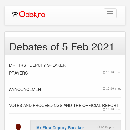
Toggle
navigation
Debates of 5 Feb 2021
MR FIRST DEPUTY SPEAKER
PRAYERS
12:10 p.m.
ANNOUNCEMENT
12:10 p.m.
VOTES AND PROCEEDINGS AND THE OFFICIAL REPORT
12:10 p.m.
Mr First Deputy Speaker
12:10 p.m.