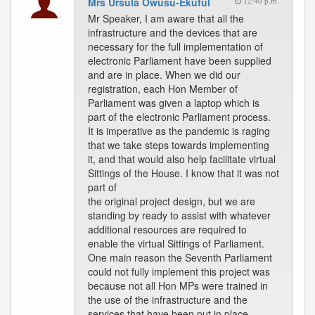
Mrs Ursula Owusu-Ekuful
12:40 p.m.
Mr Speaker, I am aware that all the
infrastructure and the devices that are
necessary for the full implementation of
electronic Parliament have been supplied
and are in place. When we did our
registration, each Hon Member of
Parliament was given a laptop which is
part of the electronic Parliament process.
It is imperative as the pandemic is raging
that we take steps towards implementing
it, and that would also help facilitate virtual
Sittings of the House. I know that it was not
part of
the original project design, but we are
standing by ready to assist with whatever
additional resources are required to
enable the virtual Sittings of Parliament.
One main reason the Seventh Parliament
could not fully implement this project was
because not all Hon MPs were trained in
the use of the infrastructure and the
services that have been put in place.