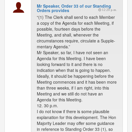
Mr Speaker, Order 33 of our Standing
Orders provides
12:20 p.m.
“(1) The Clerk shall send to each Member
a copy of the Agenda for each Meeting, if
possible, fourteen days before the
Meeting, and shall, whenever the
circumstances require, circulate a Supple-
mentary Agenda.”
Mr Speaker, so far, I have not seen an
Agenda for this Meeting. I have been
looking forward to it and there is no
indication when that is going to happen.
Ideally, it should be happening before the
Meeting commences and it has been more
than three weeks, if I am right, into this
Meeting and we still do not have an
Agenda for this Meeting.
12. 30 p.m.
I do not know if there is some plausible
explanation for this development. The Hon
Majority Leader may offer some guidance
in reference to Standing Order 33 (1), so