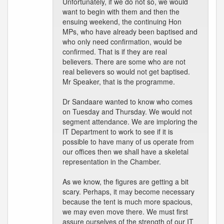
Unfortunately, if we do not so, we would
want to begin with them and then the
ensuing weekend, the continuing Hon
MPs, who have already been baptised and
who only need confirmation, would be
confirmed. That is if they are real
believers. There are some who are not
real believers so would not get baptised.
Mr Speaker, that is the programme.
Dr Sandaare wanted to know who comes
on Tuesday and Thursday. We would not
segment attendance. We are imploring the
IT Department to work to see if it is
possible to have many of us operate from
our offices then we shall have a skeletal
representation in the Chamber.
As we know, the figures are getting a bit
scary. Perhaps, it may become necessary
because the tent is much more spacious,
we may even move there. We must first
assure ourselves of the strength of our IT