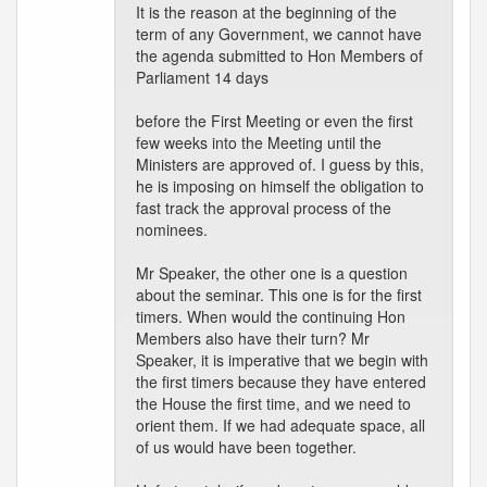
It is the reason at the beginning of the
term of any Government, we cannot have
the agenda submitted to Hon Members of
Parliament 14 days
before the First Meeting or even the first
few weeks into the Meeting until the
Ministers are approved of. I guess by this,
he is imposing on himself the obligation to
fast track the approval process of the
nominees.
Mr Speaker, the other one is a question
about the seminar. This one is for the first
timers. When would the continuing Hon
Members also have their turn? Mr
Speaker, it is imperative that we begin with
the first timers because they have entered
the House the first time, and we need to
orient them. If we had adequate space, all
of us would have been together.