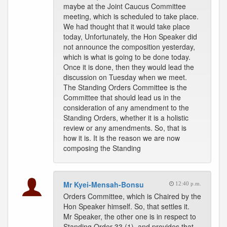
maybe at the Joint Caucus Committee
meeting, which is scheduled to take place.
We had thought that it would take place
today, Unfortunately, the Hon Speaker did
not announce the composition yesterday,
which is what is going to be done today.
Once it is done, then they would lead the
discussion on Tuesday when we meet.
The Standing Orders Committee is the
Committee that should lead us in the
consideration of any amendment to the
Standing Orders, whether it is a holistic
review or any amendments. So, that is
how it is. It is the reason we are now
composing the Standing
Mr Kyei-Mensah-Bonsu
12:40 p.m.
Orders Committee, which is Chaired by the
Hon Speaker himself. So, that settles it.
Mr Speaker, the other one is in respect to
Standing Order 33 (1), and provides that