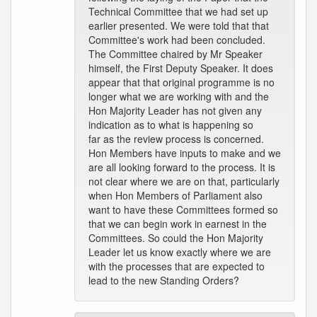
Technical Committee that we had set up
earlier presented. We were told that that
Committee's work had been concluded.
The Committee chaired by Mr Speaker
himself, the First Deputy Speaker. It does
appear that that original programme is no
longer what we are working with and the
Hon Majority Leader has not given any
indication as to what is happening so
far as the review process is concerned.
Hon Members have inputs to make and we
are all looking forward to the process. It is
not clear where we are on that, particularly
when Hon Members of Parliament also
want to have these Committees formed so
that we can begin work in earnest in the
Committees. So could the Hon Majority
Leader let us know exactly where we are
with the processes that are expected to
lead to the new Standing Orders?