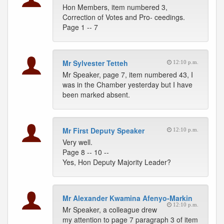
Hon Members, item numbered 3,
Correction of Votes and Pro- ceedings.
Page 1 -- 7
Mr Sylvester Tetteh
12:10 p.m.
Mr Speaker, page 7, item numbered 43, I
was in the Chamber yesterday but I have
been marked absent.
Mr First Deputy Speaker
12:10 p.m.
Very well.
Page 8 -- 10 --
Yes, Hon Deputy Majority Leader?
Mr Alexander Kwamina Afenyo-Markin
12:10 p.m.
Mr Speaker, a colleague drew
my attention to page 7 paragraph 3 of item