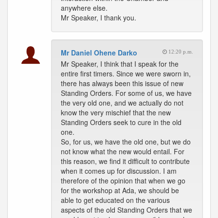
anywhere else.
Mr Speaker, I thank you.
Mr Daniel Ohene Darko
12:20 p.m.
Mr Speaker, I think that I speak for the
entire first timers. Since we were sworn in,
there has always been this issue of new
Standing Orders. For some of us, we have
the very old one, and we actually do not
know the very mischief that the new
Standing Orders seek to cure in the old
one.
So, for us, we have the old one, but we do
not know what the new would entail. For
this reason, we find it difficult to contribute
when it comes up for discussion. I am
therefore of the opinion that when we go
for the workshop at Ada, we should be
able to get educated on the various
aspects of the old Standing Orders that we