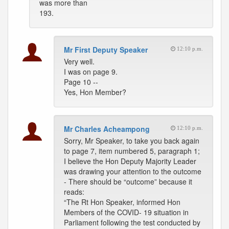
was more than
193.
Mr First Deputy Speaker
12:10 p.m.
Very well.
I was on page 9.
Page 10 --
Yes, Hon Member?
Mr Charles Acheampong
12:10 p.m.
Sorry, Mr Speaker, to take you back again
to page 7, item numbered 5, paragraph 1;
I believe the Hon Deputy Majority Leader
was drawing your attention to the outcome
- There should be “outcome” because it
reads:
“The Rt Hon Speaker, informed Hon
Members of the COVID- 19 situation in
Parliament following the test conducted by