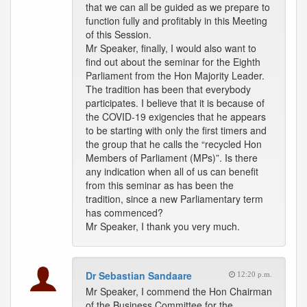
that we can all be guided as we prepare to
function fully and profitably in this Meeting
of this Session.
Mr Speaker, finally, I would also want to
find out about the seminar for the Eighth
Parliament from the Hon Majority Leader.
The tradition has been that everybody
participates. I believe that it is because of
the COVID-19 exigencies that he appears
to be starting with only the first timers and
the group that he calls the “recycled Hon
Members of Parliament (MPs)”. Is there
any indication when all of us can benefit
from this seminar as has been the
tradition, since a new Parliamentary term
has commenced?
Mr Speaker, I thank you very much.
Dr Sebastian Sandaare
12:20 p.m.
Mr Speaker, I commend the Hon Chairman
of the Business Committee for the