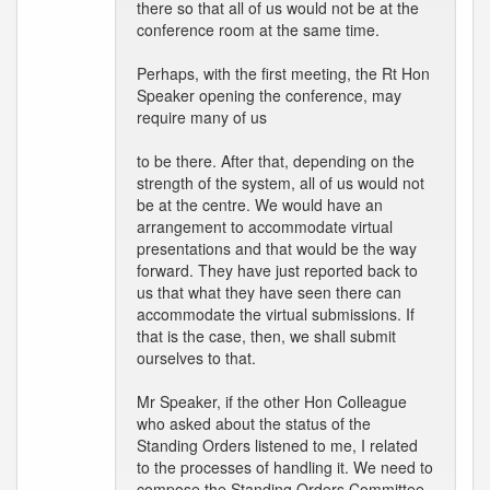
there so that all of us would not be at the
conference room at the same time.
Perhaps, with the first meeting, the Rt Hon
Speaker opening the conference, may
require many of us
to be there. After that, depending on the
strength of the system, all of us would not
be at the centre. We would have an
arrangement to accommodate virtual
presentations and that would be the way
forward. They have just reported back to
us that what they have seen there can
accommodate the virtual submissions. If
that is the case, then, we shall submit
ourselves to that.
Mr Speaker, if the other Hon Colleague
who asked about the status of the
Standing Orders listened to me, I related
to the processes of handling it. We need to
compose the Standing Orders Committee