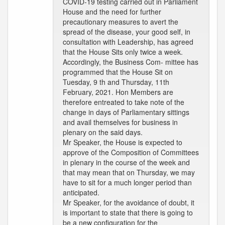
COVID-19 testing carried out in Parliament
House and the need for further
precautionary measures to avert the
spread of the disease, your good self, in
consultation with Leadership, has agreed
that the House Sits only twice a week.
Accordingly, the Business Com- mittee has
programmed that the House Sit on
Tuesday, 9 th and Thursday, 11th
February, 2021. Hon Members are
therefore entreated to take note of the
change in days of Parliamentary sittings
and avail themselves for business in
plenary on the said days.
Mr Speaker, the House is expected to
approve of the Composition of Committees
in plenary in the course of the week and
that may mean that on Thursday, we may
have to sit for a much longer period than
anticipated.
Mr Speaker, for the avoidance of doubt, it
is important to state that there is going to
be a new configuration for the