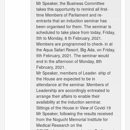
Mr Speaker, the Business Committee
takes this opportunity to remind all first-
time Members of Parliament and re-
entrants that an induction seminar has
been organised for them. The seminar is
scheduled to take place from today, Friday,
5th to Monday, 8 th February, 2021.
Members are programmed to check- in at
the Aqua Safari Resort, Big Ada, on Friday,
5th February, 2021. The seminar would
end in the afternoon of Monday, 8th
February, 2021.
Mr Speaker, members of Leader- ship of
the House are expected to be in
attendance at the seminar. Members of
Leadership are accordingly entreated to
arrange their affairs to enable their
availability at the induction seminar.
Sittings of the House in View of Covid-19
Mr Speaker, following the results received
from the Noguchi Memorial Institute for
Medical Research on the