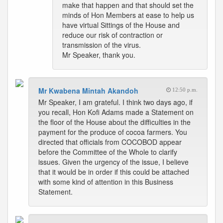
make that happen and that should set the
minds of Hon Members at ease to help us
have virtual Sittings of the House and
reduce our risk of contraction or
transmission of the virus.
Mr Speaker, thank you.
Mr Kwabena Mintah Akandoh
12:50 p.m.
Mr Speaker, I am grateful. I think two days ago, if
you recall, Hon Kofi Adams made a Statement on
the floor of the House about the difficulties in the
payment for the produce of cocoa farmers. You
directed that officials from COCOBOD appear
before the Committee of the Whole to clarify
issues. Given the urgency of the issue, I believe
that it would be in order if this could be attached
with some kind of attention in this Business
Statement.