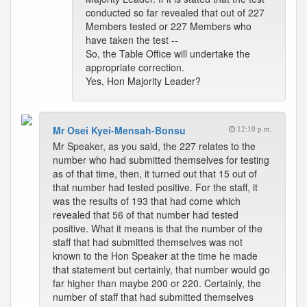
conducted so far revealed that out of 227
Members tested or 227 Members who
have taken the test --
So, the Table Office will undertake the
appropriate correction.
Yes, Hon Majority Leader?
Mr Osei Kyei-Mensah-Bonsu
12:10 p.m.
Mr Speaker, as you said, the 227 relates to the
number who had submitted themselves for testing
as of that time, then, it turned out that 15 out of
that number had tested positive. For the staff, it
was the results of 193 that had come which
revealed that 56 of that number had tested
positive. What it means is that the number of the
staff that had submitted themselves was not
known to the Hon Speaker at the time he made
that statement but certainly, that number would go
far higher than maybe 200 or 220. Certainly, the
number of staff that had submitted themselves