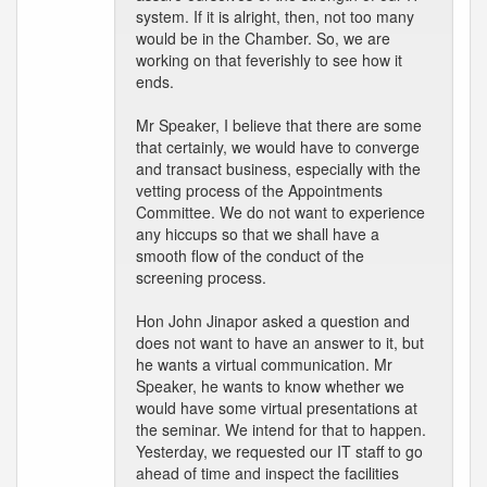
system. If it is alright, then, not too many
would be in the Chamber. So, we are
working on that feverishly to see how it
ends.
Mr Speaker, I believe that there are some
that certainly, we would have to converge
and transact business, especially with the
vetting process of the Appointments
Committee. We do not want to experience
any hiccups so that we shall have a
smooth flow of the conduct of the
screening process.
Hon John Jinapor asked a question and
does not want to have an answer to it, but
he wants a virtual communication. Mr
Speaker, he wants to know whether we
would have some virtual presentations at
the seminar. We intend for that to happen.
Yesterday, we requested our IT staff to go
ahead of time and inspect the facilities