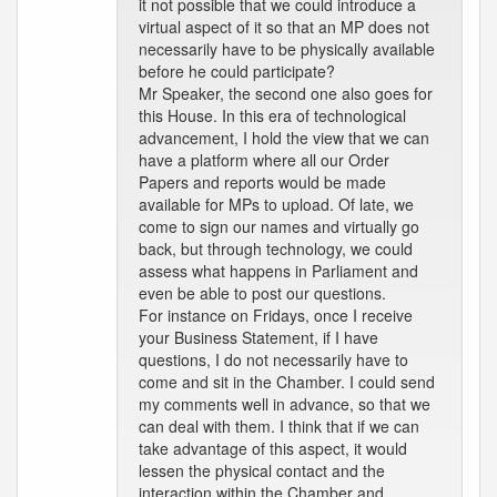
it not possible that we could introduce a
virtual aspect of it so that an MP does not
necessarily have to be physically available
before he could participate?
Mr Speaker, the second one also goes for
this House. In this era of technological
advancement, I hold the view that we can
have a platform where all our Order
Papers and reports would be made
available for MPs to upload. Of late, we
come to sign our names and virtually go
back, but through technology, we could
assess what happens in Parliament and
even be able to post our questions.
For instance on Fridays, once I receive
your Business Statement, if I have
questions, I do not necessarily have to
come and sit in the Chamber. I could send
my comments well in advance, so that we
can deal with them. I think that if we can
take advantage of this aspect, it would
lessen the physical contact and the
interaction within the Chamber and