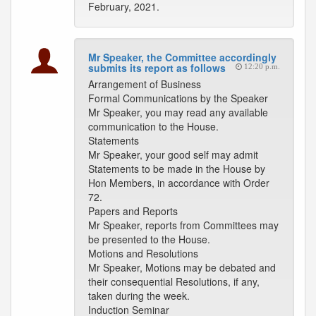
February, 2021.
Mr Speaker, the Committee accordingly
submits its report as follows
12:20 p.m.
Arrangement of Business
Formal Communications by the Speaker
Mr Speaker, you may read any available
communication to the House.
Statements
Mr Speaker, your good self may admit
Statements to be made in the House by
Hon Members, in accordance with Order
72.
Papers and Reports
Mr Speaker, reports from Committees may
be presented to the House.
Motions and Resolutions
Mr Speaker, Motions may be debated and
their consequential Resolutions, if any,
taken during the week.
Induction Seminar