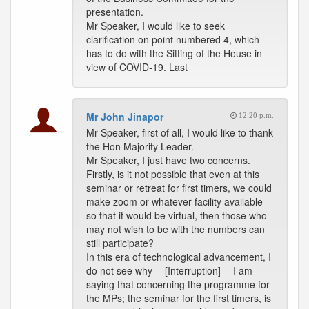
presentation.
Mr Speaker, I would like to seek
clarification on point numbered 4, which
has to do with the Sitting of the House in
view of COVID-19. Last
Mr John Jinapor
12:20 p.m.
Mr Speaker, first of all, I would like to thank
the Hon Majority Leader.
Mr Speaker, I just have two concerns.
Firstly, is it not possible that even at this
seminar or retreat for first timers, we could
make zoom or whatever facility available
so that it would be virtual, then those who
may not wish to be with the numbers can
still participate?
In this era of technological advancement, I
do not see why -- [Interruption] -- I am
saying that concerning the programme for
the MPs; the seminar for the first timers, is