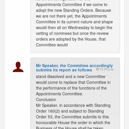
Appointments Committee if we come to
adopt the new Standing Orders. Because
we are not there yet, the Appointments
Committee in its current nature and shape
would then sit on Wednesday to begin the
vetting of nominees but once the review
orders are adopted by the House, that
Committee would
Mr Speaker, the Committee accordingly
submits its report as follows
12:20 p.m.
stand dissolved and a new Committee
would come to replace that Committee in
the performance of the functions of the
Appointments Committee.
Conclusion
Mr Speaker, in accordance with Standing
Order 160(2) and subject to Standing
Order 53, the Committee submits to this
honourable House the order in which the
Business of the House shall be taken