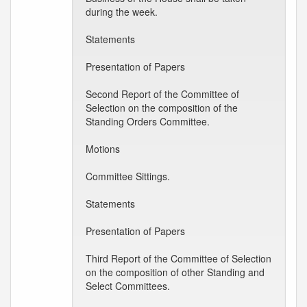
during the week.
Statements
Presentation of Papers
Second Report of the Committee of
Selection on the composition of the
Standing Orders Committee.
Motions
Committee Sittings.
Statements
Presentation of Papers
Third Report of the Committee of Selection
on the composition of other Standing and
Select Committees.