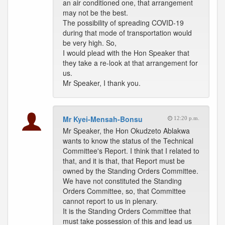
an air conditioned one, that arrangement
may not be the best.
The possibility of spreading COVID-19
during that mode of transportation would
be very high. So,
I would plead with the Hon Speaker that
they take a re-look at that arrangement for
us.
Mr Speaker, I thank you.
Mr Kyei-Mensah-Bonsu
12:20 p.m.
Mr Speaker, the Hon Okudzeto Ablakwa
wants to know the status of the Technical
Committee's Report. I think that I related to
that, and it is that, that Report must be
owned by the Standing Orders Committee.
We have not constituted the Standing
Orders Committee, so, that Committee
cannot report to us in plenary.
It is the Standing Orders Committee that
must take possession of this and lead us