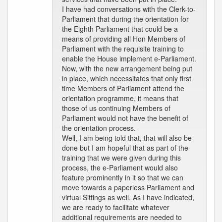
I have had conversations with the Clerk-to-
Parliament that during the orientation for
the Eighth Parliament that could be a
means of providing all Hon Members of
Parliament with the requisite training to
enable the House implement e-Parliament.
Now, with the new arrangement being put
in place, which necessitates that only first
time Members of Parliament attend the
orientation programme, it means that
those of us continuing Members of
Parliament would not have the benefit of
the orientation process.
Well, I am being told that, that will also be
done but I am hopeful that as part of the
training that we were given during this
process, the e-Parliament would also
feature prominently in it so that we can
move towards a paperless Parliament and
virtual Sittings as well. As I have indicated,
we are ready to facilitate whatever
additional requirements are needed to