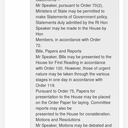
Mr Speaker, pursuant to Order 70(2),
Ministers of State may be permitted to
make Statements of Government policy.
Statements duly admitted by the Rt Hon
Speaker may be made in the House by
Hon
Members, in accordance with Order
72.
Bills, Papers and Reports
Mr Speaker, Bills may be presented to the
House for First Reading in accordance
with Order 120. However, those of urgent
nature may be taken through the various
stages in one day in accordance with
Order 119.
Pursuant to Order 75, Papers for
presentation to the House may be placed
on the Order Paper for laying. Committee
reports may also be
presented to the House for consideration.
Motions and Resolutions
Mr Speaker, Motions may be debated and