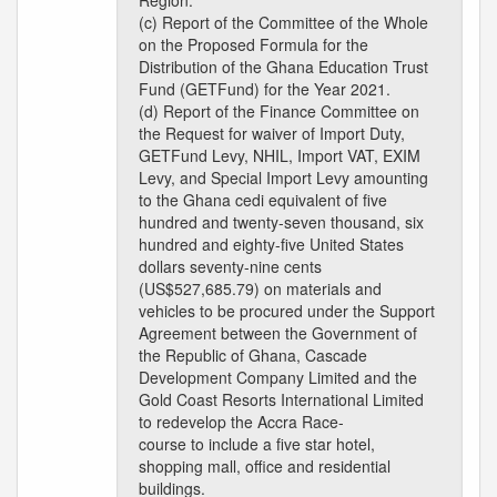
Region.
(c) Report of the Committee of the Whole
on the Proposed Formula for the
Distribution of the Ghana Education Trust
Fund (GETFund) for the Year 2021.
(d) Report of the Finance Committee on
the Request for waiver of Import Duty,
GETFund Levy, NHIL, Import VAT, EXIM
Levy, and Special Import Levy amounting
to the Ghana cedi equivalent of five
hundred and twenty-seven thousand, six
hundred and eighty-five United States
dollars seventy-nine cents
(US$527,685.79) on materials and
vehicles to be procured under the Support
Agreement between the Government of
the Republic of Ghana, Cascade
Development Company Limited and the
Gold Coast Resorts International Limited
to redevelop the Accra Race-
course to include a five star hotel,
shopping mall, office and residential
buildings.