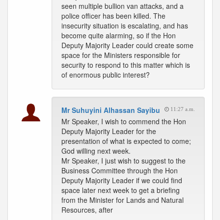
seen multiple bullion van attacks, and a
police officer has been killed. The
insecurity situation is escalating, and has
become quite alarming, so if the Hon
Deputy Majority Leader could create some
space for the Ministers responsible for
security to respond to this matter which is
of enormous public interest?
Mr Suhuyini Alhassan Sayibu
11:27 a.m.
Mr Speaker, I wish to commend the Hon
Deputy Majority Leader for the
presentation of what is expected to come;
God willing next week.
Mr Speaker, I just wish to suggest to the
Business Committee through the Hon
Deputy Majority Leader if we could find
space later next week to get a briefing
from the Minister for Lands and Natural
Resources, after