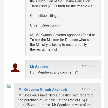
the Distribution of the Ghana Education
Trust Fund (GETFund) for the Year 2021.
Committee sittings.
Urgent Questions --
(a) Mr Kwame Governs Agbodza (Adaklu):
To ask the Minister for Defence what steps
the Ministry is taking to ensure equity in
the recruitment of
Mr Speaker
11:27 a.m.
Hon Members, any comments?
Mr Kwabena Mintah Akandoh
11:27 a.m.
Mr Speaker, I have filed a question with regard to
the purchase of Sputnik 5 at the rate of US$19
and US$26 per dose. Mr Speaker, in view of the