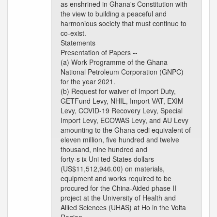
as enshrined in Ghana's Constitution with
the view to building a peaceful and
harmonious society that must continue to
co-exist.
Statements
Presentation of Papers --
(a) Work Programme of the Ghana
National Petroleum Corporation (GNPC)
for the year 2021.
(b) Request for waiver of Import Duty,
GETFund Levy, NHIL, Import VAT, EXIM
Levy, COVID-19 Recovery Levy, Special
Import Levy, ECOWAS Levy, and AU Levy
amounting to the Ghana cedi equivalent of
eleven million, five hundred and twelve
thousand, nine hundred and
forty-s ix Uni ted States dollars
(US$11,512,946.00) on materials,
equipment and works required to be
procured for the China-Aided phase II
project at the University of Health and
Allied Sciences (UHAS) at Ho in the Volta