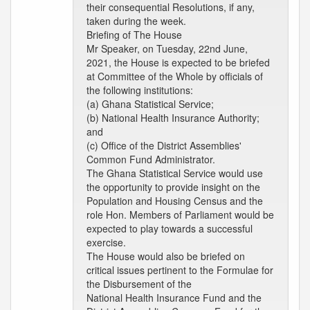
their consequential Resolutions, if any,
taken during the week.
Briefing of The House
Mr Speaker, on Tuesday, 22nd June,
2021, the House is expected to be briefed
at Committee of the Whole by officials of
the following institutions:
(a) Ghana Statistical Service;
(b) National Health Insurance Authority;
and
(c) Office of the District Assemblies'
Common Fund Administrator.
The Ghana Statistical Service would use
the opportunity to provide insight on the
Population and Housing Census and the
role Hon. Members of Parliament would be
expected to play towards a successful
exercise.
The House would also be briefed on
critical issues pertinent to the Formulae for
the Disbursement of the
National Health Insurance Fund and the