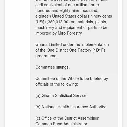
cedi equivalent of one million, three
hundred and eighty-nine thousand,
eighteen United States dollars ninety cents
(US$1,389,018.90) on materials, plants,
machinery and equipment or parts to be
imported by Miro Forestry
Ghana Limited under the implementation
of the One District One Factory (1D1F)
programme.
Committee sittings.
Committee of the Whole to be briefed by
officials of the following:
(a) Ghana Statistical Service;
(b) National Health Insurance Authority;
(c) Office of the District Assemblies'
Common Fund Administrator.