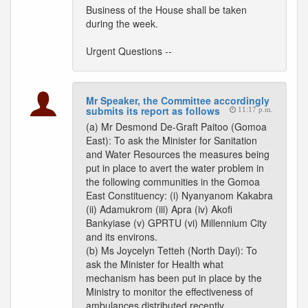
Business of the House shall be taken
during the week.
Urgent Questions --
Mr Speaker, the Committee accordingly
submits its report as follows
11:17 p.m.
(a) Mr Desmond De-Graft Paitoo (Gomoa
East): To ask the Minister for Sanitation
and Water Resources the measures being
put in place to avert the water problem in
the following communities in the Gomoa
East Constituency: (i) Nyanyanom Kakabra
(ii) Adamukrom (iii) Apra (iv) Akofi
Bankyiase (v) GPRTU (vi) Millennium City
and its environs.
(b) Ms Joycelyn Tetteh (North Dayi): To
ask the Minister for Health what
mechanism has been put in place by the
Ministry to monitor the effectiveness of
ambulances distributed recently.