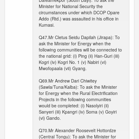
Dafeamekpor (South Dayi): To ask the
Minister for National Security the
circumstances under which DCOP Opare
Addo (Rtd.) was assaulted in his office in
Kumasi.
Q47.Mr Cletus Seidu Dapilah (Jirapa): To
ask the Minister for Energy when the
following communities will be connected to
the national grid: (i) Ping (ii) Han-Guri (iii)
Kogri (iv) Kogri No. 1 (v) Nabiri (vi)
Mwofopaala (vii) Gyang.
Q69.Mr Andrew Dari Chiwitey
(Sawla/Tuna/Kalba): To ask the Minister
for Energy when the Rural Electrification
Projects in the following communities
would be completed: (i) Nasolyiri (ii)
Sanyeri (iii) Kpangri (iv) Soma (v) Goyiri
(vi) Gando.
Q70.Mr Alexander Roosevelt Hottordze
(Central Tongu): To ask the Minister for