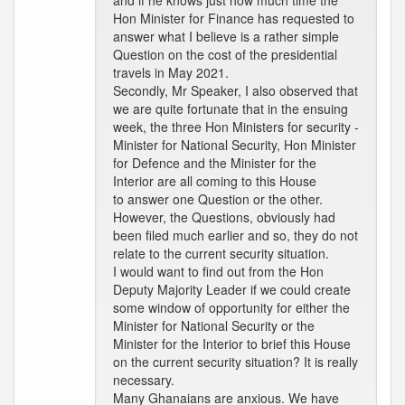
and if he knows just how much time the
Hon Minister for Finance has requested to
answer what I believe is a rather simple
Question on the cost of the presidential
travels in May 2021.
Secondly, Mr Speaker, I also observed that
we are quite fortunate that in the ensuing
week, the three Hon Ministers for security -
Minister for National Security, Hon Minister
for Defence and the Minister for the
Interior are all coming to this House
to answer one Question or the other.
However, the Questions, obviously had
been filed much earlier and so, they do not
relate to the current security situation.
I would want to find out from the Hon
Deputy Majority Leader if we could create
some window of opportunity for either the
Minister for National Security or the
Minister for the Interior to brief this House
on the current security situation? It is really
necessary.
Many Ghanaians are anxious. We have