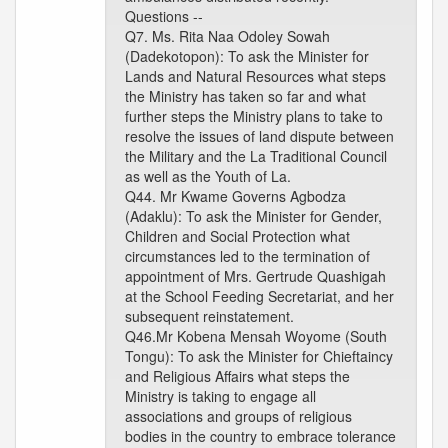
Questions --
Q7. Ms. Rita Naa Odoley Sowah
(Dadekotopon): To ask the Minister for
Lands and Natural Resources what steps
the Ministry has taken so far and what
further steps the Ministry plans to take to
resolve the issues of land dispute between
the Military and the La Traditional Council
as well as the Youth of La.
Q44. Mr Kwame Governs Agbodza
(Adaklu): To ask the Minister for Gender,
Children and Social Protection what
circumstances led to the termination of
appointment of Mrs. Gertrude Quashigah
at the School Feeding Secretariat, and her
subsequent reinstatement.
Q46.Mr Kobena Mensah Woyome (South
Tongu): To ask the Minister for Chieftaincy
and Religious Affairs what steps the
Ministry is taking to engage all
associations and groups of religious
bodies in the country to embrace tolerance