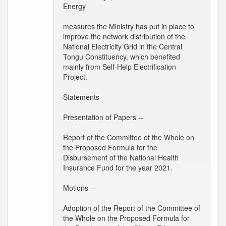
Energy
measures the Ministry has put in place to
improve the network distribution of the
National Electricity Grid in the Central
Tongu Constituency, which benefited
mainly from Self-Help Electrification
Project.
Statements
Presentation of Papers --
Report of the Committee of the Whole on
the Proposed Formula for the
Disbursement of the National Health
Insurance Fund for the year 2021.
Motions --
Adoption of the Report of the Committee of
the Whole on the Proposed Formula for