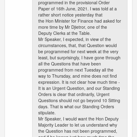
programmed in the provisional Order
Paper of 16th June, 2021. I was told at a
rather short notice yesterday that
the Hon Minister for Finance had asked for
more time by Mr Djietror, one of the
Deputy Clerks at the Table.
Mr Speaker, I expected, in view of the
circumstances, that, that Question would
be programmed for next week at the very
least, but surprisingly, I have gone through
all the Questions that have been
programmed from next Tuesday all the
way to Thursday, and mine does not find
expression. It is not clear how much time -
It is an Urgent Question, and our Standing
Orders is clear that ordinarily, Urgent
Questions should not go beyond 10 Sitting
days. That is what our Standing Orders
stipulate.
Mr Speaker, I would want the Hon Deputy
Majority Leader to let us understand why
the Question has not been programmed,