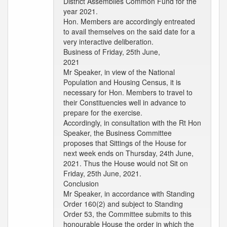
District Assemblies Common Fund for the
year 2021.
Hon. Members are accordingly entreated
to avail themselves on the said date for a
very interactive deliberation.
Business of Friday, 25th June,
2021
Mr Speaker, in view of the National
Population and Housing Census, it is
necessary for Hon. Members to travel to
their Constituencies well in advance to
prepare for the exercise.
Accordingly, in consultation with the Rt Hon
Speaker, the Business Committee
proposes that Sittings of the House for
next week ends on Thursday, 24th June,
2021. Thus the House would not Sit on
Friday, 25th June, 2021.
Conclusion
Mr Speaker, in accordance with Standing
Order 160(2) and subject to Standing
Order 53, the Committee submits to this
honourable House the order in which the