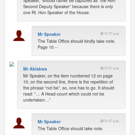
Speaker,” should rather be captured as “the Hon
Second Deputy Speaker” because there is only
one Rt. Hon Speaker of the House.
Mr Speaker
11:17 p.m.
The Table Office should kindly take note.
Page 10 --
Mr Ablakwa
11:17 p.m.
Mr Speaker, on the item numbered 12 on page
10, on the second line, there is the repetition of
the phrase “not be”, so, one has to go. It should
read: “… A Head-count which could not be
undertaken…”
Mr Speaker
11:17 p.m.
The Table Office should take note.