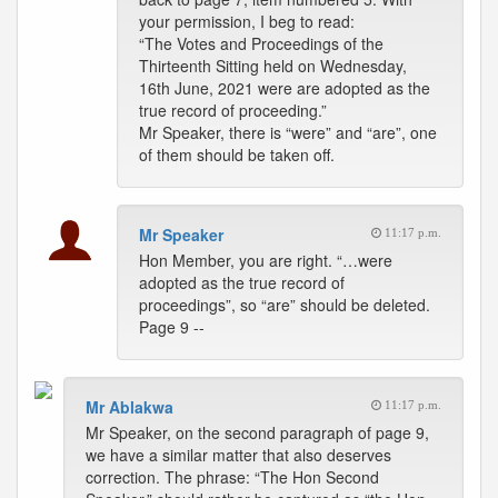
your permission, I beg to read:
“The Votes and Proceedings of the
Thirteenth Sitting held on Wednesday,
16th June, 2021 were are adopted as the
true record of proceeding.”
Mr Speaker, there is “were” and “are”, one
of them should be taken off.
Mr Speaker
11:17 p.m.
Hon Member, you are right. “…were
adopted as the true record of
proceedings”, so “are” should be deleted.
Page 9 --
Mr Ablakwa
11:17 p.m.
Mr Speaker, on the second paragraph of page 9,
we have a similar matter that also deserves
correction. The phrase: “The Hon Second