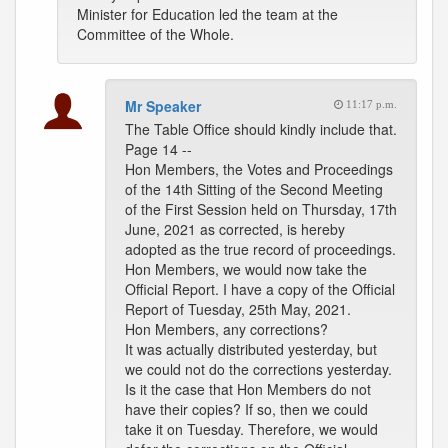
Minister for Education led the team at the
Committee of the Whole.
Mr Speaker
11:17 p.m.
The Table Office should kindly include that.
Page 14 --
Hon Members, the Votes and Proceedings
of the 14th Sitting of the Second Meeting
of the First Session held on Thursday, 17th
June, 2021 as corrected, is hereby
adopted as the true record of proceedings.
Hon Members, we would now take the
Official Report. I have a copy of the Official
Report of Tuesday, 25th May, 2021.
Hon Members, any corrections?
It was actually distributed yesterday, but
we could not do the corrections yesterday.
Is it the case that Hon Members do not
have their copies? If so, then we could
take it on Tuesday. Therefore, we would