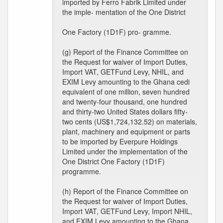
imported by Ferro Fabrik Limited under
the imple- mentation of the One District
One Factory (1D1F) pro- gramme.
(g) Report of the Finance Committee on
the Request for waiver of Import Duties,
Import VAT, GETFund Levy, NHIL, and
EXIM Levy amounting to the Ghana cedi
equivalent of one million, seven hundred
and twenty-four thousand, one hundred
and thirty-two United States dollars fifty-
two cents (US$1,724,132.52) on materials,
plant, machinery and equipment or parts
to be imported by Everpure Holdings
Limited under the implementation of the
One District One Factory (1D1F)
programme.
(h) Report of the Finance Committee on
the Request for waiver of Import Duties,
Import VAT, GETFund Levy, Import NHIL,
and EXIM Levy amounting to the Ghana