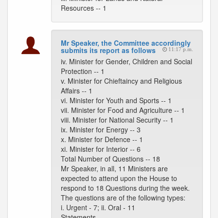
Resources -- 1
Mr Speaker, the Committee accordingly
submits its report as follows
11:17 p.m.
iv. Minister for Gender, Children and Social
Protection -- 1
v. Minister for Chieftaincy and Religious
Affairs -- 1
vi. Minister for Youth and Sports -- 1
vii. Minister for Food and Agriculture -- 1
viii. Minister for National Security -- 1
ix. Minister for Energy -- 3
x. Minister for Defence -- 1
xi. Minister for Interior -- 6
Total Number of Questions -- 18
Mr Speaker, in all, 11 Ministers are
expected to attend upon the House to
respond to 18 Questions during the week.
The questions are of the following types:
i. Urgent - 7; ii. Oral - 11
Statements --