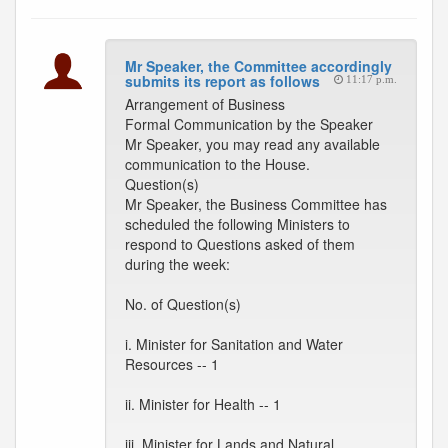
Mr Speaker, the Committee accordingly
submits its report as follows
11:17 p.m.
Arrangement of Business
Formal Communication by the Speaker
Mr Speaker, you may read any available
communication to the House.
Question(s)
Mr Speaker, the Business Committee has
scheduled the following Ministers to
respond to Questions asked of them
during the week:
No. of Question(s)
i. Minister for Sanitation and Water
Resources -- 1
ii. Minister for Health -- 1
iii. Minister for Lands and Natural