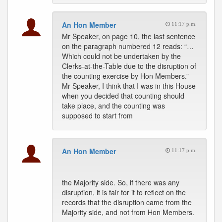
An Hon Member
11:17 p.m.
Mr Speaker, on page 10, the last sentence
on the paragraph numbered 12 reads: “…
Which could not be undertaken by the
Clerks-at-the-Table due to the disruption of
the counting exercise by Hon Members.”
Mr Speaker, I think that I was in this House
when you decided that counting should
take place, and the counting was
supposed to start from
An Hon Member
11:17 p.m.
the Majority side. So, if there was any
disruption, it is fair for it to reflect on the
records that the disruption came from the
Majority side, and not from Hon Members.