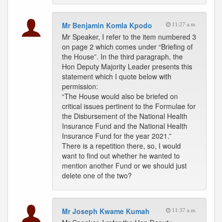
Mr Benjamin Komla Kpodo
11:27 a.m.
Mr Speaker, I refer to the item numbered 3
on page 2 which comes under “Briefing of
the House”. In the third paragraph, the
Hon Deputy Majority Leader presents this
statement which I quote below with
permission:
“The House would also be briefed on
critical issues pertinent to the Formulae for
the Disbursement of the National Health
Insurance Fund and the National Health
Insurance Fund for the year 2021.”
There is a repetition there, so, I would
want to find out whether he wanted to
mention another Fund or we should just
delete one of the two?
Mr Joseph Kwame Kumah
11:37 a.m.