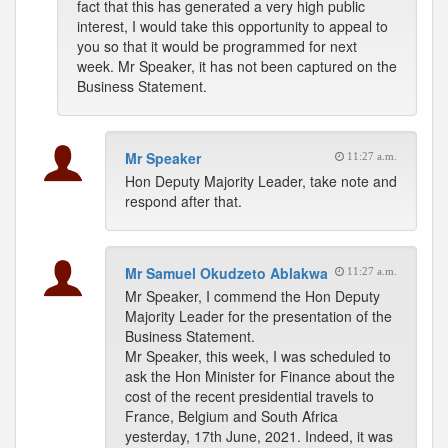
fact that this has generated a very high public
interest, I would take this opportunity to appeal to
you so that it would be programmed for next
week. Mr Speaker, it has not been captured on the
Business Statement.
Mr Speaker
11:27 a.m.
Hon Deputy Majority Leader, take note and
respond after that.
Mr Samuel Okudzeto Ablakwa
11:27 a.m.
Mr Speaker, I commend the Hon Deputy
Majority Leader for the presentation of the
Business Statement.
Mr Speaker, this week, I was scheduled to
ask the Hon Minister for Finance about the
cost of the recent presidential travels to
France, Belgium and South Africa
yesterday, 17th June, 2021. Indeed, it was