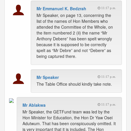
Mr Emmanuel K. Bedzrah
11:17 p.m.
Mr Speaker, on page 13, concerning the
list of the names of Hon Members who
attended the Committee of the Whole, on
the item numbered 2 (ii) the name “Mr
Anthony Debere” has been spelt wrongly
because it is supposed to be correctly
spelt as “Mr Debre” and not “Debere” as
being captured there.
Mr Speaker
11:17 p.m.
The Table Office should kindly take note.
Mr Ablakwa
11:17 p.m.
Mr Speaker, the GETFund team was led by the
Hon Minister for Education, the Hon Dr Yaw Osei
Adutwum. That has been conspicuously omitted. It
is very important that it is included. The Hon