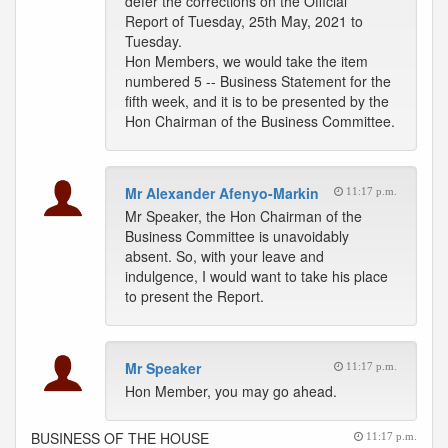
defer the corrections on the Official
Report of Tuesday, 25th May, 2021 to
Tuesday.
Hon Members, we would take the item
numbered 5 -- Business Statement for the
fifth week, and it is to be presented by the
Hon Chairman of the Business Committee.
Mr Alexander Afenyo-Markin
11:17 p.m.
Mr Speaker, the Hon Chairman of the
Business Committee is unavoidably
absent. So, with your leave and
indulgence, I would want to take his place
to present the Report.
Mr Speaker
11:17 p.m.
Hon Member, you may go ahead.
BUSINESS OF THE HOUSE
11:17 p.m.