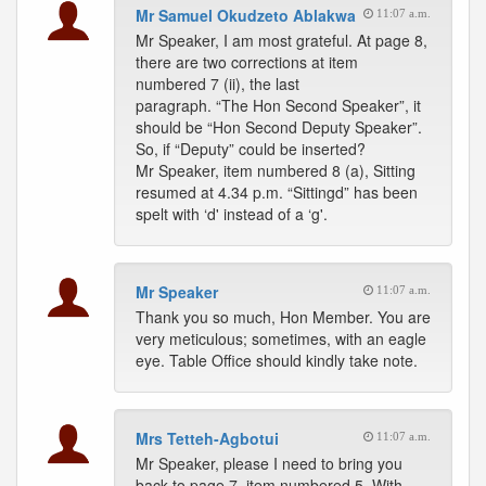
Mr Samuel Okudzeto Ablakwa
11:07 a.m.
Mr Speaker, I am most grateful. At page 8,
there are two corrections at item
numbered 7 (ii), the last
paragraph. “The Hon Second Speaker”, it
should be “Hon Second Deputy Speaker”.
So, if “Deputy” could be inserted?
Mr Speaker, item numbered 8 (a), Sitting
resumed at 4.34 p.m. “Sittingd” has been
spelt with ‘d' instead of a ‘g'.
Mr Speaker
11:07 a.m.
Thank you so much, Hon Member. You are
very meticulous; sometimes, with an eagle
eye. Table Office should kindly take note.
Mrs Tetteh-Agbotui
11:07 a.m.
Mr Speaker, please I need to bring you
back to page 7, item numbered 5. With