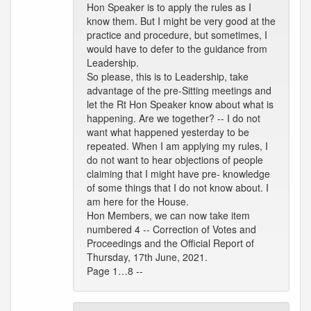
Hon Speaker is to apply the rules as I
know them. But I might be very good at the
practice and procedure, but sometimes, I
would have to defer to the guidance from
Leadership.
So please, this is to Leadership, take
advantage of the pre-Sitting meetings and
let the Rt Hon Speaker know about what is
happening. Are we together? -- I do not
want what happened yesterday to be
repeated. When I am applying my rules, I
do not want to hear objections of people
claiming that I might have pre- knowledge
of some things that I do not know about. I
am here for the House.
Hon Members, we can now take item
numbered 4 -- Correction of Votes and
Proceedings and the Official Report of
Thursday, 17th June, 2021.
Page 1…8 --