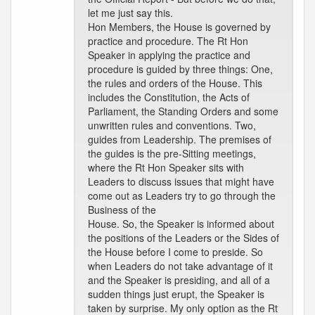
let me just say this.
Hon Members, the House is governed by
practice and procedure. The Rt Hon
Speaker in applying the practice and
procedure is guided by three things: One,
the rules and orders of the House. This
includes the Constitution, the Acts of
Parliament, the Standing Orders and some
unwritten rules and conventions. Two,
guides from Leadership. The premises of
the guides is the pre-Sitting meetings,
where the Rt Hon Speaker sits with
Leaders to discuss issues that might have
come out as Leaders try to go through the
Business of the
House. So, the Speaker is informed about
the positions of the Leaders or the Sides of
the House before I come to preside. So
when Leaders do not take advantage of it
and the Speaker is presiding, and all of a
sudden things just erupt, the Speaker is
taken by surprise. My only option as the Rt