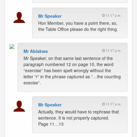
Mr Speaker
11:17 p.m.
Hon Member, you have a point there, so,
the Table Office please do the right thing.
Mr Ablakwa
11:17 p.m.
Mr Speaker, on that same last sentence of the
paragraph numbered 12 on page 10, the word
“exercise” has been spelt wrongly without the
letter “r” in the phrase captured as “…the counting
execise”.
Mr Speaker
11:17 p.m.
Actually, they would have to rephrase that
sentence. It is not properly captured.
Page 11…13