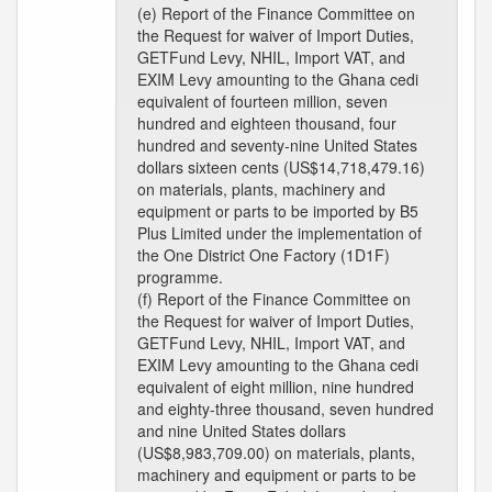
(e) Report of the Finance Committee on
the Request for waiver of Import Duties,
GETFund Levy, NHIL, Import VAT, and
EXIM Levy amounting to the Ghana cedi
equivalent of fourteen million, seven
hundred and eighteen thousand, four
hundred and seventy-nine United States
dollars sixteen cents (US$14,718,479.16)
on materials, plants, machinery and
equipment or parts to be imported by B5
Plus Limited under the implementation of
the One District One Factory (1D1F)
programme.
(f) Report of the Finance Committee on
the Request for waiver of Import Duties,
GETFund Levy, NHIL, Import VAT, and
EXIM Levy amounting to the Ghana cedi
equivalent of eight million, nine hundred
and eighty-three thousand, seven hundred
and nine United States dollars
(US$8,983,709.00) on materials, plants,
machinery and equipment or parts to be