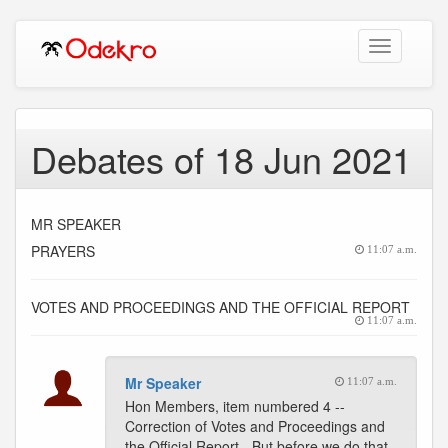
Toggle
navigation
Debates of 18 Jun 2021
MR SPEAKER
PRAYERS
11:07 a.m.
VOTES AND PROCEEDINGS AND THE OFFICIAL REPORT
11:07 a.m.
Mr Speaker
11:07 a.m.
Hon Members, item numbered 4 --
Correction of Votes and Proceedings and
the Official Report - But before we do that,