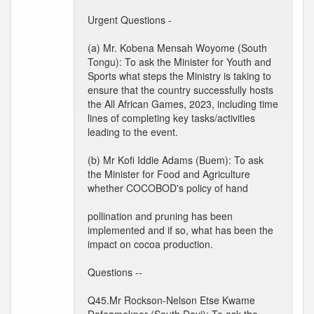
Urgent Questions -
(a) Mr. Kobena Mensah Woyome (South
Tongu): To ask the Minister for Youth and
Sports what steps the Ministry is taking to
ensure that the country successfully hosts
the All African Games, 2023, including time
lines of completing key tasks/activities
leading to the event.
(b) Mr Kofi Iddie Adams (Buem): To ask
the Minister for Food and Agriculture
whether COCOBOD's policy of hand
pollination and pruning has been
implemented and if so, what has been the
impact on cocoa production.
Questions --
Q45.Mr Rockson-Nelson Etse Kwame