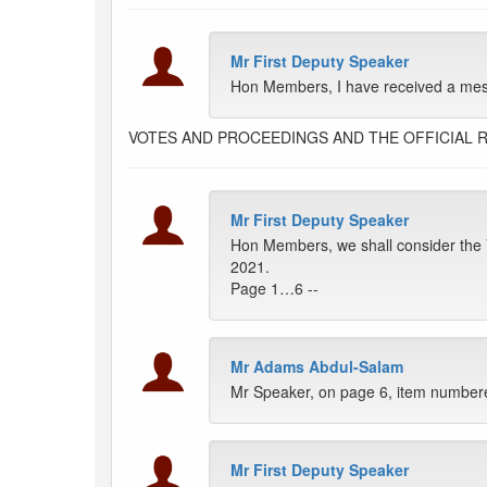
Mr First Deputy Speaker
Hon Members, I have received a messa
VOTES AND PROCEEDINGS AND THE OFFICIAL 
Mr First Deputy Speaker
Hon Members, we shall consider the V
2021.
Page 1…6 --
Mr Adams Abdul-Salam
Mr Speaker, on page 6, item numbere
Mr First Deputy Speaker