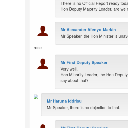
There is no Official Report ready toda
Hon Deputy Majority Leader, are we 
Mr Alexander Afenyo-Markin
Mr Speaker, the Hon Minister is unav
rose
Mr First Deputy Speaker
Very well.
Hon Minority Leader, the Hon Deputy 
say about that?
Mr Haruna Iddrisu
Mr Speaker, there is no objection to that.