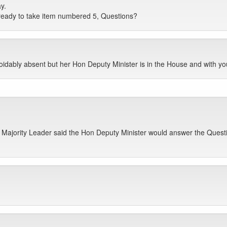
y.
ready to take item numbered 5, Questions?
oidably absent but her Hon Deputy Minister is in the House and with you
Majority Leader said the Hon Deputy Minister would answer the Questio