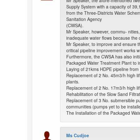
Mr Speaker, the afore-mentioned twe
Supply System with a capacity of 
from the Three-Districts Water Sch
Sanitation Agency
(CWSA).
Mr Speaker, however, commu- nities, e
inadequate water flows because the d
Mr Speaker, to improve and ensure th
critical pipeline improvement works w
Furthermore, the CWSA has also initia
Packaged Water Treatment Plant to i
Laying of 21kms HDPE pipeline from 
Replacement of 2 No. 45m3/h high lif
plants.
Replacement of 2 No. 17m3/h high lif
Rehabilitation of the Slow Sand Filtra
Replacement of 3 No. submersible pum
communities (pumps yet to be install
The Installation of the Packaged Wat
Ms Cudjoe