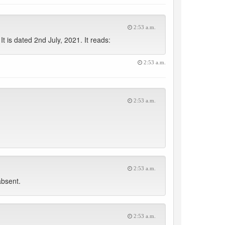
2:53 a.m.
 is dated 2nd July, 2021. It reads:
2:53 a.m.
2:53 a.m.
2:53 a.m.
absent.
2:53 a.m.