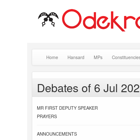
Home
Hansard
MPs
Constituencie
Debates of 6 Jul 20
MR FIRST DEPUTY SPEAKER
PRAYERS
ANNOUNCEMENTS