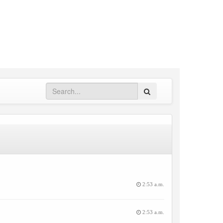
Search
2:53 a.m.
2:53 a.m.