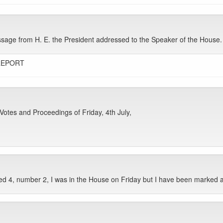
ge from H. E. the President addressed to the Speaker of the House. It
REPORT
otes and Proceedings of Friday, 4th July,
d 4, number 2, I was in the House on Friday but I have been marked 