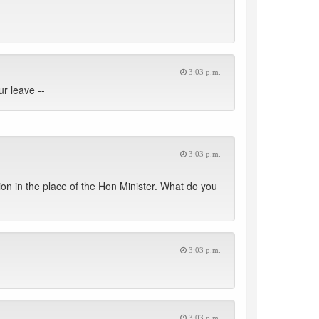
3:03 p.m.
r leave --
3:03 p.m.
n in the place of the Hon Minister. What do you
3:03 p.m.
3:03 p.m.