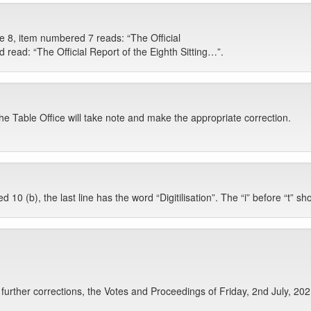
e 8, item numbered 7 reads: “The Official
ld read: “The Official Report of the Eighth Sitting…”.
The Table Office will take note and make the appropriate correction.
0 (b), the last line has the word “Digitilisation”. The “i” before “t” sho
urther corrections, the Votes and Proceedings of Friday, 2nd July, 2021