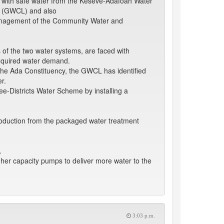
d with safe water from the Keseve-Adafoah Water
d (GWCL) and also
management of the Community Water and
s of the two water systems, are faced with
required water demand.
 the Ada Constituency, the GWCL has identified
r.
ee-Districts Water Scheme by installing a
production from the packaged water treatment
.
her capacity pumps to deliver more water to the
3:03 p.m.