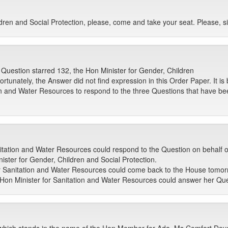
ren and Social Protection, please, come and take your seat. Please, si
 Question starred 132, the Hon Minister for Gender, Children
fortunately, the Answer did not find expression in this Order Paper. It 
on and Water Resources to respond to the three Questions that have be
tation and Water Resources could respond to the Question on behalf of 
ister for Gender, Children and Social Protection.
or Sanitation and Water Resources could come back to the House tomorrow
e Hon Minister for Sanitation and Water Resources could answer her Qu