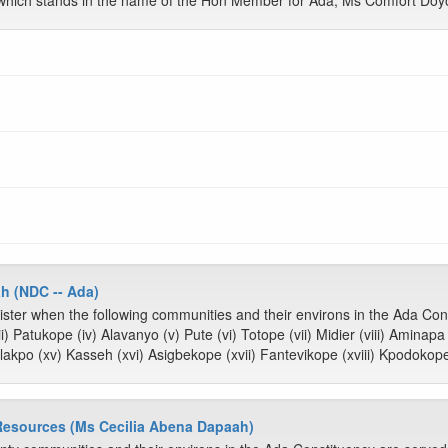
which stands in the name of the Hon Member for Ada, Ms Comfort Doy
h (NDC -- Ada)
ster when the following communities and their environs in the Ada Cons
ii) Patukope (iv) Alavanyo (v) Pute (vi) Totope (vii) Midier (viii) Aminap
akpo (xv) Kasseh (xvi) Asigbekope (xvii) Fantevikope (xviii) Kpodokope
 Resources (Ms Cecilia Abena Dapaah)