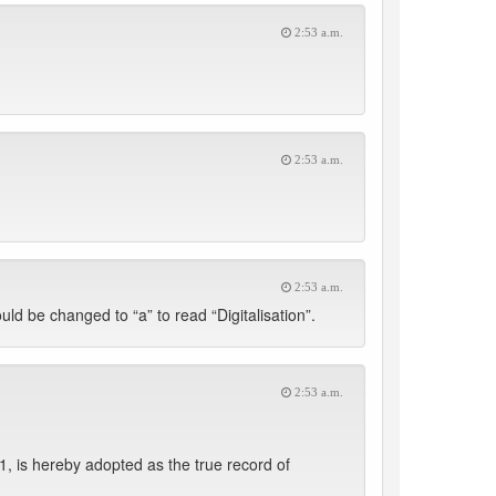
2:53 a.m.
2:53 a.m.
2:53 a.m.
uld be changed to “a” to read “Digitalisation”.
2:53 a.m.
, is hereby adopted as the true record of