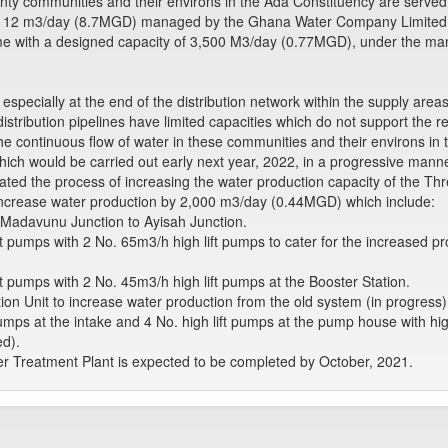
nty communities and their environs in the Ada Constituency are serve
39,112 m3/day (8.7MGD) managed by the Ghana Water Company Limite
eme with a designed capacity of 3,500 M3/day (0.77MGD), under the 
specially at the end of the distribution network within the supply area
istribution pipelines have limited capacities which do not support the 
e continuous flow of water in these communities and their environs in
hich would be carried out early next year, 2022, in a progressive manne
ted the process of increasing the water production capacity of the Thr
ncrease water production by 2,000 m3/day (0.44MGD) which include:
Madavunu Junction to Ayisah Junction.
t pumps with 2 No. 65m3/h high lift pumps to cater for the increased 
t pumps with 2 No. 45m3/h high lift pumps at the Booster Station.
tion Unit to increase water production from the old system (in progress)
ps at the intake and 4 No. high lift pumps at the pump house with hig
ed).
er Treatment Plant is expected to be completed by October, 2021.