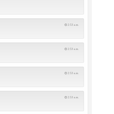
2:53 a.m.
2:53 a.m.
2:53 a.m.
2:53 a.m.