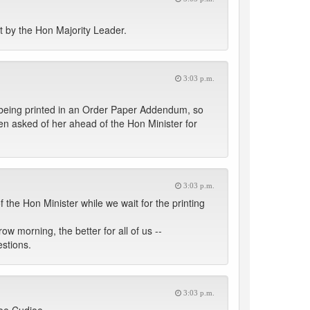
t by the Hon Majority Leader.
3:03 p.m.
is being printed in an Order Paper Addendum, so
en asked of her ahead of the Hon Minister for
3:03 p.m.
the Hon Minister while we wait for the printing
 morning, the better for all of us --
estions.
3:03 p.m.