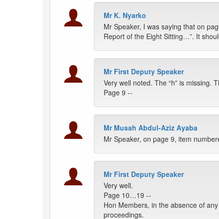
Mr K. Nyarko
Mr Speaker, I was saying that on pag
Report of the Eight Sitting…”. It shou
Mr First Deputy Speaker
Very well noted. The “h” is missing. 
Page 9 --
Mr Musah Abdul-Aziz Ayaba
Mr Speaker, on page 9, item numbered 1
Mr First Deputy Speaker
Very well.
Page 10…19 --
Hon Members, in the absence of any f
proceedings.