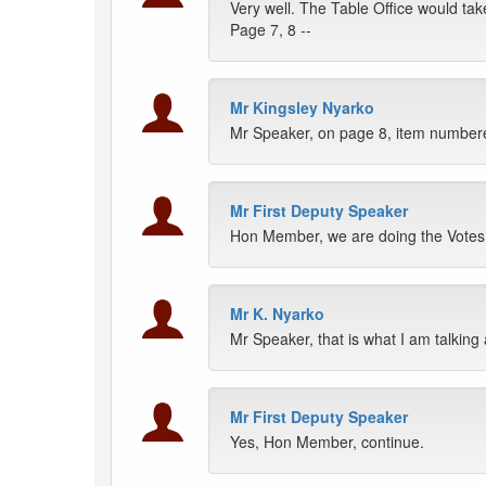
Very well. The Table Office would tak
Page 7, 8 --
Mr Kingsley Nyarko
Mr Speaker, on page 8, item numbered
Mr First Deputy Speaker
Hon Member, we are doing the Votes 
Mr K. Nyarko
Mr Speaker, that is what I am talking
Mr First Deputy Speaker
Yes, Hon Member, continue.