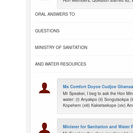
Hon Members, Question starred 92, 
ORAL ANSWERS TO
QUESTIONS
MINISTRY OF SANITATION
AND WATER RESOURCES
Ms Comfort Doyoe Cudjoe Ghansa
Mr Speaker, I beg to ask the Hon Mini
water: (i) Anyakpo (ii) Songutsokpa (i
Kopehem (xiii) Kakietsekope (xiv) Aml
Minister for Sanitation and Water