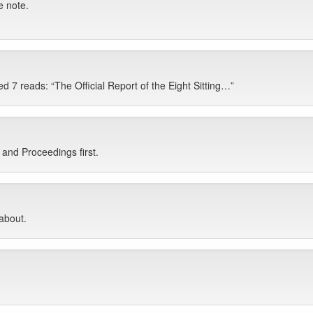
e note.
 7 reads: “The Official Report of the Eight Sitting…”
and Proceedings first.
 about.