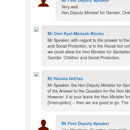
Mr First Deputy Speaker
Very well.
Hon Deputy Minister for Gender, Child
Mr Osei Kyei-Mensah-Bonsu
Mr Speaker, with regard to the answer to the
and Social Protection, is in the House but un
we could allow the Hon Minister for Sanitati
Gender, Children and Social Protection.
Mr Haruna Iddrisu
Mr Speaker, the Hon Deputy Minister for Sani
of the Answer to the Question for the Hon Min
However, if at your leave the Hon Minister f
[Interruption] -- then we are good to go. Th
Mr First Deputy Speaker