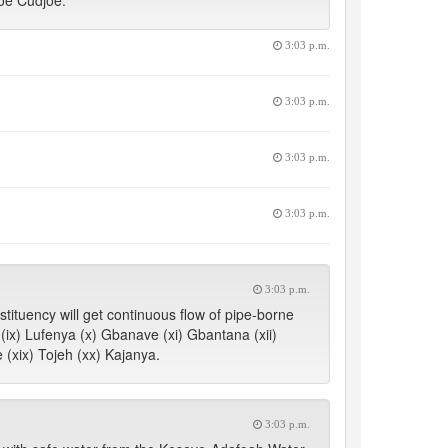
oe Cudjoe.
3:03 p.m.
3:03 p.m.
3:03 p.m.
3:03 p.m.
3:03 p.m.
tituency will get continuous flow of pipe-borne
a (ix) Lufenya (x) Gbanave (xi) Gbantana (xii)
 (xix) Tojeh (xx) Kajanya.
3:03 p.m.