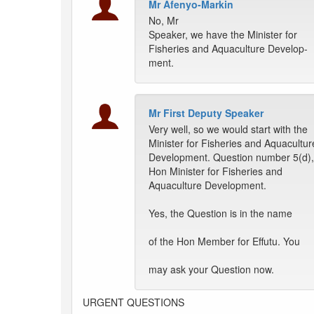
Mr Afenyo-Markin
No, Mr
Speaker, we have the Minister for
Fisheries and Aquaculture Develop-
ment.
Mr First Deputy Speaker
Very well, so we would start with the
Minister for Fisheries and Aquacultur
Development. Question number 5(d),
Hon Minister for Fisheries and
Aquaculture Development.
Yes, the Question is in the name
of the Hon Member for Effutu. You
may ask your Question now.
URGENT QUESTIONS