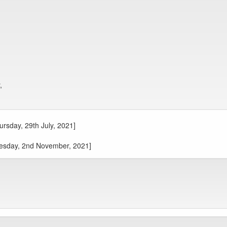
,
ursday, 29th July, 2021]
Tuesday, 2nd November, 2021]