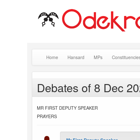
Home
Hansard
MPs
Constituencie
Debates of 8 Dec 2
MR FIRST DEPUTY SPEAKER
PRAYERS