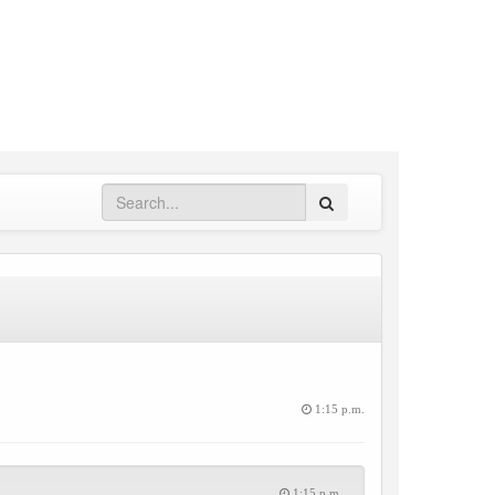
Search
1:15 p.m.
1:15 p.m.