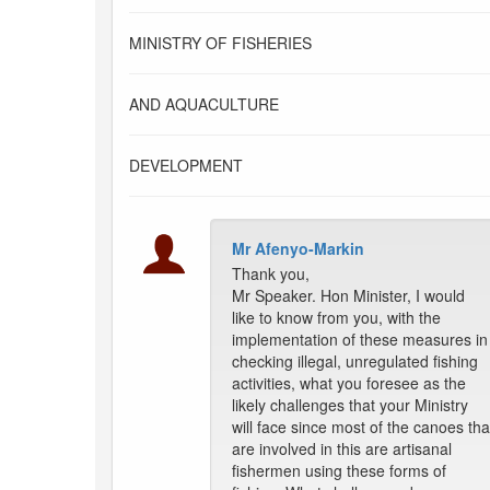
MINISTRY OF FISHERIES
AND AQUACULTURE
DEVELOPMENT
Mr Afenyo-Markin
Thank you,
Mr Speaker. Hon Minister, I would
like to know from you, with the
implementation of these measures in
checking illegal, unregulated fishing
activities, what you foresee as the
likely challenges that your Ministry
will face since most of the canoes tha
are involved in this are artisanal
fishermen using these forms of