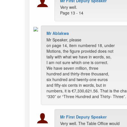
Mr First Deputy Speaker
Very well.
Page 13 - 14
Mr Ablakwa
Mr Speaker, please
on page 14, item numbered 18, under
Motions, the figure provided does not
tally with what we have in words, so,
I am not sure which one is correct.
We have seven million, three
hundred and thirty-three thousand,
six hundred and twenty-one euros
and fifty-six cents in words, but in
numbers, it is €7,330,621.56. That is the chal
“330” or “Three Hundred and Thirty- Three”. S
Mr First Deputy Speaker
Very well. The Table Office would