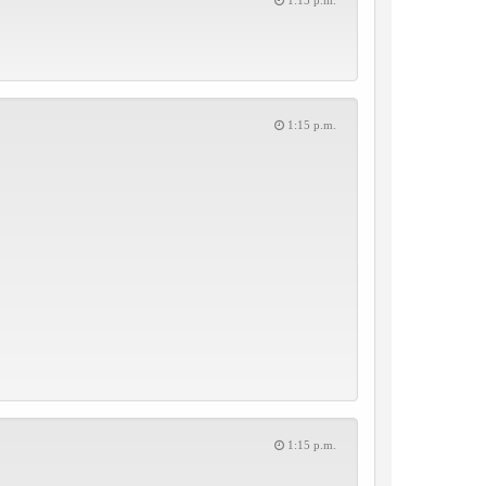
1:15 p.m.
1:15 p.m.
1:15 p.m.