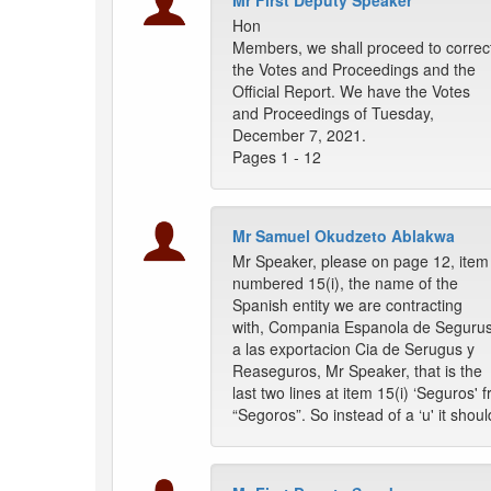
Mr First Deputy Speaker
Hon
Members, we shall proceed to correc
the Votes and Proceedings and the
Official Report. We have the Votes
and Proceedings of Tuesday,
December 7, 2021.
Pages 1 - 12
Mr Samuel Okudzeto Ablakwa
Mr Speaker, please on page 12, item
numbered 15(i), the name of the
Spanish entity we are contracting
with, Compania Espanola de Seguru
a las exportacion Cia de Serugus y
Reaseguros, Mr Speaker, that is the
last two lines at item 15(i) ‘Seguros'
“Segoros”. So instead of a ‘u' it shoul