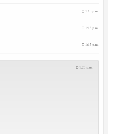
1:15 p.m.
1:15 p.m.
1:15 p.m.
1:25 p.m.