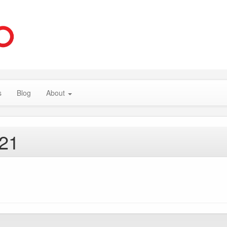
s
Blog
About
021