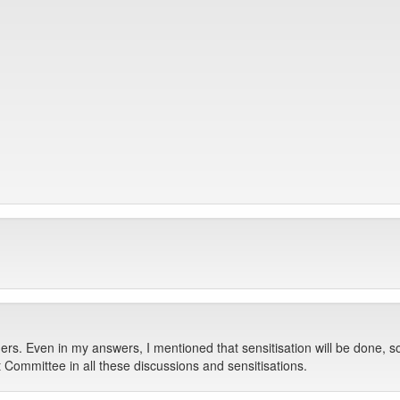
ders. Even in my answers, I mentioned that sensitisation will be done, s
 Committee in all these discussions and sensitisations.