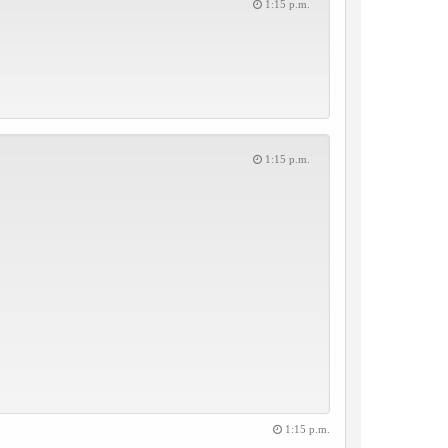
1:15 p.m.
1:15 p.m.
1:15 p.m.