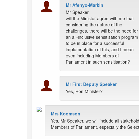
Mr Afenyo-Markin
Mr Speaker,
will the Minister agree with me that
considering the nature of the
challenges, there will be the need for
an all-inclusive sensitisation program
to be in place for a successful
implementation of this, and I mean
even including Members of
Parliament in such sensitisation?
Mr First Deputy Speaker
Yes, Hon Minister?
Mrs Koomson
Yes, Mr Speaker, we will include all stakehol
Members of Parliament, especially the Select