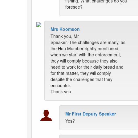
fishing. What challenges do you
foresee?
Mrs Koomson
Thank you, Mr
Speaker. The challenges are many, as
the Hon Member rightly mentioned,
when we start with the enforcement,
they will comply because they also
need to work for their daily bread and
for that matter, they will comply
despite the challenges that they
encounter.
Thank you.
Mr First Deputy Speaker
Yes?