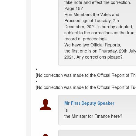
take note and effect the correction.
Page 15?
Hon Members the Votes and
Proceedings of Tuesday, 7th
December, 2021 is hereby adopted,
subject to the corrections as the true
record of proceedings.
We have two Official Reports,
the first one is on Thursday, 29th July
2021. Any corrections please?
[No correction was made to the Official Report of Th
[No correction was made to the Official Report of 
Mr First Deputy Speaker
Is
the Minister for Finance here?