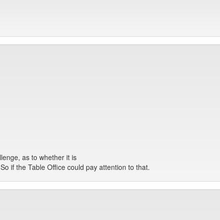
lenge, as to whether it is
o if the Table Office could pay attention to that.