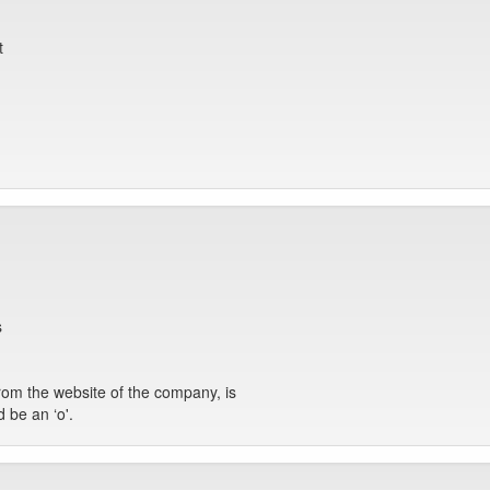
t
s
 from the website of the company, is
d be an ‘o'.