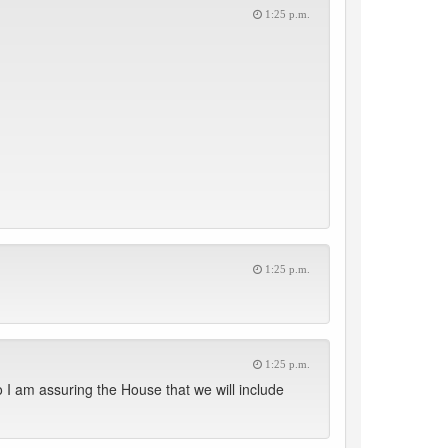
1:25 p.m.
1:25 p.m.
1:25 p.m.
o I am assuring the House that we will include