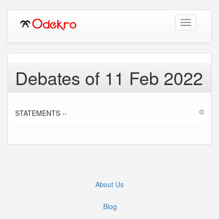
Toggle
navigation
Debates of 11 Feb 2022
STATEMENTS --
About Us
Blog