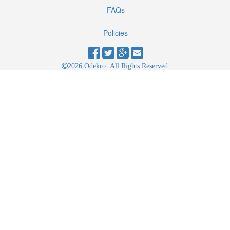
FAQs
Policies
2026 Odekro. All Rights Reserved.