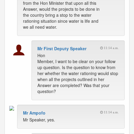
from the Hon Minister that upon all this
Answer, would the projects to be done in
the country bring a stop to the water
rationing situation since water is life and
we all need water.
Mr First Deputy Speaker
11:14 a.m.
Hon
Member, I want to be clear on your follow
up question. Is the question to know from
her whether the water rationing would stop
when all the projects outlined in her
Answer are completed? Was that your
question?
Mr Ampofo
11:14 a.m.
Mr Speaker, yes.