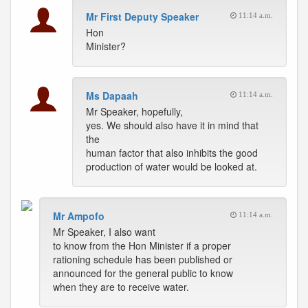
Mr First Deputy Speaker
11:14 a.m.
Hon
Minister?
Ms Dapaah
11:14 a.m.
Mr Speaker, hopefully,
yes. We should also have it in mind that
the
human factor that also inhibits the good
production of water would be looked at.
Mr Ampofo
11:14 a.m.
Mr Speaker, I also want
to know from the Hon Minister if a proper
rationing schedule has been published or
announced for the general public to know
when they are to receive water.