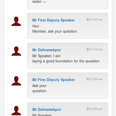
water —
Mr First Deputy Speaker
11:24 a.m.
Hon
Member, ask your question.
Mr Dafeamekpor
11:24 a.m.
Mr Speaker, I am
laying a good foundation for the question.
Mr First Deputy Speaker
11:24 a.m.
Ask your
question.
Mr Dafeamekpor
11:24 a.m.
Mr Speaker,