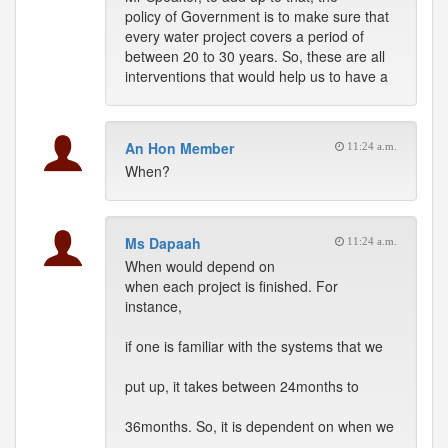
policy of Government is to make sure that
every water project covers a period of
between 20 to 30 years. So, these are all
interventions that would help us to have a
An Hon Member
11:24 a.m.
When?
Ms Dapaah
11:24 a.m.
When would depend on
when each project is finished. For
instance,
if one is familiar with the systems that we
put up, it takes between 24months to
36months. So, it is dependent on when we