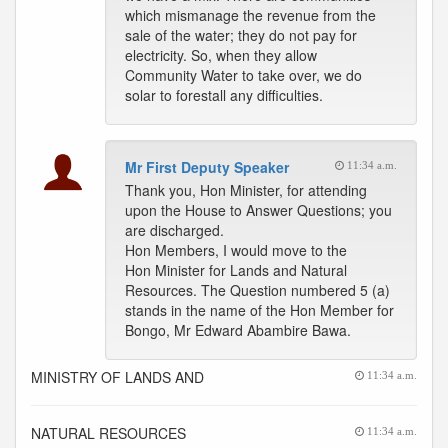
which mismanage the revenue from the
sale of the water; they do not pay for
electricity. So, when they allow
Community Water to take over, we do
solar to forestall any difficulties.
Mr First Deputy Speaker
11:34 a.m.
Thank you, Hon Minister, for attending
upon the House to Answer Questions; you
are discharged.
Hon Members, I would move to the
Hon Minister for Lands and Natural
Resources. The Question numbered 5 (a)
stands in the name of the Hon Member for
Bongo, Mr Edward Abambire Bawa.
MINISTRY OF LANDS AND
11:34 a.m.
NATURAL RESOURCES
11:34 a.m.