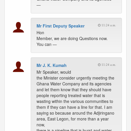
—
Mr First Deputy Speaker
11:24 a.m.
Hon
Member, we are doing Questions now.
You can —
Mr J. K. Kumah
11:24 a.m.
Mr Speaker, would
the Minister consider urgently meeting the
Ghana Water Company and its agencies
and let them know that they should have
people reporting treated water that is
wasting within the various communities to
them if they can have a line for that. I am
saying so because around the Adjiringano
area, East Legon, for more than a year
now,
there is a pipeline that is burst and water