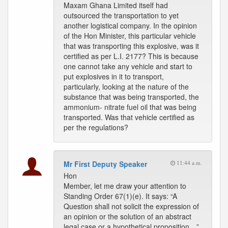
Maxam Ghana Limited itself had
outsourced the transportation to yet
another logistical company. In the opinion
of the Hon Minister, this particular vehicle
that was transporting this explosive, was it
certified as per L.I. 2177? This is because
one cannot take any vehicle and start to
put explosives in it to transport,
particularly, looking at the nature of the
substance that was being transported, the
ammonium- nitrate fuel oil that was being
transported. Was that vehicle certified as
per the regulations?
Mr First Deputy Speaker
11:44 a.m.
Hon
Member, let me draw your attention to
Standing Order 67(1)(e). It says: “A
Question shall not solicit the expression of
an opinion or the solution of an abstract
legal case or a hypothetical proposition…”