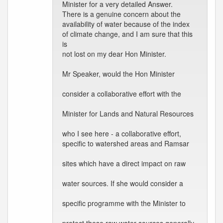
Minister for a very detailed Answer.
There is a genuine concern about the
availability of water because of the index
of climate change, and I am sure that this
is
not lost on my dear Hon Minister.
Mr Speaker, would the Hon Minister
consider a collaborative effort with the
Minister for Lands and Natural Resources
who I see here - a collaborative effort,
specific to watershed areas and Ramsar
sites which have a direct impact on raw
water sources. If she would consider a
specific programme with the Minister to