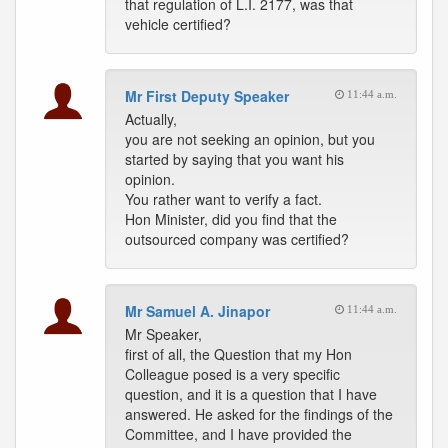
that regulation of L.I. 2177, was that
vehicle certified?
Mr First Deputy Speaker
11:44 a.m.
Actually,
you are not seeking an opinion, but you
started by saying that you want his
opinion.
You rather want to verify a fact.
Hon Minister, did you find that the
outsourced company was certified?
Mr Samuel A. Jinapor
11:44 a.m.
Mr Speaker,
first of all, the Question that my Hon
Colleague posed is a very specific
question, and it is a question that I have
answered. He asked for the findings of the
Committee, and I have provided the