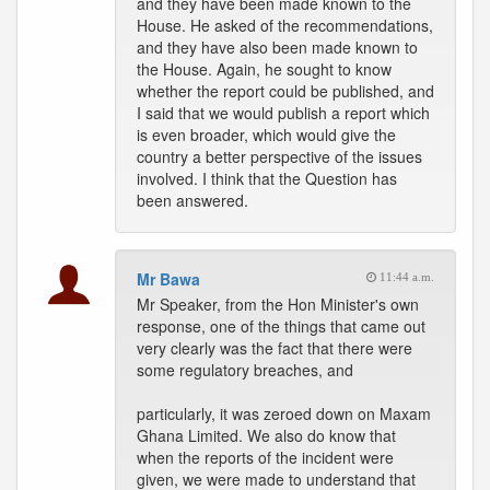
and they have been made known to the
House. He asked of the recommendations,
and they have also been made known to
the House. Again, he sought to know
whether the report could be published, and
I said that we would publish a report which
is even broader, which would give the
country a better perspective of the issues
involved. I think that the Question has
been answered.
Mr Bawa
11:44 a.m.
Mr Speaker, from the Hon Minister's own
response, one of the things that came out
very clearly was the fact that there were
some regulatory breaches, and
particularly, it was zeroed down on Maxam
Ghana Limited. We also do know that
when the reports of the incident were
given, we were made to understand that