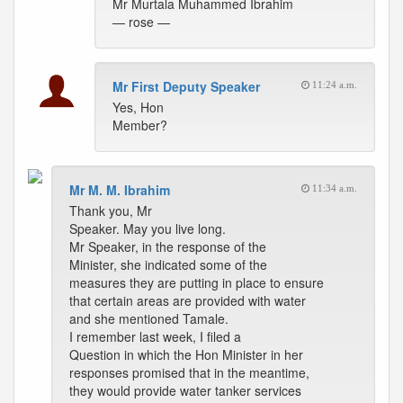
Mr Murtala Muhammed Ibrahim
— rose —
Mr First Deputy Speaker
11:24 a.m.
Yes, Hon
Member?
Mr M. M. Ibrahim
11:34 a.m.
Thank you, Mr
Speaker. May you live long.
Mr Speaker, in the response of the
Minister, she indicated some of the
measures they are putting in place to ensure
that certain areas are provided with water
and she mentioned Tamale.
I remember last week, I filed a
Question in which the Hon Minister in her
responses promised that in the meantime,
they would provide water tanker services