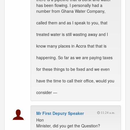
has been flowing. I personally had a
number from Ghana Water Company,
called them and as I speak to you, that
treated water is still wasting away and I
know many places in Accra that that is
happening. So far as we are paying taxes
for these things to be fixed and we even
have the time to call their office, would you
consider —
Mr First Deputy Speaker
11:24 a.m.
Hon
Minister, did you get the Question?