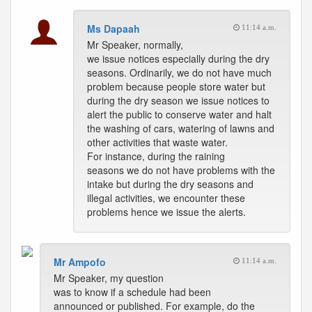
Ms Dapaah
11:14 a.m.
Mr Speaker, normally,
we issue notices especially during the dry
seasons. Ordinarily, we do not have much
problem because people store water but
during the dry season we issue notices to
alert the public to conserve water and halt
the washing of cars, watering of lawns and
other activities that waste water.
For instance, during the raining
seasons we do not have problems with the
intake but during the dry seasons and
illegal activities, we encounter these
problems hence we issue the alerts.
Mr Ampofo
11:14 a.m.
Mr Speaker, my question
was to know if a schedule had been
announced or published. For example, do the