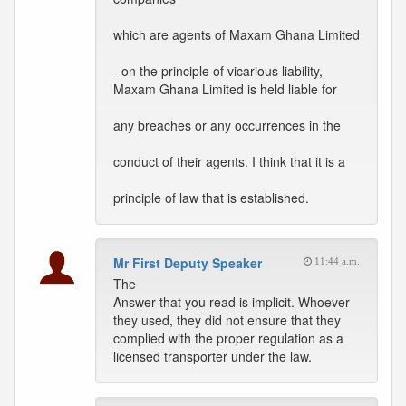
which are agents of Maxam Ghana Limited
- on the principle of vicarious liability,
Maxam Ghana Limited is held liable for
any breaches or any occurrences in the
conduct of their agents. I think that it is a
principle of law that is established.
Mr First Deputy Speaker
11:44 a.m.
The
Answer that you read is implicit. Whoever
they used, they did not ensure that they
complied with the proper regulation as a
licensed transporter under the law.