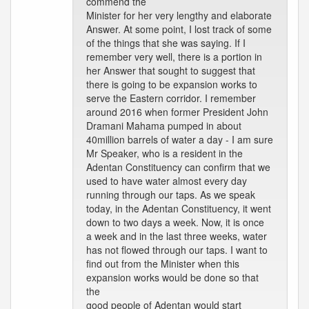
commend the
Minister for her very lengthy and elaborate
Answer. At some point, I lost track of some
of the things that she was saying. If I
remember very well, there is a portion in
her Answer that sought to suggest that
there is going to be expansion works to
serve the Eastern corridor. I remember
around 2016 when former President John
Dramani Mahama pumped in about
40million barrels of water a day - I am sure
Mr Speaker, who is a resident in the
Adentan Constituency can confirm that we
used to have water almost every day
running through our taps. As we speak
today, in the Adentan Constituency, it went
down to two days a week. Now, it is once
a week and in the last three weeks, water
has not flowed through our taps. I want to
find out from the Minister when this
expansion works would be done so that
the
good people of Adentan would start