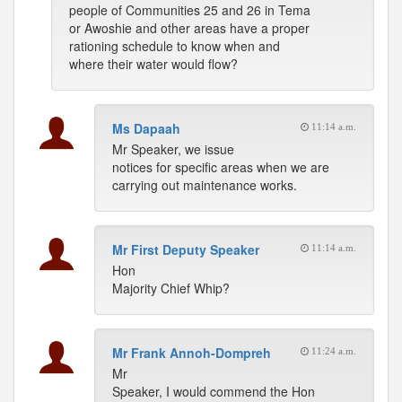
people of Communities 25 and 26 in Tema
or Awoshie and other areas have a proper
rationing schedule to know when and
where their water would flow?
Ms Dapaah
11:14 a.m.
Mr Speaker, we issue
notices for specific areas when we are
carrying out maintenance works.
Mr First Deputy Speaker
11:14 a.m.
Hon
Majority Chief Whip?
Mr Frank Annoh-Dompreh
11:24 a.m.
Mr
Speaker, I would commend the Hon