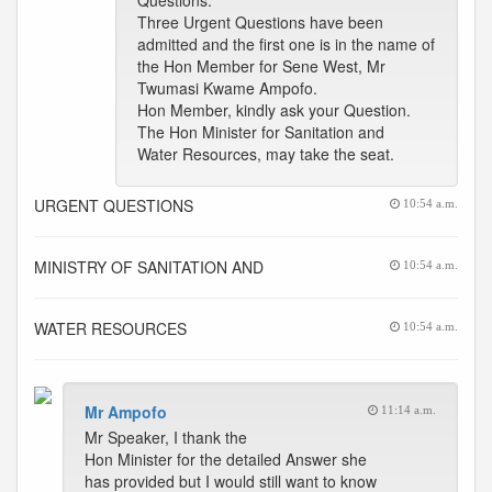
Questions.
Three Urgent Questions have been
admitted and the first one is in the name of
the Hon Member for Sene West, Mr
Twumasi Kwame Ampofo.
Hon Member, kindly ask your Question.
The Hon Minister for Sanitation and
Water Resources, may take the seat.
URGENT QUESTIONS
10:54 a.m.
MINISTRY OF SANITATION AND
10:54 a.m.
WATER RESOURCES
10:54 a.m.
Mr Ampofo
11:14 a.m.
Mr Speaker, I thank the
Hon Minister for the detailed Answer she
has provided but I would still want to know