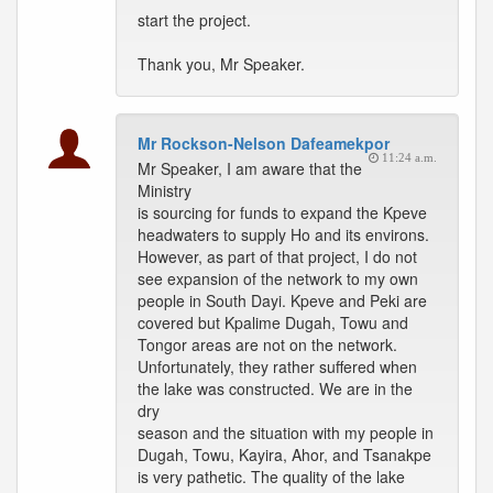
start the project.
Thank you, Mr Speaker.
Mr Rockson-Nelson Dafeamekpor
11:24 a.m.
Mr Speaker, I am aware that the
Ministry
is sourcing for funds to expand the Kpeve
headwaters to supply Ho and its environs.
However, as part of that project, I do not
see expansion of the network to my own
people in South Dayi. Kpeve and Peki are
covered but Kpalime Dugah, Towu and
Tongor areas are not on the network.
Unfortunately, they rather suffered when
the lake was constructed. We are in the
dry
season and the situation with my people in
Dugah, Towu, Kayira, Ahor, and Tsanakpe
is very pathetic. The quality of the lake