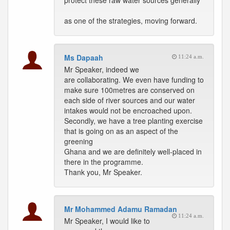
protect these raw water sources generally
as one of the strategies, moving forward.
Ms Dapaah
11:24 a.m.
Mr Speaker, indeed we
are collaborating. We even have funding to
make sure 100metres are conserved on
each side of river sources and our water
intakes would not be encroached upon.
Secondly, we have a tree planting exercise
that is going on as an aspect of the
greening
Ghana and we are definitely well-placed in
there in the programme.
Thank you, Mr Speaker.
Mr Mohammed Adamu Ramadan
11:24 a.m.
Mr Speaker, I would like to