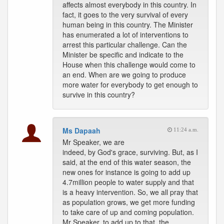
affects almost everybody in this country. In
fact, it goes to the very survival of every
human being in this country. The Minister
has enumerated a lot of interventions to
arrest this particular challenge. Can the
Minister be specific and indicate to the
House when this challenge would come to
an end. When are we going to produce
more water for everybody to get enough to
survive in this country?
Ms Dapaah
11:24 a.m.
Mr Speaker, we are
indeed, by God's grace, surviving. But, as I
said, at the end of this water season, the
new ones for instance is going to add up
4.7million people to water supply and that
is a heavy intervention. So, we all pray that
as population grows, we get more funding
to take care of up and coming population.
Mr Speaker, to add up to that, the