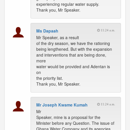
experiencing regular water supply.
Thank you, Mr Speaker.
Ms Dapaah
11:24 a.m.
Mr Speaker, as a result
of the dry season, we have the rationing
being lengthened. But with the expansion
and interventions that are being done,
more
water would be provided and Adentan is
on
the priority list.
Thank you, Mr Speaker.
Mr Joseph Kwame Kumah
11:24 a.m.
Mr
Speaker, mine is a proposal for the
Minister before any Question. The issue of
Ghana Water Company and its agencies