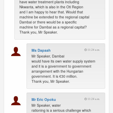
have water treatment plants including
Nkwanta, which is also in the Oti Region
and I am happy to hear that. Would that
machine be extended to the regional capital
Dambai or there would be a specific
machine for Dambai as a regional capital?
Thank you, Mr Speaker.
Ms Dapaah
11:24 a.m.
Mr Speaker, Dambai
would have its own water supply system
and it is a government to government
arrangement with the Hungarian
government. It is €30 million.
Thank you, Mr Speaker.
Mr Eric Opoku
11:24 a.m.
Mr Speaker, water
rationing is a serious challenge which