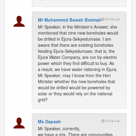
Mr Muhammed Bawah Braimah
11:34 a.m.
Mr Speaker, in the Minister's Answer, she
mentioned that nine new boreholes would
be drilled in Ejura-Sekyedumase. I am
aware that there are existing boreholes
feeding Ejura-Sekyedumase, that is, the
Ejura Water Company, are run by electric
power which they find difficult to buy. As
a result, we have water rationing in Ejura.
Mr Speaker, may I know from the Hon
Minister whether the new boreholes that
would be drilled would be powered by
solar or they would rely on the national
grid?
Ms Dapaah
11:34 a.m.
Mr Speaker, currently,
we have a mix. There are communities