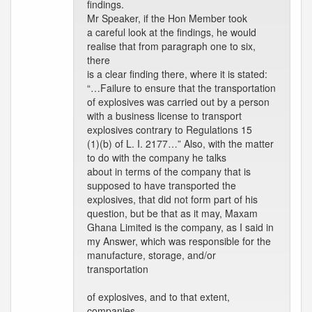
findings.
Mr Speaker, if the Hon Member took
a careful look at the findings, he would
realise that from paragraph one to six,
there
is a clear finding there, where it is stated:
“…Failure to ensure that the transportation
of explosives was carried out by a person
with a business license to transport
explosives contrary to Regulations 15
(1)(b) of L. I. 2177…” Also, with the matter
to do with the company he talks
about in terms of the company that is
supposed to have transported the
explosives, that did not form part of his
question, but be that as it may, Maxam
Ghana Limited is the company, as I said in
my Answer, which was responsible for the
manufacture, storage, and/or
transportation
of explosives, and to that extent,
companies