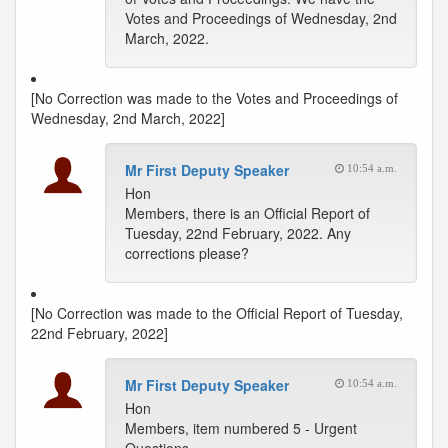
Votes and Proceedings of Wednesday, 2nd
March, 2022.
[No Correction was made to the Votes and Proceedings of
Wednesday, 2nd March, 2022]
Mr First Deputy Speaker
10:54 a.m.
Hon
Members, there is an Official Report of
Tuesday, 22nd February, 2022. Any
corrections please?
[No Correction was made to the Official Report of Tuesday,
22nd February, 2022]
Mr First Deputy Speaker
10:54 a.m.
Hon
Members, item numbered 5 - Urgent