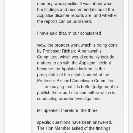
memory, was specific. It was about what
the findings and recommendations of the
Appiatse disaster reports are, and whether
the reports can be published.
I have said that, in our considered
view, the broader work which is being done
by Professor Richard Amankwah's
Committee, which would certainly include
matters to do with the Appiatse incident
because the Appiatse incident is the
precipitator of the establishment of the
Professor Richard Amankwah Committee
— I am saying that it is better judgement to
publish the report of a committee which is
conducting broader investigations.
Mr Speaker, therefore, the three
specific questions have been answered.
The Hon Member asked of the findings,