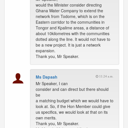
would the Minister consider directing
Ghana Water Company to extend the
network from Todome, which is on the
Eastern corridor to the communities in
Tongor and Kpalime areas, a distance of
about 10kilometres with the communities
dotted along the line. It would not have to
be a new project. It is just a network
expansion.
Thank you, Mr Speaker.
Ms Dapaah
11:24 a.m.
Mr Speaker, I can
consider and can direct but there should
be
a matching budget which we would have to
look at. So, if the Hon Member could give
us specifics, we would look at that on its
own merits.
Thank you, Mr Speaker.