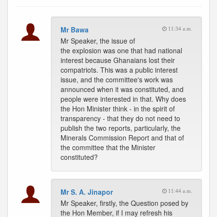
Mr Bawa
11:34 a.m.
Mr Speaker, the issue of
the explosion was one that had national
interest because Ghanaians lost their
compatriots. This was a public interest
issue, and the committee's work was
announced when it was constituted, and
people were interested in that. Why does
the Hon Minister think - in the spirit of
transparency - that they do not need to
publish the two reports, particularly, the
Minerals Commission Report and that of
the committee that the Minister
constituted?
Mr S. A. Jinapor
11:44 a.m.
Mr Speaker, firstly, the Question posed by
the Hon Member, if I may refresh his