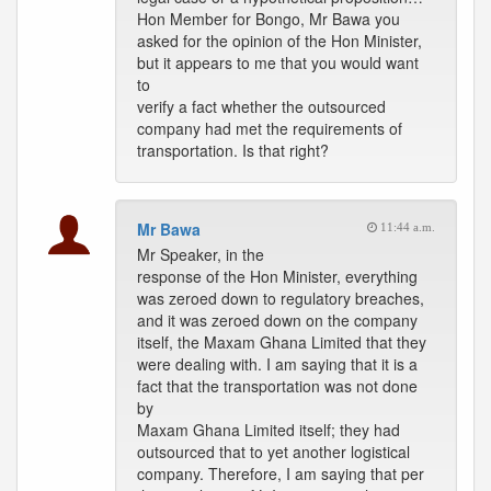
Hon Member for Bongo, Mr Bawa you
asked for the opinion of the Hon Minister,
but it appears to me that you would want
to
verify a fact whether the outsourced
company had met the requirements of
transportation. Is that right?
Mr Bawa
11:44 a.m.
Mr Speaker, in the
response of the Hon Minister, everything
was zeroed down to regulatory breaches,
and it was zeroed down on the company
itself, the Maxam Ghana Limited that they
were dealing with. I am saying that it is a
fact that the transportation was not done
by
Maxam Ghana Limited itself; they had
outsourced that to yet another logistical
company. Therefore, I am saying that per