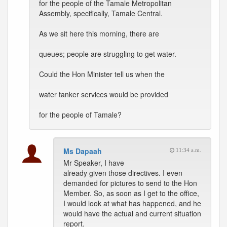
for the people of the Tamale Metropolitan
Assembly, specifically, Tamale Central.
As we sit here this morning, there are
queues; people are struggling to get water.
Could the Hon Minister tell us when the
water tanker services would be provided
for the people of Tamale?
Ms Dapaah
11:34 a.m.
Mr Speaker, I have
already given those directives. I even
demanded for pictures to send to the Hon
Member. So, as soon as I get to the office,
I would look at what has happened, and he
would have the actual and current situation
report.