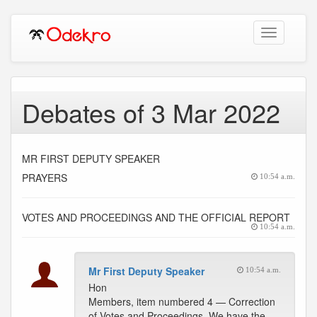
Toggle
navigation
Debates of 3 Mar 2022
MR FIRST DEPUTY SPEAKER
PRAYERS
10:54 a.m.
VOTES AND PROCEEDINGS AND THE OFFICIAL REPORT
10:54 a.m.
Mr First Deputy Speaker
10:54 a.m.
Hon
Members, item numbered 4 — Correction
of Votes and Proceedings. We have the