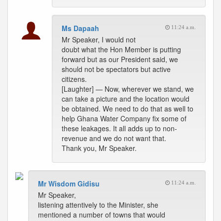
Ms Dapaah
11:24 a.m.
Mr Speaker, I would not
doubt what the Hon Member is putting
forward but as our President said, we
should not be spectators but active
citizens.
[Laughter] — Now, wherever we stand, we
can take a picture and the location would
be obtained. We need to do that as well to
help Ghana Water Company fix some of
these leakages. It all adds up to non-
revenue and we do not want that.
Thank you, Mr Speaker.
Mr Wisdom Gidisu
11:24 a.m.
Mr Speaker,
listening attentively to the Minister, she
mentioned a number of towns that would