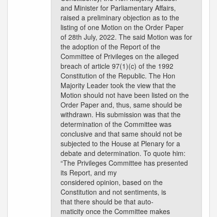
and Minister for Parliamentary Affairs,
raised a preliminary objection as to the
listing of one Motion on the Order Paper
of 28th July, 2022. The said Motion was for
the adoption of the Report of the
Committee of Privileges on the alleged
breach of article 97(1)(c) of the 1992
Constitution of the Republic. The Hon
Majority Leader took the view that the
Motion should not have been listed on the
Order Paper and, thus, same should be
withdrawn. His submission was that the
determination of the Committee was
conclusive and that same should not be
subjected to the House at Plenary for a
debate and determination. To quote him:
“The Privileges Committee has presented
its Report, and my
considered opinion, based on the
Constitution and not sentiments, is
that there should be that auto-
maticity once the Committee makes