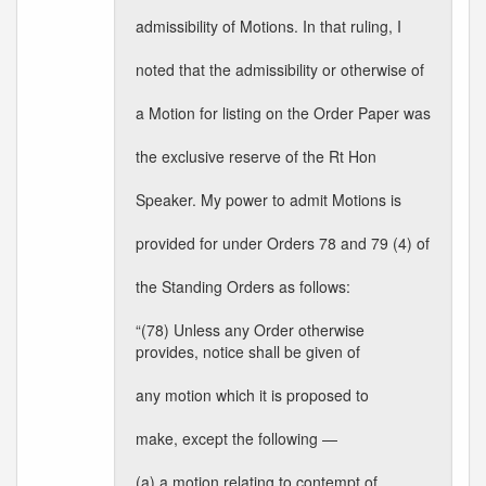
admissibility of Motions. In that ruling, I
noted that the admissibility or otherwise of
a Motion for listing on the Order Paper was
the exclusive reserve of the Rt Hon
Speaker. My power to admit Motions is
provided for under Orders 78 and 79 (4) of
the Standing Orders as follows:
“(78) Unless any Order otherwise
provides, notice shall be given of
any motion which it is proposed to
make, except the following —
(a) a motion relating to contempt of