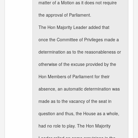
matter of a Motion as it does not require
the approval of Parliament.
The Hon Majority Leader added that
once the Committee of Privileges made a
determination as to the reasonableness or
otherwise of the excuse provided by the
Hon Members of Parliament for their
absence, an automatic determination was
made as to the vacancy of the seat in
question and thus, the House as a whole,
had no role to play. The Hon Majority