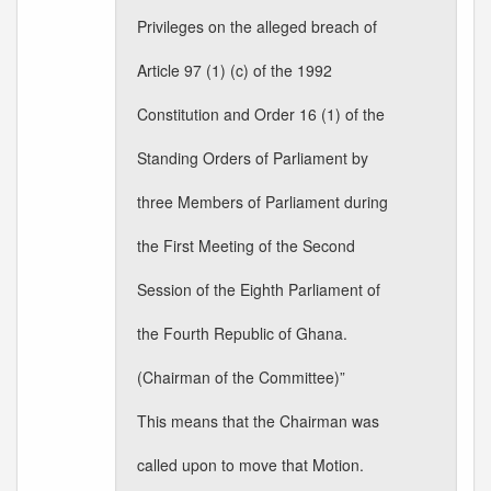
Privileges on the alleged breach of
Article 97 (1) (c) of the 1992
Constitution and Order 16 (1) of the
Standing Orders of Parliament by
three Members of Parliament during
the First Meeting of the Second
Session of the Eighth Parliament of
the Fourth Republic of Ghana.
(Chairman of the Committee)”
This means that the Chairman was
called upon to move that Motion.