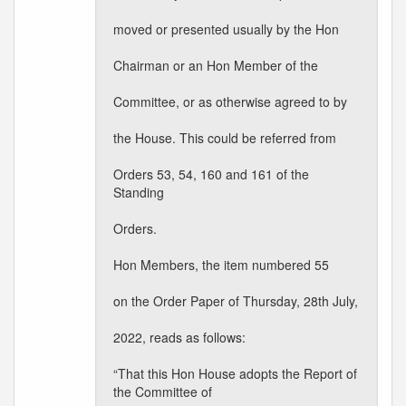
moved or presented usually by the Hon
Chairman or an Hon Member of the
Committee, or as otherwise agreed to by
the House. This could be referred from
Orders 53, 54, 160 and 161 of the
Standing
Orders.
Hon Members, the item numbered 55
on the Order Paper of Thursday, 28th July,
2022, reads as follows:
“That this Hon House adopts the Report of
the Committee of