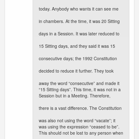
today. Anybody who wants it can see me
in chambers. At the time, it was 20 Sitting
days in a Session. It was later reduced to
15 Sitting days, and they said it was 15
consecutive days; the 1992 Constitution
decided to reduce it further. They took
away the word “consecutive” and made it
“15 Sitting days”. This time, it was not in a
Session but in a Meeting. Therefore,
there is a vast difference. The Constitution
was also not using the word “vacate”; it
was using the expression “ceased to be”.
This should not be lost to any person when