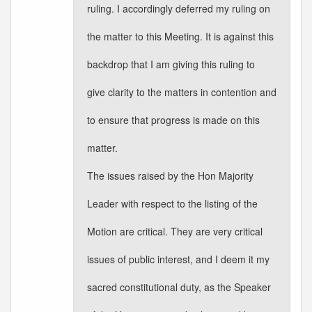
ruling. I accordingly deferred my ruling on
the matter to this Meeting. It is against this
backdrop that I am giving this ruling to
give clarity to the matters in contention and
to ensure that progress is made on this
matter.
The issues raised by the Hon Majority
Leader with respect to the listing of the
Motion are critical. They are very critical
issues of public interest, and I deem it my
sacred constitutional duty, as the Speaker