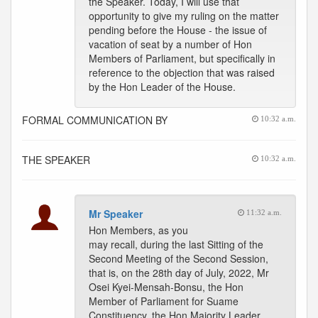
the Speaker. Today, I will use that
opportunity to give my ruling on the matter
pending before the House - the issue of
vacation of seat by a number of Hon
Members of Parliament, but specifically in
reference to the objection that was raised
by the Hon Leader of the House.
FORMAL COMMUNICATION BY
10:32 a.m.
THE SPEAKER
10:32 a.m.
Mr Speaker
11:32 a.m.
Hon Members, as you
may recall, during the last Sitting of the
Second Meeting of the Second Session,
that is, on the 28th day of July, 2022, Mr
Osei Kyei-Mensah-Bonsu, the Hon
Member of Parliament for Suame
Constituency, the Hon Majority Leader