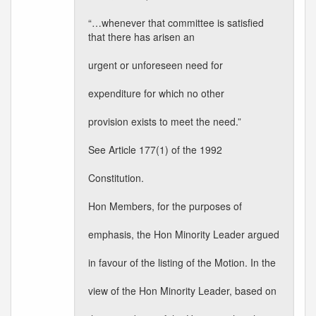
“…whenever that committee is satisfied
that there has arisen an
urgent or unforeseen need for
expenditure for which no other
provision exists to meet the need.”
See Article 177(1) of the 1992
Constitution.
Hon Members, for the purposes of
emphasis, the Hon Minority Leader argued
in favour of the listing of the Motion. In the
view of the Hon Minority Leader, based on