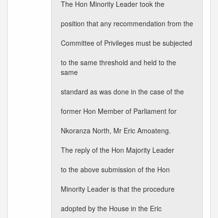
The Hon Minority Leader took the
position that any recommendation from the
Committee of Privileges must be subjected
to the same threshold and held to the
same
standard as was done in the case of the
former Hon Member of Parliament for
Nkoranza North, Mr Eric Amoateng.
The reply of the Hon Majority Leader
to the above submission of the Hon
Minority Leader is that the procedure
adopted by the House in the Eric