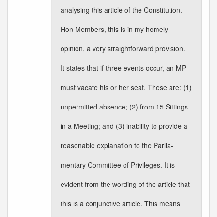
analysing this article of the Constitution.
Hon Members, this is in my homely
opinion, a very straightforward provision.
It states that if three events occur, an MP
must vacate his or her seat. These are: (1)
unpermitted absence; (2) from 15 Sittings
in a Meeting; and (3) inability to provide a
reasonable explanation to the Parlia-
mentary Committee of Privileges. It is
evident from the wording of the article that
this is a conjunctive article. This means