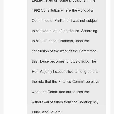
Leader relied on some provisions in the
1992 Constitution where the work of a
Committee of Parliament was not subject
to consideration of the House. According
to him, in those instances, upon the
conclusion of the work of the Committee,
this House becomes functus officio. The
Hon Majority Leader cited, among others,
the role that the Finance Committee plays
when the Committee authorises the
withdrawal of funds from the Contingency
Fund, and I quote: