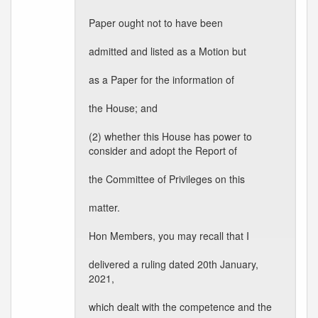
Paper ought not to have been
admitted and listed as a Motion but
as a Paper for the information of
the House; and
(2) whether this House has power to
consider and adopt the Report of
the Committee of Privileges on this
matter.
Hon Members, you may recall that I
delivered a ruling dated 20th January,
2021,
which dealt with the competence and the