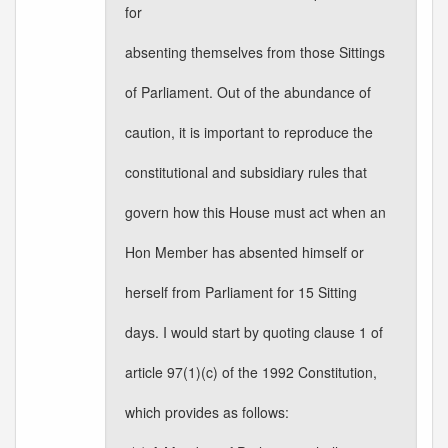
for
absenting themselves from those Sittings
of Parliament. Out of the abundance of
caution, it is important to reproduce the
constitutional and subsidiary rules that
govern how this House must act when an
Hon Member has absented himself or
herself from Parliament for 15 Sitting
days. I would start by quoting clause 1 of
article 97(1)(c) of the 1992 Constitution,
which provides as follows: