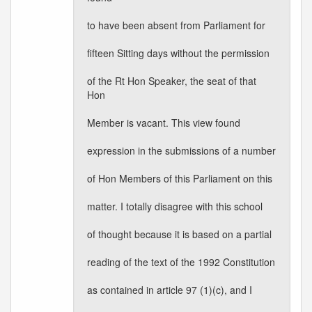
to have been absent from Parliament for
fifteen Sitting days without the permission
of the Rt Hon Speaker, the seat of that
Hon
Member is vacant. This view found
expression in the submissions of a number
of Hon Members of this Parliament on this
matter. I totally disagree with this school
of thought because it is based on a partial
reading of the text of the 1992 Constitution
as contained in article 97 (1)(c), and I