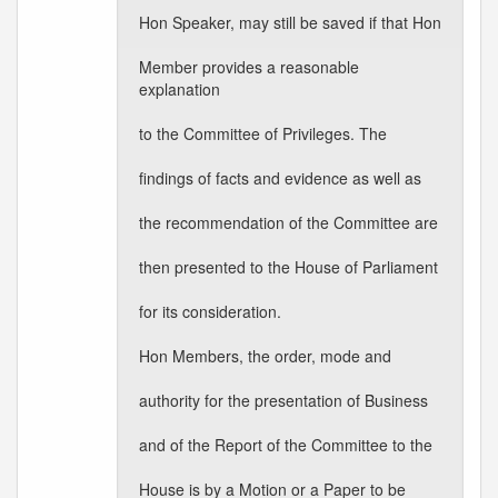
Hon Speaker, may still be saved if that Hon
Member provides a reasonable
explanation
to the Committee of Privileges. The
findings of facts and evidence as well as
the recommendation of the Committee are
then presented to the House of Parliament
for its consideration.
Hon Members, the order, mode and
authority for the presentation of Business
and of the Report of the Committee to the
House is by a Motion or a Paper to be