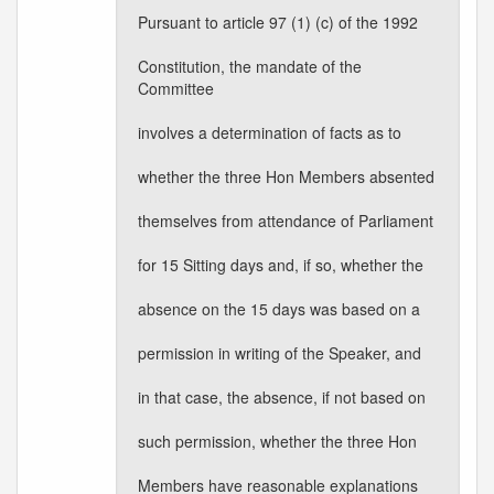
Pursuant to article 97 (1) (c) of the 1992
Constitution, the mandate of the
Committee
involves a determination of facts as to
whether the three Hon Members absented
themselves from attendance of Parliament
for 15 Sitting days and, if so, whether the
absence on the 15 days was based on a
permission in writing of the Speaker, and
in that case, the absence, if not based on
such permission, whether the three Hon
Members have reasonable explanations