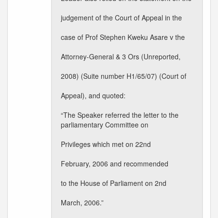
judgement of the Court of Appeal in the
case of Prof Stephen Kweku Asare v the
Attorney-General & 3 Ors (Unreported,
2008) (Suite number H1/65/07) (Court of
Appeal), and quoted:
“The Speaker referred the letter to the
parliamentary Committee on
Privileges which met on 22nd
February, 2006 and recommended
to the House of Parliament on 2nd
March, 2006.”