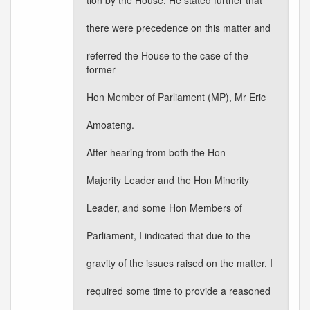
tion by the House. He stated further that
there were precedence on this matter and
referred the House to the case of the
former
Hon Member of Parliament (MP), Mr Eric
Amoateng.
After hearing from both the Hon
Majority Leader and the Hon Minority
Leader, and some Hon Members of
Parliament, I indicated that due to the
gravity of the issues raised on the matter, I
required some time to provide a reasoned