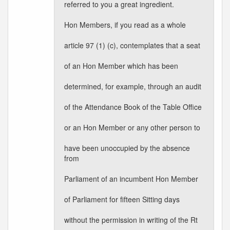
referred to you a great ingredient.
Hon Members, if you read as a whole
article 97 (1) (c), contemplates that a seat
of an Hon Member which has been
determined, for example, through an audit
of the Attendance Book of the Table Office
or an Hon Member or any other person to
have been unoccupied by the absence
from
Parliament of an incumbent Hon Member
of Parliament for fifteen Sitting days
without the permission in writing of the Rt