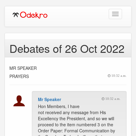
Toggle
navigation
Debates of 26 Oct 2022
MR SPEAKER
PRAYERS
10:32 a.m.
Mr Speaker
10:32 a.m.
Hon Members, I have
not received any message from His
Excellency the President, and so we will
proceed to the item numbered 3 on the
Order Paper: Formal Communication by