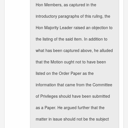
Hon Members, as captured in the
introductory paragraphs of this ruling, the
Hon Majority Leader raised an objection to
the listing of the said item. In addition to
what has been captured above, he alluded
that the Motion ought not to have been
listed on the Order Paper as the
information that came from the Committee
of Privileges should have been submitted
as a Paper. He argued further that the
matter in issue should not be the subject