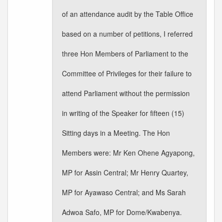
of an attendance audit by the Table Office
based on a number of petitions, I referred
three Hon Members of Parliament to the
Committee of Privileges for their failure to
attend Parliament without the permission
in writing of the Speaker for fifteen (15)
Sitting days in a Meeting. The Hon
Members were: Mr Ken Ohene Agyapong,
MP for Assin Central; Mr Henry Quartey,
MP for Ayawaso Central; and Ms Sarah
Adwoa Safo, MP for Dome/Kwabenya.