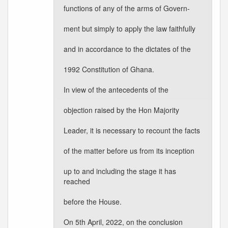
functions of any of the arms of Govern-
ment but simply to apply the law faithfully
and in accordance to the dictates of the
1992 Constitution of Ghana.
In view of the antecedents of the
objection raised by the Hon Majority
Leader, it is necessary to recount the facts
of the matter before us from its inception
up to and including the stage it has
reached
before the House.
On 5th April, 2022, on the conclusion