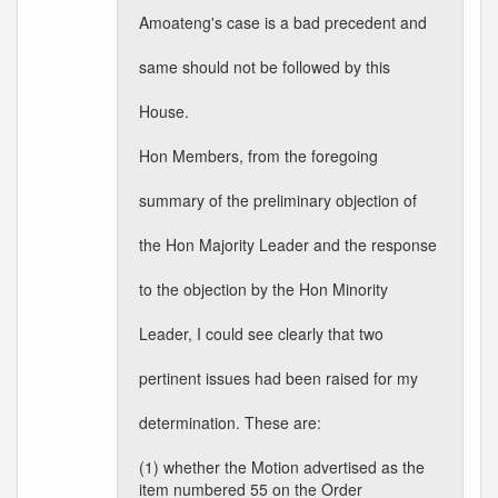
Amoateng's case is a bad precedent and
same should not be followed by this
House.
Hon Members, from the foregoing
summary of the preliminary objection of
the Hon Majority Leader and the response
to the objection by the Hon Minority
Leader, I could see clearly that two
pertinent issues had been raised for my
determination. These are:
(1) whether the Motion advertised as the
item numbered 55 on the Order