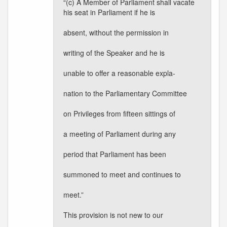
“(c) A Member of Parliament shall vacate
his seat in Parliament if he is
absent, without the permission in
writing of the Speaker and he is
unable to offer a reasonable expla-
nation to the Parliamentary Committee
on Privileges from fifteen sittings of
a meeting of Parliament during any
period that Parliament has been
summoned to meet and continues to
meet.”
This provision is not new to our