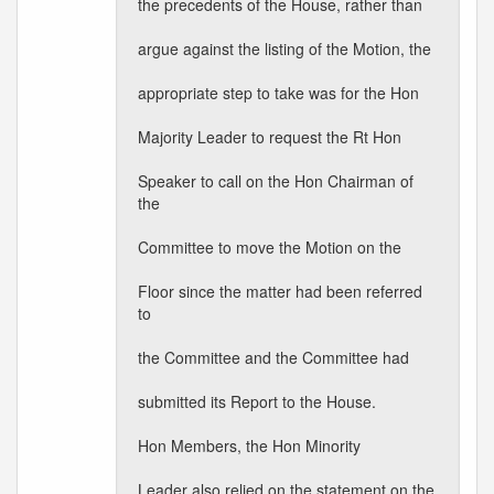
the precedents of the House, rather than
argue against the listing of the Motion, the
appropriate step to take was for the Hon
Majority Leader to request the Rt Hon
Speaker to call on the Hon Chairman of
the
Committee to move the Motion on the
Floor since the matter had been referred
to
the Committee and the Committee had
submitted its Report to the House.
Hon Members, the Hon Minority
Leader also relied on the statement on the