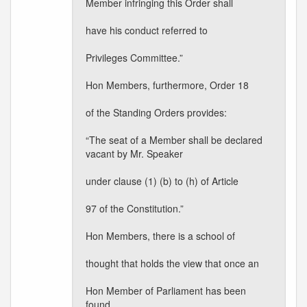
Member infringing this Order shall
have his conduct referred to
Privileges Committee.”
Hon Members, furthermore, Order 18
of the Standing Orders provides:
“The seat of a Member shall be declared
vacant by Mr. Speaker
under clause (1) (b) to (h) of Article
97 of the Constitution.”
Hon Members, there is a school of
thought that holds the view that once an
Hon Member of Parliament has been
found