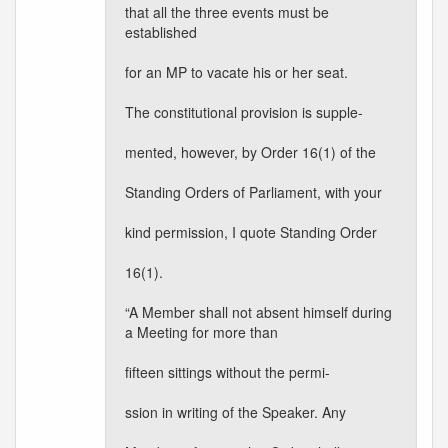
that all the three events must be
established
for an MP to vacate his or her seat.
The constitutional provision is supple-
mented, however, by Order 16(1) of the
Standing Orders of Parliament, with your
kind permission, I quote Standing Order
16(1).
“A Member shall not absent himself during
a Meeting for more than
fifteen sittings without the permi-
ssion in writing of the Speaker. Any