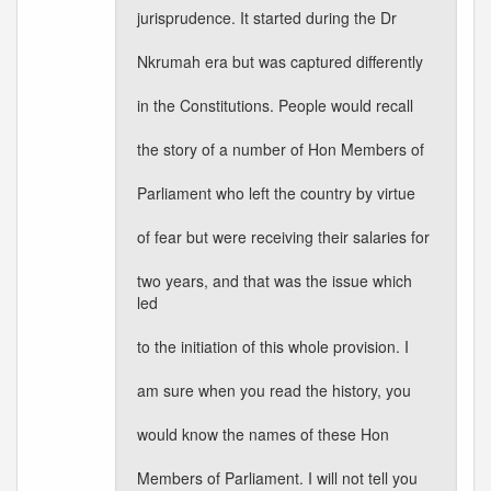
jurisprudence. It started during the Dr
Nkrumah era but was captured differently
in the Constitutions. People would recall
the story of a number of Hon Members of
Parliament who left the country by virtue
of fear but were receiving their salaries for
two years, and that was the issue which
led
to the initiation of this whole provision. I
am sure when you read the history, you
would know the names of these Hon
Members of Parliament. I will not tell you