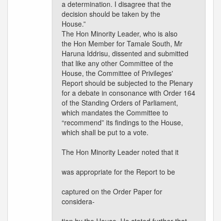
a determination. I disagree that the
decision should be taken by the
House.”
The Hon Minority Leader, who is also
the Hon Member for Tamale South, Mr
Haruna Iddrisu, dissented and submitted
that like any other Committee of the
House, the Committee of Privileges'
Report should be subjected to the Plenary
for a debate in consonance with Order 164
of the Standing Orders of Parliament,
which mandates the Committee to
“recommend” its findings to the House,
which shall be put to a vote.
The Hon Minority Leader noted that it
was appropriate for the Report to be
captured on the Order Paper for
considera-