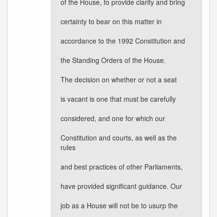
of the House, to provide clarity and bring
certainty to bear on this matter in
accordance to the 1992 Constitution and
the Standing Orders of the House.
The decision on whether or not a seat
is vacant is one that must be carefully
considered, and one for which our
Constitution and courts, as well as the
rules
and best practices of other Parliaments,
have provided significant guidance. Our
job as a House will not be to usurp the