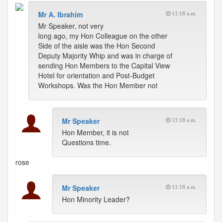
Mr A. Ibrahim
11:18 a.m.
Mr Speaker, not very
long ago, my Hon Colleague on the other
Side of the aisle was the Hon Second
Deputy Majority Whip and was in charge of
sending Hon Members to the Capital View
Hotel for orientation and Post-Budget
Workshops. Was the Hon Member not
Mr Speaker
11:18 a.m.
Hon Member, it is not
Questions time.
rose
Mr Speaker
11:18 a.m.
Hon Minority Leader?