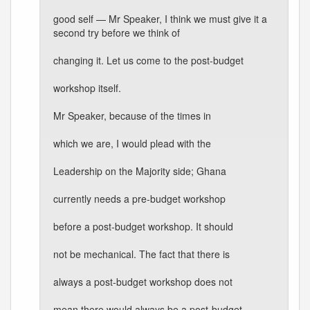
good self — Mr Speaker, I think we must give it a
second try before we think of
changing it. Let us come to the post-budget
workshop itself.
Mr Speaker, because of the times in
which we are, I would plead with the
Leadership on the Majority side; Ghana
currently needs a pre-budget workshop
before a post-budget workshop. It should
not be mechanical. The fact that there is
always a post-budget workshop does not
mean there would always be a post-budget