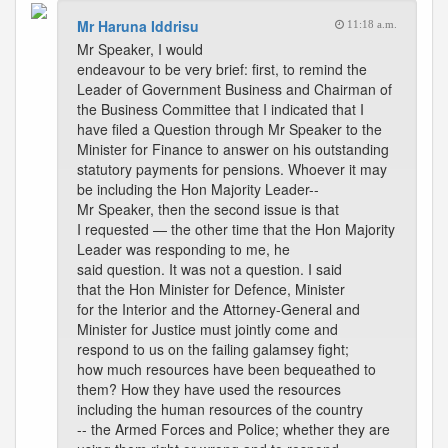
Mr Haruna Iddrisu
11:18 a.m.
Mr Speaker, I would
endeavour to be very brief: first, to remind the
Leader of Government Business and Chairman of
the Business Committee that I indicated that I
have filed a Question through Mr Speaker to the
Minister for Finance to answer on his outstanding
statutory payments for pensions. Whoever it may
be including the Hon Majority Leader--
Mr Speaker, then the second issue is that
I requested — the other time that the Hon Majority
Leader was responding to me, he
said question. It was not a question. I said
that the Hon Minister for Defence, Minister
for the Interior and the Attorney-General and
Minister for Justice must jointly come and
respond to us on the failing galamsey fight;
how much resources have been bequeathed to
them? How they have used the resources
including the human resources of the country
-- the Armed Forces and Police; whether they are