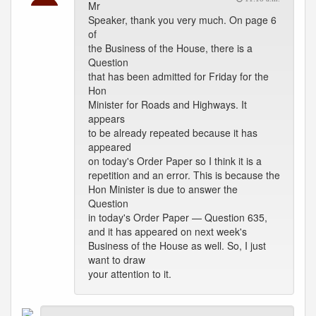
Mr
Speaker, thank you very much. On page 6
of
the Business of the House, there is a
Question
that has been admitted for Friday for the
Hon
Minister for Roads and Highways. It
appears
to be already repeated because it has
appeared
on today's Order Paper so I think it is a
repetition and an error. This is because the
Hon Minister is due to answer the
Question
in today's Order Paper — Question 635,
and it has appeared on next week's
Business of the House as well. So, I just
want to draw
your attention to it.