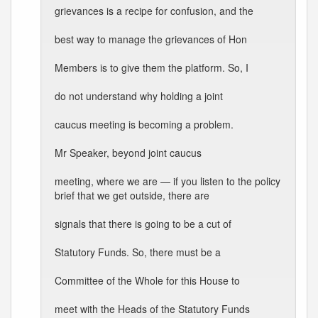
grievances is a recipe for confusion, and the
best way to manage the grievances of Hon
Members is to give them the platform. So, I
do not understand why holding a joint
caucus meeting is becoming a problem.
Mr Speaker, beyond joint caucus
meeting, where we are — if you listen to the policy
brief that we get outside, there are
signals that there is going to be a cut of
Statutory Funds. So, there must be a
Committee of the Whole for this House to
meet with the Heads of the Statutory Funds