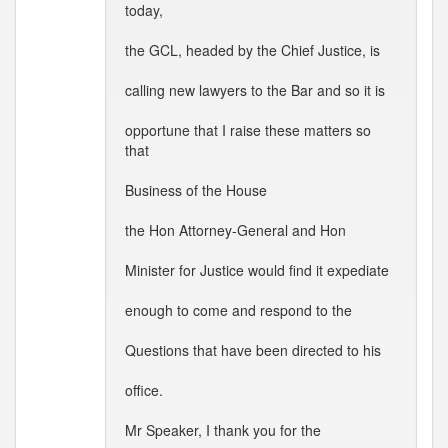
today,
the GCL, headed by the Chief Justice, is
calling new lawyers to the Bar and so it is
opportune that I raise these matters so
that
Business of the House
the Hon Attorney-General and Hon
Minister for Justice would find it expediate
enough to come and respond to the
Questions that have been directed to his
office.
Mr Speaker, I thank you for the