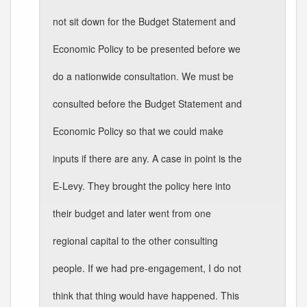
not sit down for the Budget Statement and
Economic Policy to be presented before we
do a nationwide consultation. We must be
consulted before the Budget Statement and
Economic Policy so that we could make
inputs if there are any. A case in point is the
E-Levy. They brought the policy here into
their budget and later went from one
regional capital to the other consulting
people. If we had pre-engagement, I do not
think that thing would have happened. This