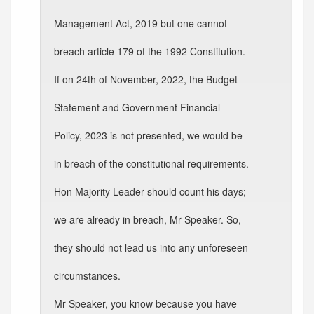
Management Act, 2019 but one cannot
breach article 179 of the 1992 Constitution.
If on 24th of November, 2022, the Budget
Statement and Government Financial
Policy, 2023 is not presented, we would be
in breach of the constitutional requirements.
Hon Majority Leader should count his days;
we are already in breach, Mr Speaker. So,
they should not lead us into any unforeseen
circumstances.
Mr Speaker, you know because you have