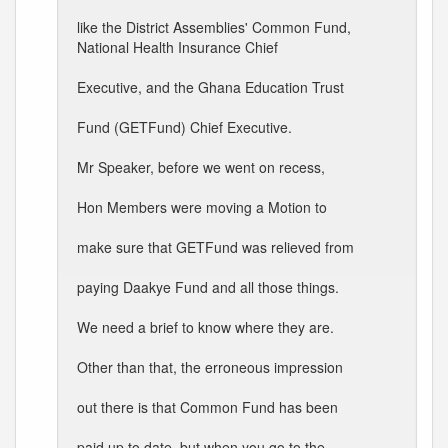
like the District Assemblies' Common Fund,
National Health Insurance Chief
Executive, and the Ghana Education Trust
Fund (GETFund) Chief Executive.
Mr Speaker, before we went on recess,
Hon Members were moving a Motion to
make sure that GETFund was relieved from
paying Daakye Fund and all those things.
We need a brief to know where they are.
Other than that, the erroneous impression
out there is that Common Fund has been
paid up to date, but when you go to the