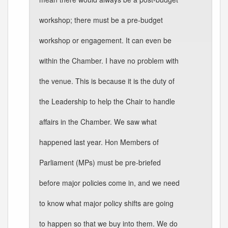
workshop; there must be a pre-budget
workshop or engagement. It can even be
within the Chamber. I have no problem with
the venue. This is because it is the duty of
the Leadership to help the Chair to handle
affairs in the Chamber. We saw what
happened last year. Hon Members of
Parliament (MPs) must be pre-briefed
before major policies come in, and we need
to know what major policy shifts are going
to happen so that we buy into them. We do