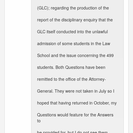
(GLC); regarding the production of the
report of the disciplinary enquiry that the
GLC itself conducted into the unlawful
admission of some students in the Law
School and the issue concerning the 499
students. Both Questions have been
remitted to the office of the Attorney-
General. They were not taken in July so I
hoped that having returned in October, my
Questions would feature for the Answers
to
be provided for, but I do not see them.