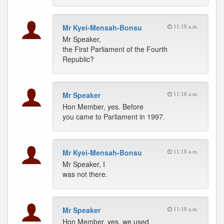
Mr Kyei-Mensah-Bonsu
11:18 a.m.
Mr Speaker,
the First Parliament of the Fourth
Republic?
Mr Speaker
11:18 a.m.
Hon Member, yes. Before
you came to Parliament in 1997.
Mr Kyei-Mensah-Bonsu
11:18 a.m.
Mr Speaker, I
was not there.
Mr Speaker
11:18 a.m.
Hon Member, yes, we used