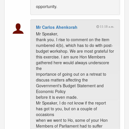
opportunity.
Mr Carlos Ahenkorah
11:18 a.m.
Mr Speaker,
thank you. I rise to comment on the item
numbered 4(b), which has to do with post-
budget workshop. We are most grateful for
this exercise. I am sure Hon Members
gathered here would always underscore
the
importance of going out on a retreat to
discuss matters affecting the
Government's Budget Statement and
Economic Policy
before it is even made.
Mr Speaker, I do not know if the report
has got to you, but on a couple of
occasions
when we went to Ho, some of your Hon
Members of Parliament had to suffer