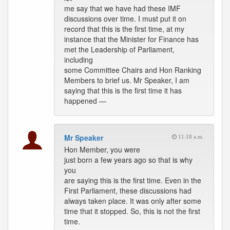
me say that we have had these IMF
discussions over time. I must put it on
record that this is the first time, at my
instance that the Minister for Finance has
met the Leadership of Parliament,
including
some Committee Chairs and Hon Ranking
Members to brief us. Mr Speaker, I am
saying that this is the first time it has
happened —
Mr Speaker
11:18 a.m.
Hon Member, you were
just born a few years ago so that is why
you
are saying this is the first time. Even in the
First Parliament, these discussions had
always taken place. It was only after some
time that it stopped. So, this is not the first
time.