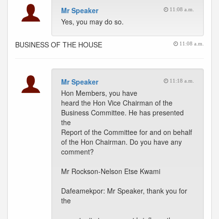
Mr Speaker
11:08 a.m.
Yes, you may do so.
BUSINESS OF THE HOUSE
11:08 a.m.
Mr Speaker
11:18 a.m.
Hon Members, you have
heard the Hon Vice Chairman of the
Business Committee. He has presented
the
Report of the Committee for and on behalf
of the Hon Chairman. Do you have any
comment?
Mr Rockson-Nelson Etse Kwami
Dafeamekpor: Mr Speaker, thank you for
the