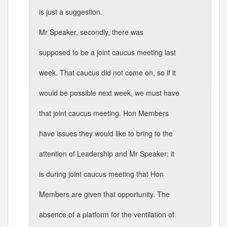
is just a suggestion.
Mr Speaker, secondly, there was
supposed to be a joint caucus meeting last
week. That caucus did not come on, so if it
would be possible next week, we must have
that joint caucus meeting. Hon Members
have issues they would like to bring to the
attention of Leadership and Mr Speaker; it
is during joint caucus meeting that Hon
Members are given that opportunity. The
absence of a platform for the ventilation of