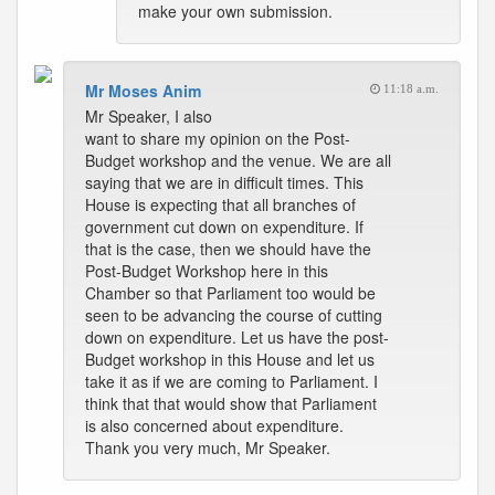
make your own submission.
Mr Moses Anim
11:18 a.m.
Mr Speaker, I also
want to share my opinion on the Post-
Budget workshop and the venue. We are all
saying that we are in difficult times. This
House is expecting that all branches of
government cut down on expenditure. If
that is the case, then we should have the
Post-Budget Workshop here in this
Chamber so that Parliament too would be
seen to be advancing the course of cutting
down on expenditure. Let us have the post-
Budget workshop in this House and let us
take it as if we are coming to Parliament. I
think that that would show that Parliament
is also concerned about expenditure.
Thank you very much, Mr Speaker.