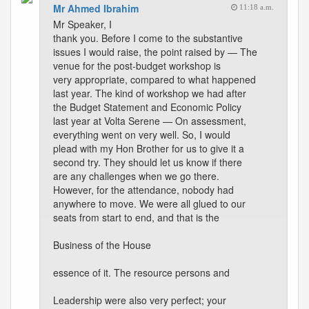
Mr Ahmed Ibrahim
11:18 a.m.
Mr Speaker, I
thank you. Before I come to the substantive
issues I would raise, the point raised by — The
venue for the post-budget workshop is
very appropriate, compared to what happened
last year. The kind of workshop we had after
the Budget Statement and Economic Policy
last year at Volta Serene — On assessment,
everything went on very well. So, I would
plead with my Hon Brother for us to give it a
second try. They should let us know if there
are any challenges when we go there.
However, for the attendance, nobody had
anywhere to move. We were all glued to our
seats from start to end, and that is the
Business of the House
essence of it. The resource persons and
Leadership were also very perfect; your