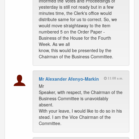
informed the Votes and Proceedings of
yesterday is still not ready but in a few
minutes time, the Clerk's office would
distribute same for us to correct. So, we
would move straightaway to the item
numbered 5 on the Order Paper -
Business of the House for the Fourth
Week. As we all
know, this would be presented by the
Chairman of the Business Committee.
Mr Alexander Afenyo-Markin
11:08 a.m.
Mr
Speaker, with respect, the Chairman of the
Business Committee is unavoidably
absent.
With your leave, I would like to do so in his
stead. I am the Vice Chairman of the
Committee.