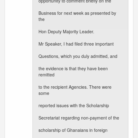
opportunity to comment briefly on the
Business for next week as presented by
the
Hon Deputy Majority Leader.
Mr Speaker, I had filed three important
Questions, which you duly admitted, and
the evidence is that they have been
remitted
to the recipient Agencies. There were
some
reported issues with the Scholarship
Secretariat regarding non-payment of the
scholarship of Ghanaians in foreign