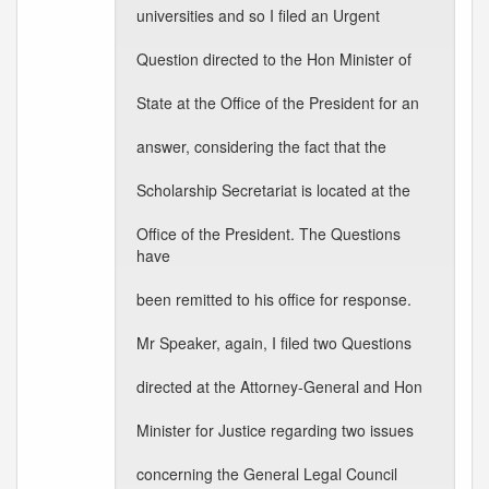
universities and so I filed an Urgent
Question directed to the Hon Minister of
State at the Office of the President for an
answer, considering the fact that the
Scholarship Secretariat is located at the
Office of the President. The Questions
have
been remitted to his office for response.
Mr Speaker, again, I filed two Questions
directed at the Attorney-General and Hon
Minister for Justice regarding two issues
concerning the General Legal Council