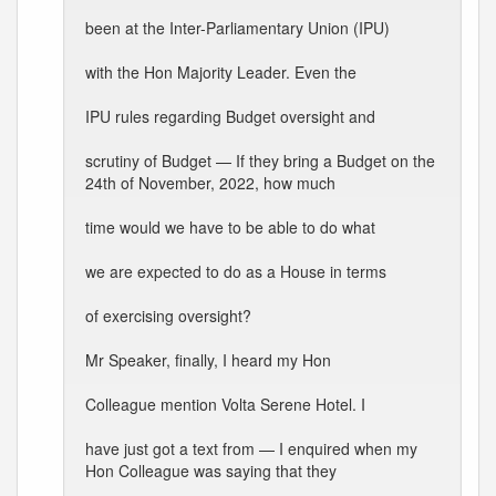
been at the Inter-Parliamentary Union (IPU)
with the Hon Majority Leader. Even the
IPU rules regarding Budget oversight and
scrutiny of Budget — If they bring a Budget on the
24th of November, 2022, how much
time would we have to be able to do what
we are expected to do as a House in terms
of exercising oversight?
Mr Speaker, finally, I heard my Hon
Colleague mention Volta Serene Hotel. I
have just got a text from — I enquired when my
Hon Colleague was saying that they