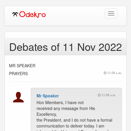
Toggle
navigation
Debates of 11 Nov 2022
MR SPEAKER
PRAYERS
11:08 a.m.
Mr Speaker
11:08 a.m.
Hon Members, I have not
received any message from His
Excellency,
the President, and I do not have a formal
communication to deliver today. I am