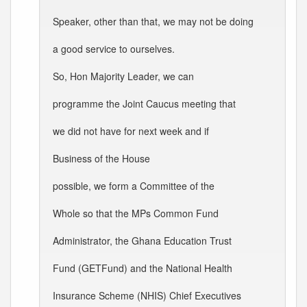
Speaker, other than that, we may not be doing
a good service to ourselves.
So, Hon Majority Leader, we can
programme the Joint Caucus meeting that
we did not have for next week and if
Business of the House
possible, we form a Committee of the
Whole so that the MPs Common Fund
Administrator, the Ghana Education Trust
Fund (GETFund) and the National Health
Insurance Scheme (NHIS) Chief Executives