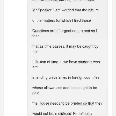
Mr Speaker, I am worried that the nature
of the matters for which I filed those
Questions are of urgent nature and so I
fear
that as time passes, it may be caught by
the
effluxion of time. If we have students who
are
attending universities in foreign countries
whose allowances and fees ought to be
paid,
the House needs to be briefed so that they
would not be in distress. Fortuitously