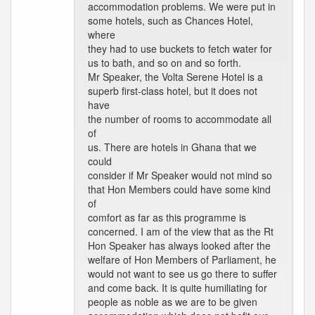
accommodation problems. We were put in
some hotels, such as Chances Hotel,
where
they had to use buckets to fetch water for
us to bath, and so on and so forth.
Mr Speaker, the Volta Serene Hotel is a
superb first-class hotel, but it does not
have
the number of rooms to accommodate all
of
us. There are hotels in Ghana that we
could
consider if Mr Speaker would not mind so
that Hon Members could have some kind
of
comfort as far as this programme is
concerned. I am of the view that as the Rt
Hon Speaker has always looked after the
welfare of Hon Members of Parliament, he
would not want to see us go there to suffer
and come back. It is quite humiliating for
people as noble as we are to be given