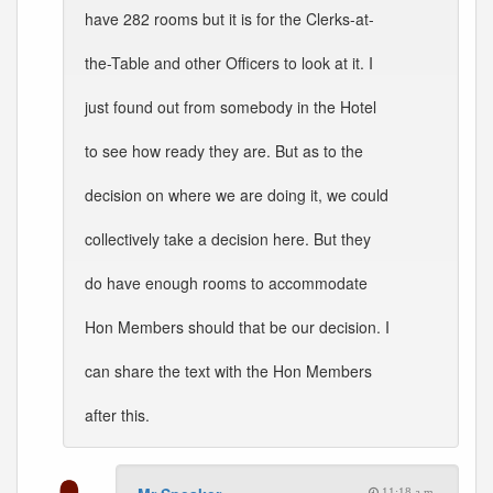
have 282 rooms but it is for the Clerks-at-
the-Table and other Officers to look at it. I
just found out from somebody in the Hotel
to see how ready they are. But as to the
decision on where we are doing it, we could
collectively take a decision here. But they
do have enough rooms to accommodate
Hon Members should that be our decision. I
can share the text with the Hon Members
after this.
11:18 a.m.