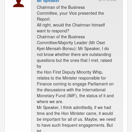
Mr Speaker
Chairman of the Business
Committee, your Vice presented the
Report.
All right, would the Chairman himself
want to respond?
Chairman of the Business
Committee/Majority Leader (Mr Osei
Kyei-Mensah-Bonsu): Mr Speaker, I do
not know whether there are outstanding
questions but the ones that I met, raised
by
the Hon First Deputy Minority Whip,
relates to the Minister responsible for
Finance coming to engage Parliament on
the discussions with the International
Monetary Fund (IMF), the status of it and
where we are.
Mr Speaker, I think admittedly, if we had
time and the Hon Minister came, it would
be important for all of us. Maybe, we need
to have such frequent engagements. But
let