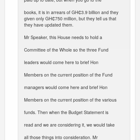
books, it is in arrears of GH₵3.9 billion and they
given only GH₵750 million, but they tell us that
they have updated them.
Mr Speaker, this House needs to hold a
Committee of the Whole so the three Fund
leaders would come here to brief Hon
Members on the current position of the Fund
managers would come here and brief Hon
Members on the current position of the various
funds. Then when the Budget Statement is
read and we are considering it, we would take
all those things into consideration. Mr