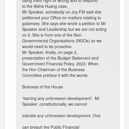
using them right or wrong and to respond
to the Aisha Huang case.
Mr Speaker, somebody on Joy FM said she
petitioned your Office on matters relating to
galamsey. She says she wrote a petition to Mr
Speaker and Leadership but we are not acting
on it. She is from one of the Non-
Governmental Organisations (NGOs) so we
would need to be proactive.
Mr Speaker, finally, on page 2,
presentation of the Budget Statement and
Government Financial Policy, 2023. When
the Hon Chairman of the Business
Committee preface it with the words
Business of the House
“barring any unforeseen development”. Mr
Speaker, constitutionally, we cannot
tolerate any unforeseen development. One
can breach the Public Financial