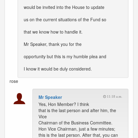
would be invited into the House to update
us on the current situations of the Fund so
that we know how to handle it.
Mr Speaker, thank you for the
opportunity but this is my humble plea and
I know it would be duly considered.
rose
Mr Speaker
11:18 a.m.
Yes, Hon Member? I think
that is the last person and after him, the
Vice
Chairman of the Business Committee.
Hon Vice Chairman, just a few minutes;
this is the last person. After that, you can