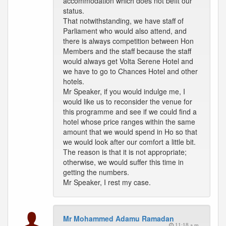
accommodation which does not befit our
status.
That notwithstanding, we have staff of
Parliament who would also attend, and
there is always competition between Hon
Members and the staff because the staff
would always get Volta Serene Hotel and
we have to go to Chances Hotel and other
hotels.
Mr Speaker, if you would indulge me, I
would like us to reconsider the venue for
this programme and see if we could find a
hotel whose price ranges within the same
amount that we would spend in Ho so that
we would look after our comfort a little bit.
The reason is that it is not appropriate;
otherwise, we would suffer this time in
getting the numbers.
Mr Speaker, I rest my case.
Mr Mohammed Adamu Ramadan
11:18 a.m.