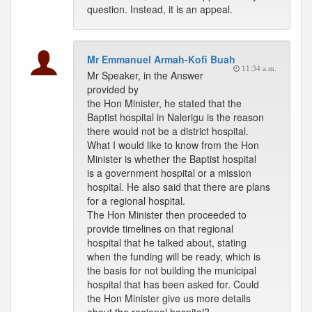
question. Instead, it is an appeal.
Mr Emmanuel Armah-Kofi Buah
11:34 a.m.
Mr Speaker, in the Answer
provided by
the Hon Minister, he stated that the
Baptist hospital in Nalerigu is the reason
there would not be a district hospital.
What I would like to know from the Hon
Minister is whether the Baptist hospital
is a government hospital or a mission
hospital. He also said that there are plans
for a regional hospital.
The Hon Minister then proceeded to
provide timelines on that regional
hospital that he talked about, stating
when the funding will be ready, which is
the basis for not building the municipal
hospital that has been asked for. Could
the Hon Minister give us more details