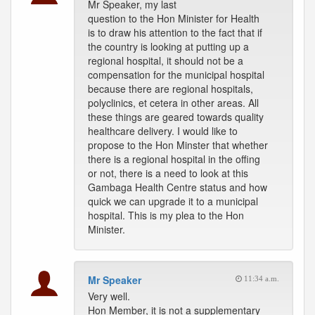
Mr Speaker, my last
question to the Hon Minister for Health
is to draw his attention to the fact that if
the country is looking at putting up a
regional hospital, it should not be a
compensation for the municipal hospital
because there are regional hospitals,
polyclinics, et cetera in other areas. All
these things are geared towards quality
healthcare delivery. I would like to
propose to the Hon Minster that whether
there is a regional hospital in the offing
or not, there is a need to look at this
Gambaga Health Centre status and how
quick we can upgrade it to a municipal
hospital. This is my plea to the Hon
Minister.
Mr Speaker
11:34 a.m.
Very well.
Hon Member, it is not a supplementary