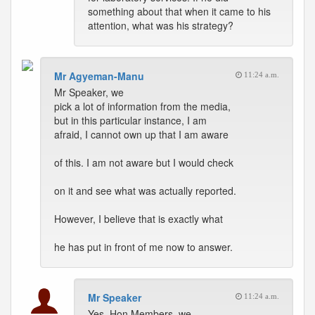
something about that when it came to his
attention, what was his strategy?
Mr Agyeman-Manu
11:24 a.m.
Mr Speaker, we
pick a lot of information from the media,
but in this particular instance, I am
afraid, I cannot own up that I am aware
of this. I am not aware but I would check
on it and see what was actually reported.
However, I believe that is exactly what
he has put in front of me now to answer.
Mr Speaker
11:24 a.m.
Yes, Hon Members, we