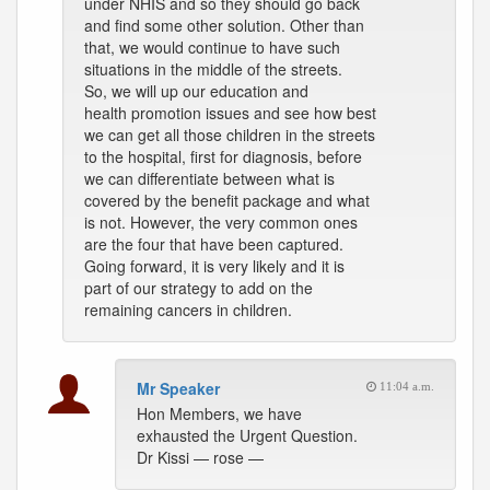
under NHIS and so they should go back
and find some other solution. Other than
that, we would continue to have such
situations in the middle of the streets.
So, we will up our education and
health promotion issues and see how best
we can get all those children in the streets
to the hospital, first for diagnosis, before
we can differentiate between what is
covered by the benefit package and what
is not. However, the very common ones
are the four that have been captured.
Going forward, it is very likely and it is
part of our strategy to add on the
remaining cancers in children.
Mr Speaker
11:04 a.m.
Hon Members, we have
exhausted the Urgent Question.
Dr Kissi — rose —