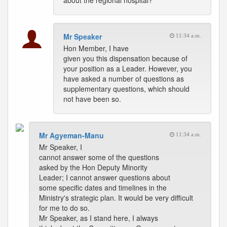
about the regional hospital?
Mr Speaker
11:34 a.m.
Hon Member, I have
given you this dispensation because of
your position as a Leader. However, you
have asked a number of questions as
supplementary questions, which should
not have been so.
Mr Agyeman-Manu
11:34 a.m.
Mr Speaker, I
cannot answer some of the questions
asked by the Hon Deputy Minority
Leader; I cannot answer questions about
some specific dates and timelines in the
Ministry's strategic plan. It would be very difficult
for me to do so.
Mr Speaker, as I stand here, I always