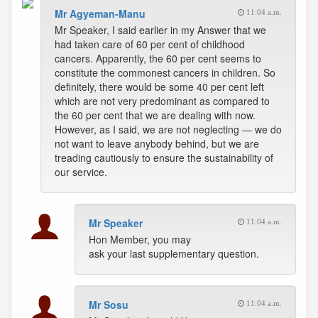
Mr Agyeman-Manu
11:04 a.m.
Mr Speaker, I said earlier in my Answer that we
had taken care of 60 per cent of childhood
cancers. Apparently, the 60 per cent seems to
constitute the commonest cancers in children. So
definitely, there would be some 40 per cent left
which are not very predominant as compared to
the 60 per cent that we are dealing with now.
However, as I said, we are not neglecting — we do
not want to leave anybody behind, but we are
treading cautiously to ensure the sustainability of
our service.
Mr Speaker
11:04 a.m.
Hon Member, you may
ask your last supplementary question.
Mr Sosu
11:04 a.m.