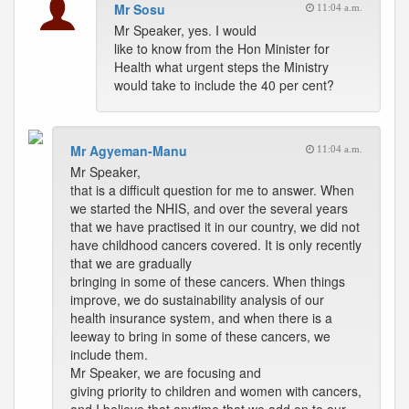
Mr Sosu
11:04 a.m.
Mr Speaker, yes. I would
like to know from the Hon Minister for
Health what urgent steps the Ministry
would take to include the 40 per cent?
Mr Agyeman-Manu
11:04 a.m.
Mr Speaker,
that is a difficult question for me to answer. When
we started the NHIS, and over the several years
that we have practised it in our country, we did not
have childhood cancers covered. It is only recently
that we are gradually
bringing in some of these cancers. When things
improve, we do sustainability analysis of our
health insurance system, and when there is a
leeway to bring in some of these cancers, we
include them.
Mr Speaker, we are focusing and
giving priority to children and women with cancers,