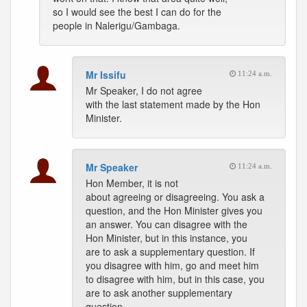
so I would see the best I can do for the
people in Nalerigu/Gambaga.
Mr Issifu
11:24 a.m.
Mr Speaker, I do not agree
with the last statement made by the Hon
Minister.
Mr Speaker
11:24 a.m.
Hon Member, it is not
about agreeing or disagreeing. You ask a
question, and the Hon Minister gives you
an answer. You can disagree with the
Hon Minister, but in this instance, you
are to ask a supplementary question. If
you disagree with him, go and meet him
to disagree with him, but in this case, you
are to ask another supplementary
question.