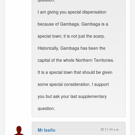
I am giving you special dispensation
because of Gambaga. Gambaga is a
special town; it is not just the scarp.
Historically, Gambaga has been the
capital of the whole Northern Territories.
It is a special town that should be given
some special consideration. I support
you but ask your last supplementary
question.
Mr Issifu
11:34 a.m.