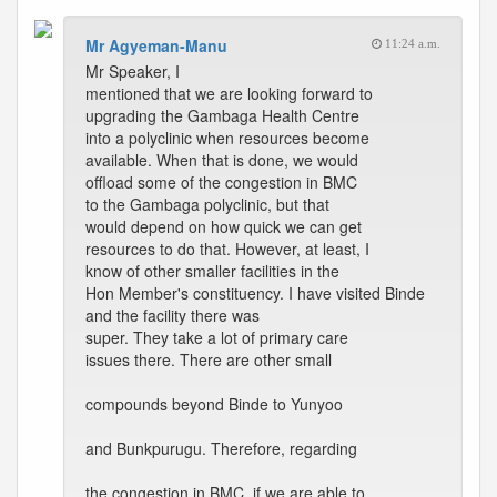
Mr Agyeman-Manu
11:24 a.m.
Mr Speaker, I
mentioned that we are looking forward to
upgrading the Gambaga Health Centre
into a polyclinic when resources become
available. When that is done, we would
offload some of the congestion in BMC
to the Gambaga polyclinic, but that
would depend on how quick we can get
resources to do that. However, at least, I
know of other smaller facilities in the
Hon Member's constituency. I have visited Binde
and the facility there was
super. They take a lot of primary care
issues there. There are other small
compounds beyond Binde to Yunyoo
and Bunkpurugu. Therefore, regarding
the congestion in BMC, if we are able to