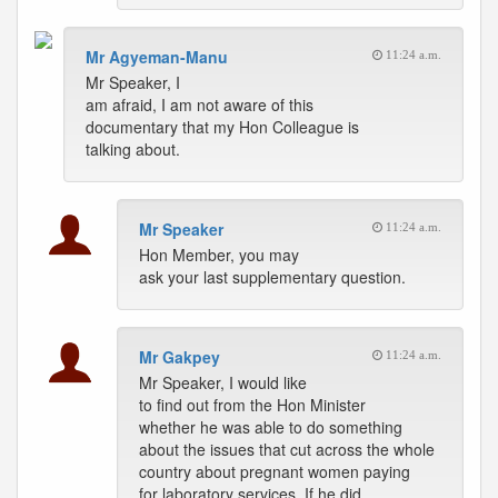
Mr Agyeman-Manu
11:24 a.m.
Mr Speaker, I
am afraid, I am not aware of this
documentary that my Hon Colleague is
talking about.
Mr Speaker
11:24 a.m.
Hon Member, you may
ask your last supplementary question.
Mr Gakpey
11:24 a.m.
Mr Speaker, I would like
to find out from the Hon Minister
whether he was able to do something
about the issues that cut across the whole
country about pregnant women paying
for laboratory services. If he did