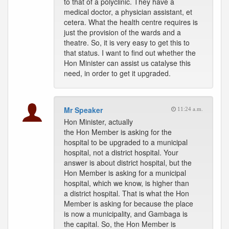
to that of a polyclinic. They have a
medical doctor, a physician assistant, et
cetera. What the health centre requires is
just the provision of the wards and a
theatre. So, it is very easy to get this to
that status. I want to find out whether the
Hon Minister can assist us catalyse this
need, in order to get it upgraded.
Mr Speaker
11:24 a.m.
Hon Minister, actually
the Hon Member is asking for the
hospital to be upgraded to a municipal
hospital, not a district hospital. Your
answer is about district hospital, but the
Hon Member is asking for a municipal
hospital, which we know, is higher than
a district hospital. That is what the Hon
Member is asking for because the place
is now a municipality, and Gambaga is
the capital. So, the Hon Member is