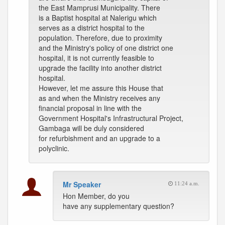
the East Mamprusi Municipality. There
is a Baptist hospital at Nalerigu which
serves as a district hospital to the
population. Therefore, due to proximity
and the Ministry's policy of one district one
hospital, it is not currently feasible to
upgrade the facility into another district
hospital.
However, let me assure this House that
as and when the Ministry receives any
financial proposal in line with the
Government Hospital's Infrastructural Project,
Gambaga will be duly considered
for refurbishment and an upgrade to a
polyclinic.
Mr Speaker
11:24 a.m.
Hon Member, do you
have any supplementary question?