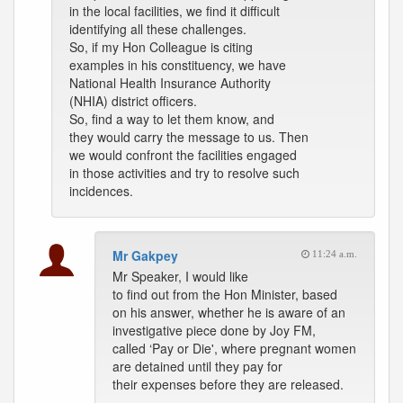
in the local facilities, we find it difficult
identifying all these challenges.
So, if my Hon Colleague is citing
examples in his constituency, we have
National Health Insurance Authority
(NHIA) district officers.
So, find a way to let them know, and
they would carry the message to us. Then
we would confront the facilities engaged
in those activities and try to resolve such
incidences.
Mr Gakpey
11:24 a.m.
Mr Speaker, I would like
to find out from the Hon Minister, based
on his answer, whether he is aware of an
investigative piece done by Joy FM,
called ‘Pay or Die', where pregnant women
are detained until they pay for
their expenses before they are released.