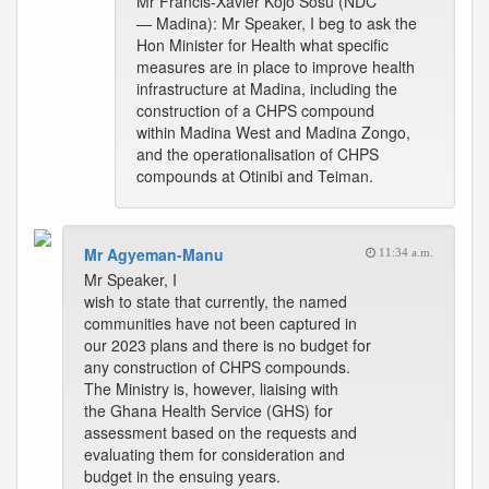
Mr Francis-Xavier Kojo Sosu (NDC
— Madina): Mr Speaker, I beg to ask the
Hon Minister for Health what specific
measures are in place to improve health
infrastructure at Madina, including the
construction of a CHPS compound
within Madina West and Madina Zongo,
and the operationalisation of CHPS
compounds at Otinibi and Teiman.
Mr Agyeman-Manu
11:34 a.m.
Mr Speaker, I
wish to state that currently, the named
communities have not been captured in
our 2023 plans and there is no budget for
any construction of CHPS compounds.
The Ministry is, however, liaising with
the Ghana Health Service (GHS) for
assessment based on the requests and
evaluating them for consideration and
budget in the ensuing years.