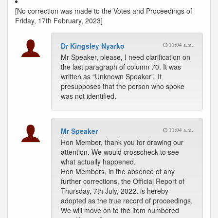
[No correction was made to the Votes and Proceedings of
Friday, 17th February, 2023]
Dr Kingsley Nyarko
11:04 a.m.
Mr Speaker, please, I need clarification on
the last paragraph of column 70. It was
written as “Unknown Speaker”. It
presupposes that the person who spoke
was not identified.
Mr Speaker
11:04 a.m.
Hon Member, thank you for drawing our
attention. We would crosscheck to see
what actually happened.
Hon Members, in the absence of any
further corrections, the Official Report of
Thursday, 7th July, 2022, is hereby
adopted as the true record of proceedings.
We will move on to the item numbered