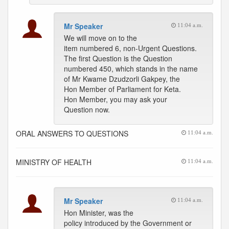
Mr Speaker
11:04 a.m.
We will move on to the
item numbered 6, non-Urgent Questions.
The first Question is the Question
numbered 450, which stands in the name
of Mr Kwame Dzudzorli Gakpey, the
Hon Member of Parliament for Keta.
Hon Member, you may ask your
Question now.
ORAL ANSWERS TO QUESTIONS
11:04 a.m.
MINISTRY OF HEALTH
11:04 a.m.
Mr Speaker
11:04 a.m.
Hon Minister, was the
policy introduced by the Government or