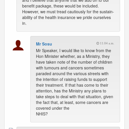
and I believe that anytime that we add on to our
benefit package, these would be included.
However, we must tread cautiously for the sustain-
ability of the health insurance we pride ourselves
in.
Mr Sosu
11:04 a.m.
Mr Speaker, I would like to know from the
Hon Minister whether, as a Ministry, they
have taken note of the number of children
with tumours and cancers sometimes
paraded around the various streets with
the intention of raising funds to support
their treatment. If that has come to their
attention, has the Ministry any plans to
take steps to deal with that situation, given
the fact that, at least, some cancers are
covered under the
NHIS?