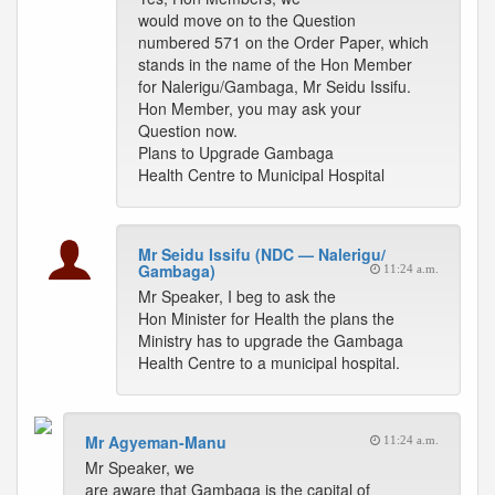
would move on to the Question
numbered 571 on the Order Paper, which
stands in the name of the Hon Member
for Nalerigu/Gambaga, Mr Seidu Issifu.
Hon Member, you may ask your
Question now.
Plans to Upgrade Gambaga
Health Centre to Municipal Hospital
Mr Seidu Issifu (NDC — Nalerigu/
Gambaga)
11:24 a.m.
Mr Speaker, I beg to ask the
Hon Minister for Health the plans the
Ministry has to upgrade the Gambaga
Health Centre to a municipal hospital.
Mr Agyeman-Manu
11:24 a.m.
Mr Speaker, we
are aware that Gambaga is the capital of