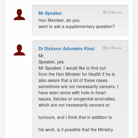
Mr Speaker
11:04 a.m.
Hon Member, do you
want to ask a supplementary question?
Dr Dickson Adomako Kissi
11:04 a.m.
Mr
Speaker, yes.
Mr Speaker, I would like to find out
from the Hon Minister for Health if he is
also aware that a lot of these cases
sometimes are not necessarily cancers. I
have seen some with hole-in-heart
issues, fistulas or congenital anomalies,
which are not necessarily cancers or
tumours, and I think that in addition to
his work, is it possible that the Ministry