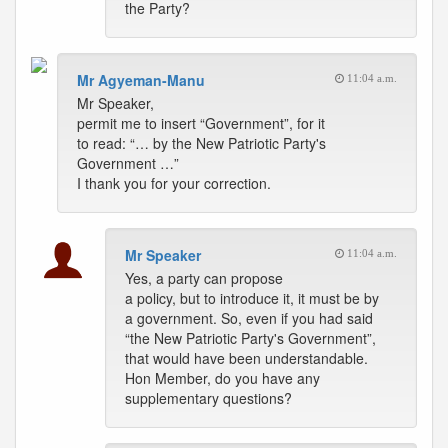
the Party?
Mr Agyeman-Manu
11:04 a.m.
Mr Speaker,
permit me to insert “Government”, for it
to read: “… by the New Patriotic Party's
Government …”
I thank you for your correction.
Mr Speaker
11:04 a.m.
Yes, a party can propose
a policy, but to introduce it, it must be by
a government. So, even if you had said
“the New Patriotic Party's Government”,
that would have been understandable.
Hon Member, do you have any
supplementary questions?