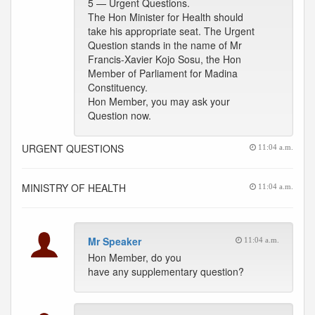
5 — Urgent Questions.
The Hon Minister for Health should
take his appropriate seat. The Urgent
Question stands in the name of Mr
Francis-Xavier Kojo Sosu, the Hon
Member of Parliament for Madina
Constituency.
Hon Member, you may ask your
Question now.
URGENT QUESTIONS
11:04 a.m.
MINISTRY OF HEALTH
11:04 a.m.
Mr Speaker
11:04 a.m.
Hon Member, do you
have any supplementary question?