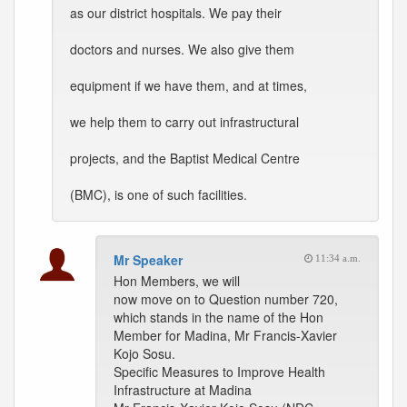
as our district hospitals. We pay their
doctors and nurses. We also give them
equipment if we have them, and at times,
we help them to carry out infrastructural
projects, and the Baptist Medical Centre
(BMC), is one of such facilities.
Mr Speaker
11:34 a.m.
Hon Members, we will
now move on to Question number 720,
which stands in the name of the Hon
Member for Madina, Mr Francis-Xavier
Kojo Sosu.
Specific Measures to Improve Health
Infrastructure at Madina