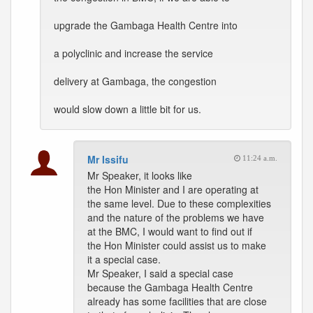
upgrade the Gambaga Health Centre into
a polyclinic and increase the service
delivery at Gambaga, the congestion
would slow down a little bit for us.
Mr Issifu
11:24 a.m.
Mr Speaker, it looks like
the Hon Minister and I are operating at
the same level. Due to these complexities
and the nature of the problems we have
at the BMC, I would want to find out if
the Hon Minister could assist us to make
it a special case.
Mr Speaker, I said a special case
because the Gambaga Health Centre
already has some facilities that are close