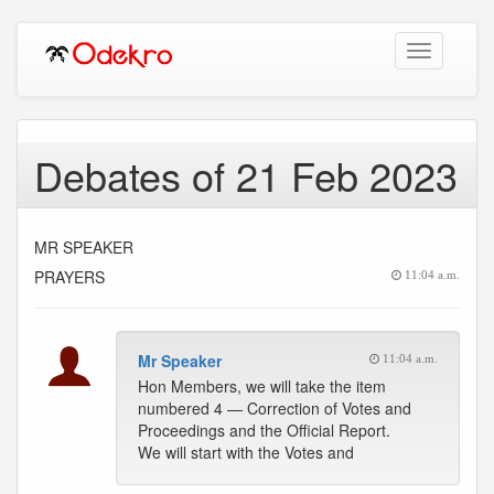
Toggle
navigation
Debates of 21 Feb 2023
MR SPEAKER
PRAYERS
11:04 a.m.
Mr Speaker
11:04 a.m.
Hon Members, we will take the item
numbered 4 — Correction of Votes and
Proceedings and the Official Report.
We will start with the Votes and