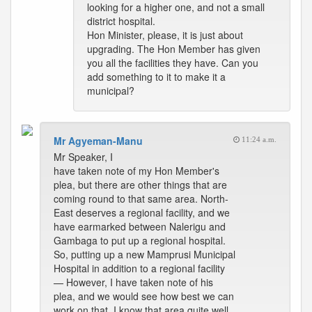
looking for a higher one, and not a small
district hospital.
Hon Minister, please, it is just about
upgrading. The Hon Member has given
you all the facilities they have. Can you
add something to it to make it a
municipal?
Mr Agyeman-Manu
11:24 a.m.
Mr Speaker, I
have taken note of my Hon Member's
plea, but there are other things that are
coming round to that same area. North-
East deserves a regional facility, and we
have earmarked between Nalerigu and
Gambaga to put up a regional hospital.
So, putting up a new Mamprusi Municipal
Hospital in addition to a regional facility
— However, I have taken note of his
plea, and we would see how best we can
work on that. I know that area quite well,