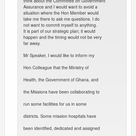
think about the Committee on Government
Assurance and I would want to avoid a
situation where the Hon Member would
take me there to ask me questions. I do
not want to commit myself to anything.
It is part of our strategic plan; it would
happen and the timing would not be very
far away.
Mr Speaker, I would like to inform my
Hon Colleague that the Ministry of
Health, the Government of Ghana, and
the Missions have been collaborating to
run some facilities for us in some
districts. Some mission hospitals have
been identified, dedicated and assigned