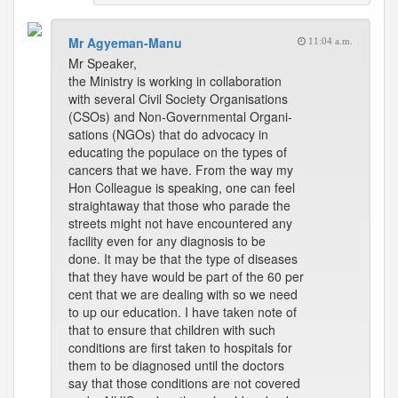
Mr Agyeman-Manu
11:04 a.m.
Mr Speaker,
the Ministry is working in collaboration
with several Civil Society Organisations
(CSOs) and Non-Governmental Organi-
sations (NGOs) that do advocacy in
educating the populace on the types of
cancers that we have. From the way my
Hon Colleague is speaking, one can feel
straightaway that those who parade the
streets might not have encountered any
facility even for any diagnosis to be
done. It may be that the type of diseases
that they have would be part of the 60 per
cent that we are dealing with so we need
to up our education. I have taken note of
that to ensure that children with such
conditions are first taken to hospitals for
them to be diagnosed until the doctors
say that those conditions are not covered