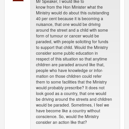
Mr Speaker, I would like to
know from the Hon Minister what the
Ministry would do about this outstanding
40 per cent because it is becoming a
nuisance, that one would be driving
around the street and a child with some
form of tumour or cancer would be
paraded, with people soliciting for funds
to support that child. Would the Ministry
consider some public education in
respect of this situation so that anytime
children are paraded around like that,
people who have knowledge or infor-
mation on those children could refer
them to some facilities that the Ministry
would probably prescribe? It does not
look good as a country, that one would
be driving around the streets and children
would be paraded. Sometimes, I feel we
have become like a country without
conscience. So, would the Ministry
consider an action like that?