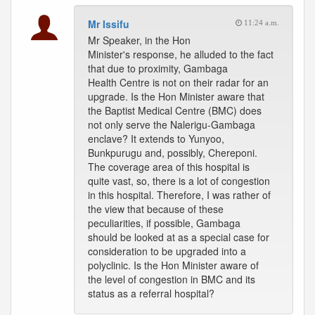
Mr Issifu
11:24 a.m.
Mr Speaker, in the Hon
Minister's response, he alluded to the fact
that due to proximity, Gambaga
Health Centre is not on their radar for an
upgrade. Is the Hon Minister aware that
the Baptist Medical Centre (BMC) does
not only serve the Nalerigu-Gambaga
enclave? It extends to Yunyoo,
Bunkpurugu and, possibly, Chereponi.
The coverage area of this hospital is
quite vast, so, there is a lot of congestion
in this hospital. Therefore, I was rather of
the view that because of these
peculiarities, if possible, Gambaga
should be looked at as a special case for
consideration to be upgraded into a
polyclinic. Is the Hon Minister aware of
the level of congestion in BMC and its
status as a referral hospital?