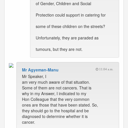
of Gender, Children and Social
Protection could support in catering for
some of these children on the streets?
Unfortunately, they are paraded as
tumours, but they are not.
Mr Agyeman-Manu
11:04 a.m.
Mr Speaker, I
am very much aware of that situation.
Some of them are not cancers. That is
why in my Answer, I indicated to my
Hon Colleague that the very common
ones are those that have been stated. So,
they should go to the hospital and be
diagnosed to determine whether it is
cancer.