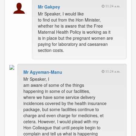
Mr Gakpey
11:24 a.m.
Mr Speaker, I would like
to find out from the Hon Minister,
whether he is aware that the Free
Maternal Health Policy is working as it
is in place but the pregnant women are
paying for laboratory and caesarean
section costs.
Mr Agyeman-Manu
11:24 a.m.
Mr Speaker, I
am aware of some of the things
happening in some of our facilities,
where we have some service delivery
incidences covered by the health insurance
package, but some facilities continue to
charge and even charge for medicines, et
cetera. However, I would plead with my
Hon Colleague that until people begin to
complain and tell us what is happening