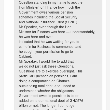
Question standing in my name to ask the
Hon Minister for Finance how much the
Government owes various pension
schemes including the Social Security
and National Insurance Trust (SSNIT).
Mr Speaker, even though the Hon
Minister for Finance was here — understandably,
he was here and even
indicated that he was waiting for you to
come in for Business to commence, and
he sought your permission to go to
Cabinet.
Mr Speaker, I would like to add that
we do not just ask these Questions.
Questions are to exercise oversight. This
particular Question on pensions, I am
doing a computation on Ghana's
outstanding total debt, and I need to
understand whether the obligations
Government owes to pensions is to be
added on to our national debt of GH₵576
billion or not. The longer I do not get