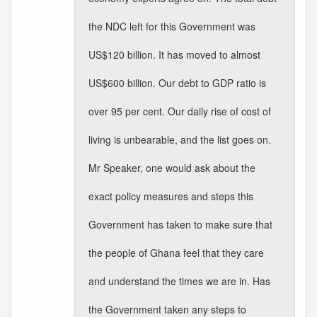
the NDC left for this Government was
US$120 billion. It has moved to almost
US$600 billion. Our debt to GDP ratio is
over 95 per cent. Our daily rise of cost of
living is unbearable, and the list goes on.
Mr Speaker, one would ask about the
exact policy measures and steps this
Government has taken to make sure that
the people of Ghana feel that they care
and understand the times we are in. Has
the Government taken any steps to