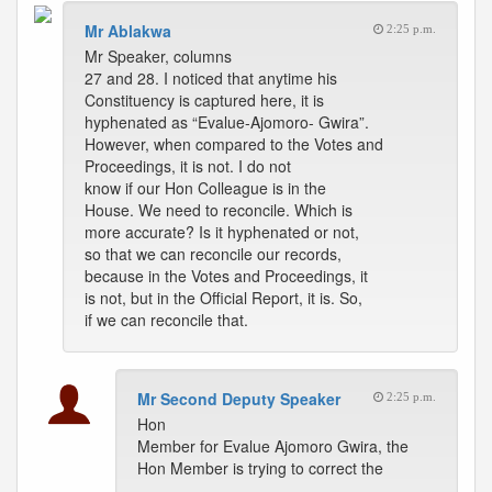
Mr Ablakwa
2:25 p.m.
Mr Speaker, columns
27 and 28. I noticed that anytime his
Constituency is captured here, it is
hyphenated as “Evalue-Ajomoro- Gwira”.
However, when compared to the Votes and
Proceedings, it is not. I do not
know if our Hon Colleague is in the
House. We need to reconcile. Which is
more accurate? Is it hyphenated or not,
so that we can reconcile our records,
because in the Votes and Proceedings, it
is not, but in the Official Report, it is. So,
if we can reconcile that.
Mr Second Deputy Speaker
2:25 p.m.
Hon
Member for Evalue Ajomoro Gwira, the
Hon Member is trying to correct the