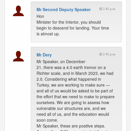
Mr Second Deputy Speaker
2:45 p.m.
Hon
Minister for the Interior, you should
begin to descend for landing. Your time
is almost up.
Mr Dery
2:45 p.m.
Mr Speaker, on December
21, there was a 4.0 earth tremor on a
Richter scale, and in March 2023, we had
2.0. Considering what happened in
Turkey, we are working to make sure —
and all of us would be asked to be part of
the effort that we need to make to prepare
ourselves. We are going to assess how
vulnerable our structures are, and we
need all of us, and the education would
soon come.
Mr Speaker, these are positive steps.