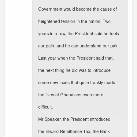
Government would become the cause of
heightened tension in the nation. Two
years in a row, the President said he feels
our pain, and he can understand our pain.
Last year when the President said that,
the next thing he did was to introduce
some new taxes that quite frankly made
the lives of Ghanaians even more
difficult.
Mr Speaker, the President introduced
the Inward Remittance Tax, the Bank