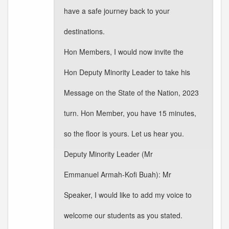
have a safe journey back to your
destinations.
Hon Members, I would now invite the
Hon Deputy Minority Leader to take his
Message on the State of the Nation, 2023
turn. Hon Member, you have 15 minutes,
so the floor is yours. Let us hear you.
Deputy Minority Leader (Mr
Emmanuel Armah-Kofi Buah): Mr
Speaker, I would like to add my voice to
welcome our students as you stated.