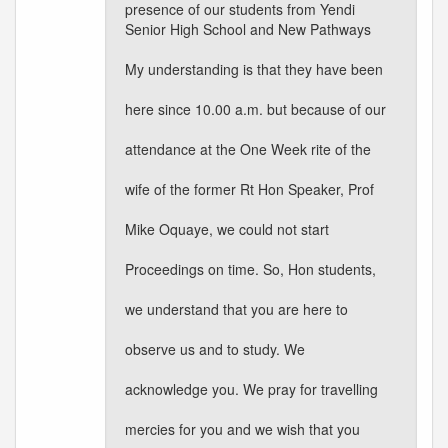
presence of our students from Yendi
Senior High School and New Pathways
My understanding is that they have been
here since 10.00 a.m. but because of our
attendance at the One Week rite of the
wife of the former Rt Hon Speaker, Prof
Mike Oquaye, we could not start
Proceedings on time. So, Hon students,
we understand that you are here to
observe us and to study. We
acknowledge you. We pray for travelling
mercies for you and we wish that you