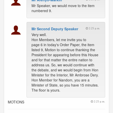
Mr Speaker, we would move to the item
numbered 9.
Mr Second Deputy Speaker
2:25 p.m.
Very well.
Hon Members, let me invite you to
page 6 in today's Order Paper, the item
listed 9, Motion to continue thanking the
President for appearing before this House
and for that matter the entire nation to
address us. So, we would continue with
the debate, and we would begin from Hon
Minister for the Interior, Mr Ambrose Dery.
Hon Member for Nandom, you are a
Minister of State, so you have 15 minutes.
The floor is yours.
MOTIONS
2:25 p.m.