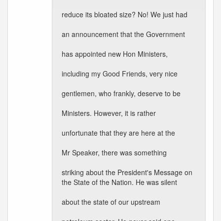
reduce its bloated size? No! We just had
an announcement that the Government
has appointed new Hon Ministers,
including my Good Friends, very nice
gentlemen, who frankly, deserve to be
Ministers. However, it is rather
unfortunate that they are here at the
Mr Speaker, there was something
striking about the President's Message on
the State of the Nation. He was silent
about the state of our upstream