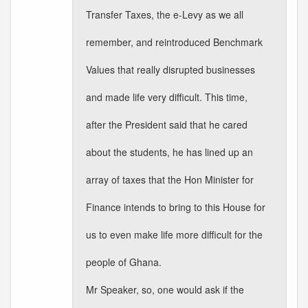
Transfer Taxes, the e-Levy as we all
remember, and reintroduced Benchmark
Values that really disrupted businesses
and made life very difficult. This time,
after the President said that he cared
about the students, he has lined up an
array of taxes that the Hon Minister for
Finance intends to bring to this House for
us to even make life more difficult for the
people of Ghana.
Mr Speaker, so, one would ask if the