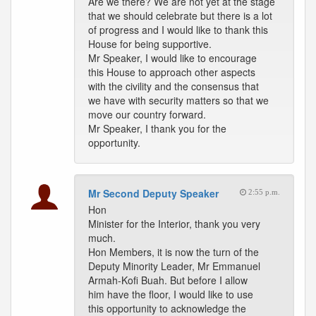
Are we there? We are not yet at the stage
that we should celebrate but there is a lot
of progress and I would like to thank this
House for being supportive.
Mr Speaker, I would like to encourage
this House to approach other aspects
with the civility and the consensus that
we have with security matters so that we
move our country forward.
Mr Speaker, I thank you for the
opportunity.
Mr Second Deputy Speaker
2:55 p.m.
Hon
Minister for the Interior, thank you very
much.
Hon Members, it is now the turn of the
Deputy Minority Leader, Mr Emmanuel
Armah-Kofi Buah. But before I allow
him have the floor, I would like to use
this opportunity to acknowledge the