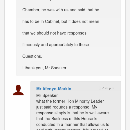
Chamber, he was with us and said that he
has to be in Cabinet, but it does not mean
that we should not have responses
timeously and appropriately to these
Questions.
I thank you, Mr Speaker.
Mr Afenyo-Markin
2:25 p.m.
Mr Speaker,
what the former Hon Minority Leader
just said requires a response. My
response simply is that he is well aware
that the Business of this House is
conducted in a manner that allows us to