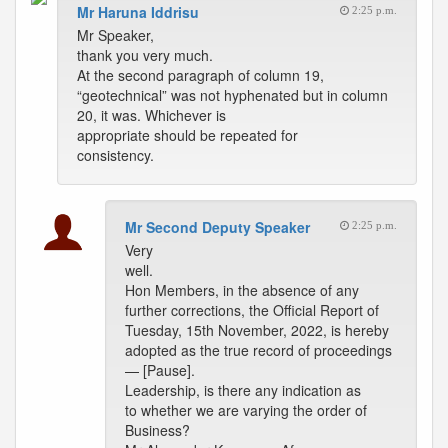
Mr Haruna Iddrisu
2:25 p.m.
Mr Speaker,
thank you very much.
At the second paragraph of column 19,
“geotechnical” was not hyphenated but in column
20, it was. Whichever is
appropriate should be repeated for
consistency.
Mr Second Deputy Speaker
2:25 p.m.
Very
well.
Hon Members, in the absence of any
further corrections, the Official Report of
Tuesday, 15th November, 2022, is hereby
adopted as the true record of proceedings
— [Pause].
Leadership, is there any indication as
to whether we are varying the order of
Business?