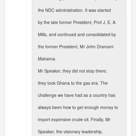
the NDC administration. It was started
by the late former President, Prof J. E. A.
Mills, and continued and consolidated by
the former President, Mr John Dramani
Mahama.
Mr Speaker, they did not stop there;
they took Ghana to the gas era. The
challenge we have had as a country has
always been how to get enough money to
import expensive crude oil. Finally, Mr
Speaker, the visionary leadership,