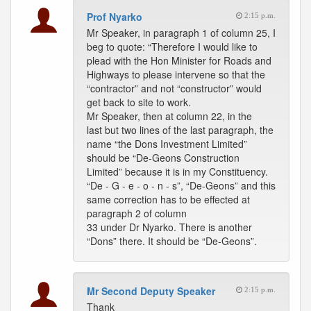
Prof Nyarko
2:15 p.m.
Mr Speaker, in paragraph 1 of column 25, I
beg to quote: “Therefore I would like to
plead with the Hon Minister for Roads and
Highways to please intervene so that the
“contractor” and not “constructor” would
get back to site to work.
Mr Speaker, then at column 22, in the
last but two lines of the last paragraph, the
name “the Dons Investment Limited”
should be “De-Geons Construction
Limited” because it is in my Constituency.
“De - G - e - o - n - s”, “De-Geons” and this
same correction has to be effected at
paragraph 2 of column
33 under Dr Nyarko. There is another
“Dons” there. It should be “De-Geons”.
Mr Second Deputy Speaker
2:15 p.m.
Thank