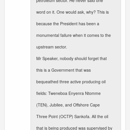
petroleum sector. He never said one
word on it. One would ask, why? This is
because the President has been a
monumental failure when it comes to the
upstream sector.
Mr Speaker, nobody should forget that
this is a Government that was
bequeathed three active producing oil
fields: Tweneboa Enyenra Ntomme
(TEN), Jubilee, and Offshore Cape
Three Point (OCTP) Sankofa. All the oil
that is being produced was supervised by