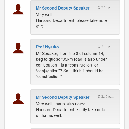
Mr Second Deputy Speaker
2:15 p.m.
Very well.
Hansard Department, please take note
of it.
Prof Nyarko
2:15 p.m.
Mr Speaker, then line 8 of column 14, I
beg to quote: “35km road is also under
conjugation”. Is it “construction” or
“conjugation”? So, I think it should be
“construction.”
Mr Second Deputy Speaker
2:15 p.m.
Very well, that is also noted.
Hansard Department, kindly take note
of that as well.