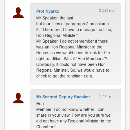
Prof Nyarko
2:15 p.m.
Mr Speaker, the last
but four lines of paragraph 2 on column
9, “Therefore, I have to manage the time,
Hon Regional Minister”.
Mr Speaker, I do not remember if there
was an Hon Regional Minister in the
House, so we would need to look for the
right rendition. Was it “Hon Members”?
Obviously, it could not have been Hon
Regional Minister. So, we would have to
check to get the rendition right.
Mr Second Deputy Speaker
2:15 p.m.
Hon
Member, I do not know whether I can
share in your view. How are you sure we
did not have any Regional Minister in the
Chamber?