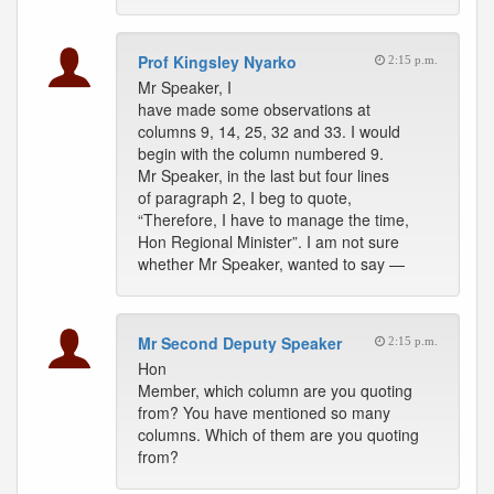
Prof Kingsley Nyarko
2:15 p.m.
Mr Speaker, I
have made some observations at
columns 9, 14, 25, 32 and 33. I would
begin with the column numbered 9.
Mr Speaker, in the last but four lines
of paragraph 2, I beg to quote,
“Therefore, I have to manage the time,
Hon Regional Minister”. I am not sure
whether Mr Speaker, wanted to say —
Mr Second Deputy Speaker
2:15 p.m.
Hon
Member, which column are you quoting
from? You have mentioned so many
columns. Which of them are you quoting
from?