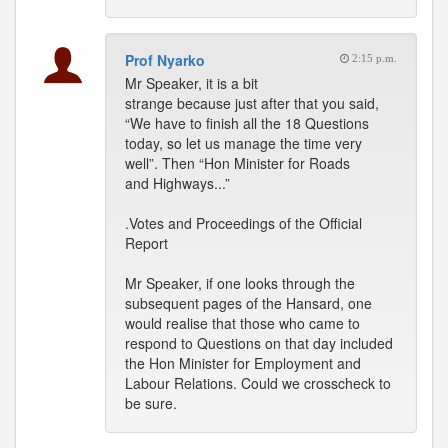
Prof Nyarko
2:15 p.m.
Mr Speaker, it is a bit
strange because just after that you said,
“We have to finish all the 18 Questions
today, so let us manage the time very
well”. Then “Hon Minister for Roads
and Highways...”
.Votes and Proceedings of the Official
Report
Mr Speaker, if one looks through the
subsequent pages of the Hansard, one
would realise that those who came to
respond to Questions on that day included
the Hon Minister for Employment and
Labour Relations. Could we crosscheck to
be sure.