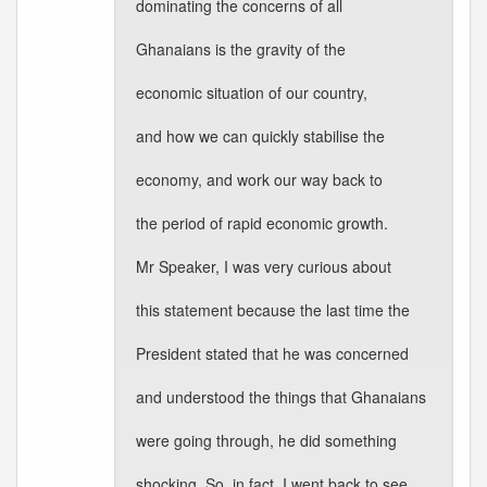
dominating the concerns of all
Ghanaians is the gravity of the
economic situation of our country,
and how we can quickly stabilise the
economy, and work our way back to
the period of rapid economic growth.
Mr Speaker, I was very curious about
this statement because the last time the
President stated that he was concerned
and understood the things that Ghanaians
were going through, he did something
shocking. So, in fact, I went back to see