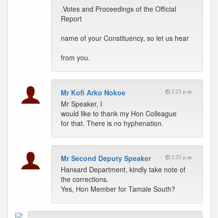
.Votes and Proceedings of the Official
Report
name of your Constituency, so let us hear
from you.
Mr Kofi Arko Nokoe
2:25 p.m.
Mr Speaker, I
would like to thank my Hon Colleague
for that. There is no hyphenation.
Mr Second Deputy Speaker
2:25 p.m.
Hansard Department, kindly take note of
the corrections.
Yes, Hon Member for Tamale South?