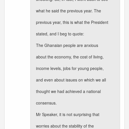
what he said the previous year. The
previous year, this is what the President
stated, and I beg to quote:
The Ghanaian people are anxious
about the economy, the cost of living,
income levels, jobs for young people,
and even about issues on which we all
thought we had achieved a national
consensus.
Mr Speaker, it is not surprising that
worries about the stability of the