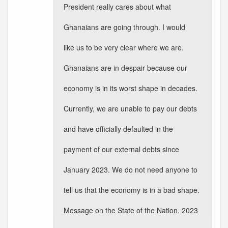
President really cares about what
Ghanaians are going through. I would
like us to be very clear where we are.
Ghanaians are in despair because our
economy is in its worst shape in decades.
Currently, we are unable to pay our debts
and have officially defaulted in the
payment of our external debts since
January 2023. We do not need anyone to
tell us that the economy is in a bad shape.
Message on the State of the Nation, 2023