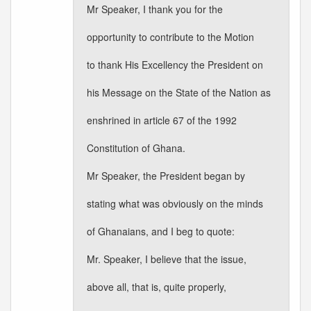
Mr Speaker, I thank you for the
opportunity to contribute to the Motion
to thank His Excellency the President on
his Message on the State of the Nation as
enshrined in article 67 of the 1992
Constitution of Ghana.
Mr Speaker, the President began by
stating what was obviously on the minds
of Ghanaians, and I beg to quote:
Mr. Speaker, I believe that the issue,
above all, that is, quite properly,