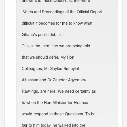
answers to these Questions, the more
.Votes and Proceedings of the Official Report
difficult it becomes for me to know what
Ghana's public debt is.
This is the third time we are being told
that we should defer. My Hon
Colleagues, Mr Sayibu Suhuyini
Alhassan and Dr Zanetor Agyeman-
Rawlings, are here. We need certainty as
to when the Hon Minister for Finance
would respond to these Questions. To be
fair to him today, he walked into the