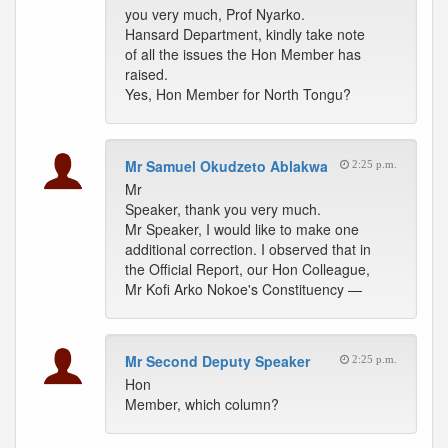
you very much, Prof Nyarko.
Hansard Department, kindly take note
of all the issues the Hon Member has
raised.
Yes, Hon Member for North Tongu?
Mr Samuel Okudzeto Ablakwa
2:25 p.m.
Mr
Speaker, thank you very much.
Mr Speaker, I would like to make one
additional correction. I observed that in
the Official Report, our Hon Colleague,
Mr Kofi Arko Nokoe's Constituency —
Mr Second Deputy Speaker
2:25 p.m.
Hon
Member, which column?