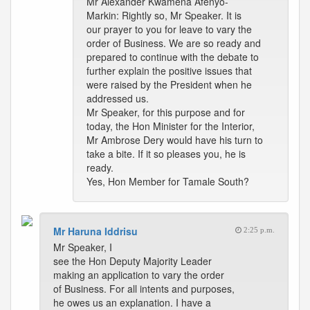
Mr Alexander Kwamena Afenyo-
Markin: Rightly so, Mr Speaker. It is
our prayer to you for leave to vary the
order of Business. We are so ready and
prepared to continue with the debate to
further explain the positive issues that
were raised by the President when he
addressed us.
Mr Speaker, for this purpose and for
today, the Hon Minister for the Interior,
Mr Ambrose Dery would have his turn to
take a bite. If it so pleases you, he is
ready.
Yes, Hon Member for Tamale South?
Mr Haruna Iddrisu
2:25 p.m.
Mr Speaker, I
see the Hon Deputy Majority Leader
making an application to vary the order
of Business. For all intents and purposes,
he owes us an explanation. I have a