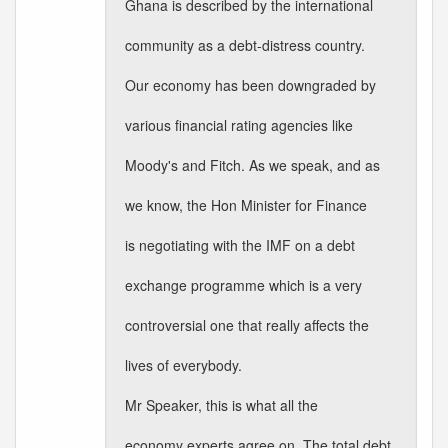
Ghana is described by the international
community as a debt-distress country.
Our economy has been downgraded by
various financial rating agencies like
Moody's and Fitch. As we speak, and as
we know, the Hon Minister for Finance
is negotiating with the IMF on a debt
exchange programme which is a very
controversial one that really affects the
lives of everybody.
Mr Speaker, this is what all the
economy experts agree on. The total debt