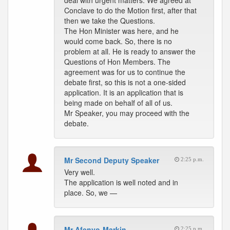
deal with urgent matters. We agreed at
Conclave to do the Motion first, after that
then we take the Questions.
The Hon Minister was here, and he
would come back. So, there is no
problem at all. He is ready to answer the
Questions of Hon Members. The
agreement was for us to continue the
debate first, so this is not a one-sided
application. It is an application that is
being made on behalf of all of us.
Mr Speaker, you may proceed with the
debate.
Mr Second Deputy Speaker
2:25 p.m.
Very well.
The application is well noted and in
place. So, we —
Mr Afenyo-Markin
2:25 p.m.