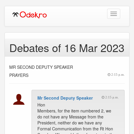
Toggle
navigation
Debates of 16 Mar 2023
MR SECOND DEPUTY SPEAKER
PRAYERS
2:15 p.m.
Mr Second Deputy Speaker
2:15 p.m.
Hon
Members, for the item numbered 2, we
do not have any Message from the
President, neither do we have any
Formal Communication from the Rt Hon