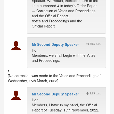
Speaker. We would, therefore, turn to the
item numbered 4 in today's Order Paper
— Correction of Votes and Proceedings
and the Official Report.
Votes and Proceedings and the
Official Report
Mr Second Deputy Speaker
2:15 p.m.
Hon
Members, we shall begin with the Votes
and Proceedings.
[No correction was made to the Votes and Proceedings of
Wednesday, 15th March, 2023].
Mr Second Deputy Speaker
2:15 p.m.
Hon
Members, I have in my hand, the Official
Report of Tuesday, 15th November, 2022.