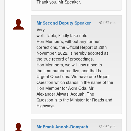
Thank you, Mr Speaker.
Mr Second Deputy Speaker
2:42 p.m.
Very
well. Table, kindly take note.
Hon Members, without any further
corrections, the Official Report of 29th
November, 2022, is hereby adopted as
the true record of proceedings.
Hon Members, we will now move to
the item numbered five, and that is
Urgent Questions. We have one Urgent
Question which stands in the name of the
Hon Member for Akim Oda, Mr
Alexander Akwasi Acquah. The
Question is to the Minister for Roads and
Highways.
Mr Frank Annoh-Dompreh
2:42 p.m.