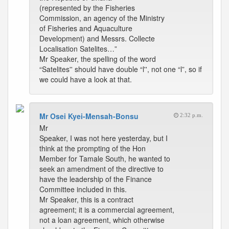
(represented by the Fisheries
Commission, an agency of the Ministry
of Fisheries and Aquaculture
Development) and Messrs. Collecte
Localisation Satelites…”
Mr Speaker, the spelling of the word
“Satelites'' should have double “l'', not one “l”, so if
we could have a look at that.
Mr Osei Kyei-Mensah-Bonsu
2:32 p.m.
Mr
Speaker, I was not here yesterday, but I
think at the prompting of the Hon
Member for Tamale South, he wanted to
seek an amendment of the directive to
have the leadership of the Finance
Committee included in this.
Mr Speaker, this is a contract
agreement; it is a commercial agreement,
not a loan agreement, which otherwise