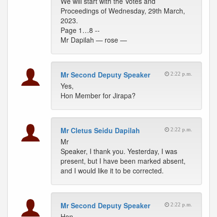
We will start with the Votes and
Proceedings of Wednesday, 29th March,
2023.
Page 1…8 --
Mr Dapilah — rose —
Mr Second Deputy Speaker
2:22 p.m.
Yes,
Hon Member for Jirapa?
Mr Cletus Seidu Dapilah
2:22 p.m.
Mr
Speaker, I thank you. Yesterday, I was
present, but I have been marked absent,
and I would like it to be corrected.
Mr Second Deputy Speaker
2:22 p.m.
Hon