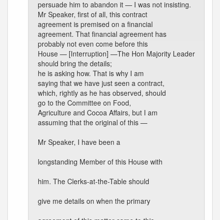
persuade him to abandon it — I was not insisting.
Mr Speaker, first of all, this contract
agreement is premised on a financial
agreement. That financial agreement has
probably not even come before this
House — [Interruption] —The Hon Majority Leader
should bring the details;
he is asking how. That is why I am
saying that we have just seen a contract,
which, rightly as he has observed, should
go to the Committee on Food,
Agriculture and Cocoa Affairs, but I am
assuming that the original of this —
Mr Speaker, I have been a
longstanding Member of this House with
him. The Clerks-at-the-Table should
give me details on when the primary