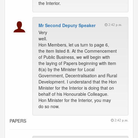
the Interior.
Mr Second Deputy Speaker
2:42 p.m.
Very
well.
Hon Members, let us turn to page 6,
the item listed 8. At the Commencement
of Public Business, we will begin with
the laying of Papers beginning with item
8(a) by the Minister for Local
Government, Decentralisation and Rural
Development. I understand that the Hon
Minister for the Interior is doing that on
behalf of his Honourable Colleague.
Hon Minister for the Interior, you may
do so now.
PAPERS
2:42 p.m.