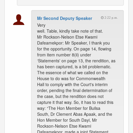
Mr Second Deputy Speaker
2:22 p.m.
Very
well. Table, kindly take note of that.
Mr Rockson-Nelson Etse Kwami
Dafeamekpor: Mr Speaker, I thank you
for the opportunity. On page 14, flowing
from item number 8(ii) under
‘Statements' on page 13, the rendition, as
has been captured, is a bit problematic.
The essence of what we called on the
House to do was for Commonwealth
Hall to comply with the Court's interim
order, pending the final determination of
the case, but the rendition does not
capture it that way. So, it has to read this
way: “The Hon Member for Builsa
South, Dr Clement Abas Apaak, and the
Hon Member for South Dayi, Mr
Rockson-Nelson Etse Kwami
Dafeamekpor, made a joint Statement