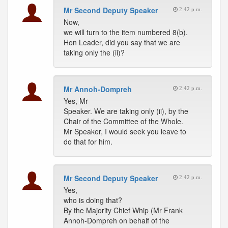
Mr Second Deputy Speaker
2:42 p.m.
Now,
we will turn to the item numbered 8(b).
Hon Leader, did you say that we are
taking only the (ii)?
Mr Annoh-Dompreh
2:42 p.m.
Yes, Mr
Speaker. We are taking only (ii), by the
Chair of the Committee of the Whole.
Mr Speaker, I would seek you leave to
do that for him.
Mr Second Deputy Speaker
2:42 p.m.
Yes,
who is doing that?
By the Majority Chief Whip (Mr Frank
Annoh-Dompreh on behalf of the