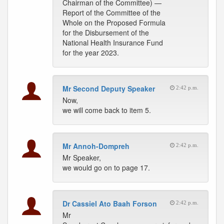
Chairman of the Committee) —
Report of the Committee of the
Whole on the Proposed Formula
for the Disbursement of the
National Health Insurance Fund
for the year 2023.
Mr Second Deputy Speaker
2:42 p.m.
Now,
we will come back to item 5.
Mr Annoh-Dompreh
2:42 p.m.
Mr Speaker,
we would go on to page 17.
Dr Cassiel Ato Baah Forson
2:42 p.m.
Mr