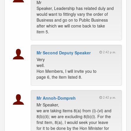
Mr
Speaker, Leadership has related duly and
would want to fittingly vary the order of
Business and go on to Public Business
after which we will come back to take
item 5.
Mr Second Deputy Speaker
2:42 p.m.
Very
well.
Hon Members, I will invite you to
page 6, the item listed 8.
Mr Annoh-Dompreh
2:42 p.m.
Mr Speaker,
we are taking items 8(a) from (i)-(vi) and
8(b)(ii); we are excluding 8(b)(i). For the
first item, 8(a), I would seek your leave
for it to be done by the Hon Minister for