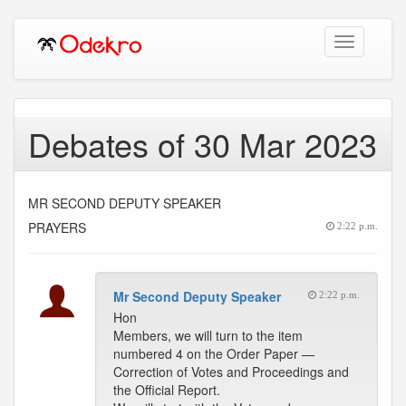
Toggle
navigation
Debates of 30 Mar 2023
MR SECOND DEPUTY SPEAKER
PRAYERS
2:22 p.m.
Mr Second Deputy Speaker
2:22 p.m.
Hon
Members, we will turn to the item
numbered 4 on the Order Paper —
Correction of Votes and Proceedings and
the Official Report.