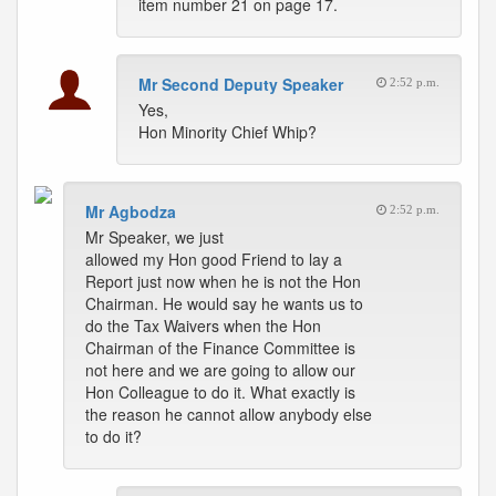
item number 21 on page 17.
Mr Second Deputy Speaker
2:52 p.m.
Yes,
Hon Minority Chief Whip?
Mr Agbodza
2:52 p.m.
Mr Speaker, we just
allowed my Hon good Friend to lay a
Report just now when he is not the Hon
Chairman. He would say he wants us to
do the Tax Waivers when the Hon
Chairman of the Finance Committee is
not here and we are going to allow our
Hon Colleague to do it. What exactly is
the reason he cannot allow anybody else
to do it?