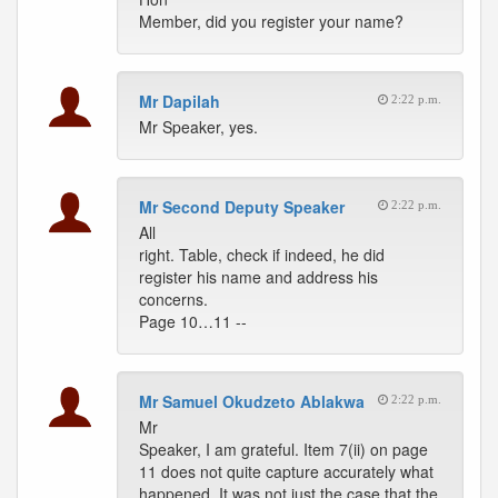
Member, did you register your name?
Mr Dapilah
2:22 p.m.
Mr Speaker, yes.
Mr Second Deputy Speaker
2:22 p.m.
All
right. Table, check if indeed, he did
register his name and address his
concerns.
Page 10…11 --
Mr Samuel Okudzeto Ablakwa
2:22 p.m.
Mr
Speaker, I am grateful. Item 7(ii) on page
11 does not quite capture accurately what
happened. It was not just the case that the