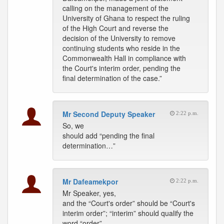
calling on the management of the
University of Ghana to respect the ruling
of the High Court and reverse the
decision of the University to remove
continuing students who reside in the
Commonwealth Hall in compliance with
the Court's interim order, pending the
final determination of the case.”
Mr Second Deputy Speaker
2:22 p.m.
So, we
should add “pending the final
determination…”
Mr Dafeamekpor
2:22 p.m.
Mr Speaker, yes,
and the “Court's order” should be “Court's
interim order”; “interim” should qualify the
word “order”.