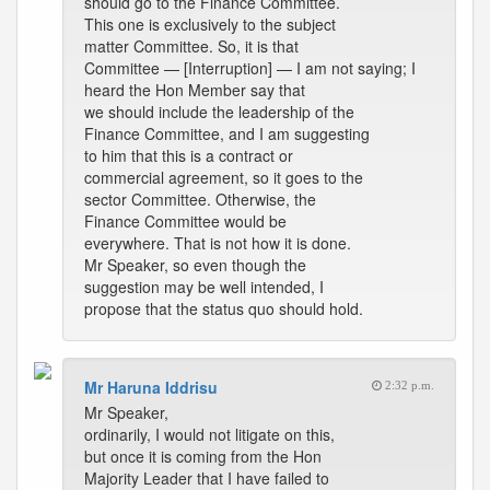
should go to the Finance Committee.
This one is exclusively to the subject
matter Committee. So, it is that
Committee — [Interruption] — I am not saying; I
heard the Hon Member say that
we should include the leadership of the
Finance Committee, and I am suggesting
to him that this is a contract or
commercial agreement, so it goes to the
sector Committee. Otherwise, the
Finance Committee would be
everywhere. That is not how it is done.
Mr Speaker, so even though the
suggestion may be well intended, I
propose that the status quo should hold.
Mr Haruna Iddrisu
2:32 p.m.
Mr Speaker,
ordinarily, I would not litigate on this,
but once it is coming from the Hon
Majority Leader that I have failed to