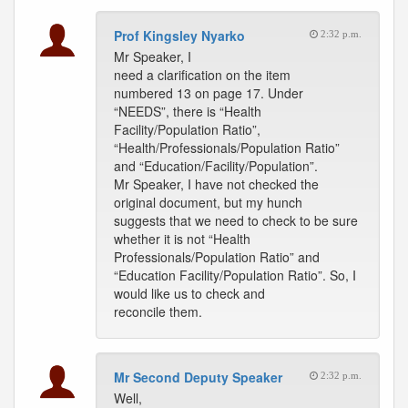
Prof Kingsley Nyarko
2:32 p.m.
Mr Speaker, I
need a clarification on the item
numbered 13 on page 17. Under
“NEEDS”, there is “Health
Facility/Population Ratio”,
“Health/Professionals/Population Ratio”
and “Education/Facility/Population”.
Mr Speaker, I have not checked the
original document, but my hunch
suggests that we need to check to be sure
whether it is not “Health
Professionals/Population Ratio” and
“Education Facility/Population Ratio”. So, I
would like us to check and
reconcile them.
Mr Second Deputy Speaker
2:32 p.m.
Well,