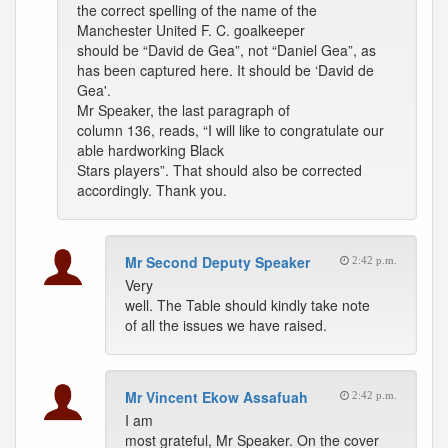
the correct spelling of the name of the
Manchester United F. C. goalkeeper
should be “David de Gea”, not “Daniel Gea”, as
has been captured here. It should be ‘David de
Gea'.
Mr Speaker, the last paragraph of
column 136, reads, “I will like to congratulate our
able hardworking Black
Stars players”. That should also be corrected
accordingly. Thank you.
Mr Second Deputy Speaker
2:42 p.m.
Very
well. The Table should kindly take note
of all the issues we have raised.
Mr Vincent Ekow Assafuah
2:42 p.m.
I am
most grateful, Mr Speaker. On the cover