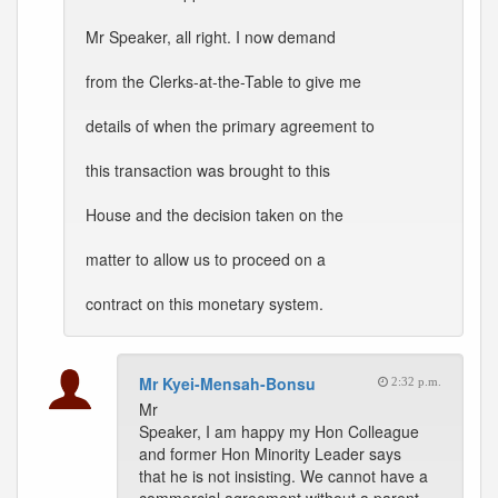
Mr Speaker, all right. I now demand
from the Clerks-at-the-Table to give me
details of when the primary agreement to
this transaction was brought to this
House and the decision taken on the
matter to allow us to proceed on a
contract on this monetary system.
Mr Kyei-Mensah-Bonsu
2:32 p.m.
Mr
Speaker, I am happy my Hon Colleague
and former Hon Minority Leader says
that he is not insisting. We cannot have a