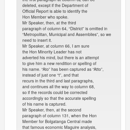
deleted, except if the Department of
Official Report is able to identify the
Hon Member who spoke.
Mr Speaker, then, at the third
paragraph of column 64, “District” is omitted in
“Metropolitan, Municipal and Assemblies”, so we
need to insert it.
Mr Speaker, at column 66, I am sure
the Hon Minority Leader has not
adverted his mind, but there is an attempt
to give him a new rendition or spelling of
his name. “Ato” has been captured as “Atto”,
instead of just one “t”, and that
recurs in the third and last paragraphs,
and continues all the way to column 68,
so if the records could be corrected
accordingly so that the accurate spelling
of his name is captured.
Mr Speaker, then, at the second
paragraph of column 131, when the Hon
Member for Bolgatanga Central made
that famous economic Maguire analysis,