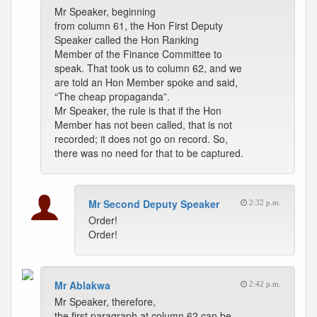
Mr Speaker, beginning
from column 61, the Hon First Deputy
Speaker called the Hon Ranking
Member of the Finance Committee to
speak. That took us to column 62, and we
are told an Hon Member spoke and said,
“The cheap propaganda”.
Mr Speaker, the rule is that if the Hon
Member has not been called, that is not
recorded; it does not go on record. So,
there was no need for that to be captured.
Mr Second Deputy Speaker
2:32 p.m.
Order!
Order!
Mr Ablakwa
2:42 p.m.
Mr Speaker, therefore,
the first paragraph at column 62 can be