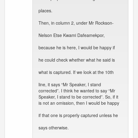
places.
Then, in column 2, under Mr Rockson-
Nelson Etse Kwami Dafeamekpor,
because he is here, I would be happy if
he could check whether what he said is
what is captured. If we look at the 10th
line, it says “Mr Speaker, I stand
corrected”. I think he wanted to say “Mr
Speaker, I stand to be corrected”. So, if it
is not an omission, then I would be happy
if that one is properly captured unless he
says otherwise.