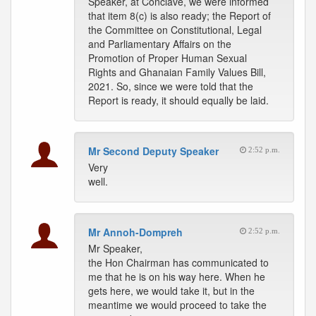
Speaker, at Conclave, we were informed
that item 8(c) is also ready; the Report of
the Committee on Constitutional, Legal
and Parliamentary Affairs on the
Promotion of Proper Human Sexual
Rights and Ghanaian Family Values Bill,
2021. So, since we were told that the
Report is ready, it should equally be laid.
Mr Second Deputy Speaker
2:52 p.m.
Very
well.
Mr Annoh-Dompreh
2:52 p.m.
Mr Speaker,
the Hon Chairman has communicated to
me that he is on his way here. When he
gets here, we would take it, but in the
meantime we would proceed to take the