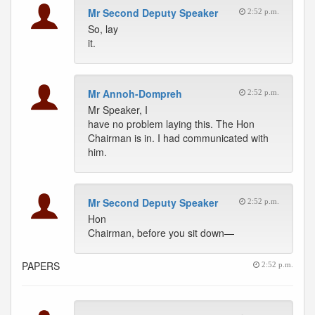
Mr Second Deputy Speaker
2:52 p.m.
So, lay
it.
Mr Annoh-Dompreh
2:52 p.m.
Mr Speaker, I
have no problem laying this. The Hon
Chairman is in. I had communicated with
him.
Mr Second Deputy Speaker
2:52 p.m.
Hon
Chairman, before you sit down—
PAPERS
2:52 p.m.