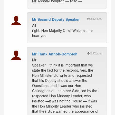
Mr Annoh-Dompreh — rose —
Mr Second Deputy Speaker
2:22 p.m.
All
right. Hon Majority Chief Whip, let me
hear you.
Mr Frank Annoh-Dompreh
2:22 p.m.
Mr
Speaker, I think it is important that we
state the fact for the records. Yes, the
Hon Minister did write and requested
that his Deputy should answer the
Questions, and it was our Hon
Colleagues on the other Side, led by the
respected Hon Minority Leader, who
insisted —it was not the House — it was
the Hon Minority Leader who insisted
that their Side wanted the appearance of