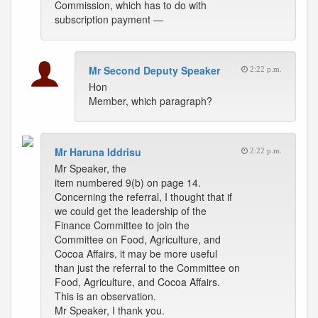
Commission, which has to do with
subscription payment —
Mr Second Deputy Speaker
2:22 p.m.
Hon
Member, which paragraph?
Mr Haruna Iddrisu
2:22 p.m.
Mr Speaker, the
item numbered 9(b) on page 14.
Concerning the referral, I thought that if
we could get the leadership of the
Finance Committee to join the
Committee on Food, Agriculture, and
Cocoa Affairs, it may be more useful
than just the referral to the Committee on
Food, Agriculture, and Cocoa Affairs.
This is an observation.
Mr Speaker, I thank you.