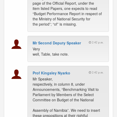
page of the Official Report, under the
item listed Papers, one expects to read
“Budget Performance Report in respect of
the Ministry of National Security for
the period”; “of” is missing.
Mr Second Deputy Speaker
2:42 p.m.
Very
well, Table, take note.
Prof Kingsley Nyarko
2:42 p.m.
Mr Speaker,
respectively, in column 8, under
Announcements, “Benchmarking Visit to
Parliament by Members of the Select
Committee on Budget of the National
Assembly of Namibia”. We need to insert
these prepositions at their rightful