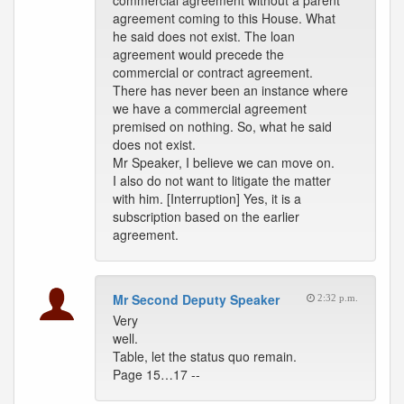
commercial agreement without a parent
agreement coming to this House. What
he said does not exist. The loan
agreement would precede the
commercial or contract agreement.
There has never been an instance where
we have a commercial agreement
premised on nothing. So, what he said
does not exist.
Mr Speaker, I believe we can move on.
I also do not want to litigate the matter
with him. [Interruption] Yes, it is a
subscription based on the earlier
agreement.
Mr Second Deputy Speaker
2:32 p.m.
Very
well.
Table, let the status quo remain.
Page 15…17 --