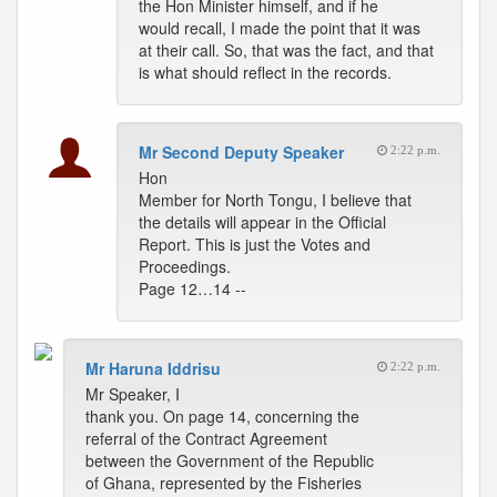
the Hon Minister himself, and if he
would recall, I made the point that it was
at their call. So, that was the fact, and that
is what should reflect in the records.
Mr Second Deputy Speaker
2:22 p.m.
Hon
Member for North Tongu, I believe that
the details will appear in the Official
Report. This is just the Votes and
Proceedings.
Page 12…14 --
Mr Haruna Iddrisu
2:22 p.m.
Mr Speaker, I
thank you. On page 14, concerning the
referral of the Contract Agreement
between the Government of the Republic
of Ghana, represented by the Fisheries