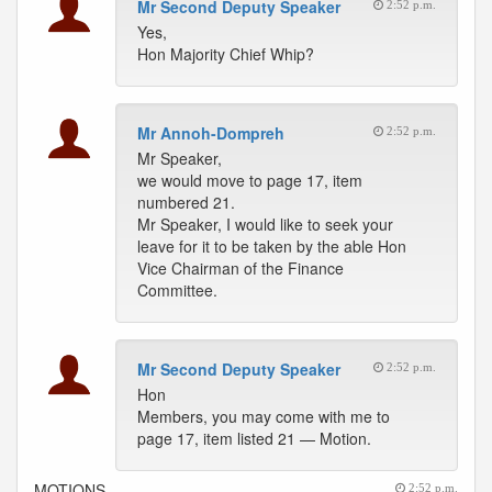
Mr Second Deputy Speaker
2:52 p.m.
Yes,
Hon Majority Chief Whip?
Mr Annoh-Dompreh
2:52 p.m.
Mr Speaker,
we would move to page 17, item
numbered 21.
Mr Speaker, I would like to seek your
leave for it to be taken by the able Hon
Vice Chairman of the Finance
Committee.
Mr Second Deputy Speaker
2:52 p.m.
Hon
Members, you may come with me to
page 17, item listed 21 — Motion.
MOTIONS
2:52 p.m.