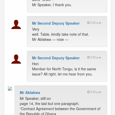
Mr Speaker, I thank you.
Mr Second Deputy Speaker
2:22 p.m.
Very
well. Table, kindly take note of that.
Mr Ablakwa — rose —
Mr Second Deputy Speaker
2:22 p.m.
Hon
Member for North Tongu, is it the same
issue? All right, let me hear from you.
Mr Ablakwa
2:32 p.m.
Mr Speaker, still on
page 14, the last but one paragraph,
“Contract Agreement between the Government of
the Republic of Ghana