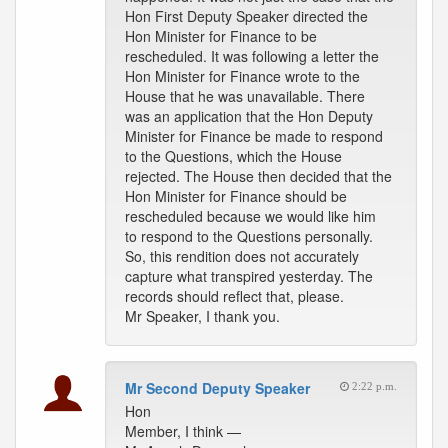
Hon First Deputy Speaker directed the
Hon Minister for Finance to be
rescheduled. It was following a letter the
Hon Minister for Finance wrote to the
House that he was unavailable. There
was an application that the Hon Deputy
Minister for Finance be made to respond
to the Questions, which the House
rejected. The House then decided that the
Hon Minister for Finance should be
rescheduled because we would like him
to respond to the Questions personally.
So, this rendition does not accurately
capture what transpired yesterday. The
records should reflect that, please.
Mr Speaker, I thank you.
Mr Second Deputy Speaker
2:22 p.m.
Hon
Member, I think —