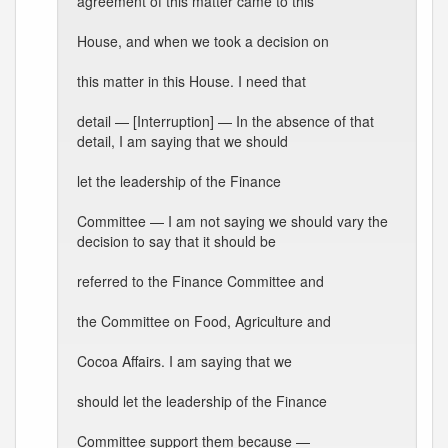
agreement of this matter came to this
House, and when we took a decision on
this matter in this House. I need that
detail — [Interruption] — In the absence of that
detail, I am saying that we should
let the leadership of the Finance
Committee — I am not saying we should vary the
decision to say that it should be
referred to the Finance Committee and
the Committee on Food, Agriculture and
Cocoa Affairs. I am saying that we
should let the leadership of the Finance
Committee support them because —