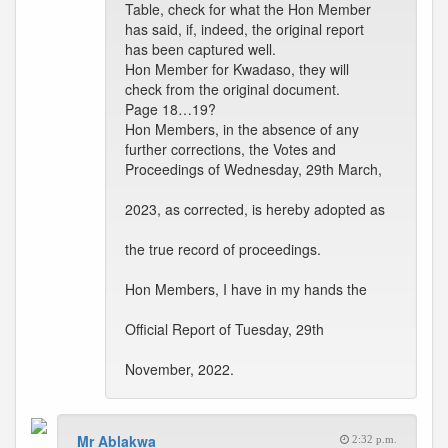
Table, check for what the Hon Member
has said, if, indeed, the original report
has been captured well.
Hon Member for Kwadaso, they will
check from the original document.
Page 18…19?
Hon Members, in the absence of any
further corrections, the Votes and
Proceedings of Wednesday, 29th March,
2023, as corrected, is hereby adopted as
the true record of proceedings.
Hon Members, I have in my hands the
Official Report of Tuesday, 29th
November, 2022.
Mr Ablakwa
2:32 p.m.