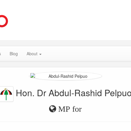
s
Blog
About
Hon. Dr Abdul-Rashid Pelpu
MP for