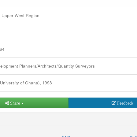
 Upper West Region
964
elopment Planners/Architects/Quantity Surveyors
University of Ghana), 1998
Share
Feedback