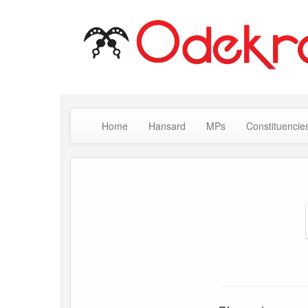
Home
Hansard
MPs
Constituencie