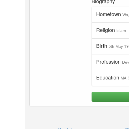
Biography
Hometown
Wa,
Religion
Islam
Birth
5th May 1
Profession
Dev
Education
MA (