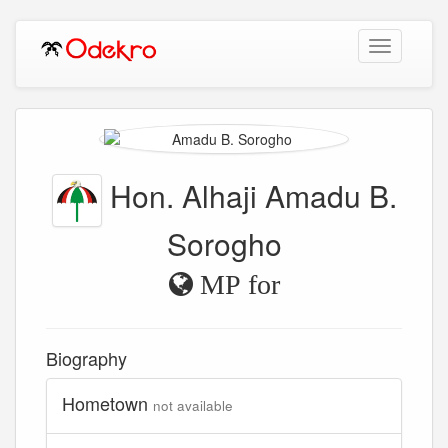
Toggle
navigation
Hon. Alhaji Amadu B.
Sorogho
MP for
Biography
Hometown
not available