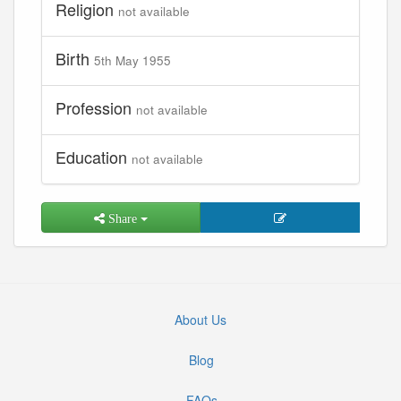
Religion
not available
Birth
5th May 1955
Profession
not available
Education
not available
Share
About Us
Blog
FAQs