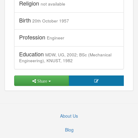
Religion
not available
Birth
20th October 1957
Profession
Engineer
Education
MDW, UG, 2002; BSc (Mechanical
Engineering), KNUST, 1982
Share
About Us
Blog