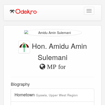
Toggle
navigation
Hon. Amidu Amin
Sulemani
MP for
Biography
Hometown
Gyawia, Upper West Region