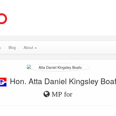
s
Blog
About
Hon. Atta Daniel Kingsley Boa
MP for