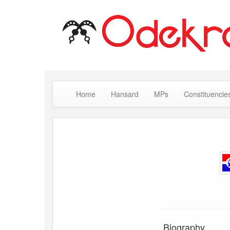
Home
Hansard
MPs
Constituencie
Biography