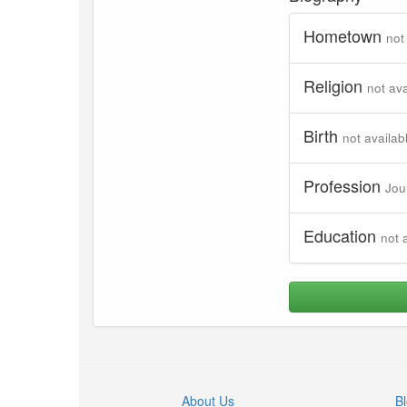
Hometown
not
Religion
not ava
Birth
not availab
Profession
Jou
Education
not 
About Us
B