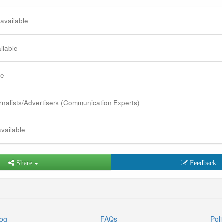
 available
ilable
le
rnalists/Advertisers (Communication Experts)
available
Share
Feedback
log
FAQs
Poli