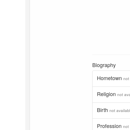
Biography
Hometown
not
Religion
not ava
Birth
not availab
Profession
not