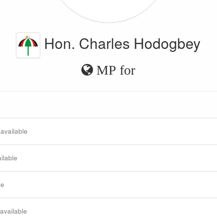
Hon. Charles Hodogbey
MP for
 available
ilable
le
 available