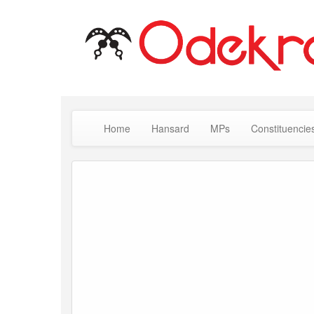
Home
Hansard
MPs
Constituencie