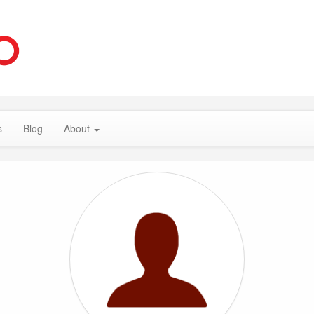
s
Blog
About