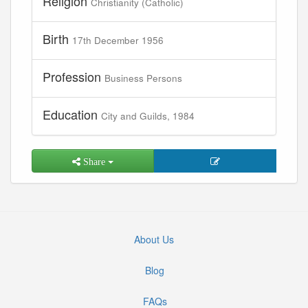
Religion
Christianity (Catholic)
Birth
17th December 1956
Profession
Business Persons
Education
City and Guilds, 1984
Share
About Us
Blog
FAQs