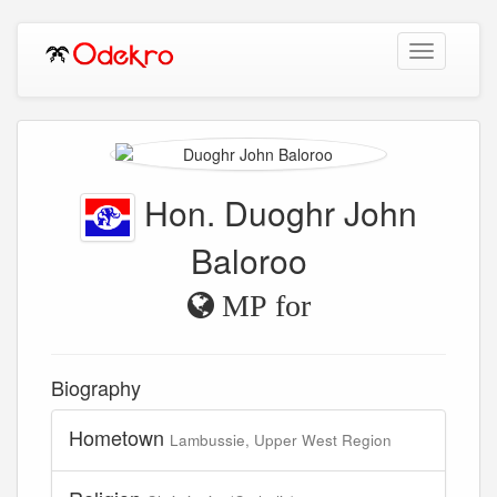
Toggle
navigation
Hon. Duoghr John
Baloroo
MP for
Biography
Hometown
Lambussie, Upper West Region