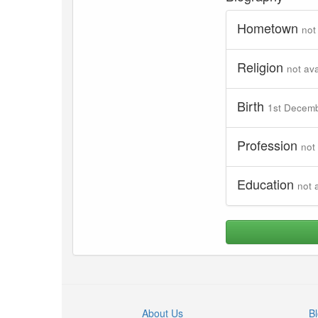
Hometown
not
Religion
not ava
Birth
1st Decem
Profession
not
Education
not 
About Us
B