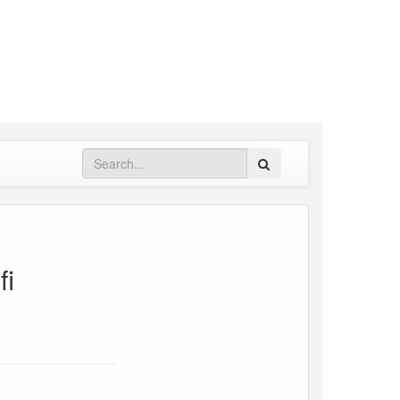
Search
fi