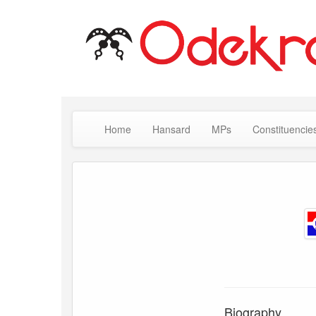
Home
Hansard
MPs
Constituencie
Biography