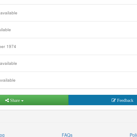
 available
ilable
ber 1974
 available
available
Share
Feedback
log
FAQs
Poli