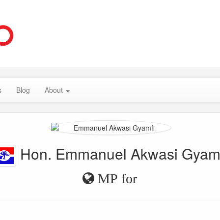
s
Blog
About
Hon. Emmanuel Akwasi Gyam
MP for