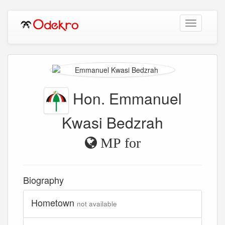
Toggle
navigation
Hon. Emmanuel
Kwasi Bedzrah
MP for
Biography
Hometown
not available