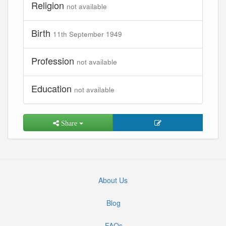
Religion
not available
Birth
11th September 1949
Profession
not available
Education
not available
Share
About Us
Blog
FAQs