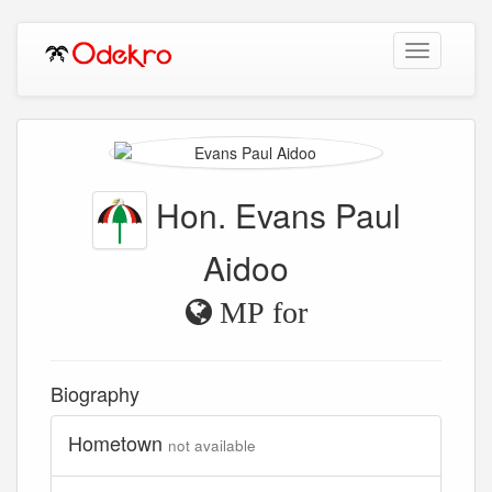
Toggle
navigation
Hon. Evans Paul
Aidoo
MP for
Biography
Hometown
not available