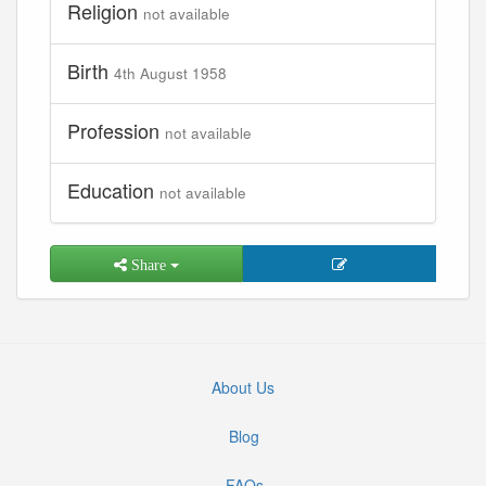
Religion
not available
Birth
4th August 1958
Profession
not available
Education
not available
Share
About Us
Blog
FAQs