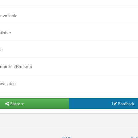
 available
ilable
le
nomists/Bankers
available
Share
Feedback