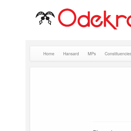
Home
Hansard
MPs
Constituencie