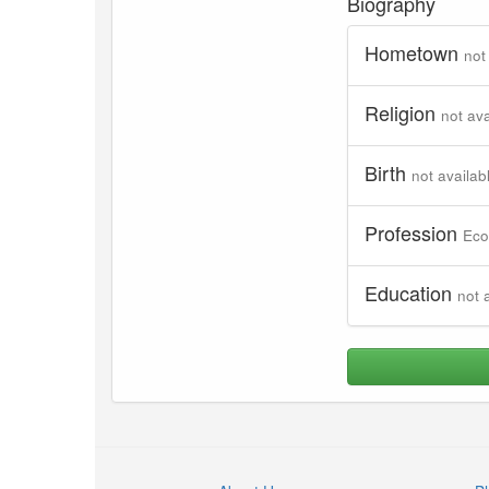
Biography
Hometown
not
Religion
not ava
Birth
not availab
Profession
Eco
Education
not 