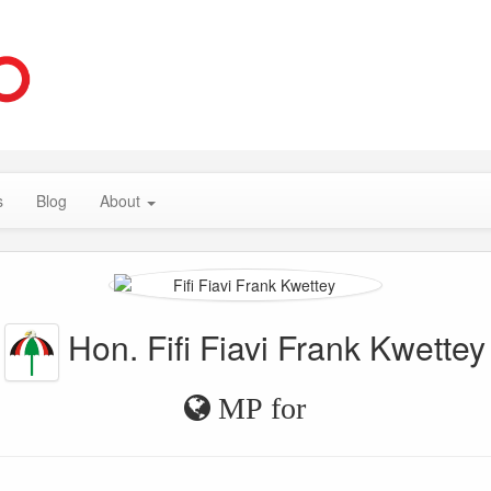
s
Blog
About
Hon. Fifi Fiavi Frank Kwettey
MP for