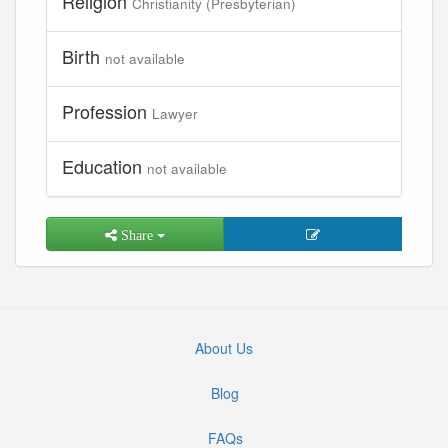
Religion
Christianity (Presbyterian)
Birth
not available
Profession
Lawyer
Education
not available
Share
About Us
Blog
FAQs