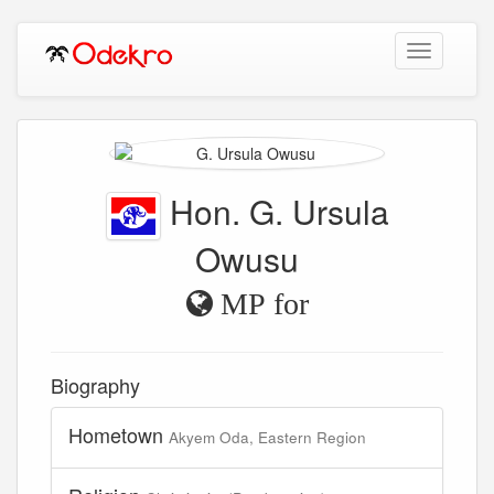
Toggle
navigation
Hon. G. Ursula
Owusu
MP for
Biography
Hometown
Akyem Oda, Eastern Region