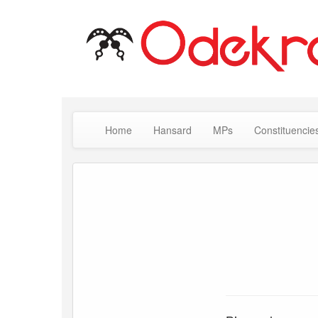
Home
Hansard
MPs
Constituencie