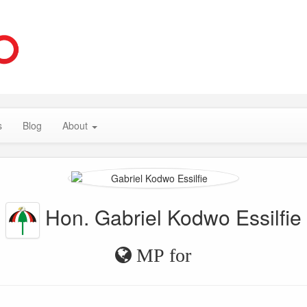
s
Blog
About
Hon. Gabriel Kodwo Essilfie
MP for