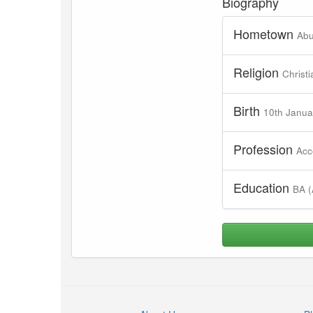
Biography
Hometown
Abu
Religion
Christi
Birth
10th Janua
Profession
Acc
Education
BA (