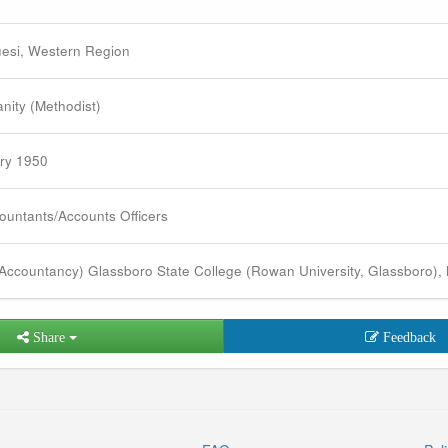
esi, Western Region
anity (Methodist)
ry 1950
ountants/Accounts Officers
Accountancy) Glassboro State College (Rowan University, Glassboro),
Share
Feedback