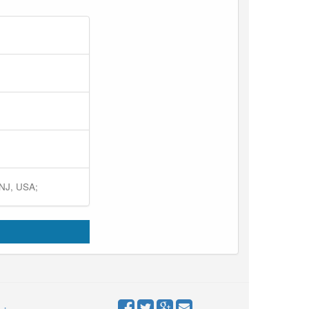
 NJ, USA;