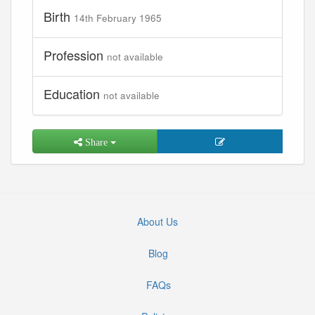
Birth
14th February 1965
Profession
not available
Education
not available
Share
About Us
Blog
FAQs