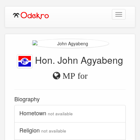
Toggle
navigation
Hon. John Agyabeng
MP for
Biography
Hometown
not available
Religion
not available