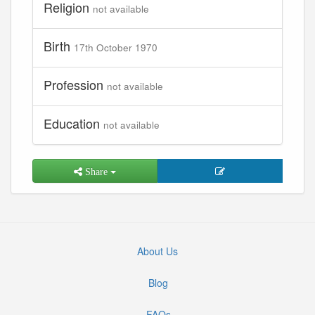
Religion
not available
Birth
17th October 1970
Profession
not available
Education
not available
Share
About Us
Blog
FAQs