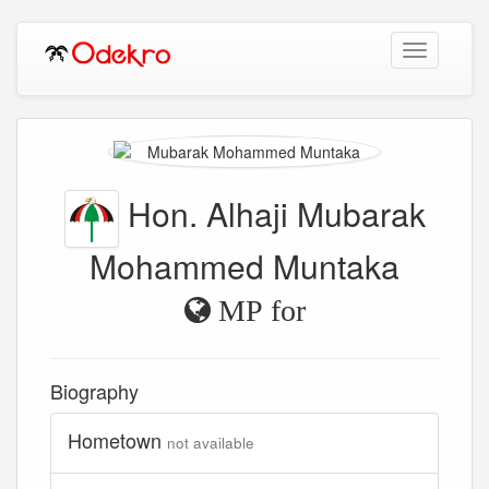
Toggle
navigation
Hon. Alhaji Mubarak
Mohammed Muntaka
MP for
Biography
Hometown
not available