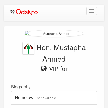
Toggle
navigation
Hon. Mustapha
Ahmed
MP for
Biography
Hometown
not available