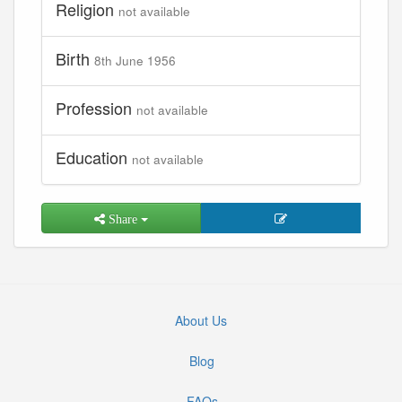
Religion
not available
Birth
8th June 1956
Profession
not available
Education
not available
Share
About Us
Blog
FAQs