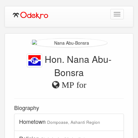
Toggle
navigation
Hon. Nana Abu-
Bonsra
MP for
Biography
Hometown
Dompoase, Ashanti Region