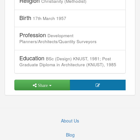
Religion
Christianity (Methodist)
Birth
17th March 1957
Profession
Development
Planners/Architects/Quantity Surveyors
Education
BSc (Design) KNUST, 1981; Post
Graduate Diploma in Architecture (KNUST), 1985
Share
About Us
Blog