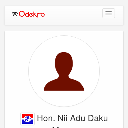
Toggle
navigation
Hon. Nii Adu Daku