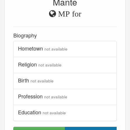
Mante
MP for
Biography
Hometown
not available
Religion
not available
Birth
not available
Profession
not available
Education
not available