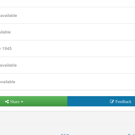
 available
ilable
y 1945
 available
available
Share
Feedback