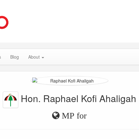
s
Blog
About
Hon. Raphael Kofi Ahaligah
MP for