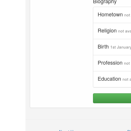
Biography
Hometown
not
Religion
not ava
Birth
1st Januar
Profession
not
Education
not 