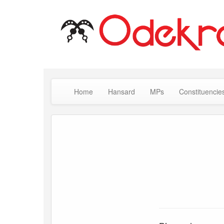
Home
Hansard
MPs
Constituencie