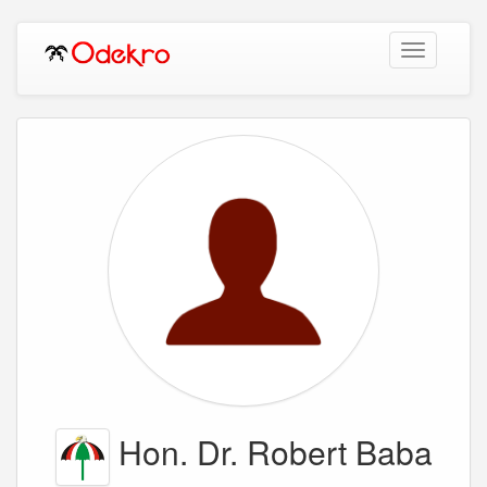
Toggle
navigation
Hon. Dr. Robert Baba