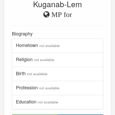
Kuganab-Lem
MP for
Biography
Hometown
not available
Religion
not available
Birth
not available
Profession
not available
Education
not available