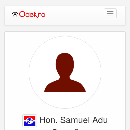
Toggle
navigation
Hon. Samuel Adu