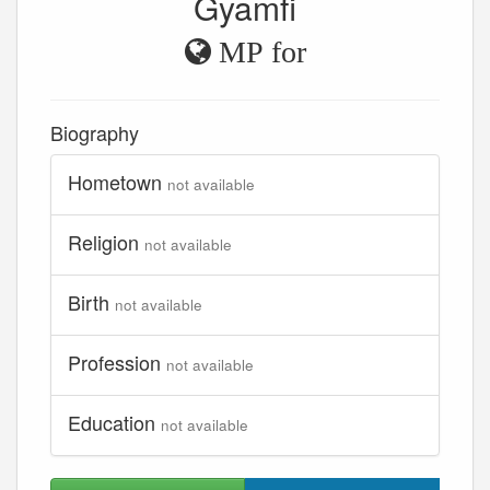
Gyamfi
MP for
Biography
Hometown
not available
Religion
not available
Birth
not available
Profession
not available
Education
not available