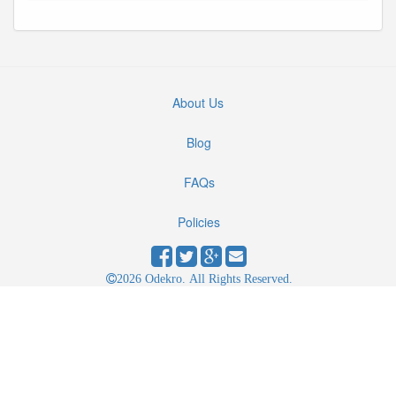
About Us
Blog
FAQs
Policies
2026 Odekro. All Rights Reserved.