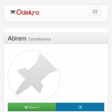
Toggle
navigation
Abirem
Constituency
Share