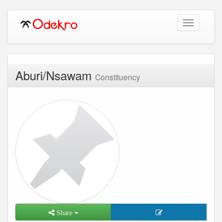
Toggle
navigation
Aburi/Nsawam
Constituency
Share