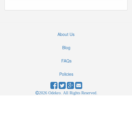
About Us
Blog
FAQs
Policies
2026 Odekro. All Rights Reserved.