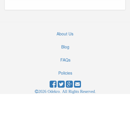
About Us
Blog
FAQs
Policies
2026 Odekro. All Rights Reserved.