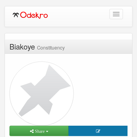
Toggle
navigation
Biakoye
Constituency
Share