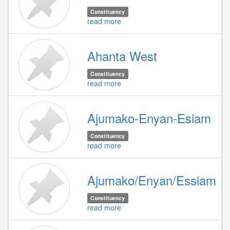
Constituency
read more
Ahanta West
Constituency
read more
Ajumako-Enyan-Esiam
Constituency
read more
Ajumako/Enyan/Essiam
Constituency
read more