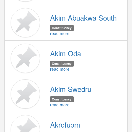
Akim Abuakwa South
Constituency
read more
Akim Oda
Constituency
read more
Akim Swedru
Constituency
read more
Akrofuom