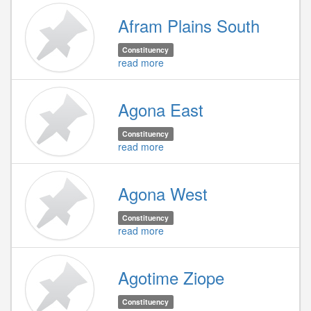
Afram Plains South
Constituency
read more
Agona East
Constituency
read more
Agona West
Constituency
read more
Agotime Ziope
Constituency