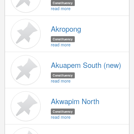
Constituency
read more
Akropong
Constituency
read more
Akuapem South (new)
Constituency
read more
Akwapim North
Constituency
read more