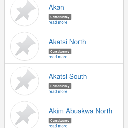
Akan
Constituency
read more
Akatsi North
Constituency
read more
Akatsi South
Constituency
read more
Akim Abuakwa North
Constituency
read more