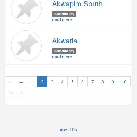
Akwapim South
Constituency
read more
Akwatia
Constituency
read more
«
←
1
2
3
4
5
6
7
8
9
10
→
»
About Us