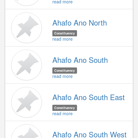
read more
Ahafo Ano North
Constituency
read more
Ahafo Ano South
Constituency
read more
Ahafo Ano South East
Constituency
read more
Ahafo Ano South West