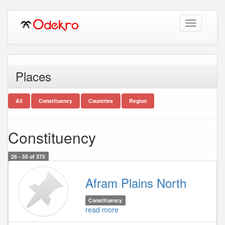
Toggle
navigation
Places
All
Constituency
Countries
Region
Constituency
26 - 50 of 375
Afram Plains North
Constituency
read more