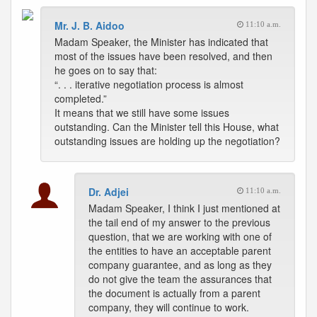
Mr. J. B. Aidoo
11:10 a.m.
Madam Speaker, the Minister has indicated that
most of the issues have been resolved, and then
he goes on to say that:
“. . . iterative negotiation process is almost
completed.”
It means that we still have some issues
outstanding. Can the Minister tell this House, what
outstanding issues are holding up the negotiation?
Dr. Adjei
11:10 a.m.
Madam Speaker, I think I just mentioned at
the tail end of my answer to the previous
question, that we are working with one of
the entities to have an acceptable parent
company guarantee, and as long as they
do not give the team the assurances that
the document is actually from a parent
company, they will continue to work.