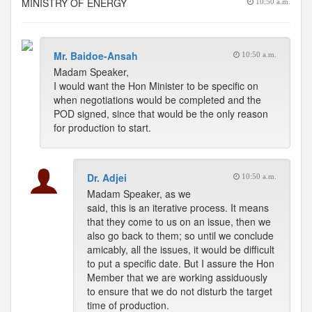
MINISTRY OF ENERGY
10:50 a.m.
Mr. Baidoe-Ansah
10:50 a.m.
Madam Speaker,
I would want the Hon Minister to be specific on
when negotiations would be completed and the
POD signed, since that would be the only reason
for production to start.
Dr. Adjei
10:50 a.m.
Madam Speaker, as we
said, this is an iterative process. It means
that they come to us on an issue, then we
also go back to them; so until we conclude
amicably, all the issues, it would be difficult
to put a specific date. But I assure the Hon
Member that we are working assiduously
to ensure that we do not disturb the target
time of production.