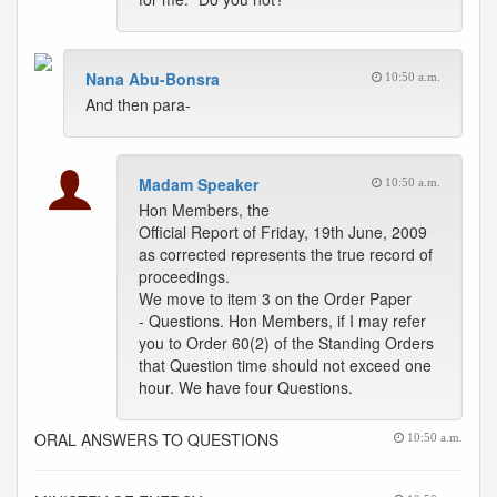
Nana Abu-Bonsra
10:50 a.m.
And then para-
Madam Speaker
10:50 a.m.
Hon Members, the
Official Report of Friday, 19th June, 2009
as corrected represents the true record of
proceedings.
We move to item 3 on the Order Paper
- Questions. Hon Members, if I may refer
you to Order 60(2) of the Standing Orders
that Question time should not exceed one
hour. We have four Questions.
ORAL ANSWERS TO QUESTIONS
10:50 a.m.