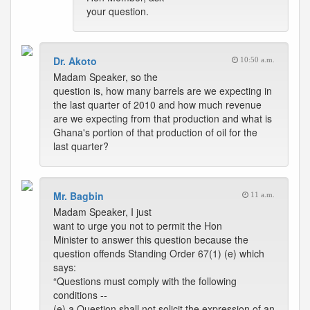
your question.
Dr. Akoto
10:50 a.m.
Madam Speaker, so the
question is, how many barrels are we expecting in
the last quarter of 2010 and how much revenue
are we expecting from that production and what is
Ghana's portion of that production of oil for the
last quarter?
Mr. Bagbin
11 a.m.
Madam Speaker, I just
want to urge you not to permit the Hon
Minister to answer this question because the
question offends Standing Order 67(1) (e) which
says:
“Questions must comply with the following
conditions --
(e) a Question shall not solicit the expression of an