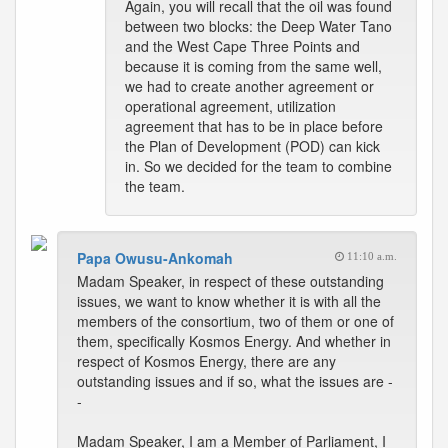
Again, you will recall that the oil was found
between two blocks: the Deep Water Tano
and the West Cape Three Points and
because it is coming from the same well,
we had to create another agreement or
operational agreement, utilization
agreement that has to be in place before
the Plan of Development (POD) can kick
in. So we decided for the team to combine
the team.
Papa Owusu-Ankomah
11:10 a.m.
Madam Speaker, in respect of these outstanding
issues, we want to know whether it is with all the
members of the consortium, two of them or one of
them, specifically Kosmos Energy. And whether in
respect of Kosmos Energy, there are any
outstanding issues and if so, what the issues are -
-
Madam Speaker, I am a Member of Parliament, I