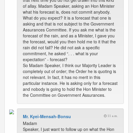
that next time you do not get drawn into this kind
of allay. Madam Speaker, asking an Hon Minister
what his forecast is, does not commit anybody.
What do you expect? It is a forecast that one is
asking and that is not subject to the Government
Assurances Committee. If you ask me what is the
forecast of the rain, and as a Minister, I gave you
the forecast, would you then hold me to it that the
rain did not fall? He did not ask a specific
commitment, he asked “. . . what is your
expectation” - forecast?
So Madam Speaker, I think our Majority Leader is
completely out of order; the Order he is quoting is
not relevant. In fact, it has no merit in this
particular instance. He is asking only for a forecast
and nobody is going to hold the Hon Minister to
the Committee on Government Assurances.
Mr. Kyei-Mensah-Bonsu
11 a.m.
Madam
Speaker, I just want to follow up on what the Hon