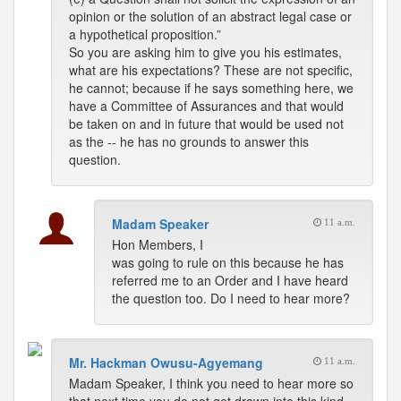
opinion or the solution of an abstract legal case or
a hypothetical proposition.”
So you are asking him to give you his estimates,
what are his expectations? These are not specific,
he cannot; because if he says something here, we
have a Committee of Assurances and that would
be taken on and in future that would be used not
as the -- he has no grounds to answer this
question.
Madam Speaker
11 a.m.
Hon Members, I
was going to rule on this because he has
referred me to an Order and I have heard
the question too. Do I need to hear more?
Mr. Hackman Owusu-Agyemang
11 a.m.
Madam Speaker, I think you need to hear more so