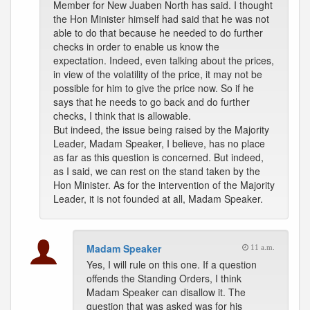
Member for New Juaben North has said. I thought
the Hon Minister himself had said that he was not
able to do that because he needed to do further
checks in order to enable us know the
expectation. Indeed, even talking about the prices,
in view of the volatility of the price, it may not be
possible for him to give the price now. So if he
says that he needs to go back and do further
checks, I think that is allowable.
But indeed, the issue being raised by the Majority
Leader, Madam Speaker, I believe, has no place
as far as this question is concerned. But indeed,
as I said, we can rest on the stand taken by the
Hon Minister. As for the intervention of the Majority
Leader, it is not founded at all, Madam Speaker.
Madam Speaker
11 a.m.
Yes, I will rule on this one. If a question
offends the Standing Orders, I think
Madam Speaker can disallow it. The
question that was asked was for his