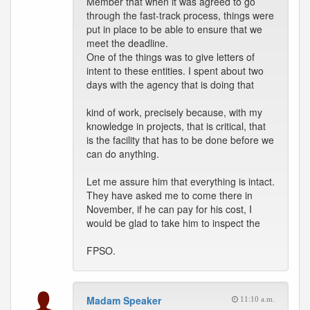
Member that when it was agreed to go
through the fast-track process, things were
put in place to be able to ensure that we
meet the deadline.
One of the things was to give letters of
intent to these entities. I spent about two
days with the agency that is doing that
kind of work, precisely because, with my
knowledge in projects, that is critical, that
is the facility that has to be done before we
can do anything.
Let me assure him that everything is intact.
They have asked me to come there in
November, if he can pay for his cost, I
would be glad to take him to inspect the
FPSO.
Madam Speaker
11:10 a.m.