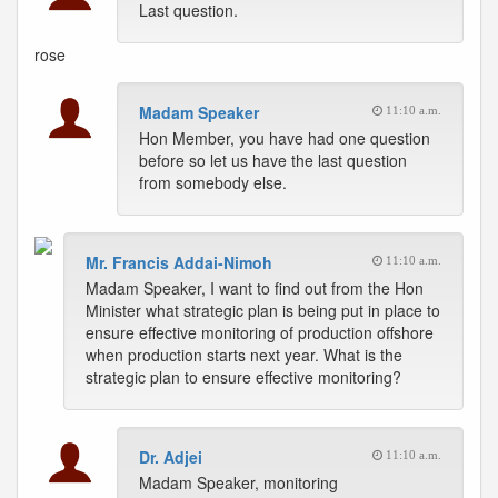
Last question.
rose
Madam Speaker
11:10 a.m.
Hon Member, you have had one question
before so let us have the last question
from somebody else.
Mr. Francis Addai-Nimoh
11:10 a.m.
Madam Speaker, I want to find out from the Hon
Minister what strategic plan is being put in place to
ensure effective monitoring of production offshore
when production starts next year. What is the
strategic plan to ensure effective monitoring?
Dr. Adjei
11:10 a.m.
Madam Speaker, monitoring