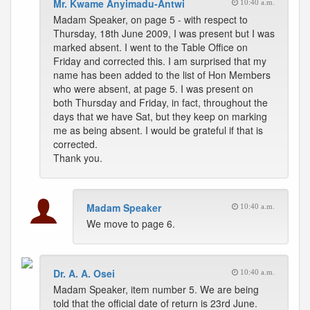
Mr. Kwame Anyimadu-Antwi
10:40 a.m.
Madam Speaker, on page 5 - with respect to
Thursday, 18th June 2009, I was present but I was
marked absent. I went to the Table Office on
Friday and corrected this. I am surprised that my
name has been added to the list of Hon Members
who were absent, at page 5. I was present on
both Thursday and Friday, in fact, throughout the
days that we have Sat, but they keep on marking
me as being absent. I would be grateful if that is
corrected.
Thank you.
Madam Speaker
10:40 a.m.
We move to page 6.
Dr. A. A. Osei
10:40 a.m.
Madam Speaker, item number 5. We are being
told that the official date of return is 23rd June.