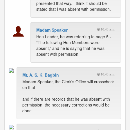
presented that way. I think it should be
stated that I was absent with permission.
Madam Speaker
10:40 a.m.
Hon Leader, he was referring to page 5 -
“The following Hon Members were
absent,” and he is saying that he was
absent with permission.
Mr. A. S. K. Bagbin
10:40 a.m.
Madam Speaker, the Clerk's Office will crosscheck
on that
and if there are records that he was absent with
permission, the necessary corrections would be
done.