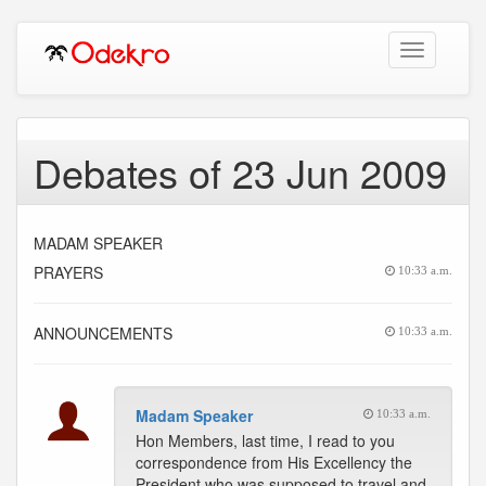
Toggle
navigation
Debates of 23 Jun 2009
MADAM SPEAKER
PRAYERS
10:33 a.m.
ANNOUNCEMENTS
10:33 a.m.
Madam Speaker
10:33 a.m.
Hon Members, last time, I read to you
correspondence from His Excellency the
President who was supposed to travel and