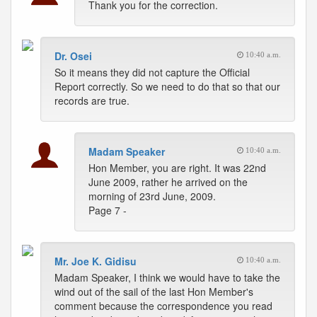
Thank you for the correction.
Dr. Osei
10:40 a.m.
So it means they did not capture the Official
Report correctly. So we need to do that so that our
records are true.
Madam Speaker
10:40 a.m.
Hon Member, you are right. It was 22nd
June 2009, rather he arrived on the
morning of 23rd June, 2009.
Page 7 -
Mr. Joe K. Gidisu
10:40 a.m.
Madam Speaker, I think we would have to take the
wind out of the sail of the last Hon Member's
comment because the correspondence you read