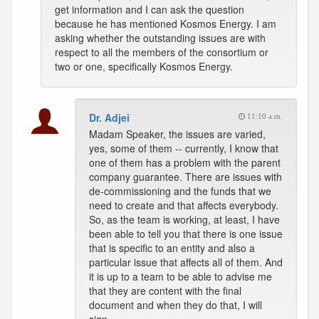
get information and I can ask the question
because he has mentioned Kosmos Energy. I am
asking whether the outstanding issues are with
respect to all the members of the consortium or
two or one, specifically Kosmos Energy.
Dr. Adjei
11:10 a.m.
Madam Speaker, the issues are varied,
yes, some of them -- currently, I know that
one of them has a problem with the parent
company guarantee. There are issues with
de-commissioning and the funds that we
need to create and that affects everybody.
So, as the team is working, at least, I have
been able to tell you that there is one issue
that is specific to an entity and also a
particular issue that affects all of them. And
it is up to a team to be able to advise me
that they are content with the final
document and when they do that, I will