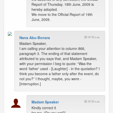
Report of Thursday, 18th June, 2009 is
hereby adopted.
We move to the Official Report of 19th
June, 2009.
Nana Abu-Bonsra
10:50 a.m.
Madam Speaker,
I am calling your attention to column 866,
paragraph 3. The ending of that statement
attributed to you says that, and Madam Speaker,
with your permission I beg to quote: “Was the
word ‘father' used - [Laughter] - in the quotation? I
think you become a father only after the event, do
not you?” I thought, maybe, you were -
[Interruption.]
Madam Speaker
10:50 a.m.
Kindly correct it
for me. “Do you not?”