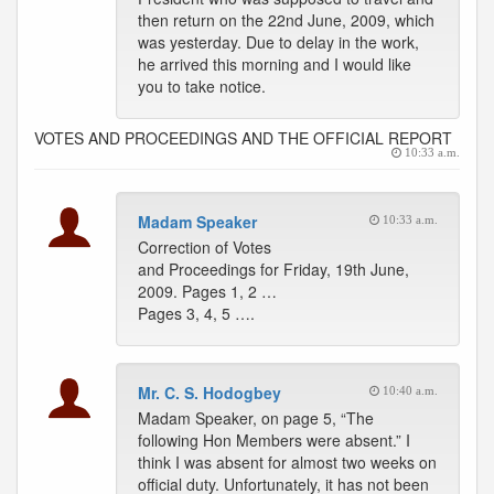
then return on the 22nd June, 2009, which
was yesterday. Due to delay in the work,
he arrived this morning and I would like
you to take notice.
VOTES AND PROCEEDINGS AND THE OFFICIAL REPORT
10:33 a.m.
Madam Speaker
10:33 a.m.
Correction of Votes
and Proceedings for Friday, 19th June,
2009. Pages 1, 2 …
Pages 3, 4, 5 ….
Mr. C. S. Hodogbey
10:40 a.m.
Madam Speaker, on page 5, “The
following Hon Members were absent.” I
think I was absent for almost two weeks on
official duty. Unfortunately, it has not been