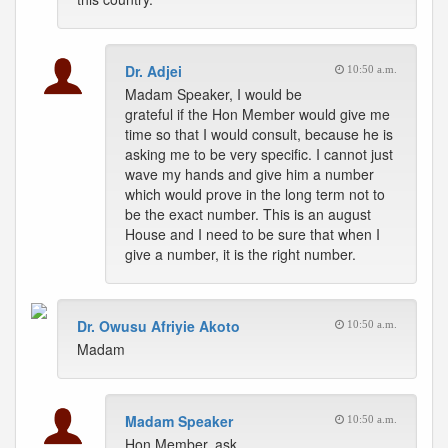
Dr. Adjei
10:50 a.m.
Madam Speaker, I would be
grateful if the Hon Member would give me
time so that I would consult, because he is
asking me to be very specific. I cannot just
wave my hands and give him a number
which would prove in the long term not to
be the exact number. This is an august
House and I need to be sure that when I
give a number, it is the right number.
Dr. Owusu Afriyie Akoto
10:50 a.m.
Madam
Madam Speaker
10:50 a.m.
Hon Member, ask