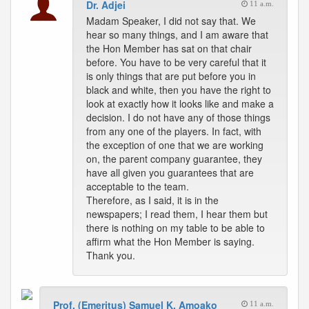
Dr. Adjei
11 a.m.
Madam Speaker, I did not say that. We
hear so many things, and I am aware that
the Hon Member has sat on that chair
before. You have to be very careful that it
is only things that are put before you in
black and white, then you have the right to
look at exactly how it looks like and make a
decision. I do not have any of those things
from any one of the players. In fact, with
the exception of one that we are working
on, the parent company guarantee, they
have all given you guarantees that are
acceptable to the team.
Therefore, as I said, it is in the
newspapers; I read them, I hear them but
there is nothing on my table to be able to
affirm what the Hon Member is saying.
Thank you.
Prof. (Emeritus) Samuel K. Amoako
11 a.m.