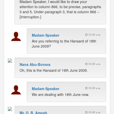
Madam Speaker, I would like to draw your
attention to column 866, to be precise, paragraphs
3 and 5. Under paragraph 3, that is column 866 --
[Interruption.]
Madam Speaker
10:40 a.m.
Are you referring to the Hansard of 18th
June 2009?
Nana Abu-Bonsra
10:40 a.m.
Oh, this is the Hansard of 19th June 2009.
Madam Speaker
10:40 a.m.
We are dealing with 18th June now.
Mr. O. B. Amoah
10:40 a.m.