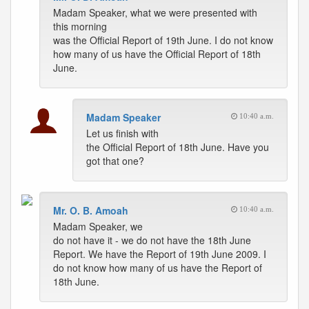
Madam Speaker, what we were presented with
this morning
was the Official Report of 19th June. I do not know
how many of us have the Official Report of 18th
June.
Madam Speaker
10:40 a.m.
Let us finish with
the Official Report of 18th June. Have you
got that one?
Mr. O. B. Amoah
10:40 a.m.
Madam Speaker, we
do not have it - we do not have the 18th June
Report. We have the Report of 19th June 2009. I
do not know how many of us have the Report of
18th June.