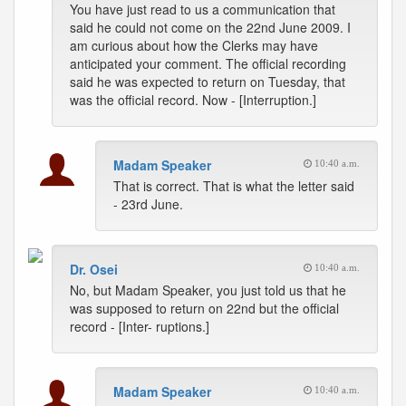
You have just read to us a communication that
said he could not come on the 22nd June 2009. I
am curious about how the Clerks may have
anticipated your comment. The official recording
said he was expected to return on Tuesday, that
was the official record. Now - [Interruption.]
Madam Speaker
10:40 a.m.
That is correct. That is what the letter said
- 23rd June.
Dr. Osei
10:40 a.m.
No, but Madam Speaker, you just told us that he
was supposed to return on 22nd but the official
record - [Inter- ruptions.]
Madam Speaker
10:40 a.m.