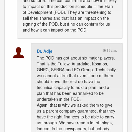
and so forth. If he can confirm it and how it is likely
to impact on this production schedule -- the Plan
of Development (POD). They are threatening to
sell their shares and that has an impact on the
signing of the POD, but if he can confirm for us
and how it can impact on the POD.
Dr. Adjei
11 a.m.
The POD has got about six major players.
That is the Tullow, Anardako, Kosmos,
GNPC, SEBRA and EO Group. Technically,
we cannot affirm that even if one of them
should leave, the rest do have the
technical capacity to hold a plan, and a
plan that has been earmarked to be
undertaken in the POD.
Again, that is why we asked them to give
us a parent company guarantee, that they
have the right finances to be able to carry
us through. We have read a lot of things,
indeed, in the newspapers, but nobody