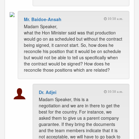
Mr. Baidoe-Ansah
10:50 a.m.
Madam Speaker,
what the Hon Minister said was that production
would go on as scheduled but without the contract
being signed, it cannot start. So, how does he
reconcile his position that it would be on schedule
but would not be able to tell us specifically when
the contract would be signed? How does he
reconcile those positions which are related?
Dr. Adjei
10:50 a.m.
Madam Speaker, this is a
negotiation and we are in there to get the
best for the country. For instance, we
asked them to give us a parent company
guarantee. If they bring the documents
and the team members indicate that it is
not acceptable, we will have to go back to