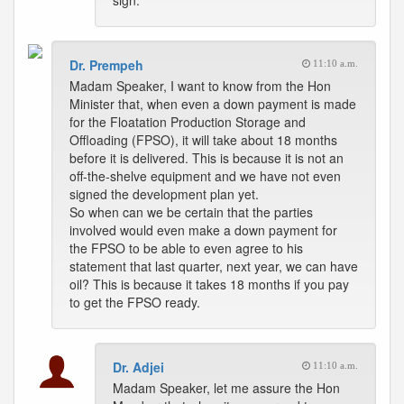
sign.
Dr. Prempeh
11:10 a.m.
Madam Speaker, I want to know from the Hon
Minister that, when even a down payment is made
for the Floatation Production Storage and
Offloading (FPSO), it will take about 18 months
before it is delivered. This is because it is not an
off-the-shelve equipment and we have not even
signed the development plan yet.
So when can we be certain that the parties
involved would even make a down payment for
the FPSO to be able to even agree to his
statement that last quarter, next year, we can have
oil? This is because it takes 18 months if you pay
to get the FPSO ready.
Dr. Adjei
11:10 a.m.
Madam Speaker, let me assure the Hon