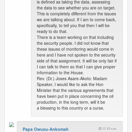
is defined as taking the data, assessing
the data to see whether you are on target.
This is completely different from the issues
we are talking about. If I am to come back,
specifically, to tell you that then I will be
ready to do that.
There is a team working on that including
the security people. I did not know that
these issues of monitoring would come in
here and I have not spoken to the security
side of that assignment. It will be only fair if
I can talk to them so that I can give proper
information to the House.
Rev. (Dr.) Joses Asare-Akoto: Madam
Speaker, I would like to ask the Hon
Minister that the various agreements that
have been put in place concerning the oil
production, in the long term, will it be
a blessing to this country or a curse.
Papa Owusu-Ankomah
11:10 a.m.