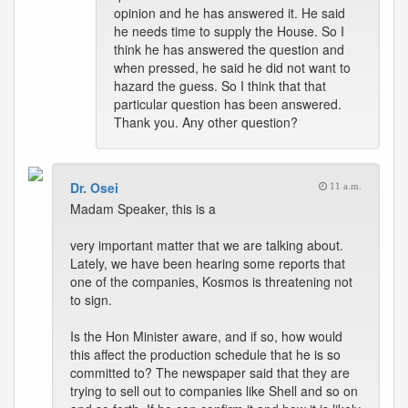
opinion and he has answered it. He said
he needs time to supply the House. So I
think he has answered the question and
when pressed, he said he did not want to
hazard the guess. So I think that that
particular question has been answered.
Thank you. Any other question?
Dr. Osei
11 a.m.
Madam Speaker, this is a
very important matter that we are talking about.
Lately, we have been hearing some reports that
one of the companies, Kosmos is threatening not
to sign.
Is the Hon Minister aware, and if so, how would
this affect the production schedule that he is so
committed to? The newspaper said that they are
trying to sell out to companies like Shell and so on