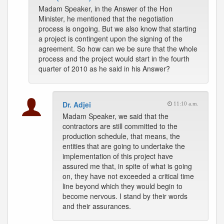
Madam Speaker, in the Answer of the Hon
Minister, he mentioned that the negotiation
process is ongoing. But we also know that starting
a project is contingent upon the signing of the
agreement. So how can we be sure that the whole
process and the project would start in the fourth
quarter of 2010 as he said in his Answer?
Dr. Adjei
11:10 a.m.
Madam Speaker, we said that the
contractors are still committed to the
production schedule, that means, the
entities that are going to undertake the
implementation of this project have
assured me that, in spite of what is going
on, they have not exceeded a critical time
line beyond which they would begin to
become nervous. I stand by their words
and their assurances.