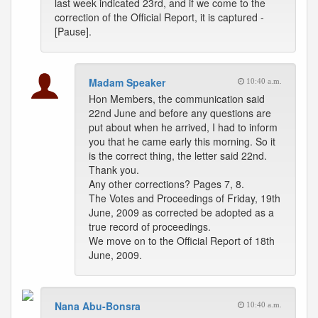
last week indicated 23rd, and if we come to the
correction of the Official Report, it is captured -
[Pause].
Madam Speaker
10:40 a.m.
Hon Members, the communication said
22nd June and before any questions are
put about when he arrived, I had to inform
you that he came early this morning. So it
is the correct thing, the letter said 22nd.
Thank you.
Any other corrections? Pages 7, 8.
The Votes and Proceedings of Friday, 19th
June, 2009 as corrected be adopted as a
true record of proceedings.
We move on to the Official Report of 18th
June, 2009.
Nana Abu-Bonsra
10:40 a.m.