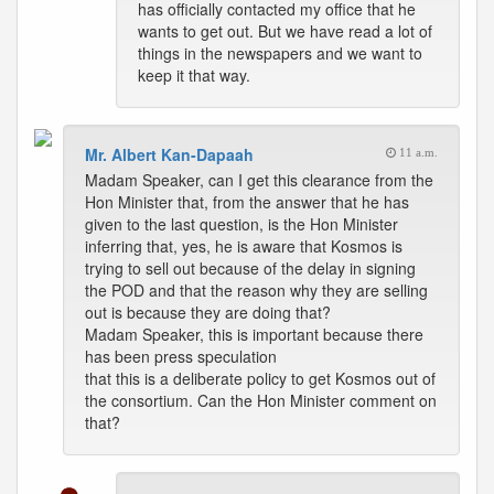
has officially contacted my office that he
wants to get out. But we have read a lot of
things in the newspapers and we want to
keep it that way.
Mr. Albert Kan-Dapaah
11 a.m.
Madam Speaker, can I get this clearance from the
Hon Minister that, from the answer that he has
given to the last question, is the Hon Minister
inferring that, yes, he is aware that Kosmos is
trying to sell out because of the delay in signing
the POD and that the reason why they are selling
out is because they are doing that?
Madam Speaker, this is important because there
has been press speculation
that this is a deliberate policy to get Kosmos out of
the consortium. Can the Hon Minister comment on
that?