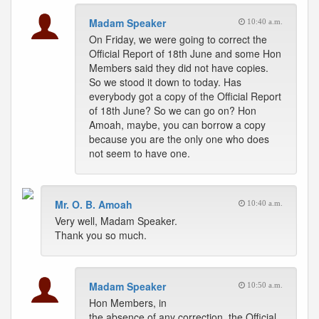
Madam Speaker
10:40 a.m.
On Friday, we were going to correct the
Official Report of 18th June and some Hon
Members said they did not have copies.
So we stood it down to today. Has
everybody got a copy of the Official Report
of 18th June? So we can go on? Hon
Amoah, maybe, you can borrow a copy
because you are the only one who does
not seem to have one.
Mr. O. B. Amoah
10:40 a.m.
Very well, Madam Speaker.
Thank you so much.
Madam Speaker
10:50 a.m.
Hon Members, in
the absence of any correction, the Official