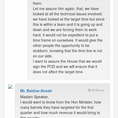
them.
Let me assure him again, that, we have
looked at all the technical issues involved;
we have looked at the target time but since
this is within a team and it is going up and
down and we are forcing them to work
hard, it would not be expedient to put a
time frame on ourselves. It would give the
other people the opportunity to be
stubborn, knowing that the time line is not
on our side.
I want to assure the House that we would
sign the POD and we will ensure that it
does not affect the target time.
Mr. Baidoe-Ansah
10:50 a.m.
Madam Speaker,
I would want to know from the Hon Minister, how
many barrels they have targeted for the first
quarter and how much revenue it would bring to
this country.