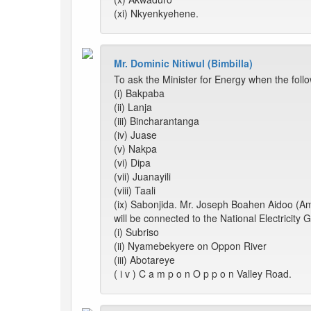
(xi) Nkyenkyehene.
Mr. Dominic Nitiwul (Bimbilla)
To ask the Minister for Energy when the foll
(i) Bakpaba
(ii) Lanja
(iii) Bincharantanga
(iv) Juase
(v) Nakpa
(vi) Dipa
(vii) Juanayili
(viii) Taali
(ix) Sabonjida. Mr. Joseph Boahen Aidoo (Ame
will be connected to the National Electricity G
(i) Subriso
(ii) Nyamebekyere on Oppon River
(iii) Abotareye
( i v ) C a m p o n O p p o n Valley Road.