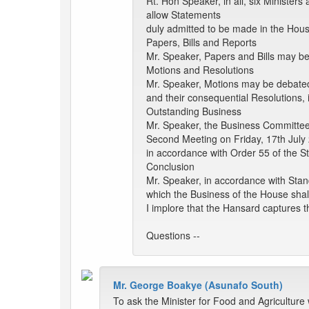
Rt. Hon Speaker, in all, six Ministe
allow Statements
duly admitted to be made in the Hous
Papers, Bills and Reports
Mr. Speaker, Papers and Bills may be
Motions and Resolutions
Mr. Speaker, Motions may be debate
and their consequential Resolutions, 
Outstanding Business
Mr. Speaker, the Business Committee
Second Meeting on Friday, 17th July 
in accordance with Order 55 of the St
Conclusion
Mr. Speaker, in accordance with Stan
which the Business of the House shal
I implore that the Hansard captures th
Questions --
Mr. George Boakye (Asunafo South)
To ask the Minister for Food and Agriculture 