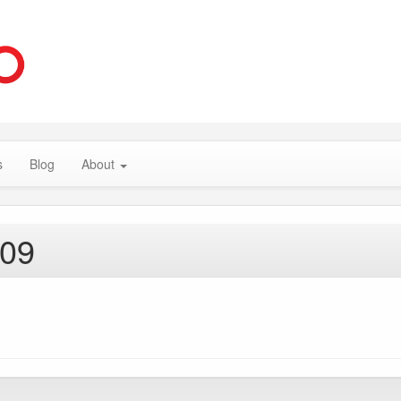
s
Blog
About
009