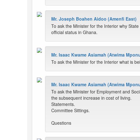
Mr. Joseph Boahen Aidoo (Amenfi East)
To ask the Minister for the Interior why Stat
official status in Ghana.
Mr. Isaac Kwame Asiamah (Atwima Mpon
To ask the Minister for the Interior what is 
Mr. Isaac Kwame Asiamah (Atwima Mpon
To ask the Minister for Employment and Social
the subsequent increase in cost of living.
Statements.
Committee Sittings.
Questions