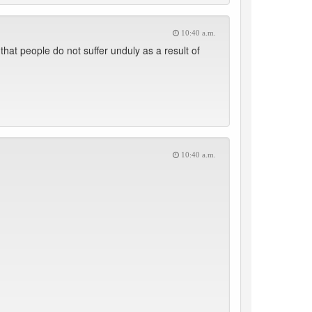
10:40 a.m.
at people do not suffer unduly as a result of
10:40 a.m.