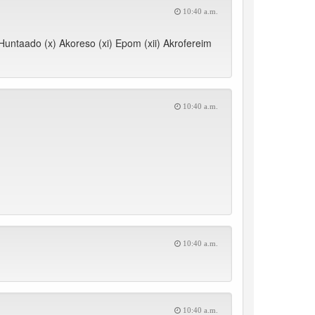
10:40 a.m.
) Huntaado (x) Akoreso (xi) Epom (xii) Akrofereim
10:40 a.m.
10:40 a.m.
10:40 a.m.