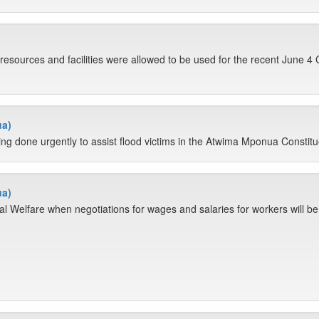
e resources and facilities were allowed to be used for the recent June 4
ua)
being done urgently to assist flood victims in the Atwima Mponua Constit
ua)
 Welfare when negotiations for wages and salaries for workers will be c