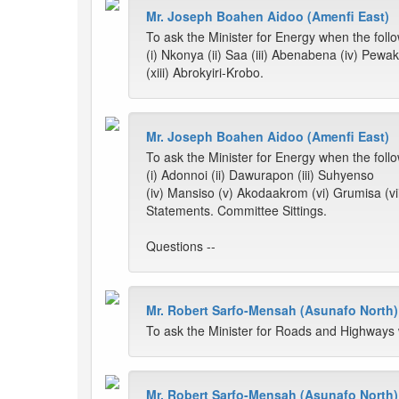
Mr. Joseph Boahen Aidoo (Amenfi East)
To ask the Minister for Energy when the follow
(i) Nkonya (ii) Saa (iii) Abenabena (iv) Pewa
(xiii) Abrokyiri-Krobo.
Mr. Joseph Boahen Aidoo (Amenfi East)
To ask the Minister for Energy when the follow
(i) Adonnoi (ii) Dawurapon (iii) Suhyenso
(iv) Mansiso (v) Akodaakrom (vi) Grumisa (v
Statements. Committee Sittings.
Questions --
Mr. Robert Sarfo-Mensah (Asunafo North)
To ask the Minister for Roads and Highways 
Mr. Robert Sarfo-Mensah (Asunafo North)