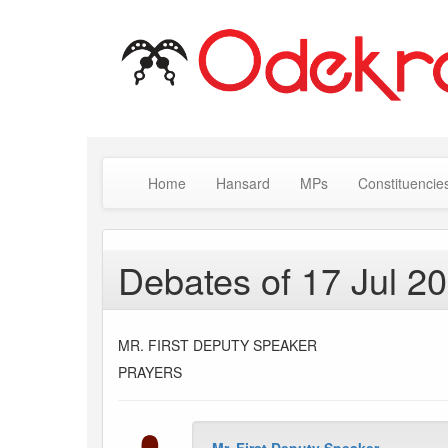
Home
Hansard
MPs
Constituencie
Debates of 17 Jul 2
MR. FIRST DEPUTY SPEAKER
PRAYERS