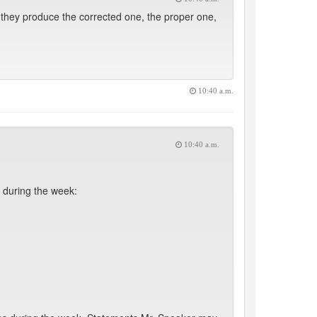
 they produce the corrected one, the proper one,
10:40 a.m.
10:40 a.m.
 during the week: