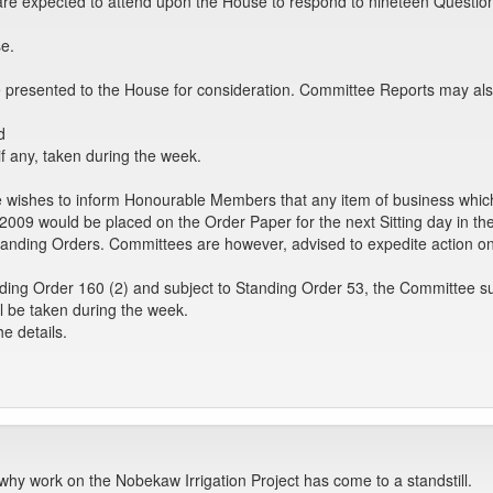
rs are expected to attend upon the House to respond to nineteen Quest
e.
 presented to the House for consideration. Committee Reports may als
d
if any, taken during the week.
 wishes to inform Honourable Members that any item of business which
2009 would be placed on the Order Paper for the next Sitting day in t
anding Orders. Committees are however, advised to expedite action on t
ding Order 160 (2) and subject to Standing Order 53, the Committee su
l be taken during the week.
e details.
why work on the Nobekaw Irrigation Project has come to a standstill.