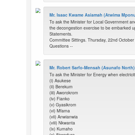
Mr. Isaac Kwame Asiamah (Atwima Mpon
To ask the Minister for Local Government an
the decongestion exercise to be embarked up
Statements.
Committee Sittings. Thursday, 22nd October
Questions --
Mr. Robert Sarfo-Mensah (Asunafo North)
To ask the Minister for Energy when electrici
(i) Asukese
(ii) Berekum
(iii) Aworokrom
(iv) Fianko
(v) Gyasikrom
(vi) Mfama
(vii) Anwianwia
(viii) Nkwanta
(ix) Kumaho
(x) Akwaduro