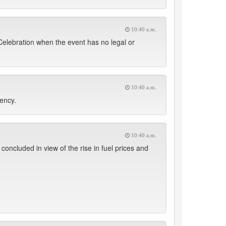
10:40 a.m.
 Celebration when the event has no legal or
10:40 a.m.
uency.
10:40 a.m.
oncluded in view of the rise in fuel prices and