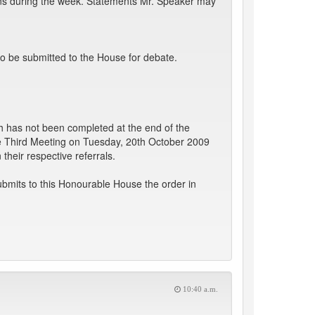
ions during the week. Statements Mr. Speaker may
o be submitted to the House for debate.
 has not been completed at the end of the
he Third Meeting on Tuesday, 20th October 2009
heir respective referrals.
bmits to this Honourable House the order in
10:40 a.m.