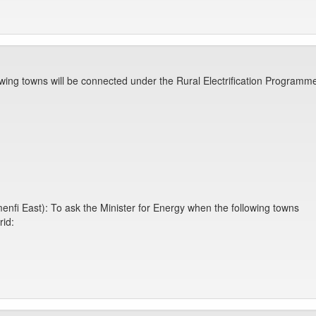
owing towns will be connected under the Rural Electrification Programm
nfi East): To ask the Minister for Energy when the following towns
rid: