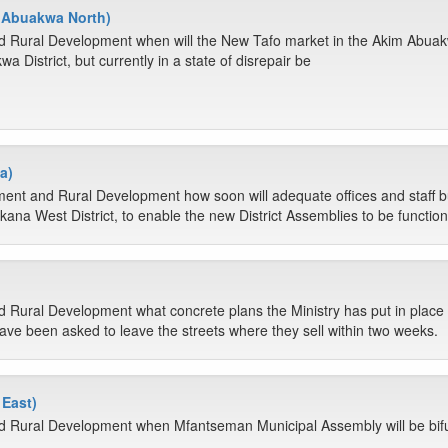
m Abuakwa North)
d Rural Development when will the New Tafo market in the Akim Abuakw
a District, but currently in a state of disrepair be
a)
ment and Rural Development how soon will adequate offices and staff 
kana West District, to enable the new District Assemblies to be function
 Rural Development what concrete plans the Ministry has put in place to
ve been asked to leave the streets where they sell within two weeks.
East)
nd Rural Development when Mfantseman Municipal Assembly will be bif