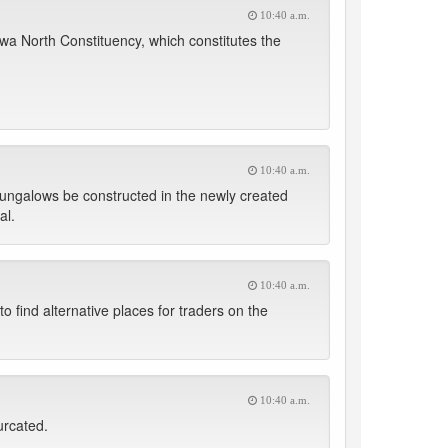
10:40 a.m.
a North Constituency, which constitutes the
10:40 a.m.
bungalows be constructed in the newly created
al.
10:40 a.m.
 find alternative places for traders on the
10:40 a.m.
urcated.