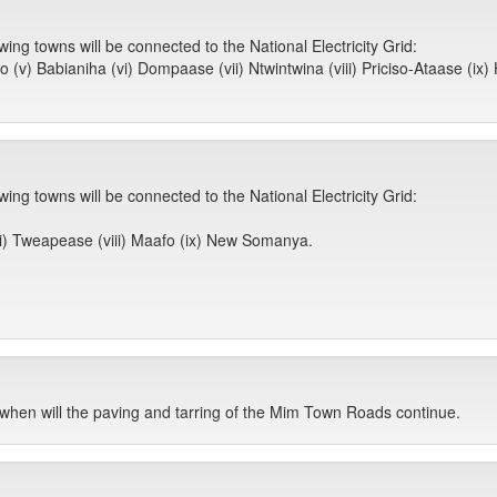
ing towns will be connected to the National Electricity Grid:
ko (v) Babianiha (vi) Dompaase (vii) Ntwintwina (viii) Priciso-Ataase (ix
ing towns will be connected to the National Electricity Grid:
ii) Tweapease (viii) Maafo (ix) New Somanya.
when will the paving and tarring of the Mim Town Roads continue.