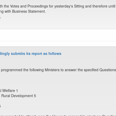
the Votes and Proceedings for yesterday's Sitting and therefore until
ling with Business Statement.
,
ingly submits its report as follows
programmed the following Ministers to answer the specified Questions
al Welfare 1
nd Rural Development 5
5