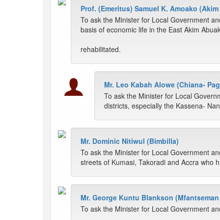
Prof. (Emeritus) Samuel K. Amoako (Aki
To ask the Minister for Local Government an
basis of economic life in the East Akim Abuakw
rehabilitated.
Mr. Leo Kabah Alowe (Chiana- Pag
To ask the Minister for Local Govern
districts, especially the Kassena- Nan
Mr. Dominic Nitiwul (Bimbilla)
To ask the Minister for Local Government and
streets of Kumasi, Takoradi and Accra who ha
Mr. George Kuntu Blankson (Mfantseman 
To ask the Minister for Local Government a