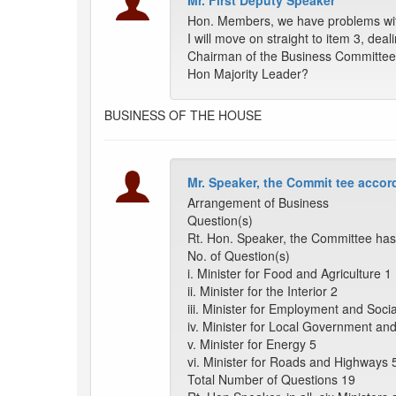
Mr. First Deputy Speaker
Hon. Members, we have problems with 
I will move on straight to item 3, dea
Chairman of the Business Committee
Hon Majority Leader?
BUSINESS OF THE HOUSE
Mr. Speaker, the Commit tee accord
Arrangement of Business
Question(s)
Rt. Hon. Speaker, the Committee has 
No. of Question(s)
i. Minister for Food and Agriculture 1
ii. Minister for the Interior 2
iii. Minister for Employment and Soci
iv. Minister for Local Government a
v. Minister for Energy 5
vi. Minister for Roads and Highways 
Total Number of Questions 19