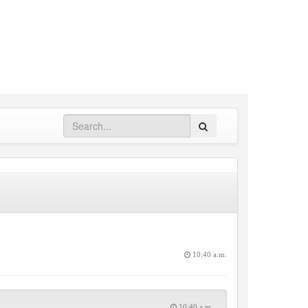
Search
10:40 a.m.
10:40 a.m.