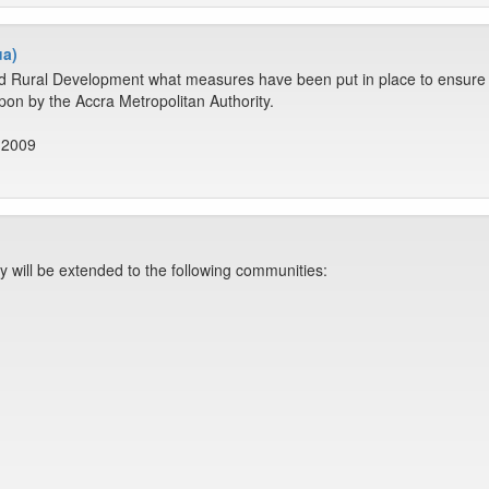
ua)
d Rural Development what measures have been put in place to ensure th
on by the Accra Metropolitan Authority.
 2009
ty will be extended to the following communities: