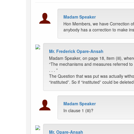
Madam Speaker
Hon Members, we have Correction of V
anybody has a correction to make inst
Mr. Frederick Opare-Ansah
Madam Speaker, on page 18, item (iii), where
“The mechanisms and measures referred to in
. . . ”
The Question that was put was actually with
“instituted”. So if “instituted” could be deleted
Madam Speaker
In clause 1 (iii)?
Mr. Opare-Ansah