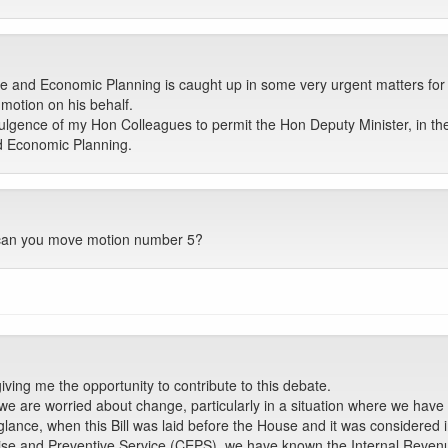
 and Economic Planning is caught up in some very urgent matters for 
otion on his behalf.
ulgence of my Hon Colleagues to permit the Hon Deputy Minister, in th
nd Economic Planning.
, can you move motion number 5?
ing me the opportunity to contribute to this debate.
e are worried about change, particularly in a situation where we have
sh glance, when this Bill was laid before the House and it was consider
cise and Preventive Service (CEPS), we have known the Internal Reven