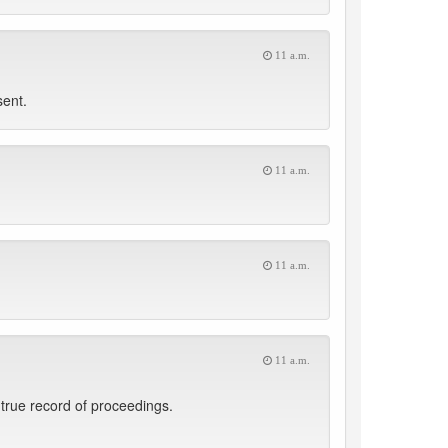
11 a.m.
sent.
11 a.m.
11 a.m.
11 a.m.
true record of proceedings.