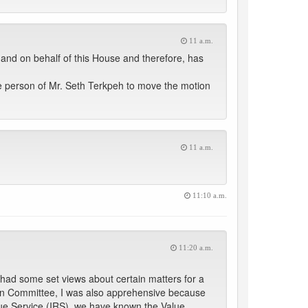
11 a.m.
and on behalf of this House and therefore, has
e person of Mr. Seth Terkpeh to move the motion
11 a.m.
11:10 a.m.
11:20 a.m.
 had some set views about certain matters for a
ed in Committee, I was also apprehensive because
ue Service (IRS), we have known the Value