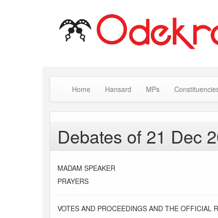
Home
Hansard
MPs
Constituencie
Debates of 21 Dec 
MADAM SPEAKER
PRAYERS
VOTES AND PROCEEDINGS AND THE OFFICIAL 