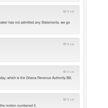
11 a.m.
Speaker has not admitted any Statements, we go
11 a.m.
11 a.m.
day, which is the Ghana Revenue Authority Bill,
11 a.m.
 the motion numbered 5.