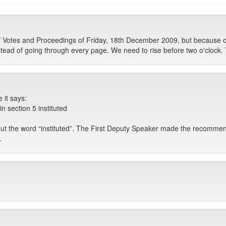
otes and Proceedings of Friday, 18th December 2009, but because of con
ead of going through every page. We need to rise before two o'clock. T
 it says:
 section 5 instituted
out the word “instituted”. The First Deputy Speaker made the recomme
.