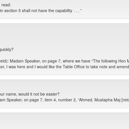
d read:
ection 5 shall not have the capability . . . ”
quickly?
 (retd): Madam Speaker, on page 7, where we have “The following Hon
, I was here and I would like the Table Office to take note and amen
our name, would it not be easier?
dam Speaker, on page 7, item 4, number 2, “Ahmed, Mustapha Maj [retd])