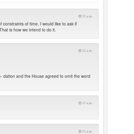
11 a.m.
straints of time, I would like to ask if
hat is how we intend to do it.
11 a.m.
n- dation and the House agreed to omit the word
11 a.m.
11 a.m.