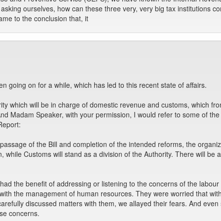
sking ourselves, how can these three very, very big tax institutions 
me to the conclusion that, it
en going on for a while, which has led to this recent state of affairs.
y which will be in charge of domestic revenue and customs, which from 
And Madam Speaker, with your permission, I would refer to some of the
Report:
ssage of the Bill and completion of the intended reforms, the organiz
 while Customs will stand as a division of the Authority. There will be a 
d the benefit of addressing or listening to the concerns of the labour
 with the management of human resources. They were worried that with th
 carefully discussed matters with them, we allayed their fears. And e
ese concerns.