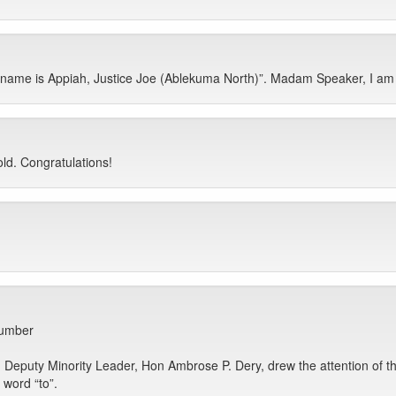
me is Appiah, Justice Joe (Ablekuma North)”. Madam Speaker, I am 5
ld. Congratulations!
number
uty Minority Leader, Hon Ambrose P. Dery, drew the attention of the Ho
e word “to”.