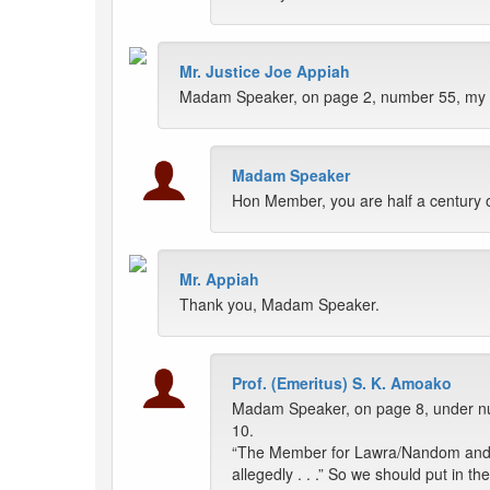
Mr. Justice Joe Appiah
Madam Speaker, on page 2, number 55, my na
Madam Speaker
Hon Member, you are half a century o
Mr. Appiah
Thank you, Madam Speaker.
Prof. (Emeritus) S. K. Amoako
Madam Speaker, on page 8, under 
10.
“The Member for Lawra/Nandom and Dep
allegedly . . .” So we should put in th