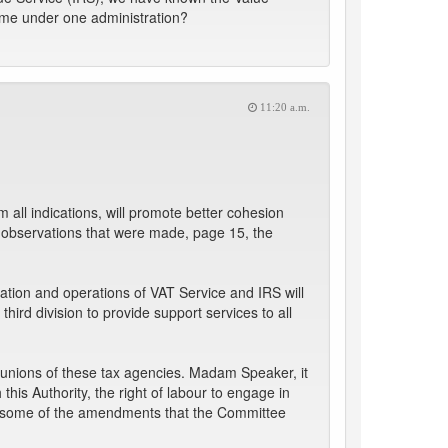
come under one administration?
11:20 a.m.
all indications, will promote better cohesion
 observations that were made, page 15, the
ation and operations of VAT Service and IRS will
third division to provide support services to all
 unions of these tax agencies. Madam Speaker, it
is Authority, the right of labour to engage in
ven some of the amendments that the Committee