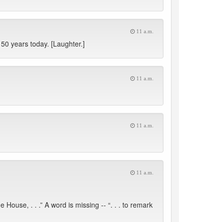
11 a.m.
0 years today. [Laughter.]
11 a.m.
11 a.m.
11 a.m.
use, . . .” A word is missing -- “. . . to remark