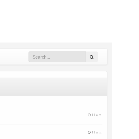
Search
11 a.m.
11 a.m.