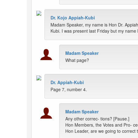
Dr. Kojo Appiah-Kubi
Madam Speaker, my name is Hon Dr. Appiah
Kubi. I was present last Friday but my nam
Madam Speaker
What page?
Dr. Appiah-Kubi
Page 7, number 4.
Madam Speaker
Any other correc- tions? [Pause.]
Hon Members, the Votes and Pro- ceed
Hon Leader, are we going to correct t