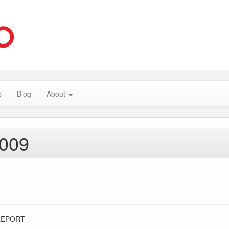
s
Blog
About
2009
REPORT