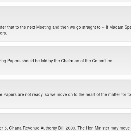
defer that to the next Meeting and then we go straight to -- If Madam 
ers.
owing Papers should be laid by the Chairman of the Committee.
e Papers are not ready, so we move on to the heart of the matter for to
 5, Ghana Revenue Authority Bill, 2009. The Hon Minister may move