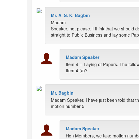
Mr. A. S. K. Bagbin
Madam
Speaker, no, please. I think that we should 
straight to Public Business and lay some Pap
Madam Speaker
Item 4 -- Laying of Papers. The foll
Item 4 (a)?
Mr. Bagbin
Madam Speaker, I have just been told that th
motion number 5.
Madam Speaker
Hon Members, we take motion number