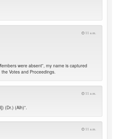
11 a.m.
 Members were absent”, my name is captured
d the Votes and Proceedings.
11 a.m.
 (Dr.) (Alh)”.
11 a.m.