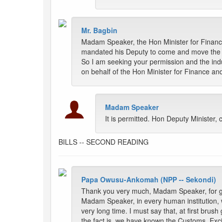
Mr. Bagbin
Madam Speaker, the Hon Minister for Finance
mandated his Deputy to come and move the m
So I am seeking your permission and the ind
on behalf of the Hon Minister for Finance a
Madam Speaker
It is permitted. Hon Deputy Minister
BILLS -- SECOND READING
Papa Owusu-Ankomah (NPP -- Sekondi)
Thank you very much, Madam Speaker, for giv
Madam Speaker, in every human institution, w
very long time. I must say that, at first bru
the fact is, we have known the Customs, Ex