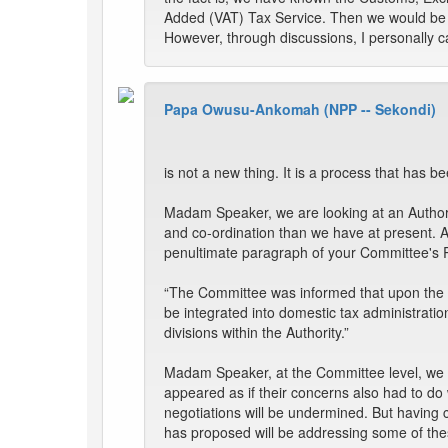
Added (VAT) Tax Service. Then we would be a
However, through discussions, I personally ca
Papa Owusu-Ankomah (NPP -- Sekondi)
is not a new thing. It is a process that has be
Madam Speaker, we are looking at an Authorit
and co-ordination than we have at present. 
penultimate paragraph of your Committee's 
“The Committee was informed that upon the pa
be integrated into domestic tax administration,
divisions within the Authority.”
Madam Speaker, at the Committee level, we ha
appeared as if their concerns also had to do
negotiations will be undermined. But having
has proposed will be addressing some of th