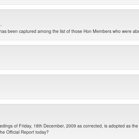
-
e has been captured among the list of those Hon Members who were ab
ings of Friday, 18th December, 2009 as corrected, is adopted as the 
he Official Report today?