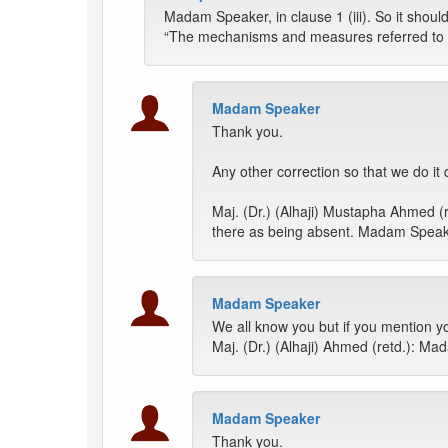
Madam Speaker, in clause 1 (iii). So it shoul
“The mechanisms and measures referred to in s
Madam Speaker
Thank you.
Any other correction so that we do it 
Maj. (Dr.) (Alhaji) Mustapha Ahmed
there as being absent. Madam Speaker
Madam Speaker
We all know you but if you mention y
Maj. (Dr.) (Alhaji) Ahmed (retd.): Ma
Madam Speaker
Thank you.