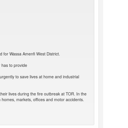
ed for Wassa Amenfi West District.
 has to provide
gently to save lives at home and industrial
eir lives during the fire outbreak at TOR. In the
in homes, markets, offices and motor accidents.