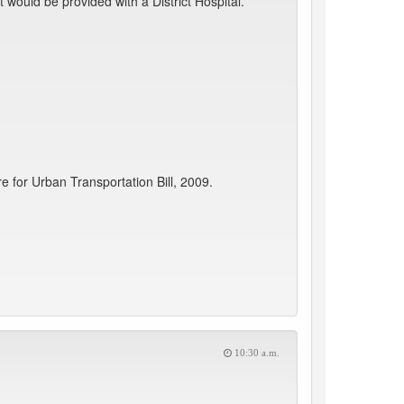
ould be provided with a District Hospital.
for Urban Transportation Bill, 2009.
10:30 a.m.