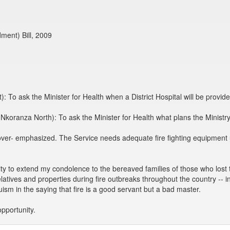
dment) Bill, 2009
 To ask the Minister for Health when a District Hospital will be provid
Nkoranza North): To ask the Minister for Health what plans the Ministry
r- emphasized. The Service needs adequate fire fighting equipment ur
y to extend my condolence to the bereaved families of those who lost th
latives and properties during fire outbreaks throughout the country -- 
sm in the saying that fire is a good servant but a bad master.
pportunity.