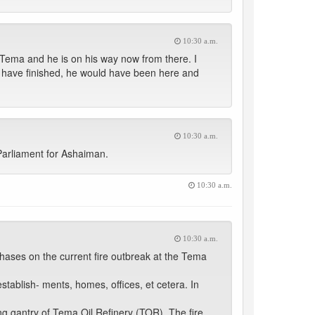
10:30 a.m.
Tema and he is on his way now from there. I
 have finished, he would have been here and
10:30 a.m.
arliament for Ashaiman.
10:30 a.m.
10:30 a.m.
ases on the current fire outbreak at the Tema
tablish- ments, homes, offices, et cetera. In
g gantry of Tema Oil Refinery (TOR). The fire