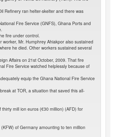
l Refinery ran helter-skelter and there was
a National Fire Service (GNFS), Ghana Ports and
e.
e fire under control.
r worker, Mr. Humphrey Ahiakpor also sustained
 where he died. Other workers sustained several
gn Affairs on 21st October, 2009. That fire
nal Fire Service watched helplessly because of
 adequately equip the Ghana National Fire Service
ak at TOR, a situation that saved this all-
rty mill ion euros (€30 million) (AFD) for
 (KFW) of Germany amounting to ten million