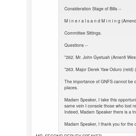
Consideration Stage of Bills --
M i n e r a l s a n d M i n i n g (Amen
Committee Sittings.
Questions --
*262. Mr. John Gyetuah (Amenfi West):
*263. Major Derek Yaw Oduro (retd) (
The importance of GNFS cannot be ove
places.
Madam Speaker, I take this opportunit
same vein I console those who lost re
Indeed, Madam Speaker there is a trui
Madam Speaker, I thank you for the o