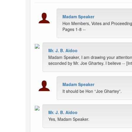
Madam Speaker
Hon Members, Votes and Proceedings
Pages 1-8 --
Mr. J. B. Aidoo
Madam Speaker, I am drawing your attention 
seconded by Mr. Joe Ghartey. I believe -- [Int
Madam Speaker
It should be Hon ‘‘Joe Ghartey”.
Mr. J. B. Aidoo
Yes, Madam Speaker.