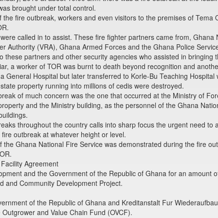
was brought under total control.
the fire outbreak, workers and even visitors to the premises of Tema Oi
OR.
 were called in to assist. These fire fighter partners came from, Ghan
ver Authority (VRA), Ghana Armed Forces and the Ghana Police Servic
to these partners and other security agencies who assisted in bringing th
, a worker of TOR was burnt to death beyond recognition and anothe
 General Hospital but later transferred to Korle-Bu Teaching Hospital
tate property running into millions of cedis were destroyed.
reak of much concern was the one that occurred at the Ministry of Forei
roperty and the Ministry building, as the personnel of the Ghana Natio
buildings.
reaks throughout the country calls into sharp focus the urgent need to
fire outbreak at whatever height or level.
he Ghana National Fire Service was demonstrated during the fire outbre
TOR.
 Facility Agreement
ent and the Government of the Republic of Ghana for an amount of thi
oad and Community Development Project.
rnment of the Republic of Ghana and Kreditanstalt Fur Wiederaufbau
he Outgrower and Value Chain Fund (OVCF).