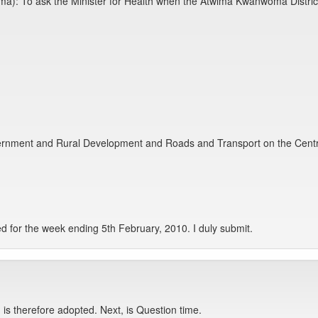
): To ask the Minister for Health when the Atwima Kwanwoma District w
ernment and Rural Development and Roads and Transport on the Centre 
d for the week ending 5th February, 2010. I duly submit.
is therefore adopted. Next, is Question time.