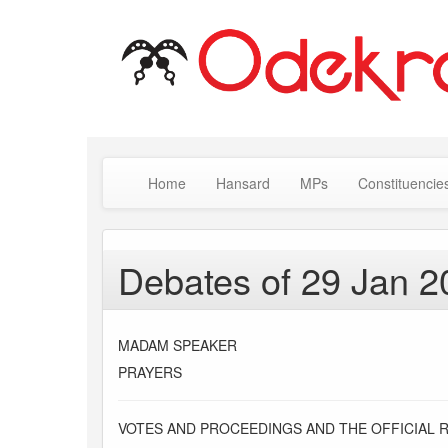
Home
Hansard
MPs
Constituencie
Debates of 29 Jan 2
MADAM SPEAKER
PRAYERS
VOTES AND PROCEEDINGS AND THE OFFICIAL 