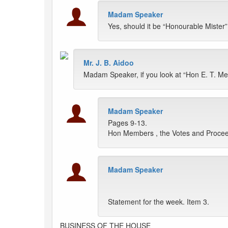
Madam Speaker
Yes, should it be “Honourable Mister
Mr. J. B. Aidoo
Madam Speaker, if you look at “Hon E. T. Mens
Madam Speaker
Pages 9-13.
Hon Members , the Votes and Proceed
Madam Speaker
Statement for the week. Item 3.
BUSINESS OF THE HOUSE