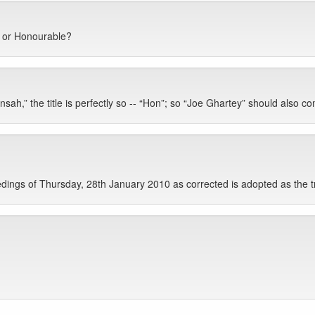
” or Honourable?
ah,” the title is perfectly so -- “Hon”; so “Joe Ghartey” should also com
ings of Thursday, 28th January 2010 as corrected is adopted as the t