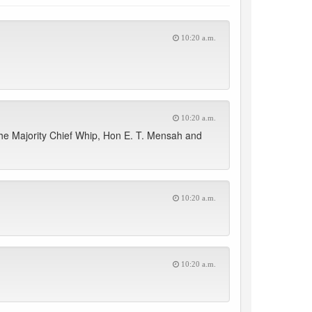
10:20 a.m.
10:20 a.m.
he Majority Chief Whip, Hon E. T. Mensah and
10:20 a.m.
10:20 a.m.