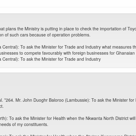
at plans the Ministry is putting in place to check the importation of T
lion of such cars because of operation problems.
Central): To ask the Minister for Trade and Industry what measures the
businesses to compete favourably with foreign businesses for Ghanaian 
Central): To ask the Minister for Trade and Industry
tal. *264. Mr. John Duoghr Baloroo (Lambussie): To ask the Minister for 
t.
 To ask the Minister for Health when the Nkwanta North District will be
 needs of my constituents.