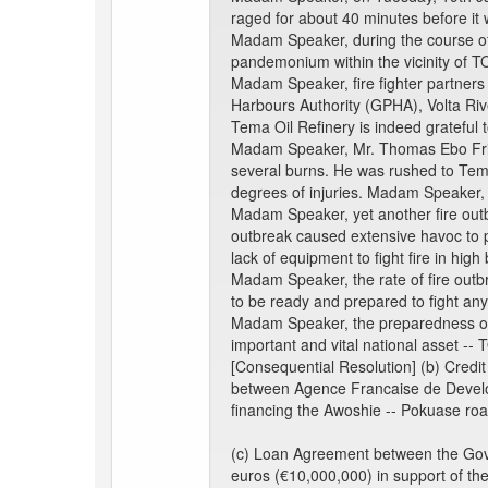
raged for about 40 minutes before it 
Madam Speaker, during the course of 
pandemonium within the vicinity of T
Madam Speaker, fire fighter partners
Harbours Authority (GPHA), Volta Ri
Tema Oil Refinery is indeed grateful 
Madam Speaker, Mr. Thomas Ebo Friar
several burns. He was rushed to Tema
degrees of injuries. Madam Speaker, s
Madam Speaker, yet another fire outb
outbreak caused extensive havoc to p
lack of equipment to fight fire in high 
Madam Speaker, the rate of fire outb
to be ready and prepared to fight any 
Madam Speaker, the preparedness of t
important and vital national asset -- 
[Consequential Resolution] (b) Credit
between Agence Francaise de Developm
financing the Awoshie -- Pokuase r
(c) Loan Agreement between the Gove
euros (€10,000,000) in support of t