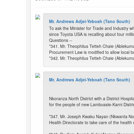
Mr. Andrews Adjei-Yeboah (Tano South)
To ask the Minister for Trade and Industry wh
since Toyota USA is recalling about four mil
Questions --
*341. Mr. Theophilus Tetteh Chaie (Ablekuma 
Procurement Law is modified to allow local 
*342. Mr. Theophilus Tetteh Chaie (Ablekuma 
Mr. Andrews Adjei-Yeboah (Tano South)
Nkoranza North District with a District Hospi
for the people of new Lambussie-Karni Distric
*347. Mr. Joseph Kwaku Nayan (Nkwanta North):
Health Directorate to take care of the health