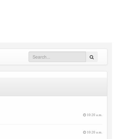
Search
10:20 a.m.
10:20 a.m.