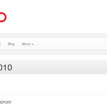
s
Blog
About
010
REPORT