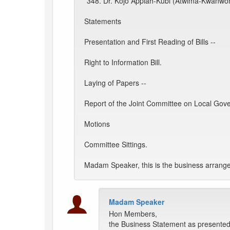
*348. Dr. Kojo Appiah-Kubi (Atwima-Kwanwoma
Statements
Presentation and First Reading of Bills --
Right to Information Bill.
Laying of Papers --
Report of the Joint Committee on Local Gov
Motions
Committee Sittings.
Madam Speaker, this is the business arrange
Madam Speaker
Hon Members,
the Business Statement as presented 