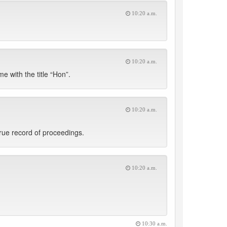
10:20 a.m.
10:20 a.m.
e with the title “Hon”.
10:20 a.m.
rue record of proceedings.
10:20 a.m.
10:30 a.m.