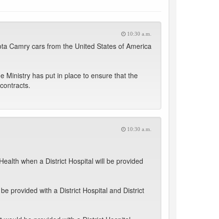
10:30 a.m.
oyota Camry cars from the United States of America
 Ministry has put in place to ensure that the
contracts.
10:30 a.m.
Health when a District Hospital will be provided
 provided with a District Hospital and District