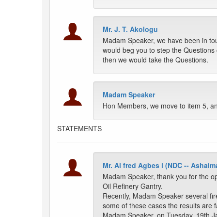
Mr. J. T. Akologu
Madam Speaker, we have been in touc
would beg you to step the Questions
then we would take the Questions.
Madam Speaker
Hon Members, we move to item 5, and
STATEMENTS
Mr. Al fred Agbes i (NDC -- Ashaim
Madam Speaker, thank you for the op
Oil Refinery Gantry.
Recently, Madam Speaker several fire
some of these cases the results are fat
Madam Speaker, on Tuesday, 19th Janu