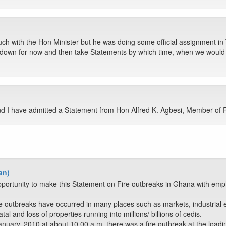
h with the Hon Minister but he was doing some official assignment in 
 down for now and then take Statements by which time, when we would
 I have admitted a Statement from Hon Alfred K. Agbesi, Member of P
an)
portunity to make this Statement on Fire outbreaks in Ghana with emph
 outbreaks have occurred in many places such as markets, industrial es
al and loss of properties running into millions/ billions of cedis.
ary, 2010 at about 10.00 a.m. there was a fire outbreak at the loadin