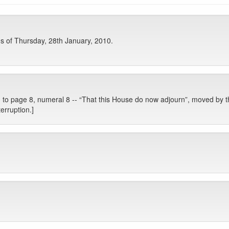
 of Thursday, 28th January, 2010.
to page 8, numeral 8 -- “That this House do now adjourn”, moved by t
erruption.]