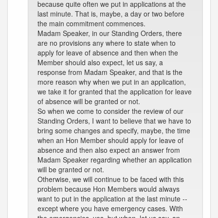
because quite often we put in applications at the
last minute. That is, maybe, a day or two before
the main commitment commences.
Madam Speaker, in our Standing Orders, there
are no provisions any where to state when to
apply for leave of absence and then when the
Member should also expect, let us say, a
response from Madam Speaker, and that is the
more reason why when we put in an application,
we take it for granted that the application for leave
of absence will be granted or not.
So when we come to consider the review of our
Standing Orders, I want to believe that we have to
bring some changes and specify, maybe, the time
when an Hon Member should apply for leave of
absence and then also expect an answer from
Madam Speaker regarding whether an application
will be granted or not.
Otherwise, we will continue to be faced with this
problem because Hon Members would always
want to put in the application at the last minute --
except where you have emergency cases. With