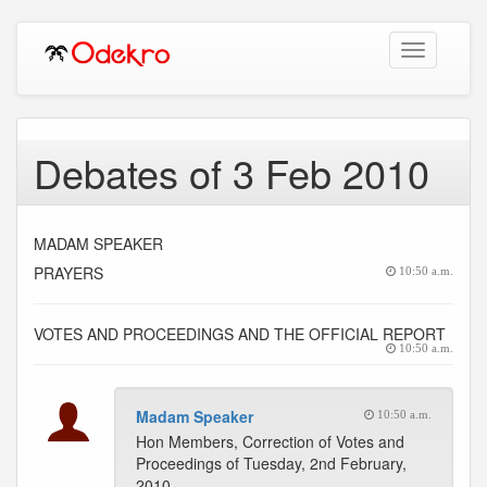
Toggle
navigation
Debates of 3 Feb 2010
MADAM SPEAKER
PRAYERS
10:50 a.m.
VOTES AND PROCEEDINGS AND THE OFFICIAL REPORT
10:50 a.m.
Madam Speaker
10:50 a.m.
Hon Members, Correction of Votes and
Proceedings of Tuesday, 2nd February,
2010.