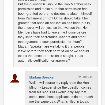
But the question is, should the Hon Member seek
permission and make sure that permission has
been granted before he decides to absent himself
from Parliament or not? Or he should take it for
granted that once an application has been put in,
the answer will be, yes, so that we see that Hon
Members have had to leave the House before
they send their secretaries, leaders and other
management to seek permission for them?
Madam Speaker, are we taking it that people
leave before they seek permission or we should
take it that once permission is sought, it has
automatic certification or approval?
Madam Speaker
11:10 a.m.
Well, I will source my reply from the Hon
Minority Leader since the question comes
from his side. But I would only say that
sometimes these applications do not reach
me the same day. What is filled in today,