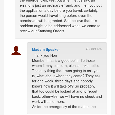
the emergencies, yes, but when, let us say, an
errand is just an ordinary errand, and then you put
the application a day before you travel, certainly,
the person would travel long before even the
permission will be granted. So I believe that this
problem ought to be addressed when we come to
review our Standing Orders.
Madam Speaker
11:10 a.m.
Thank you Hon
Member, that is a good point. To those
whom it may concern, please, take notice.
The only thing that I was going to ask you
is, what about when they come? They ask
for one week, three days and nobody
knows how it will take off? So probably,
that too could be looked at and to report
back, otherwise, we will have no check and
work will suffer here.
As for the emergency of the matter, the