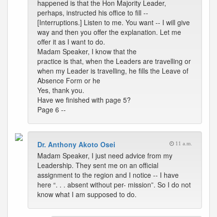
happened is that the Hon Majority Leader,
perhaps, instructed his office to fill --
[Interruptions.] Listen to me. You want -- I will give
way and then you offer the explanation. Let me
offer it as I want to do.
Madam Speaker, I know that the
practice is that, when the Leaders are travelling or
when my Leader is travelling, he fills the Leave of
Absence Form or he
Yes, thank you.
Have we finished with page 5?
Page 6 --
Dr. Anthony Akoto Osei
11 a.m.
Madam Speaker, I just need advice from my
Leadership. They sent me on an official
assignment to the region and I notice -- I have
here “. . . absent without per- mission”. So I do not
know what I am supposed to do.