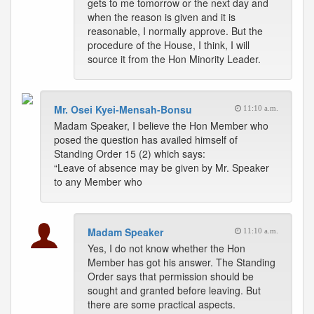
gets to me tomorrow or the next day and
when the reason is given and it is
reasonable, I normally approve. But the
procedure of the House, I think, I will
source it from the Hon Minority Leader.
Mr. Osei Kyei-Mensah-Bonsu
11:10 a.m.
Madam Speaker, I believe the Hon Member who
posed the question has availed himself of
Standing Order 15 (2) which says:
“Leave of absence may be given by Mr. Speaker
to any Member who
Madam Speaker
11:10 a.m.
Yes, I do not know whether the Hon
Member has got his answer. The Standing
Order says that permission should be
sought and granted before leaving. But
there are some practical aspects.