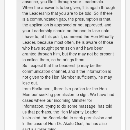
absence, you file it through your Leadership.
When the answer is to be given, it is again through
the Leadership that you are to be told. So if there
is a communication gap, the presumption is that,
the application is approved or not approved, and
your Leadership should be the one to take note.
I have to, at this point, commend the Hon Minority
Leader, because most often, he is aware of those
who have sought permission and have been
granted through him, but they may not be present
to collect them, so he brings them.
So I expect that the Leadership may be the
communication channel, and if the information is
not given to the Hon Member sufficiently, he may
lose out.
from Parliament, there is a portion for the Hon
Member seeking permission to sign. We have had
cases where our incoming Minister for
Information, trying to do some massage, has told
us that perhaps, the Hon Majority Leader
instructed the Secretariat to seek permission and
in the case of Hon Dr. Akoto Osei, he has also
said a similar thing.