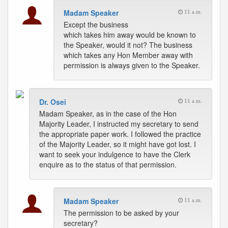
Madam Speaker
11 a.m.
Except the business
which takes him away would be known to
the Speaker, would it not? The business
which takes any Hon Member away with
permission is always given to the Speaker.
Dr. Osei
11 a.m.
Madam Speaker, as in the case of the Hon
Majority Leader, I instructed my secretary to send
the appropriate paper work. I followed the practice
of the Majority Leader, so it might have got lost. I
want to seek your indulgence to have the Clerk
enquire as to the status of that permission.
Madam Speaker
11 a.m.
The permission to be asked by your
secretary?