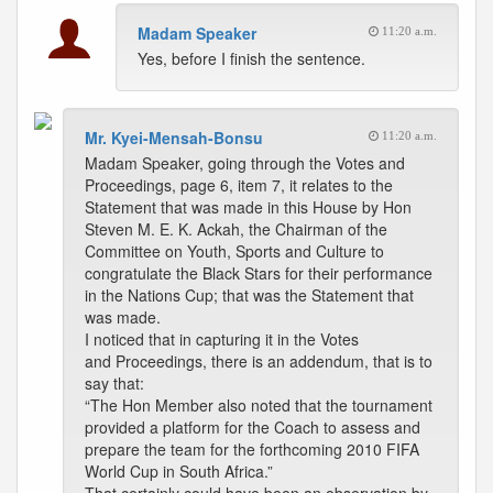
Madam Speaker
11:20 a.m.
Yes, before I finish the sentence.
Mr. Kyei-Mensah-Bonsu
11:20 a.m.
Madam Speaker, going through the Votes and
Proceedings, page 6, item 7, it relates to the
Statement that was made in this House by Hon
Steven M. E. K. Ackah, the Chairman of the
Committee on Youth, Sports and Culture to
congratulate the Black Stars for their performance
in the Nations Cup; that was the Statement that
was made.
I noticed that in capturing it in the Votes
and Proceedings, there is an addendum, that is to
say that:
“The Hon Member also noted that the tournament
provided a platform for the Coach to assess and
prepare the team for the forthcoming 2010 FIFA
World Cup in South Africa.”