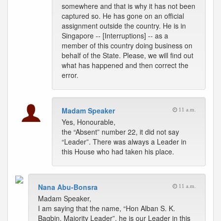
somewhere and that is why it has not been
captured so. He has gone on an official
assignment outside the country. He is in
Singapore -- [Interruptions] -- as a
member of this country doing business on
behalf of the State. Please, we will find out
what has happened and then correct the
error.
Madam Speaker
11 a.m.
Yes, Honourable,
the “Absent” number 22, it did not say
“Leader”. There was always a Leader in
this House who had taken his place.
Nana Abu-Bonsra
11 a.m.
Madam Speaker,
I am saying that the name, “Hon Alban S. K.
Bagbin, Majority Leader”, he is our Leader in this