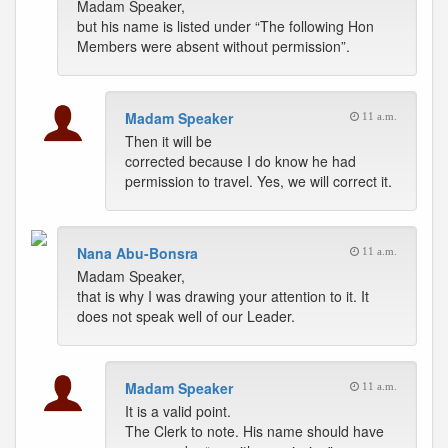
Madam Speaker,
but his name is listed under “The following Hon
Members were absent without permission”.
Madam Speaker
11 a.m.
Then it will be
corrected because I do know he had
permission to travel. Yes, we will correct it.
Nana Abu-Bonsra
11 a.m.
Madam Speaker,
that is why I was drawing your attention to it. It
does not speak well of our Leader.
Madam Speaker
11 a.m.
It is a valid point.
The Clerk to note. His name should have