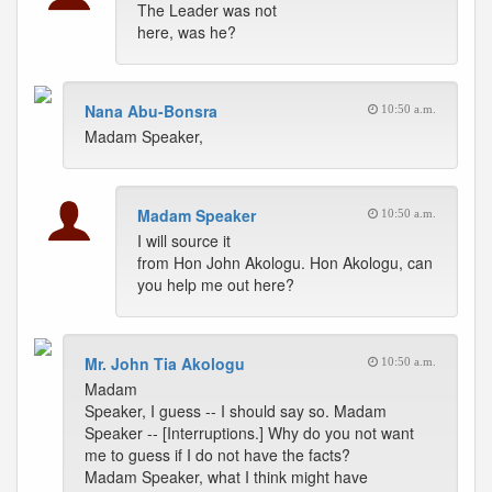
The Leader was not
here, was he?
Nana Abu-Bonsra
10:50 a.m.
Madam Speaker,
Madam Speaker
10:50 a.m.
I will source it
from Hon John Akologu. Hon Akologu, can
you help me out here?
Mr. John Tia Akologu
10:50 a.m.
Madam
Speaker, I guess -- I should say so. Madam
Speaker -- [Interruptions.] Why do you not want
me to guess if I do not have the facts?
Madam Speaker, what I think might have