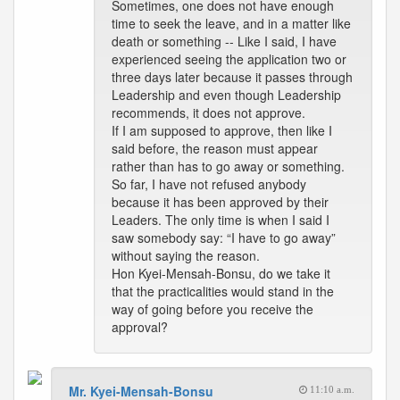
Sometimes, one does not have enough
time to seek the leave, and in a matter like
death or something -- Like I said, I have
experienced seeing the application two or
three days later because it passes through
Leadership and even though Leadership
recommends, it does not approve.
If I am supposed to approve, then like I
said before, the reason must appear
rather than has to go away or something.
So far, I have not refused anybody
because it has been approved by their
Leaders. The only time is when I said I
saw somebody say: “I have to go away”
without saying the reason.
Hon Kyei-Mensah-Bonsu, do we take it
that the practicalities would stand in the
way of going before you receive the
approval?
Mr. Kyei-Mensah-Bonsu
11:10 a.m.