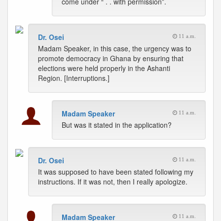
come under “ . . with permission”.
Dr. Osei
11 a.m.
Madam Speaker, in this case, the urgency was to
promote democracy in Ghana by ensuring that
elections were held properly in the Ashanti
Region. [Interruptions.]
Madam Speaker
11 a.m.
But was it stated in the application?
Dr. Osei
11 a.m.
It was supposed to have been stated following my
instructions. If it was not, then I really apologize.
Madam Speaker
11 a.m.