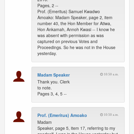
Pages, 2 --
Prof. (Emeritus) Samuel Kwadwo
Amoako: Madam Speaker, page 2, item
number 40, the Hon Member for Atiwa,
Hon Ankamah, Annoh Kwasi -- I know he
was absent with permission as was
captured on previous Votes and
Proceedings. So he was not in the House
yesterday.
Madam Speaker
10:50 a.m.
Thank you. Clerk
to note.
Pages 3, 4, 5 --
Prof. (Emeritus) Amoako
10:50 a.m.
Madam
Speaker, page 5, item 17, referring to my