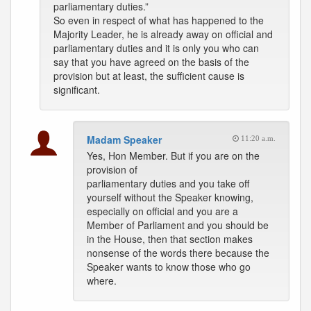
parliamentary duties.”
So even in respect of what has happened to the
Majority Leader, he is already away on official and
parliamentary duties and it is only you who can
say that you have agreed on the basis of the
provision but at least, the sufficient cause is
significant.
Madam Speaker
11:20 a.m.
Yes, Hon Member. But if you are on the
provision of
parliamentary duties and you take off
yourself without the Speaker knowing,
especially on official and you are a
Member of Parliament and you should be
in the House, then that section makes
nonsense of the words there because the
Speaker wants to know those who go
where.