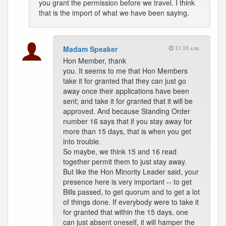
you grant the permission before we travel. I think
that is the import of what we have been saying.
Madam Speaker
11:10 a.m.
Hon Member, thank
you. It seems to me that Hon Members
take it for granted that they can just go
away once their applications have been
sent; and take it for granted that it will be
approved. And because Standing Order
number 16 says that if you stay away for
more than 15 days, that is when you get
into trouble.
So maybe, we think 15 and 16 read
together permit them to just stay away.
But like the Hon Minority Leader said, your
presence here is very important -- to get
Bills passed, to get quorum and to get a lot
of things done. If everybody were to take it
for granted that within the 15 days, one
can just absent oneself, it will hamper the