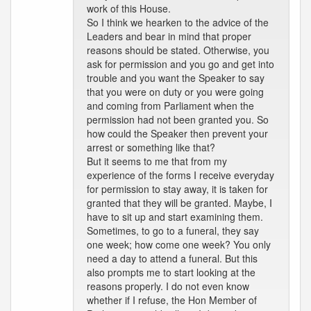
work of this House.
So I think we hearken to the advice of the
Leaders and bear in mind that proper
reasons should be stated. Otherwise, you
ask for permission and you go and get into
trouble and you want the Speaker to say
that you were on duty or you were going
and coming from Parliament when the
permission had not been granted you. So
how could the Speaker then prevent your
arrest or something like that?
But it seems to me that from my
experience of the forms I receive everyday
for permission to stay away, it is taken for
granted that they will be granted. Maybe, I
have to sit up and start examining them.
Sometimes, to go to a funeral, they say
one week; how come one week? You only
need a day to attend a funeral. But this
also prompts me to start looking at the
reasons properly. I do not even know
whether if I refuse, the Hon Member of