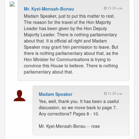
Mr. Kyei-Mensah-Bonsu
11:20 a.m.
Madam Speaker, just to put this matter to rest.
The reason for the travel of the Hon Majority
Leader has been given by the Hon Deputy
Majority Leader. There is nothing parliamentary
about that. It is official all right and Madam
Speaker may grant him permission to leave. But
there is nothing parliamentary about that, as the
Hon Minister for Communications is trying to
convince this House to believe. There is nothing
parliamentary about that.
Madam Speaker
11:20 a.m.
Yes, well, thank you. It has been a useful
discussion, so we move back to page 7.
Any corrections? Pages 8 - 10.
Mr. Kyei-Mensah-Bonsu -- rose