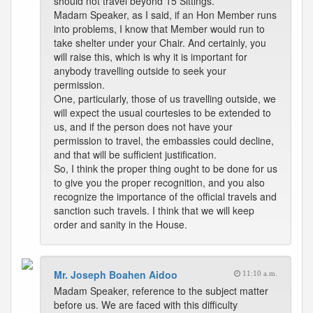
should not travel beyond 15 Sittings.
Madam Speaker, as I said, if an Hon Member runs
into problems, I know that Member would run to
take shelter under your Chair. And certainly, you
will raise this, which is why it is important for
anybody travelling outside to seek your
permission.
One, particularly, those of us travelling outside, we
will expect the usual courtesies to be extended to
us, and if the person does not have your
permission to travel, the embassies could decline,
and that will be sufficient justification.
So, I think the proper thing ought to be done for us
to give you the proper recognition, and you also
recognize the importance of the official travels and
sanction such travels. I think that we will keep
order and sanity in the House.
Mr. Joseph Boahen Aidoo
11:10 a.m.
Madam Speaker, reference to the subject matter
before us. We are faced with this difficulty