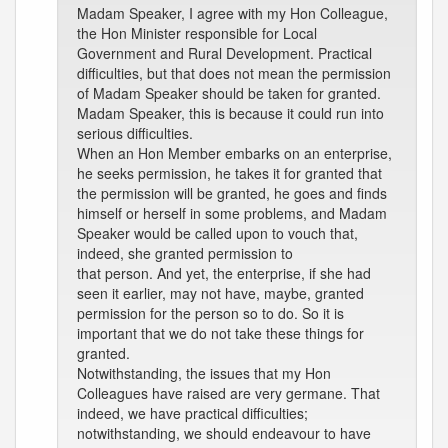
Madam Speaker, I agree with my Hon Colleague,
the Hon Minister responsible for Local
Government and Rural Development. Practical
difficulties, but that does not mean the permission
of Madam Speaker should be taken for granted.
Madam Speaker, this is because it could run into
serious difficulties.
When an Hon Member embarks on an enterprise,
he seeks permission, he takes it for granted that
the permission will be granted, he goes and finds
himself or herself in some problems, and Madam
Speaker would be called upon to vouch that,
indeed, she granted permission to
that person. And yet, the enterprise, if she had
seen it earlier, may not have, maybe, granted
permission for the person so to do. So it is
important that we do not take these things for
granted.
Notwithstanding, the issues that my Hon
Colleagues have raised are very germane. That
indeed, we have practical difficulties;
notwithstanding, we should endeavour to have