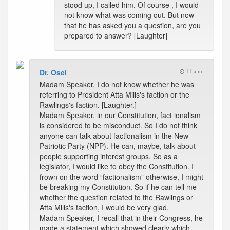
stood up, I called him. Of course , I would
not know what was coming out. But now
that he has asked you a question, are you
prepared to answer? [Laughter]
Dr. Osei
11 a.m.
Madam Speaker, I do not know whether he was
referring to President Atta Mills's faction or the
Rawlings's faction. [Laughter.]
Madam Speaker, in our Constitution, fact ionalism
is considered to be misconduct. So I do not think
anyone can talk about factionalism in the New
Patriotic Party (NPP). He can, maybe, talk about
people supporting interest groups. So as a
legislator, I would like to obey the Constitution. I
frown on the word “factionalism” otherwise, I might
be breaking my Constitution. So if he can tell me
whether the question related to the Rawlings or
Atta Mills's faction, I would be very glad.
Madam Speaker, I recall that in their Congress, he
made a statement which showed clearly which