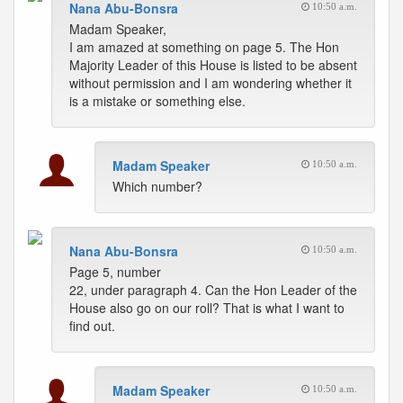
Nana Abu-Bonsra
10:50 a.m.
Madam Speaker,
I am amazed at something on page 5. The Hon
Majority Leader of this House is listed to be absent
without permission and I am wondering whether it
is a mistake or something else.
Madam Speaker
10:50 a.m.
Which number?
Nana Abu-Bonsra
10:50 a.m.
Page 5, number
22, under paragraph 4. Can the Hon Leader of the
House also go on our roll? That is what I want to
find out.
Madam Speaker
10:50 a.m.