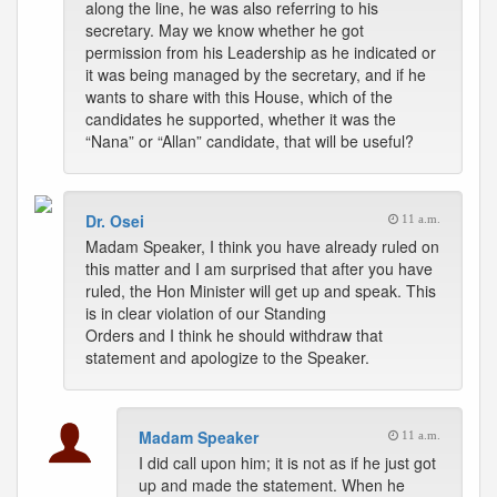
along the line, he was also referring to his
secretary. May we know whether he got
permission from his Leadership as he indicated or
it was being managed by the secretary, and if he
wants to share with this House, which of the
candidates he supported, whether it was the
“Nana” or “Allan” candidate, that will be useful?
Dr. Osei
11 a.m.
Madam Speaker, I think you have already ruled on
this matter and I am surprised that after you have
ruled, the Hon Minister will get up and speak. This
is in clear violation of our Standing
Orders and I think he should withdraw that
statement and apologize to the Speaker.
Madam Speaker
11 a.m.
I did call upon him; it is not as if he just got
up and made the statement. When he