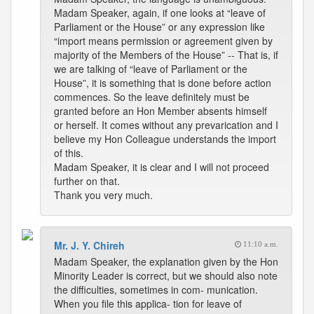
Madam Speaker, again, if one looks at “leave of
Parliament or the House” or any expression like
“import means permission or agreement given by
majority of the Members of the House” -- That is, if
we are talking of “leave of Parliament or the
House”, it is something that is done before action
commences. So the leave definitely must be
granted before an Hon Member absents himself
or herself. It comes without any prevarication and I
believe my Hon Colleague understands the import
of this.
Madam Speaker, it is clear and I will not proceed
further on that.
Thank you very much.
Mr. J. Y. Chireh
11:10 a.m.
Madam Speaker, the explanation given by the Hon
Minority Leader is correct, but we should also note
the difficulties, sometimes in com- munication.
When you file this applica- tion for leave of