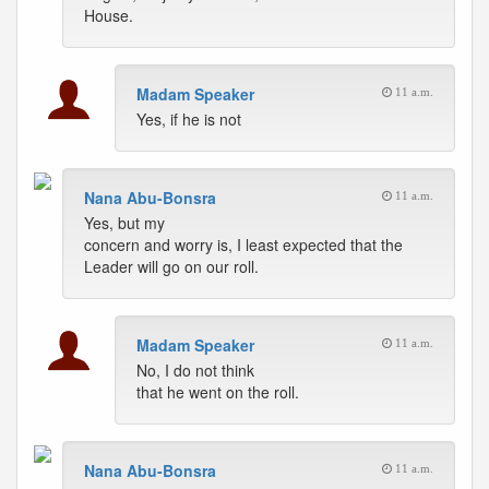
House.
Madam Speaker
11 a.m.
Yes, if he is not
Nana Abu-Bonsra
11 a.m.
Yes, but my
concern and worry is, I least expected that the
Leader will go on our roll.
Madam Speaker
11 a.m.
No, I do not think
that he went on the roll.
Nana Abu-Bonsra
11 a.m.