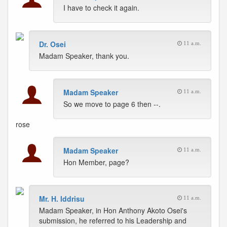
I have to check it again.
Dr. Osei
11 a.m.
Madam Speaker, thank you.
Madam Speaker
11 a.m.
So we move to page 6 then --.
rose
Madam Speaker
11 a.m.
Hon Member, page?
Mr. H. Iddrisu
11 a.m.
Madam Speaker, in Hon Anthony Akoto Osei's
submission, he referred to his Leadership and