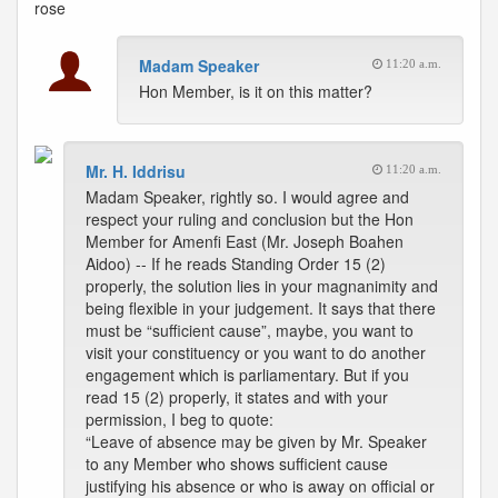
rose
Madam Speaker
11:20 a.m.
Hon Member, is it on this matter?
Mr. H. Iddrisu
11:20 a.m.
Madam Speaker, rightly so. I would agree and
respect your ruling and conclusion but the Hon
Member for Amenfi East (Mr. Joseph Boahen
Aidoo) -- If he reads Standing Order 15 (2)
properly, the solution lies in your magnanimity and
being flexible in your judgement. It says that there
must be “sufficient cause”, maybe, you want to
visit your constituency or you want to do another
engagement which is parliamentary. But if you
read 15 (2) properly, it states and with your
permission, I beg to quote:
“Leave of absence may be given by Mr. Speaker
to any Member who shows sufficient cause
justifying his absence or who is away on official or