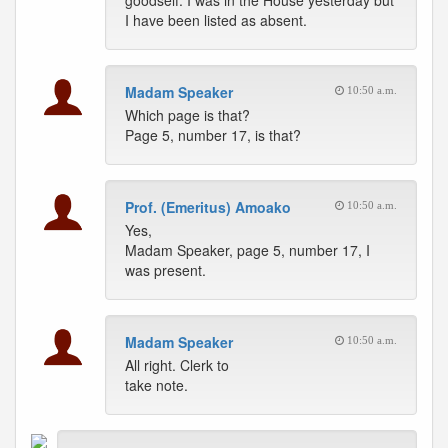
goodself. I was in the House yesterday but
I have been listed as absent.
Madam Speaker
10:50 a.m.
Which page is that?
Page 5, number 17, is that?
Prof. (Emeritus) Amoako
10:50 a.m.
Yes,
Madam Speaker, page 5, number 17, I
was present.
Madam Speaker
10:50 a.m.
All right. Clerk to
take note.