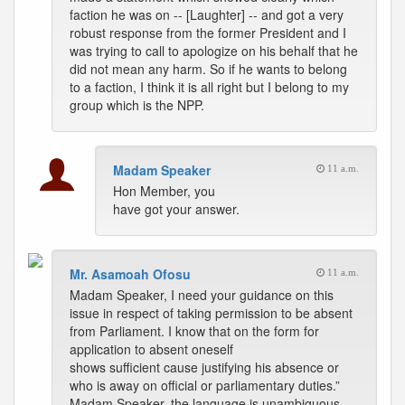
faction he was on -- [Laughter] -- and got a very
robust response from the former President and I
was trying to call to apologize on his behalf that he
did not mean any harm. So if he wants to belong
to a faction, I think it is all right but I belong to my
group which is the NPP.
Madam Speaker
11 a.m.
Hon Member, you
have got your answer.
Mr. Asamoah Ofosu
11 a.m.
Madam Speaker, I need your guidance on this
issue in respect of taking permission to be absent
from Parliament. I know that on the form for
application to absent oneself
shows sufficient cause justifying his absence or
who is away on official or parliamentary duties.”
Madam Speaker, the language is unambiguous.