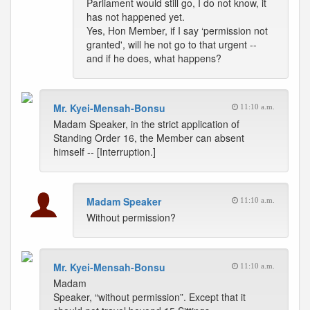
Parliament would still go, I do not know, it
has not happened yet.
Yes, Hon Member, if I say ‘permission not
granted', will he not go to that urgent --
and if he does, what happens?
Mr. Kyei-Mensah-Bonsu
11:10 a.m.
Madam Speaker, in the strict application of
Standing Order 16, the Member can absent
himself -- [Interruption.]
Madam Speaker
11:10 a.m.
Without permission?
Mr. Kyei-Mensah-Bonsu
11:10 a.m.
Madam
Speaker, “without permission”. Except that it