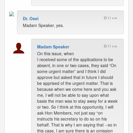
Dr. Osei
11 a.m.
Madam Speaker, yes.
Madam Speaker
11 a.m.
On this issue, when
I received some of the applications to be
absent, in one or two cases, they said “On
some urgent matter” and I think I did
approve but asked that in future I should
be apprised of the urgent matter. That is
because when we come here and you ask
me, I will not be able to say upon what
basis the man was to stay away for a week
or two. So I think at this opportunity, I will
ask Hon Members, not just say “on
instructs his secretary to do so on his
behalf. That is why I am saying that --so in
this case, I am sure there is an omission