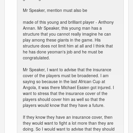
Mr Speaker, mention must also be
made of this young and brilliant player - Anthony
Annan. Mr Speaker, this young man has a
structure that you cannot really imagine he can
play among these giants in the game. His
structure does not limit him at all and I think that
he has done yeoman's job and he must be
congratulated.
Mr Speaker, I want to advise that the insurance
cover of the players must be broadened. I am
saying so because in the last African Cup at
Angola, it was there Michael Essien got injured. I
want to stress that the insurance cover of the
players should cover him as well so that the
players would know that they have a future.
If they know they have an insurance cover, then
they would want to fight a lot more than they are
doing. So I would want to advise that they should