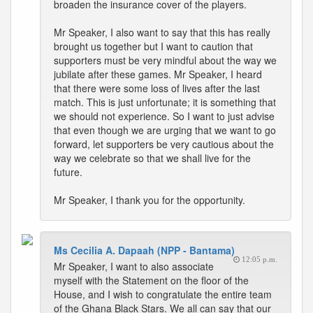
broaden the insurance cover of the players.
Mr Speaker, I also want to say that this has really
brought us together but I want to caution that
supporters must be very mindful about the way we
jubilate after these games. Mr Speaker, I heard
that there were some loss of lives after the last
match. This is just unfortunate; it is something that
we should not experience. So I want to just advise
that even though we are urging that we want to go
forward, let supporters be very cautious about the
way we celebrate so that we shall live for the
future.
Mr Speaker, I thank you for the opportunity.
Ms Cecilia A. Dapaah (NPP - Bantama)
12:05 p.m.
Mr Speaker, I want to also associate
myself with the Statement on the floor of the
House, and I wish to congratulate the entire team
of the Ghana Black Stars. We all can say that our