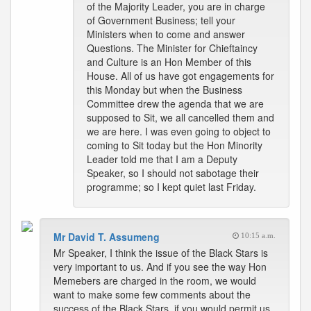
of the Majority Leader, you are in charge
of Government Business; tell your
Ministers when to come and answer
Questions. The Minister for Chieftaincy
and Culture is an Hon Member of this
House. All of us have got engagements for
this Monday but when the Business
Committee drew the agenda that we are
supposed to Sit, we all cancelled them and
we are here. I was even going to object to
coming to Sit today but the Hon Minority
Leader told me that I am a Deputy
Speaker, so I should not sabotage their
programme; so I kept quiet last Friday.
Mr David T. Assumeng
10:15 a.m.
Mr Speaker, I think the issue of the Black Stars is
very important to us. And if you see the way Hon
Memebers are charged in the room, we would
want to make some few comments about the
success of the Black Stars, if you would permit us.