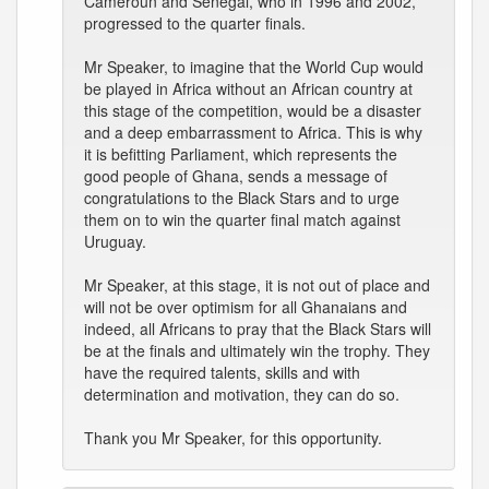
Cameroun and Senegal, who in 1996 and 2002,
progressed to the quarter finals.
Mr Speaker, to imagine that the World Cup would
be played in Africa without an African country at
this stage of the competition, would be a disaster
and a deep embarrassment to Africa. This is why
it is befitting Parliament, which represents the
good people of Ghana, sends a message of
congratulations to the Black Stars and to urge
them on to win the quarter final match against
Uruguay.
Mr Speaker, at this stage, it is not out of place and
will not be over optimism for all Ghanaians and
indeed, all Africans to pray that the Black Stars will
be at the finals and ultimately win the trophy. They
have the required talents, skills and with
determination and motivation, they can do so.
Thank you Mr Speaker, for this opportunity.