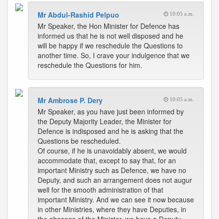
Mr Abdul-Rashid Pelpuo
10:05 a.m.
Mr Speaker, the Hon Minister for Defence has
informed us that he is not well disposed and he
will be happy if we reschedule the Questions to
another time. So, I crave your indulgence that we
reschedule the Questions for him.
Mr Ambrose P. Dery
10:05 a.m.
Mr Speaker, as you have just been informed by
the Deputy Majority Leader, the Minister for
Defence is indisposed and he is asking that the
Questions be rescheduled.
Of course, if he is unavoidably absent, we would
accommodate that, except to say that, for an
important Ministry such as Defence, we have no
Deputy, and such an arrangement does not augur
well for the smooth administration of that
important Ministry. And we can see it now because
in other Ministries, where they have Deputies, in