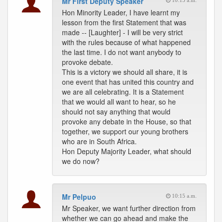
Mr First Deputy Speaker
10:15 a.m.
Hon Minority Leader, I have learnt my
lesson from the first Statement that was
made -- [Laughter] - I will be very strict
with the rules because of what happened
the last time. I do not want anybody to
provoke debate.
This is a victory we should all share, it is
one event that has united this country and
we are all celebrating. It is a Statement
that we would all want to hear, so he
should not say anything that would
provoke any debate in the House, so that
together, we support our young brothers
who are in South Africa.
Hon Deputy Majority Leader, what should
we do now?
Mr Pelpuo
10:15 a.m.
Mr Speaker, we want further direction from
whether we can go ahead and make the