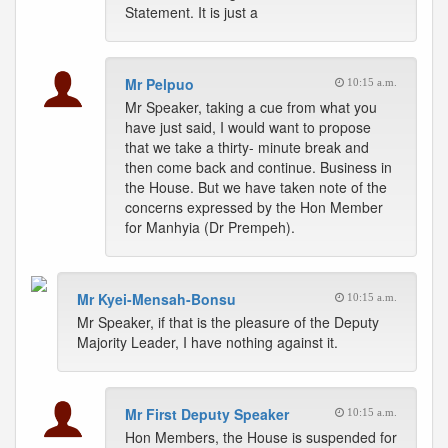
Statement. It is just a
Mr Pelpuo
10:15 a.m.
Mr Speaker, taking a cue from what you
have just said, I would want to propose
that we take a thirty- minute break and
then come back and continue. Business in
the House. But we have taken note of the
concerns expressed by the Hon Member
for Manhyia (Dr Prempeh).
Mr Kyei-Mensah-Bonsu
10:15 a.m.
Mr Speaker, if that is the pleasure of the Deputy
Majority Leader, I have nothing against it.
Mr First Deputy Speaker
10:15 a.m.
Hon Members, the House is suspended for