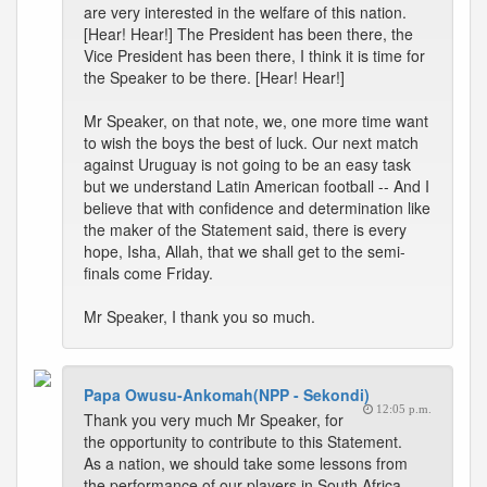
are very interested in the welfare of this nation.
[Hear! Hear!] The President has been there, the
Vice President has been there, I think it is time for
the Speaker to be there. [Hear! Hear!]
Mr Speaker, on that note, we, one more time want
to wish the boys the best of luck. Our next match
against Uruguay is not going to be an easy task
but we understand Latin American football -- And I
believe that with confidence and determination like
the maker of the Statement said, there is every
hope, Isha, Allah, that we shall get to the semi-
finals come Friday.
Mr Speaker, I thank you so much.
Papa Owusu-Ankomah(NPP - Sekondi)
12:05 p.m.
Thank you very much Mr Speaker, for
the opportunity to contribute to this Statement.
As a nation, we should take some lessons from
the performance of our players in South Africa.