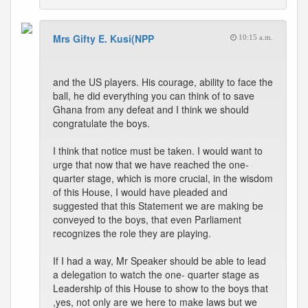
Mrs Gifty E. Kusi(NPP
10:15 a.m.
and the US players. His courage, ability to face the
ball, he did everything you can think of to save
Ghana from any defeat and I think we should
congratulate the boys.
I think that notice must be taken. I would want to
urge that now that we have reached the one-
quarter stage, which is more crucial, in the wisdom
of this House, I would have pleaded and
suggested that this Statement we are making be
conveyed to the boys, that even Parliament
recognizes the role they are playing.
If I had a way, Mr Speaker should be able to lead
a delegation to watch the one- quarter stage as
Leadership of this House to show to the boys that
,yes, not only are we here to make laws but we