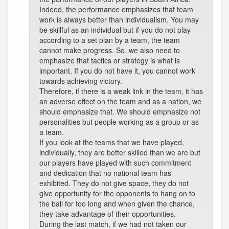
Indeed, the performance emphasizes that team
work is always better than individualism. You may
be skillful as an individual but if you do not play
according to a set plan by a team, the team
cannot make progress. So, we also need to
emphasize that tactics or strategy is what is
important. If you do not have it, you cannot work
towards achieving victory.
Therefore, if there is a weak link in the team, it has
an adverse effect on the team and as a nation, we
should emphasize that. We should emphasize not
personalities but people working as a group or as
a team.
If you look at the teams that we have played,
individually, they are better skilled than we are but
our players have played with such commitment
and dedication that no national team has
exhibited. They do not give space, they do not
give opportunity for the opponents to hang on to
the ball for too long and when given the chance,
they take advantage of their opportunities.
During the last match, if we had not taken our