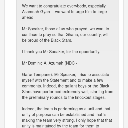
We want to congratulate everybody, especially,
Asamoah Gyan -- we want to urge him to forge
ahead.
Mr Speaker, those of us who prayed, we want to
continue to pray so that Ghana, our country, will
be proud of the Black Stars.
I thank you Mr Speaker, for the opportunity.
Mr Dominic A. Azumah (NDC -
Garu/ Tempane): Mr Speaker, I rise to associate
myself with the Statement and to make a few
comments. Indeed, the gallant boys or the Black
Stars have performed extremely well, starting from
the preliminary rounds to the knockout stages.
Indeed, the team is performing as a unit and that
unity of purpose can be established and that is
making the team very strong. I only hope that that
unity is maintained by the team for them to