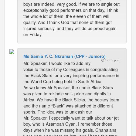
boys are indeed, very good. If we are to single out
exceptionally good performers on that day, I think
the whole lot of them, the eleven of them will
qualify. And I thank God that none of them got
injured seriously, and they will do us proud again
on Friday.
Ms Samia Y. C. Nkrumah (CPP - Jomoro)
12:05 p.m.
Mr. Speaker, I would like to add my
voice to those of my Colleagues in congratulating
the Black Stars for a very inspiring performance in
the World Cup being held in South Africa.
As we know Mr Speaker, the name Black Stars
was given to rekindle self- pride and dignity in
Africa. We have the Black Sticks, the hockey team
and the name “Black” was attached to different
sports. The idea was to unleash our
Mr. Speaker, I especially want to talk about our jet
boy, who is Asamoah Gyan. I remember those
days when he was missing his goals, Ghanaians