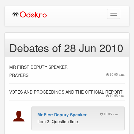
Toggle
navigation
Debates of 28 Jun 2010
MR FIRST DEPUTY SPEAKER
PRAYERS
10:05 a.m.
VOTES AND PROCEEDINGS AND THE OFFICIAL REPORT
10:05 a.m.
Mr First Deputy Speaker
10:05 a.m.
Item 3, Question time.