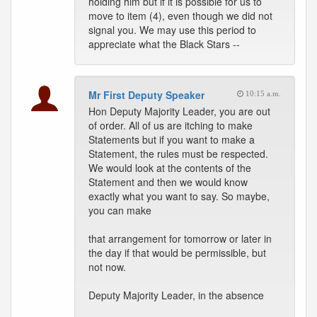
holding him but if it is possible for us to
move to item (4), even though we did not
signal you. We may use this period to
appreciate what the Black Stars --
Mr First Deputy Speaker
10:15 a.m.
Hon Deputy Majority Leader, you are out
of order. All of us are itching to make
Statements but if you want to make a
Statement, the rules must be respected.
We would look at the contents of the
Statement and then we would know
exactly what you want to say. So maybe,
you can make
that arrangement for tomorrow or later in
the day if that would be permissible, but
not now.
Deputy Majority Leader, in the absence