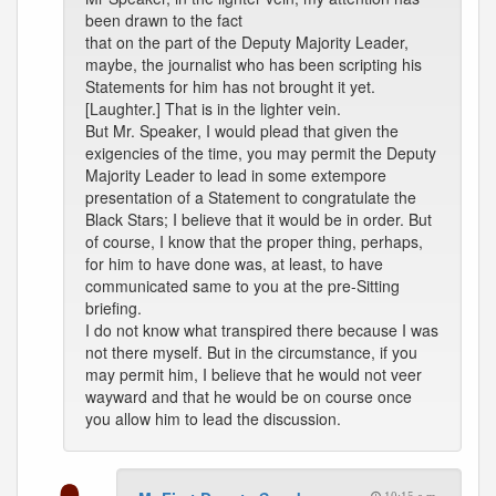
been drawn to the fact
that on the part of the Deputy Majority Leader,
maybe, the journalist who has been scripting his
Statements for him has not brought it yet.
[Laughter.] That is in the lighter vein.
But Mr. Speaker, I would plead that given the
exigencies of the time, you may permit the Deputy
Majority Leader to lead in some extempore
presentation of a Statement to congratulate the
Black Stars; I believe that it would be in order. But
of course, I know that the proper thing, perhaps,
for him to have done was, at least, to have
communicated same to you at the pre-Sitting
briefing.
I do not know what transpired there because I was
not there myself. But in the circumstance, if you
may permit him, I believe that he would not veer
wayward and that he would be on course once
you allow him to lead the discussion.