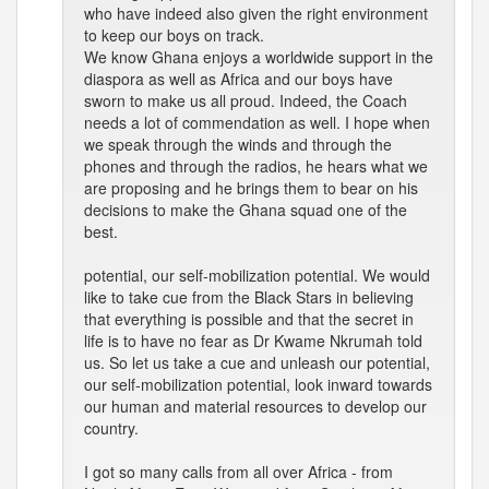
who have indeed also given the right environment
to keep our boys on track.
We know Ghana enjoys a worldwide support in the
diaspora as well as Africa and our boys have
sworn to make us all proud. Indeed, the Coach
needs a lot of commendation as well. I hope when
we speak through the winds and through the
phones and through the radios, he hears what we
are proposing and he brings them to bear on his
decisions to make the Ghana squad one of the
best.
potential, our self-mobilization potential. We would
like to take cue from the Black Stars in believing
that everything is possible and that the secret in
life is to have no fear as Dr Kwame Nkrumah told
us. So let us take a cue and unleash our potential,
our self-mobilization potential, look inward towards
our human and material resources to develop our
country.
I got so many calls from all over Africa - from