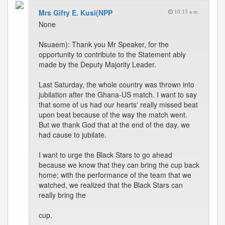
Mrs Gifty E. Kusi(NPP
10:15 a.m.
None
Nsuaem): Thank you Mr Speaker, for the
opportunity to contribute to the Statement ably
made by the Deputy Majority Leader.
Last Saturday, the whole country was thrown into
jubilation after the Ghana-US match. I want to say
that some of us had our hearts' really missed beat
upon beat because of the way the match went.
But we thank God that at the end of the day, we
had cause to jubilate.
I want to urge the Black Stars to go ahead
because we know that they can bring the cup back
home; with the performance of the team that we
watched, we realized that the Black Stars can
really bring the
cup.