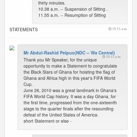
thirty minutes.
10.38 a.m. -- Suspension of Sitting .
11.55 a.m. -- Resumption of Sitting
STATEMENTS
10:15 a.m.
Mr Abdul-Rashid Pelpuo(NDC -- Wa Central)
10:15 a.m.
Thank you Mr Speaker, for the unique
opportunity to make a Statement to congratulate
the Black Stars of Ghana for hoisting the flag of
Ghana and Africa high in this year's FIFA World
Cup.
June 26, 2010 was a great landmark in Ghana's
FIFA World Cap history. It was a day Ghana, for
the first time, progressed from the one-sixteenth
stage to the quarter finals after the resounding
defeat of the United States of America.
short Statement or else -