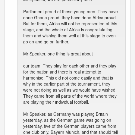
Parliament proud of these young men. They have
done Ghana proud; they have done Africa proud.
But for them, Africa will not be represented at this
stage, and the whole of Africa is congratulating
them and wishing them well at this stage to even
go on and go on further.
Mr Speaker, one thing is great about
our team. They play for each other and they play
for the nation and there is real attempt to
harmonise. This did not come easily and that is
why in the earlier part of the tournament, they
were not doing as well as we would have wished.
They came from all parts of the world where they
are playing their individual football.
Mr Speaker, as Germany was playing Britain
yesterday, as the German game was going on
yesterday, five of the German players came from
one club only, Bayern Munich, and that should tell