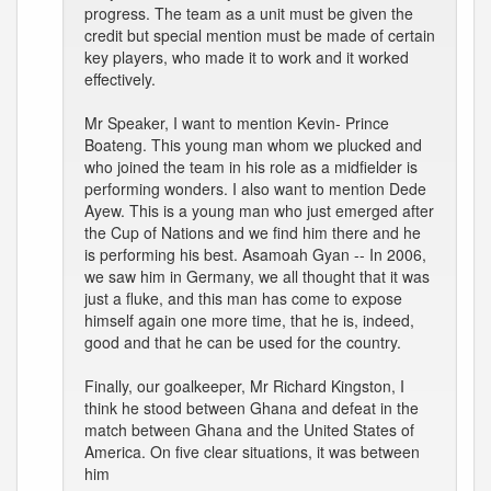
progress. The team as a unit must be given the
credit but special mention must be made of certain
key players, who made it to work and it worked
effectively.
Mr Speaker, I want to mention Kevin- Prince
Boateng. This young man whom we plucked and
who joined the team in his role as a midfielder is
performing wonders. I also want to mention Dede
Ayew. This is a young man who just emerged after
the Cup of Nations and we find him there and he
is performing his best. Asamoah Gyan -- In 2006,
we saw him in Germany, we all thought that it was
just a fluke, and this man has come to expose
himself again one more time, that he is, indeed,
good and that he can be used for the country.
Finally, our goalkeeper, Mr Richard Kingston, I
think he stood between Ghana and defeat in the
match between Ghana and the United States of
America. On five clear situations, it was between
him