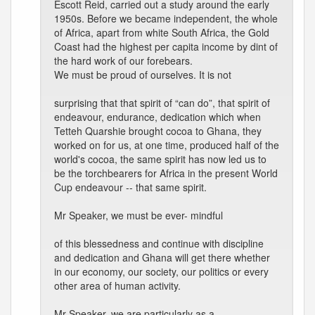
Escott Reid, carried out a study around the early
1950s. Before we became independent, the whole
of Africa, apart from white South Africa, the Gold
Coast had the highest per capita income by dint of
the hard work of our forebears.
We must be proud of ourselves. It is not
surprising that that spirit of “can do”, that spirit of
endeavour, endurance, dedication which when
Tetteh Quarshie brought cocoa to Ghana, they
worked on for us, at one time, produced half of the
world's cocoa, the same spirit has now led us to
be the torchbearers for Africa in the present World
Cup endeavour -- that same spirit.
Mr Speaker, we must be ever- mindful
of this blessedness and continue with discipline
and dedication and Ghana will get there whether
in our economy, our society, our politics or every
other area of human activity.
Mr Speaker, we are particularly as a