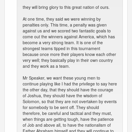
they will bring glory to this great nation of ours.
At one time, they said we were winning by
penalties only. This time, a penalty was given
against us and we scored two fantastic goals to
come out the winners against America, which has
become a very strong team. It is one of the
strongest teams tipped in this tournament
because once more their players know each other
very well; they basically play in their own country
and they work as a team.
Mr Speaker, we want these young men to
continue playing like I had the privilege to say here
the other day, that they should have the courage
of Joshua, they should have the wisdom of
Solomon, so that they are not overtaken by events
for somebody to be sent off. They should
therefore, be careful and tactical and they must,
when things are getting tough, have the patience
of Job and above all, to have the nationalism of
Father Abraham himself and they will continue to