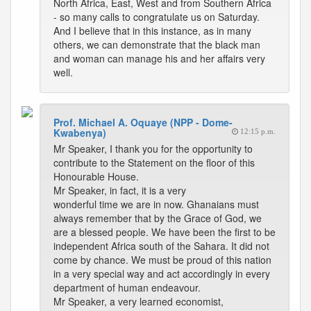
North Africa, East, West and from Southern Africa
- so many calls to congratulate us on Saturday.
And I believe that in this instance, as in many
others, we can demonstrate that the black man
and woman can manage his and her affairs very
well.
Prof. Michael A. Oquaye (NPP - Dome-
Kwabenya)
12:15 p.m.
Mr Speaker, I thank you for the opportunity to
contribute to the Statement on the floor of this
Honourable House.
Mr Speaker, in fact, it is a very
wonderful time we are in now. Ghanaians must
always remember that by the Grace of God, we
are a blessed people. We have been the first to be
independent Africa south of the Sahara. It did not
come by chance. We must be proud of this nation
in a very special way and act accordingly in every
department of human endeavour.
Mr Speaker, a very learned economist,