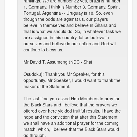
rankings. We are number 32 yes, Brazil is number
1. Germany, I think is Number 3. Germany, Spain,
Portugal, Argentina -- Uruguay is 18. So, even
though the odds are against us, our players
believe in themselves and believe in Ghana and
that is what we should do. So, in whatever task we
are assigned in this country, let us believe in
ourselves and believe in our nation and God will
continue to bless us.
Mr David T. Assumeng (NDC - Shai
Osudoku): Thank you Mr Speaker, for this
opportunity. Mr Speaker, I would want to thank the
maker of the Statement.
The last time you asked Hon Members to pray for
the Black Stars and I believe that the prayers we
offered over here yielded fruitful results. I have the
hope and the conviction that after this Statement,
we shall have an additional prayer for the coming
match, which, I believe that the Black Stars would
go through.