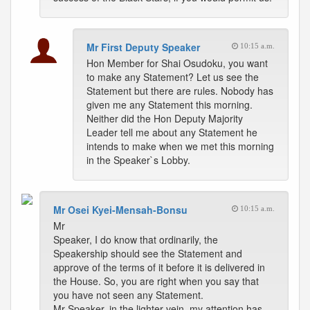
Mr First Deputy Speaker
10:15 a.m.
Hon Member for Shai Osudoku, you want
to make any Statement? Let us see the
Statement but there are rules. Nobody has
given me any Statement this morning.
Neither did the Hon Deputy Majority
Leader tell me about any Statement he
intends to make when we met this morning
in the Speaker`s Lobby.
Mr Osei Kyei-Mensah-Bonsu
10:15 a.m.
Mr
Speaker, I do know that ordinarily, the
Speakership should see the Statement and
approve of the terms of it before it is delivered in
the House. So, you are right when you say that
you have not seen any Statement.
Mr Speaker, in the lighter vein, my attention has