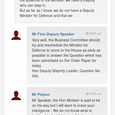
the absence of the Minister, we have a Deputy
who can step in.
But as far as I know, we do not have a Deputy
Minister for Defence and that we
Mr First Deputy Speaker
10:05 a.m.
Very well, the Business Committee should
try and reschedule the Minister for
Defence to come to the House as early as
possible to answer the Question which has
been advertised on the Order Paper for
today.
Hon Deputy Majority Leader, Question No.
592.
Mr Pelpuo
10:05 a.m.
Mr Speaker, the Hon Minister is said to be
on his way but I will want to crave your
indulgence - We do not know what is