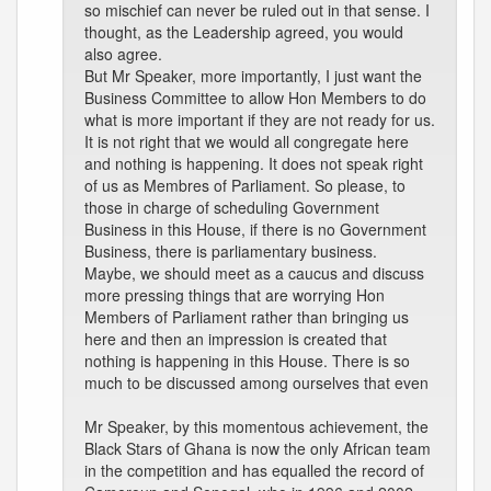
so mischief can never be ruled out in that sense. I
thought, as the Leadership agreed, you would
also agree.
But Mr Speaker, more importantly, I just want the
Business Committee to allow Hon Members to do
what is more important if they are not ready for us.
It is not right that we would all congregate here
and nothing is happening. It does not speak right
of us as Membres of Parliament. So please, to
those in charge of scheduling Government
Business in this House, if there is no Government
Business, there is parliamentary business.
Maybe, we should meet as a caucus and discuss
more pressing things that are worrying Hon
Members of Parliament rather than bringing us
here and then an impression is created that
nothing is happening in this House. There is so
much to be discussed among ourselves that even
Mr Speaker, by this momentous achievement, the
Black Stars of Ghana is now the only African team
in the competition and has equalled the record of