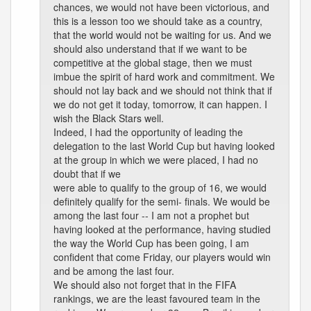
chances, we would not have been victorious, and
this is a lesson too we should take as a country,
that the world would not be waiting for us. And we
should also understand that if we want to be
competitive at the global stage, then we must
imbue the spirit of hard work and commitment. We
should not lay back and we should not think that if
we do not get it today, tomorrow, it can happen. I
wish the Black Stars well.
Indeed, I had the opportunity of leading the
delegation to the last World Cup but having looked
at the group in which we were placed, I had no
doubt that if we
were able to qualify to the group of 16, we would
definitely qualify for the semi- finals. We would be
among the last four -- I am not a prophet but
having looked at the performance, having studied
the way the World Cup has been going, I am
confident that come Friday, our players would win
and be among the last four.
We should also not forget that in the FIFA
rankings, we are the least favoured team in the