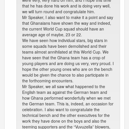
were very, very hard on him, and I hope this time
that he has done his work and is doing very well,
we will turn round and congratulate him.
Mr Speaker, I also want to make it a point and say
that Ghanaians have shown the way and indeed,
the current World Cup squad should have an
average age of maybe, 23 or 22.
We have seen how individual stars, big stars in
some squads have been demolished and their
teams almost annihilated at this World Cup. We
have seen that the Ghana team has a crop of
young players and are doing us very, very proud. I
hope the other young ones who are on the bench
would be given the chance to also participate in
the forthcoming encounters.
Mr Speaker, we all saw what happened to the
English team as against the German team and
how Ghana performed wonderfully when we met
the German team. This is, indeed, an occasion for
celebration. I also want to congratulate the
technical bench and the other executives for the
work they have done on the boys and also the
teeming supporters and the “Vuvuzella” blowers,