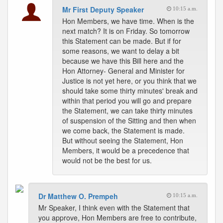
Mr First Deputy Speaker
10:15 a.m.
Hon Members, we have time. When is the
next match? It is on Friday. So tomorrow
this Statement can be made. But if for
some reasons, we want to delay a bit
because we have this Bill here and the
Hon Attorney- General and Minister for
Justice is not yet here, or you think that we
should take some thirty minutes' break and
within that period you will go and prepare
the Statement, we can take thirty minutes
of suspension of the Sitting and then when
we come back, the Statement is made.
But without seeing the Statement, Hon
Members, it would be a precedence that
would not be the best for us.
Dr Matthew O. Prempeh
10:15 a.m.
Mr Speaker, I think even with the Statement that
you approve, Hon Members are free to contribute,