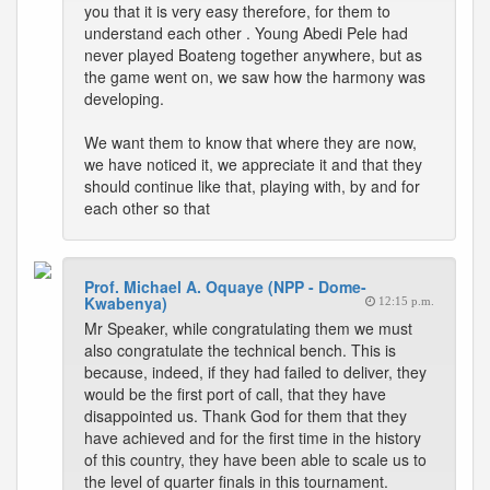
you that it is very easy therefore, for them to
understand each other . Young Abedi Pele had
never played Boateng together anywhere, but as
the game went on, we saw how the harmony was
developing.
We want them to know that where they are now,
we have noticed it, we appreciate it and that they
should continue like that, playing with, by and for
each other so that
Prof. Michael A. Oquaye (NPP - Dome-
Kwabenya)
12:15 p.m.
Mr Speaker, while congratulating them we must
also congratulate the technical bench. This is
because, indeed, if they had failed to deliver, they
would be the first port of call, that they have
disappointed us. Thank God for them that they
have achieved and for the first time in the history
of this country, they have been able to scale us to
the level of quarter finals in this tournament.