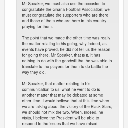
Mr Speaker, we must also use the occasion to
congratulate the Ghana Football Association; we
must congratulate the supporters who are there
and those of them who are here in this country
praying for them.
The point that we made the other time was really
the matter relating to his going, why indeed, as
events have proved, he did not tell us the reason
for going there. Mr Speaker, that is it. It has
nothing to do with the goodwill that he was able to
translate to the players for them to do battle the
way they did.
Mr Speaker, that matter relating to his
communication to us, what he went to do is
another matter that may be debated at some
other time. I would believe that at this time when
we are talking about the victory of the Black Stars,
we should not mix the two. When, indeed, he
visits, I believe the President will be able to
respond to the issues that we have raised.