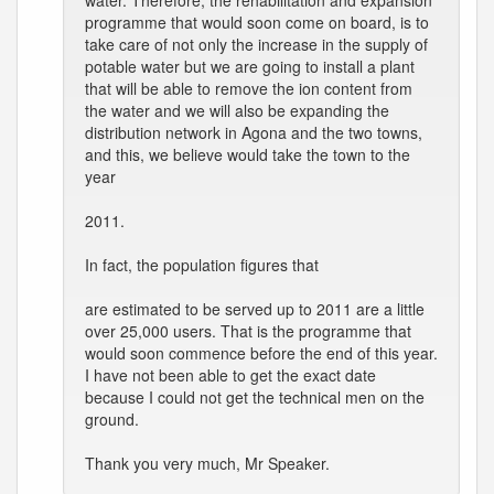
water. Therefore, the rehabilitation and expansion
programme that would soon come on board, is to
take care of not only the increase in the supply of
potable water but we are going to install a plant
that will be able to remove the ion content from
the water and we will also be expanding the
distribution network in Agona and the two towns,
and this, we believe would take the town to the
year
2011.
In fact, the population figures that
are estimated to be served up to 2011 are a little
over 25,000 users. That is the programme that
would soon commence before the end of this year.
I have not been able to get the exact date
because I could not get the technical men on the
ground.
Thank you very much, Mr Speaker.