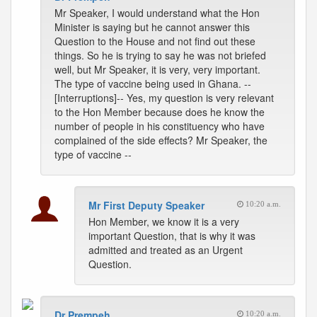
Mr Speaker, I would understand what the Hon
Minister is saying but he cannot answer this
Question to the House and not find out these
things. So he is trying to say he was not briefed
well, but Mr Speaker, it is very, very important.
The type of vaccine being used in Ghana. --
[Interruptions]-- Yes, my question is very relevant
to the Hon Member because does he know the
number of people in his constituency who have
complained of the side effects? Mr Speaker, the
type of vaccine --
Mr First Deputy Speaker
10:20 a.m.
Hon Member, we know it is a very
important Question, that is why it was
admitted and treated as an Urgent
Question.
Dr Prempeh
10:20 a.m.