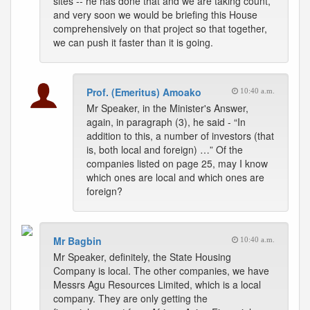
sites -- he has done that and we are taking count,
and very soon we would be briefing this House
comprehensively on that project so that together,
we can push it faster than it is going.
Prof. (Emeritus) Amoako
10:40 a.m.
Mr Speaker, in the Minister's Answer,
again, in paragraph (3), he said - “In
addition to this, a number of investors (that
is, both local and foreign) …” Of the
companies listed on page 25, may I know
which ones are local and which ones are
foreign?
Mr Bagbin
10:40 a.m.
Mr Speaker, definitely, the State Housing
Company is local. The other companies, we have
Messrs Agu Resources Limited, which is a local
company. They are only getting the