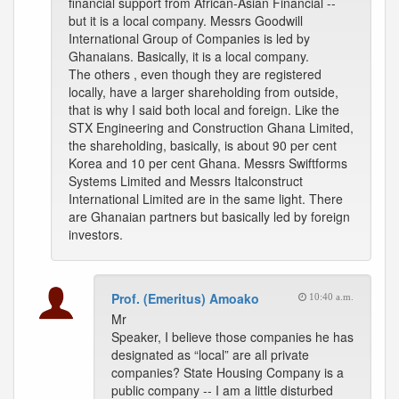
financial support from African-Asian Financial --
but it is a local company. Messrs Goodwill
International Group of Companies is led by
Ghanaians. Basically, it is a local company.
The others , even though they are registered
locally, have a larger shareholding from outside,
that is why I said both local and foreign. Like the
STX Engineering and Construction Ghana Limited,
the shareholding, basically, is about 90 per cent
Korea and 10 per cent Ghana. Messrs Swiftforms
Systems Limited and Messrs Italconstruct
International Limited are in the same light. There
are Ghanaian partners but basically led by foreign
investors.
Prof. (Emeritus) Amoako
10:40 a.m.
Mr
Speaker, I believe those companies he has
designated as “local” are all private
companies? State Housing Company is a
public company -- I am a little disturbed