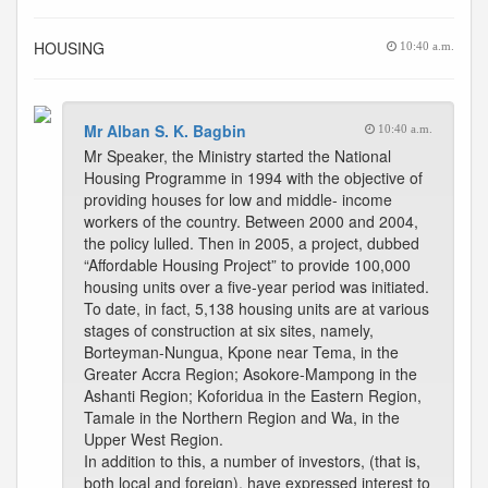
HOUSING
10:40 a.m.
Mr Alban S. K. Bagbin
10:40 a.m.
Mr Speaker, the Ministry started the National
Housing Programme in 1994 with the objective of
providing houses for low and middle- income
workers of the country. Between 2000 and 2004,
the policy lulled. Then in 2005, a project, dubbed
“Affordable Housing Project” to provide 100,000
housing units over a five-year period was initiated.
To date, in fact, 5,138 housing units are at various
stages of construction at six sites, namely,
Borteyman-Nungua, Kpone near Tema, in the
Greater Accra Region; Asokore-Mampong in the
Ashanti Region; Koforidua in the Eastern Region,
Tamale in the Northern Region and Wa, in the
Upper West Region.
In addition to this, a number of investors, (that is,
both local and foreign), have expressed interest to