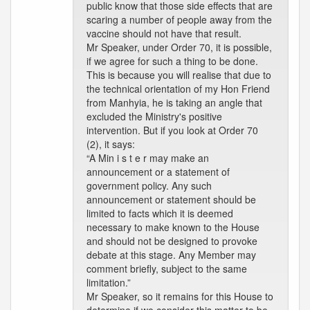
public know that those side effects that are
scaring a number of people away from the
vaccine should not have that result.
Mr Speaker, under Order 70, it is possible,
if we agree for such a thing to be done.
This is because you will realise that due to
the technical orientation of my Hon Friend
from Manhyia, he is taking an angle that
excluded the Ministry's positive
intervention. But if you look at Order 70
(2), it says:
“A Min i s t e r may make an
announcement or a statement of
government policy. Any such
announcement or statement should be
limited to facts which it is deemed
necessary to make known to the House
and should not be designed to provoke
debate at this stage. Any Member may
comment briefly, subject to the same
limitation.”
Mr Speaker, so it remains for this House to