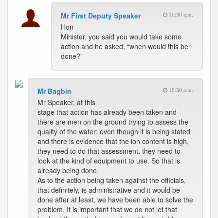
Mr First Deputy Speaker
10:30 a.m.
Hon
Minister, you said you would take some
action and he asked, “when would this be
done?”
Mr Bagbin
10:30 a.m.
Mr Speaker, at this
stage that action has already been taken and
there are men on the ground trying to assess the
quality of the water; even though it is being stated
and there is evidence that the ion content is high,
they need to do that assessment, they need to
look at the kind of equipment to use. So that is
already being done.
As to the action being taken against the officials,
that definitely, is administrative and it would be
done after at least, we have been able to solve the
problem. It is important that we do not let that