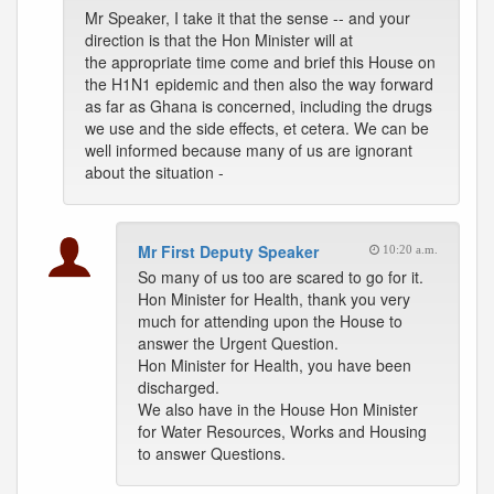
Mr Speaker, I take it that the sense -- and your
direction is that the Hon Minister will at
the appropriate time come and brief this House on
the H1N1 epidemic and then also the way forward
as far as Ghana is concerned, including the drugs
we use and the side effects, et cetera. We can be
well informed because many of us are ignorant
about the situation -
Mr First Deputy Speaker
10:20 a.m.
So many of us too are scared to go for it.
Hon Minister for Health, thank you very
much for attending upon the House to
answer the Urgent Question.
Hon Minister for Health, you have been
discharged.
We also have in the House Hon Minister
for Water Resources, Works and Housing
to answer Questions.