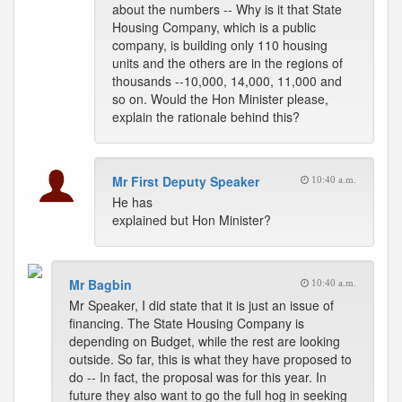
about the numbers -- Why is it that State
Housing Company, which is a public
company, is building only 110 housing
units and the others are in the regions of
thousands --10,000, 14,000, 11,000 and
so on. Would the Hon Minister please,
explain the rationale behind this?
Mr First Deputy Speaker
10:40 a.m.
He has
explained but Hon Minister?
Mr Bagbin
10:40 a.m.
Mr Speaker, I did state that it is just an issue of
financing. The State Housing Company is
depending on Budget, while the rest are looking
outside. So far, this is what they have proposed to
do -- In fact, the proposal was for this year. In
future they also want to go the full hog in seeking