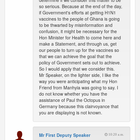
determine if we consider this matter to be
so serious. Because at the end of the day,
if Government's efforts at getting H1N1
vaccines to the people of Ghana is going
to be thwarted by misinformation and
confusion, it might be necessary for the
Hon Minister for Health to come here and
make a Statement, and through us, get
our people to turn up for the vaccines so
that we can achieve the goal that the
policy of Government sets out to achieve.
So I would apply that we consider this.
Mr Speaker, on the lighter side, I like the
way you were anticipating what my Hon
Friend from Manhyia was going to say. I
do not know whether you have the
assistance of Paul the Octopus in
Germany because this clairvoyance that
you are displaying is not known.
Mr First Deputy Speaker
10:20 a.m.