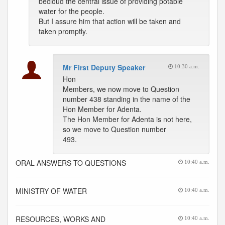
becloud the central issue of providing potable
water for the people.
But I assure him that action will be taken and
taken promptly.
Mr First Deputy Speaker
10:30 a.m.
Hon
Members, we now move to Question
number 438 standing in the name of the
Hon Member for Adenta.
The Hon Member for Adenta is not here,
so we move to Question number
493.
ORAL ANSWERS TO QUESTIONS
10:40 a.m.
MINISTRY OF WATER
10:40 a.m.
RESOURCES, WORKS AND
10:40 a.m.