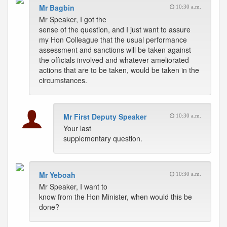
Mr Bagbin
10:30 a.m.
Mr Speaker, I got the
sense of the question, and I just want to assure
my Hon Colleague that the usual performance
assessment and sanctions will be taken against
the officials involved and whatever ameliorated
actions that are to be taken, would be taken in the
circumstances.
Mr First Deputy Speaker
10:30 a.m.
Your last
supplementary question.
Mr Yeboah
10:30 a.m.
Mr Speaker, I want to
know from the Hon Minister, when would this be
done?