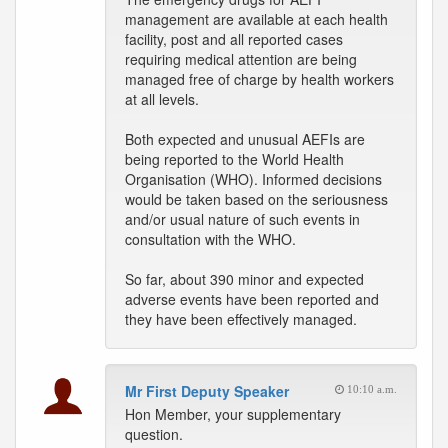
management are available at each health
facility, post and all reported cases
requiring medical attention are being
managed free of charge by health workers
at all levels.
Both expected and unusual AEFIs are
being reported to the World Health
Organisation (WHO). Informed decisions
would be taken based on the seriousness
and/or usual nature of such events in
consultation with the WHO.
So far, about 390 minor and expected
adverse events have been reported and
they have been effectively managed.
Mr First Deputy Speaker
10:10 a.m.
Hon Member, your supplementary
question.