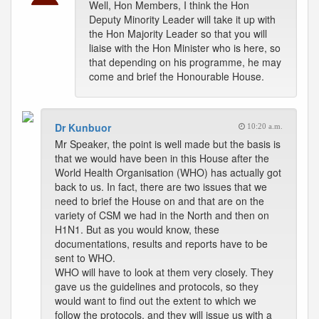
Well, Hon Members, I think the Hon
Deputy Minority Leader will take it up with
the Hon Majority Leader so that you will
liaise with the Hon Minister who is here, so
that depending on his programme, he may
come and brief the Honourable House.
Dr Kunbuor
10:20 a.m.
Mr Speaker, the point is well made but the basis is
that we would have been in this House after the
World Health Organisation (WHO) has actually got
back to us. In fact, there are two issues that we
need to brief the House on and that are on the
variety of CSM we had in the North and then on
H1N1. But as you would know, these
documentations, results and reports have to be
sent to WHO.
WHO will have to look at them very closely. They
gave us the guidelines and protocols, so they
would want to find out the extent to which we
follow the protocols, and they will issue us with a