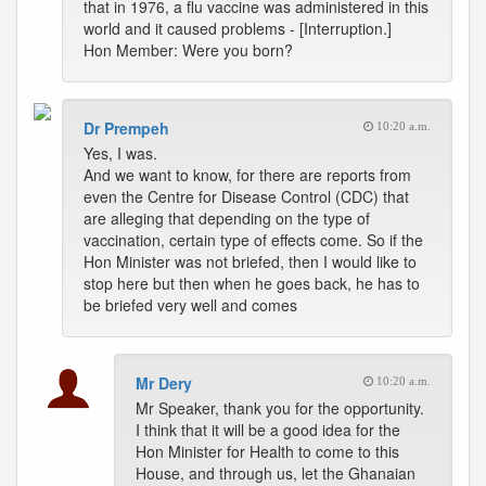
that in 1976, a flu vaccine was administered in this
world and it caused problems - [Interruption.]
Hon Member: Were you born?
Dr Prempeh
10:20 a.m.
Yes, I was.
And we want to know, for there are reports from
even the Centre for Disease Control (CDC) that
are alleging that depending on the type of
vaccination, certain type of effects come. So if the
Hon Minister was not briefed, then I would like to
stop here but then when he goes back, he has to
be briefed very well and comes
Mr Dery
10:20 a.m.
Mr Speaker, thank you for the opportunity.
I think that it will be a good idea for the
Hon Minister for Health to come to this
House, and through us, let the Ghanaian