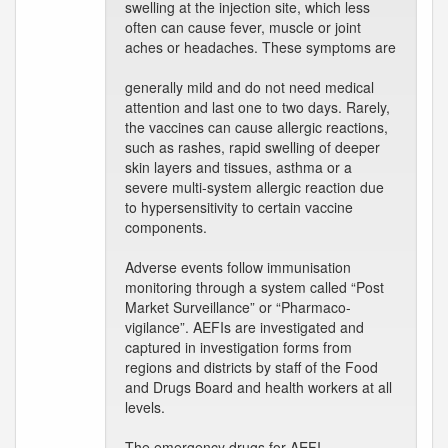
swelling at the injection site, which less
often can cause fever, muscle or joint
aches or headaches. These symptoms are
generally mild and do not need medical
attention and last one to two days. Rarely,
the vaccines can cause allergic reactions,
such as rashes, rapid swelling of deeper
skin layers and tissues, asthma or a
severe multi-system allergic reaction due
to hypersensitivity to certain vaccine
components.
Adverse events follow immunisation
monitoring through a system called “Post
Market Surveillance” or “Pharmaco-
vigilance”. AEFIs are investigated and
captured in investigation forms from
regions and districts by staff of the Food
and Drugs Board and health workers at all
levels.
The emergency drugs for AEFI