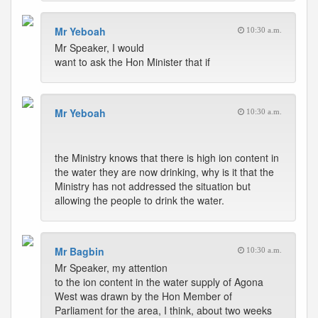
Mr Yeboah
10:30 a.m.
Mr Speaker, I would
want to ask the Hon Minister that if
Mr Yeboah
10:30 a.m.
the Ministry knows that there is high ion content in
the water they are now drinking, why is it that the
Ministry has not addressed the situation but
allowing the people to drink the water.
Mr Bagbin
10:30 a.m.
Mr Speaker, my attention
to the ion content in the water supply of Agona
West was drawn by the Hon Member of
Parliament for the area, I think, about two weeks