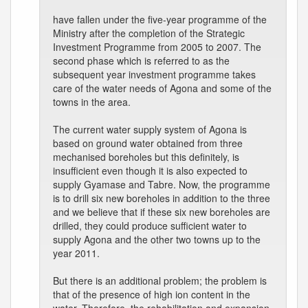
have fallen under the five-year programme of the
Ministry after the completion of the Strategic
Investment Programme from 2005 to 2007. The
second phase which is referred to as the
subsequent year investment programme takes
care of the water needs of Agona and some of the
towns in the area.
The current water supply system of Agona is
based on ground water obtained from three
mechanised boreholes but this definitely, is
insufficient even though it is also expected to
supply Gyamase and Tabre. Now, the programme
is to drill six new boreholes in addition to the three
and we believe that if these six new boreholes are
drilled, they could produce sufficient water to
supply Agona and the other two towns up to the
year 2011.
But there is an additional problem; the problem is
that of the presence of high ion content in the