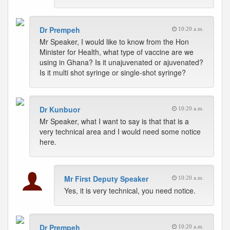
Dr Prempeh
10:20 a.m.
Mr Speaker, I would like to know from the Hon
Minister for Health, what type of vaccine are we
using in Ghana? Is it unajuvenated or ajuvenated?
Is it multi shot syringe or single-shot syringe?
Dr Kunbuor
10:20 a.m.
Mr Speaker, what I want to say is that that is a
very technical area and I would need some notice
here.
Mr First Deputy Speaker
10:20 a.m.
Yes, it is very technical, you need notice.
Dr Prempeh
10:20 a.m.