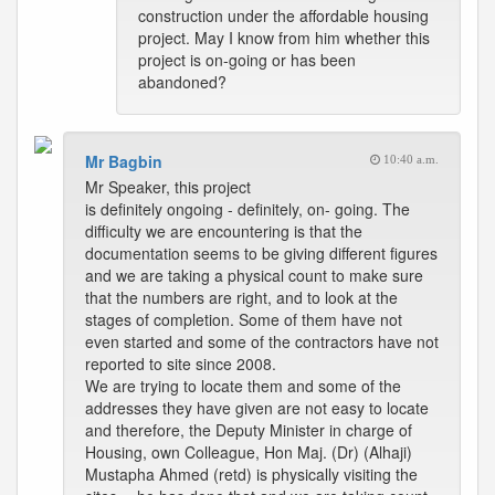
construction under the affordable housing
project. May I know from him whether this
project is on-going or has been
abandoned?
Mr Bagbin
10:40 a.m.
Mr Speaker, this project
is definitely ongoing - definitely, on- going. The
difficulty we are encountering is that the
documentation seems to be giving different figures
and we are taking a physical count to make sure
that the numbers are right, and to look at the
stages of completion. Some of them have not
even started and some of the contractors have not
reported to site since 2008.
We are trying to locate them and some of the
addresses they have given are not easy to locate
and therefore, the Deputy Minister in charge of
Housing, own Colleague, Hon Maj. (Dr) (Alhaji)
Mustapha Ahmed (retd) is physically visiting the