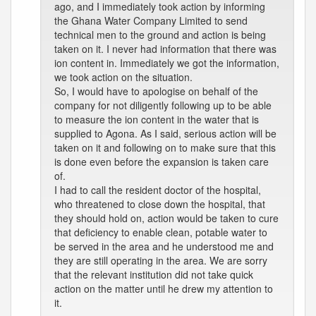
ago, and I immediately took action by informing
the Ghana Water Company Limited to send
technical men to the ground and action is being
taken on it. I never had information that there was
ion content in. Immediately we got the information,
we took action on the situation.
So, I would have to apologise on behalf of the
company for not diligently following up to be able
to measure the ion content in the water that is
supplied to Agona. As I said, serious action will be
taken on it and following on to make sure that this
is done even before the expansion is taken care
of.
I had to call the resident doctor of the hospital,
who threatened to close down the hospital, that
they should hold on, action would be taken to cure
that deficiency to enable clean, potable water to
be served in the area and he understood me and
they are still operating in the area. We are sorry
that the relevant institution did not take quick
action on the matter until he drew my attention to
it.