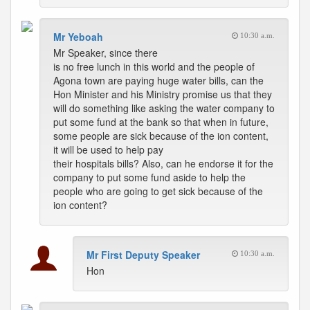
Mr Yeboah
10:30 a.m.
Mr Speaker, since there
is no free lunch in this world and the people of
Agona town are paying huge water bills, can the
Hon Minister and his Ministry promise us that they
will do something like asking the water company to
put some fund at the bank so that when in future,
some people are sick because of the ion content,
it will be used to help pay
their hospitals bills? Also, can he endorse it for the
company to put some fund aside to help the
people who are going to get sick because of the
ion content?
Mr First Deputy Speaker
10:30 a.m.
Hon