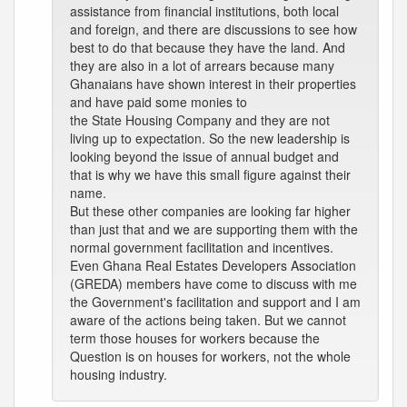
assistance from financial institutions, both local
and foreign, and there are discussions to see how
best to do that because they have the land. And
they are also in a lot of arrears because many
Ghanaians have shown interest in their properties
and have paid some monies to
the State Housing Company and they are not
living up to expectation. So the new leadership is
looking beyond the issue of annual budget and
that is why we have this small figure against their
name.
But these other companies are looking far higher
than just that and we are supporting them with the
normal government facilitation and incentives.
Even Ghana Real Estates Developers Association
(GREDA) members have come to discuss with me
the Government's facilitation and support and I am
aware of the actions being taken. But we cannot
term those houses for workers because the
Question is on houses for workers, not the whole
housing industry.