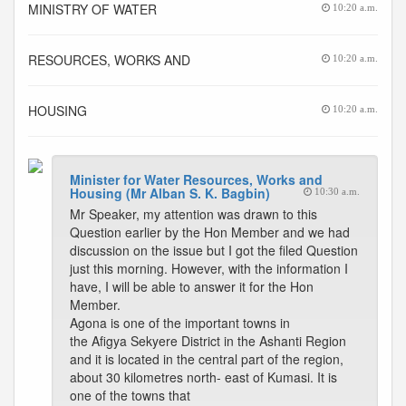
MINISTRY OF WATER
10:20 a.m.
RESOURCES, WORKS AND
10:20 a.m.
HOUSING
10:20 a.m.
Minister for Water Resources, Works and
Housing (Mr Alban S. K. Bagbin)
10:30 a.m.
Mr Speaker, my attention was drawn to this
Question earlier by the Hon Member and we had
discussion on the issue but I got the filed Question
just this morning. However, with the information I
have, I will be able to answer it for the Hon
Member.
Agona is one of the important towns in
the Afigya Sekyere District in the Ashanti Region
and it is located in the central part of the region,
about 30 kilometres north- east of Kumasi. It is
one of the towns that