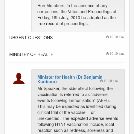
Hon Members, in the absence of any
corrections, the Votes and Proceedings of
Friday, 16th July, 2010 be adopted as the
true record of proceedings.
URGENT QUESTIONS
10:10 a.m.
MINISTRY OF HEALTH
10:10 a.m.
Minister for Health (Dr Benjamin
Kunbuor)
10:10 a.m.
Mr Speaker, the side effect following the
vaccination is referred to as “adverse
events following immunisation” (AEFI).
This may be expected as identified during
clinical trial of the vaccine -- or
unexpected. The expected adverse events
following H1N1 vaccination include, local
reaction such as redness, soreness and