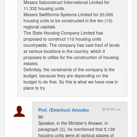
Messrs Italconstruct International Limited for
11,332 housing units.
Messrs Swiftforms Systems Limited for 20,000
housing units to be constructed in the ten (10)
regional capitals.
The State Housing Company Limited has
proposed to construct 110 housing units
countrywide. The company has vast tract of lands
at various locations in the country, which it
proposes to utilise for the construction of housing
estates.
Definitely, the constraints of the company is the
budget, because they are depending on the
budget to do that. So this is what we have now in
place to try
Prof. (Emeritus) Amoako
10:40 a.m.
Mr
Speaker, in the Minister's Answer, in
paragraph (2), he mentioned that 5,138
housing units were at various stages of