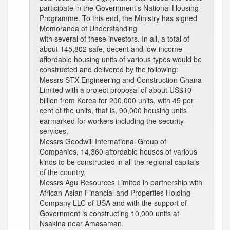
participate in the Government's National Housing
Programme. To this end, the Ministry has signed
Memoranda of Understanding
with several of these investors. In all, a total of
about 145,802 safe, decent and low-income
affordable housing units of various types would be
constructed and delivered by the following:
Messrs STX Engineering and Construction Ghana
Limited with a project proposal of about US$10
billion from Korea for 200,000 units, with 45 per
cent of the units, that is, 90,000 housing units
earmarked for workers including the security
services.
Messrs Goodwill International Group of
Companies, 14,360 affordable houses of various
kinds to be constructed in all the regional capitals
of the country.
Messrs Agu Resources Limited in partnership with
African-Asian Financial and Properties Holding
Company LLC of USA and with the support of
Government is constructing 10,000 units at
Nsakina near Amasaman.