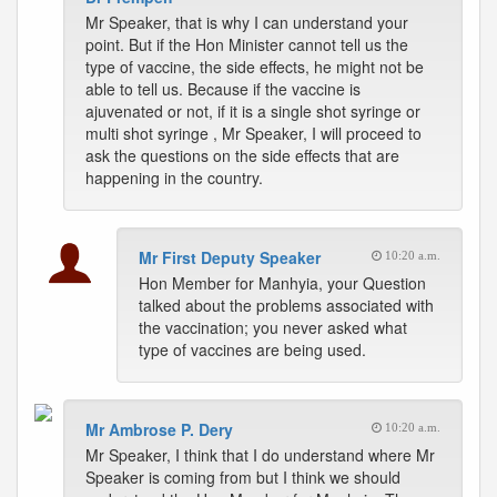
Mr Speaker, that is why I can understand your
point. But if the Hon Minister cannot tell us the
type of vaccine, the side effects, he might not be
able to tell us. Because if the vaccine is
ajuvenated or not, if it is a single shot syringe or
multi shot syringe , Mr Speaker, I will proceed to
ask the questions on the side effects that are
happening in the country.
Mr First Deputy Speaker
10:20 a.m.
Hon Member for Manhyia, your Question
talked about the problems associated with
the vaccination; you never asked what
type of vaccines are being used.
Mr Ambrose P. Dery
10:20 a.m.
Mr Speaker, I think that I do understand where Mr
Speaker is coming from but I think we should