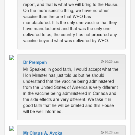
report, and that is what we will bring to the House.
On the more specific thing, we have no other
vaccine than the one that WHO has
manufactured. It is the only one vaccine that they
have manufactured and that was the only one
delivered to us; the country has not procured any
vaccine beyond what was delivered by WHO.
Dr Prempeh
10:20 a.m.
Mr Speaker, in good faith, I would accept what the
Hon Minister has just told us but he should
understand that the vaccine being administered
from the United States of America is very different
in the vaccine being administered in Canada and
the side effects are very different. We take it in
good faith that he will be briefed and this House
will be well informed.
Mr Cletus A. Avoka
10:20 a.m.