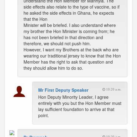
understand the Hon Member for Manhyia. The
side effects also relate to the type of vaccine, so if
he asked the side effects in Ghana, he expects
that the Hon
Minister will be briefed. I also understand where
my brother the Hon Minister is coming from; he
has not been briefed in that direction and
therefore, we should not push him.
However, I want my Brothers at the back who are
wearing our traditional jersey to know that the Hon
Member has the right to ask that question and
they should allow him to do so.
Mr First Deputy Speaker
10:20 a.m.
Hon Deputy Minority Leader, I agree
entirely with you but the Hon Member must
lay sufficient foundation to arrive at that
point.
10:20 a.m.