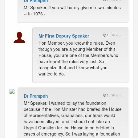
Dr Prempeh
Mr Speaker, if you will barely give me two minutes
-- In 1976 -
Mr First Deputy Speaker
10:20 a.m.
Hon Member, you know the rules. Even
though you are a young Member of this
House, you are one of the Members who
have learnt the rules very fast. So I
recognize that and I know what you
wanted to do.
Dr Prempeh
10:20 a.m.
Mr Speaker, I wanted to lay the foundation
because if the Hon Minister had briefed the House
of representatives, Ghanaians, our fears would
have been allayed, and it should not take an
Urgent Question for the House to be briefed in
cases of emergency. So I was laying a foundation