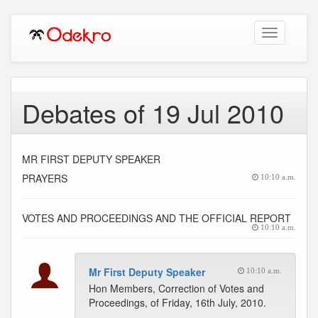
Toggle
navigation
Debates of 19 Jul 2010
MR FIRST DEPUTY SPEAKER
PRAYERS
10:10 a.m.
VOTES AND PROCEEDINGS AND THE OFFICIAL REPORT
10:10 a.m.
Mr First Deputy Speaker
10:10 a.m.
Hon Members, Correction of Votes and
Proceedings, of Friday, 16th July, 2010.