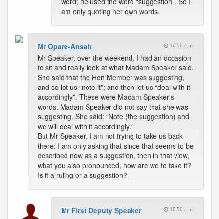
word; he used the word “suggestion”. So I
am only quoting her own words.
Mr Opare-Ansah
10:50 a.m.
Mr Speaker, over the weekend, I had an occasion
to sit and really look at what Madam Speaker said.
She said that the Hon Member was suggesting,
and so let us “note it”; and then let us “deal with it
accordingly”. These were Madam Speaker's
words. Madam Speaker did not say that she was
suggesting. She said: “Note (the suggestion) and
we will deal with it accordingly.”
But Mr Speaker, I am not trying to take us back
there; I am only asking that since that seems to be
described now as a suggestion, then in that view,
what you also pronounced, how are we to take it?
Is it a ruling or a suggestion?
Mr First Deputy Speaker
10:50 a.m.