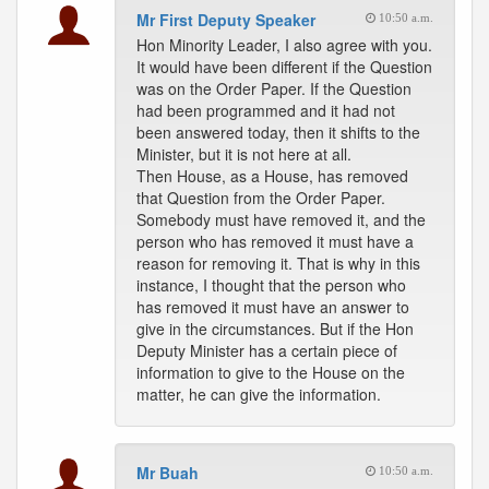
Mr First Deputy Speaker
10:50 a.m.
Hon Minority Leader, I also agree with you.
It would have been different if the Question
was on the Order Paper. If the Question
had been programmed and it had not
been answered today, then it shifts to the
Minister, but it is not here at all.
Then House, as a House, has removed
that Question from the Order Paper.
Somebody must have removed it, and the
person who has removed it must have a
reason for removing it. That is why in this
instance, I thought that the person who
has removed it must have an answer to
give in the circumstances. But if the Hon
Deputy Minister has a certain piece of
information to give to the House on the
matter, he can give the information.
Mr Buah
10:50 a.m.