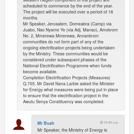
scheduled to commence by the end of the year.
The project will be executed over a period of 18
months.
Mr Speaker, Jerusalem, Domeabra (Camp) via
Juabo, Nso Nyame Ye (via Adj. Manso), Amokrom
No. 2, Mmerewa Mmerewa, Annankrom
communities do not form part of any of the
ongoing electrification projects being undertaken
by the Ministry. These communities would be
considered under subsequent phases of the
National Electrification Programme when funds
become available.
Completion Electrification Projects (Measures)
Q.705. Mr David Nana Larbie asked the Minister
for Energy what measures were being put in place
to ensure that the electrification project in the
Awutu Senya Constituency was completed.
Mr Buah
10:40 a.m.
Mr Speaker, the Ministry of Energy is