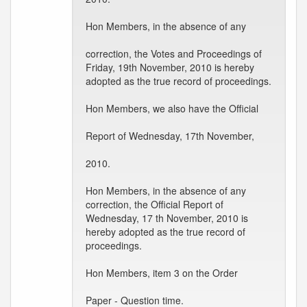
Hon Members, in the absence of any
correction, the Votes and Proceedings of
Friday, 19th November, 2010 is hereby
adopted as the true record of proceedings.
Hon Members, we also have the Official
Report of Wednesday, 17th November,
2010.
Hon Members, in the absence of any
correction, the Official Report of
Wednesday, 17 th November, 2010 is
hereby adopted as the true record of
proceedings.
Hon Members, item 3 on the Order
Paper - Question time.