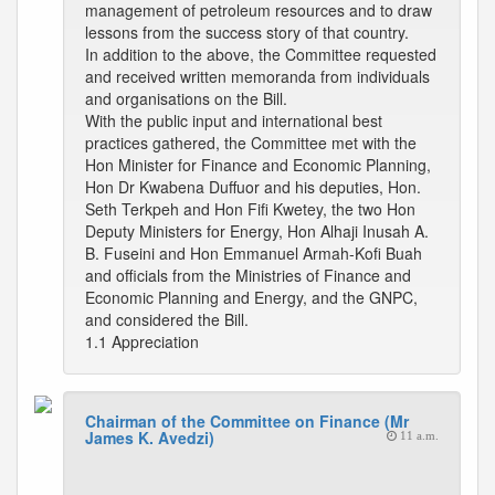
management of petroleum resources and to draw
lessons from the success story of that country.
In addition to the above, the Committee requested
and received written memoranda from individuals
and organisations on the Bill.
With the public input and international best
practices gathered, the Committee met with the
Hon Minister for Finance and Economic Planning,
Hon Dr Kwabena Duffuor and his deputies, Hon.
Seth Terkpeh and Hon Fifi Kwetey, the two Hon
Deputy Ministers for Energy, Hon Alhaji Inusah A.
B. Fuseini and Hon Emmanuel Armah-Kofi Buah
and officials from the Ministries of Finance and
Economic Planning and Energy, and the GNPC,
and considered the Bill.
1.1 Appreciation
Chairman of the Committee on Finance (Mr
James K. Avedzi)
11 a.m.