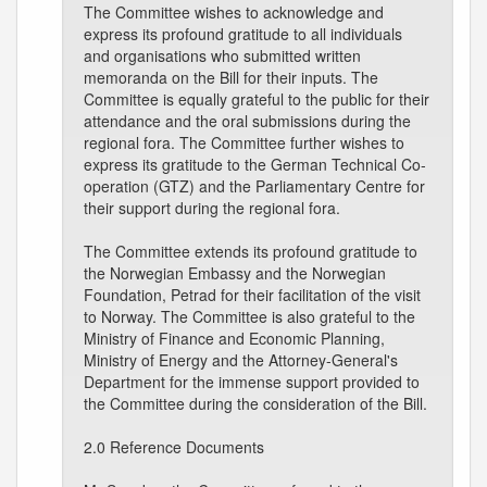
The Committee wishes to acknowledge and
express its profound gratitude to all individuals
and organisations who submitted written
memoranda on the Bill for their inputs. The
Committee is equally grateful to the public for their
attendance and the oral submissions during the
regional fora. The Committee further wishes to
express its gratitude to the German Technical Co-
operation (GTZ) and the Parliamentary Centre for
their support during the regional fora.
The Committee extends its profound gratitude to
the Norwegian Embassy and the Norwegian
Foundation, Petrad for their facilitation of the visit
to Norway. The Committee is also grateful to the
Ministry of Finance and Economic Planning,
Ministry of Energy and the Attorney-General's
Department for the immense support provided to
the Committee during the consideration of the Bill.
2.0 Reference Documents