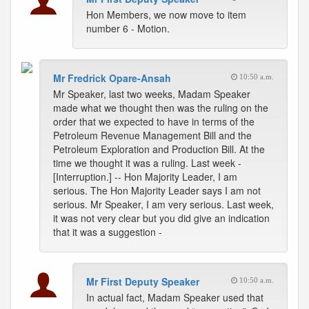
Hon Members, we now move to item
number 6 - Motion.
Mr Fredrick Opare-Ansah
10:50 a.m.
Mr Speaker, last two weeks, Madam Speaker
made what we thought then was the ruling on the
order that we expected to have in terms of the
Petroleum Revenue Management Bill and the
Petroleum Exploration and Production Bill. At the
time we thought it was a ruling. Last week -
[Interruption.] -- Hon Majority Leader, I am
serious. The Hon Majority Leader says I am not
serious. Mr Speaker, I am very serious. Last week,
it was not very clear but you did give an indication
that it was a suggestion -
Mr First Deputy Speaker
10:50 a.m.
In actual fact, Madam Speaker used that