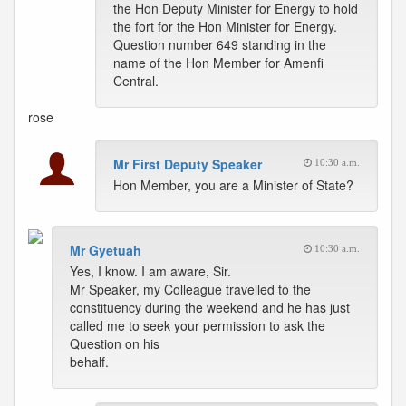
the Hon Deputy Minister for Energy to hold
the fort for the Hon Minister for Energy.
Question number 649 standing in the
name of the Hon Member for Amenfi
Central.
rose
Mr First Deputy Speaker
10:30 a.m.
Hon Member, you are a Minister of State?
Mr Gyetuah
10:30 a.m.
Yes, I know. I am aware, Sir.
Mr Speaker, my Colleague travelled to the
constituency during the weekend and he has just
called me to seek your permission to ask the
Question on his
behalf.