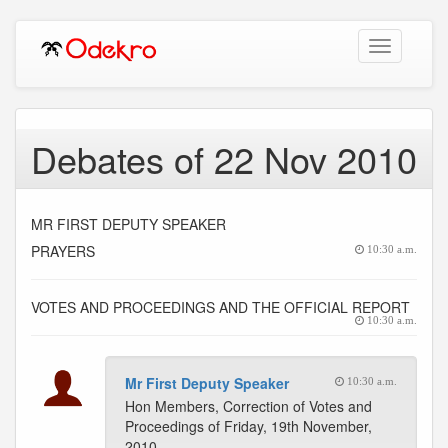
Toggle
navigation
Debates of 22 Nov 2010
MR FIRST DEPUTY SPEAKER
PRAYERS
10:30 a.m.
VOTES AND PROCEEDINGS AND THE OFFICIAL REPORT
10:30 a.m.
Mr First Deputy Speaker
10:30 a.m.
Hon Members, Correction of Votes and
Proceedings of Friday, 19th November,
2010.