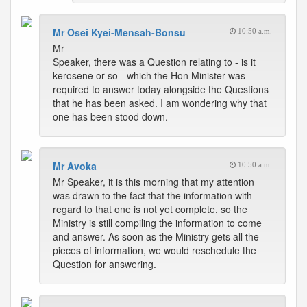
Mr Osei Kyei-Mensah-Bonsu
10:50 a.m.
Mr
Speaker, there was a Question relating to - is it
kerosene or so - which the Hon Minister was
required to answer today alongside the Questions
that he has been asked. I am wondering why that
one has been stood down.
Mr Avoka
10:50 a.m.
Mr Speaker, it is this morning that my attention
was drawn to the fact that the information with
regard to that one is not yet complete, so the
Ministry is still compiling the information to come
and answer. As soon as the Ministry gets all the
pieces of information, we would reschedule the
Question for answering.