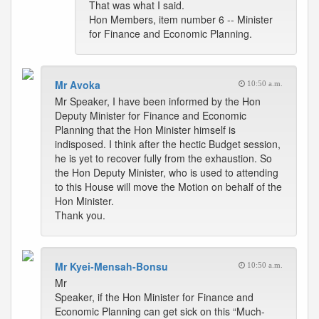
That was what I said.
Hon Members, item number 6 -- Minister
for Finance and Economic Planning.
Mr Avoka
10:50 a.m.
Mr Speaker, I have been informed by the Hon
Deputy Minister for Finance and Economic
Planning that the Hon Minister himself is
indisposed. I think after the hectic Budget session,
he is yet to recover fully from the exhaustion. So
the Hon Deputy Minister, who is used to attending
to this House will move the Motion on behalf of the
Hon Minister.
Thank you.
Mr Kyei-Mensah-Bonsu
10:50 a.m.
Mr
Speaker, if the Hon Minister for Finance and
Economic Planning can get sick on this “Much-