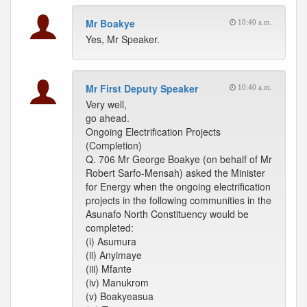
Mr Boakye
10:40 a.m.
Yes, Mr Speaker.
Mr First Deputy Speaker
10:40 a.m.
Very well,
go ahead.
Ongoing Electrification Projects
(Completion)
Q. 706 Mr George Boakye (on behalf of Mr
Robert Sarfo-Mensah) asked the Minister
for Energy when the ongoing electrification
projects in the following communities in the
Asunafo North Constituency would be
completed:
(i) Asumura
(ii) Anyimaye
(iii) Mfante
(iv) Manukrom
(v) Boakyeasua