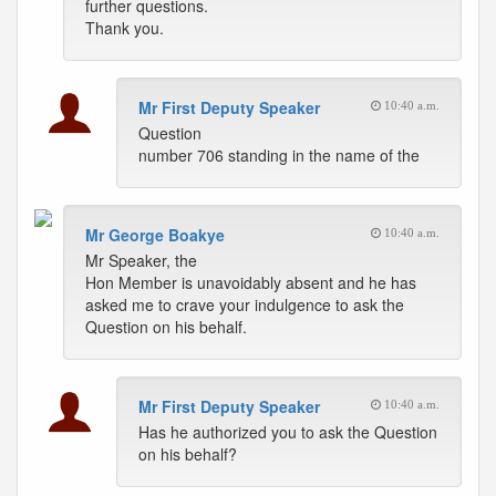
further questions.
Thank you.
Mr First Deputy Speaker
10:40 a.m.
Question
number 706 standing in the name of the
Mr George Boakye
10:40 a.m.
Mr Speaker, the
Hon Member is unavoidably absent and he has
asked me to crave your indulgence to ask the
Question on his behalf.
Mr First Deputy Speaker
10:40 a.m.
Has he authorized you to ask the Question
on his behalf?