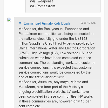
(vi) Tweapease
(vii) Pomaakrom.
Mr Emmanuel Armah-Kofi Buah
10:40 a.m.
Mr Speaker, the Boakyeasua, Tweapease and
Pomaakrom communities are being connected to
the national electricity grid under the US$153
million Supplier's Credit Facility being provided by
China International Water and Electric Corporation
(CWE). High Voltage (HV), Low Voltage (LV) and
substation works have been completed in these
communities. The outstanding works are customer
service connections. It is expected that customer
service connections would be completed by the
end of the first quarter of 2011.
Mr Speaker, Asumura, Anyimaye, Mfante and
Manukrom, also form part of the Ministry's
ongoing electrification projects. LV works have
been completed in these communities. HV works
in these communities are, however, only 10 per
cent complete.