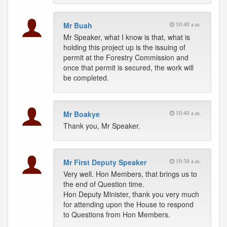
Mr Buah
10:40 a.m.
Mr Speaker, what I know is that, what is
holding this project up is the issuing of
permit at the Forestry Commission and
once that permit is secured, the work will
be completed.
Mr Boakye
10:40 a.m.
Thank you, Mr Speaker.
Mr First Deputy Speaker
10:50 a.m.
Very well. Hon Members, that brings us to
the end of Question time.
Hon Deputy Minister, thank you very much
for attending upon the House to respond
to Questions from Hon Members.