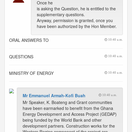
Once he
is asking the Question, he is entitled to the
supplementary questions.
Anyway, permission is granted, once you
have been authorized by the Hon Member.
ORAL ANSWERS TO
10:40 a.m.
QUESTIONS
10:40 a.m.
MINISTRY OF ENERGY
10:40 a.m.
Mr Emmanuel Armah-Kofi Buah
10:40 a.m.
Mr Speaker, K. Boateng and Grant communities
have been earmarked to benefit from the Ghana
Energy Development and Access Project (GEDAP)
being funded by the World Bank and other
development partners. Construction works for the
Western Region component of the project are