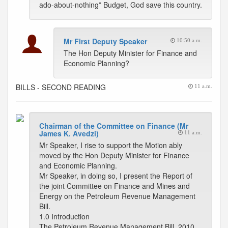
ado-about-nothing” Budget, God save this country.
Mr First Deputy Speaker
10:50 a.m.
The Hon Deputy Minister for Finance and
Economic Planning?
BILLS - SECOND READING
11 a.m.
Chairman of the Committee on Finance (Mr
James K. Avedzi)
11 a.m.
Mr Speaker, I rise to support the Motion ably
moved by the Hon Deputy Minister for Finance
and Economic Planning.
Mr Speaker, in doing so, I present the Report of
the joint Committee on Finance and Mines and
Energy on the Petroleum Revenue Management
Bill.
1.0 Introduction
The Petroleum Revenue Management Bill, 2010