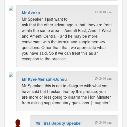
Mr Avoka
10:40 a.m.
Mr Speaker, I just want to
ask that the other advantage is that, they are from
within the same area -- Amenfi East, Amenfi West
and Amenfi Central - and he may be more
conversant with the terrain and supplementary
questions. Other than that, we appreciate what
you have said. So if we can treat this as an
exception to the practice.
Mr Kyei-Mensah-Bonsu
10:40 a.m.
Mr Speaker, this is not to disagree with what you
have said but I reckon that by this preface, you
are more or less going to disarm the Hon Minister
from asking supplementary questions. [Laughter.]
Mr First Deputy Speaker
10:40 a.m.