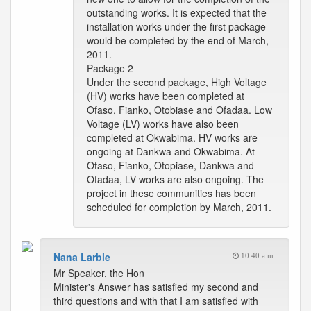
outstanding works. It is expected that the
installation works under the first package
would be completed by the end of March,
2011.
Package 2
Under the second package, High Voltage
(HV) works have been completed at
Ofaso, Fianko, Otobiase and Ofadaa. Low
Voltage (LV) works have also been
completed at Okwabima. HV works are
ongoing at Dankwa and Okwabima. At
Ofaso, Fianko, Otopiase, Dankwa and
Ofadaa, LV works are also ongoing. The
project in these communities has been
scheduled for completion by March, 2011.
Nana Larbie
10:40 a.m.
Mr Speaker, the Hon
Minister's Answer has satisfied my second and
third questions and with that I am satisfied with