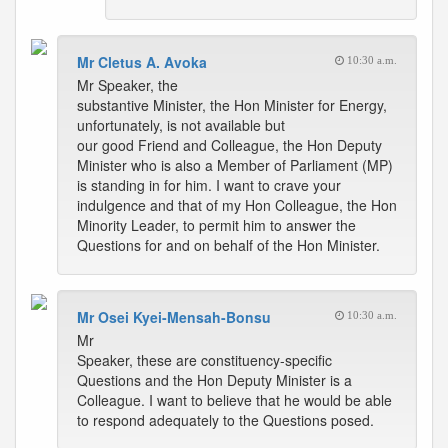
Mr Cletus A. Avoka
10:30 a.m.
Mr Speaker, the
substantive Minister, the Hon Minister for Energy,
unfortunately, is not available but
our good Friend and Colleague, the Hon Deputy
Minister who is also a Member of Parliament (MP)
is standing in for him. I want to crave your
indulgence and that of my Hon Colleague, the Hon
Minority Leader, to permit him to answer the
Questions for and on behalf of the Hon Minister.
Mr Osei Kyei-Mensah-Bonsu
10:30 a.m.
Mr
Speaker, these are constituency-specific
Questions and the Hon Deputy Minister is a
Colleague. I want to believe that he would be able
to respond adequately to the Questions posed.