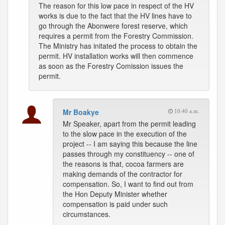
The reason for this low pace in respect of the HV
works is due to the fact that the HV lines have to
go through the Abonwere forest reserve, which
requires a permit from the Forestry Commission.
The Ministry has initated the process to obtain the
permit. HV installation works will then commence
as soon as the Forestry Comission issues the
permit.
Mr Boakye
10:40 a.m.
Mr Speaker, apart from the permit leading
to the slow pace in the execution of the
project -- I am saying this because the line
passes through my constituency -- one of
the reasons is that, cocoa farmers are
making demands of the contractor for
compensation. So, I want to find out from
the Hon Deputy Minister whether
compensation is paid under such
circumstances.