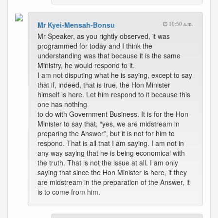
Mr Kyei-Mensah-Bonsu
10:50 a.m.
Mr Speaker, as you rightly observed, it was
programmed for today and I think the
understanding was that because it is the same
Ministry, he would respond to it.
I am not disputing what he is saying, except to say
that if, indeed, that is true, the Hon Minister
himself is here. Let him respond to it because this
one has nothing
to do with Government Business. It is for the Hon
Minister to say that, “yes, we are midstream in
preparing the Answer”, but it is not for him to
respond. That is all that I am saying. I am not in
any way saying that he is being economical with
the truth. That is not the issue at all. I am only
saying that since the Hon Minister is here, if they
are midstream in the preparation of the Answer, it
is to come from him.