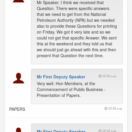
Mr Speaker, I think we received that
Question. There were specific answers
that we need to get from the National
Petroleum Authority (NPA) but we needed
also to provide these Questions for printing
on Friday. We got it very late and so we
could not get that specific Answer. We sent
this at the weekend and they told us that
we should just go ahead with this and then
present that Question the next time.
Mr First Deputy Speaker
10:50 a.m.
Very well. Hon Members, at the
Commencement of Public Business -
Presentation of Papers.
PAPERS
10:50 a.m.
Mr First Deputy Speaker
10:50 a.m.