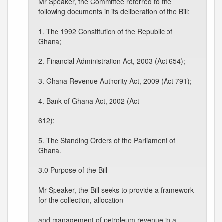
Mr Speaker, the Committee referred to the
following documents in its deliberation of the Bill:
1. The 1992 Constitution of the Republic of
Ghana;
2. Financial Administration Act, 2003 (Act 654);
3. Ghana Revenue Authority Act, 2009 (Act 791);
4. Bank of Ghana Act, 2002 (Act
612);
5. The Standing Orders of the Parliament of
Ghana.
3.0 Purpose of the Bill
Mr Speaker, the Bill seeks to provide a framework
for the collection, allocation
and management of petroleum revenue in a