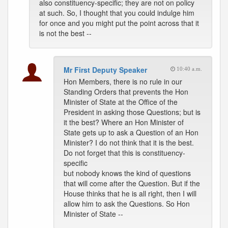
also constituency-specific; they are not on policy
at such. So, I thought that you could indulge him
for once and you might put the point across that it
is not the best --
Mr First Deputy Speaker
10:40 a.m.
Hon Members, there is no rule in our
Standing Orders that prevents the Hon
Minister of State at the Office of the
President in asking those Questions; but is
it the best? Where an Hon Minister of
State gets up to ask a Question of an Hon
Minister? I do not think that it is the best.
Do not forget that this is constituency-
specific
but nobody knows the kind of questions
that will come after the Question. But if the
House thinks that he is all right, then I will
allow him to ask the Questions. So Hon
Minister of State --