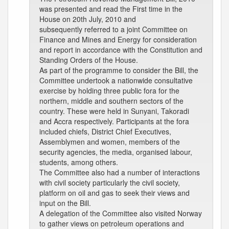
was presented and read the First time in the
House on 20th July, 2010 and
subsequently referred to a joint Committee on
Finance and Mines and Energy for consideration
and report in accordance with the Constitution and
Standing Orders of the House.
As part of the programme to consider the Bill, the
Committee undertook a nationwide consultative
exercise by holding three public fora for the
northern, middle and southern sectors of the
country. These were held in Sunyani, Takoradi
and Accra respectively. Participants at the fora
included chiefs, District Chief Executives,
Assemblymen and women, members of the
security agencies, the media, organised labour,
students, among others.
The Committee also had a number of interactions
with civil society particularly the civil society,
platform on oil and gas to seek their views and
input on the Bill.
A delegation of the Committee also visited Norway
to gather views on petroleum operations and