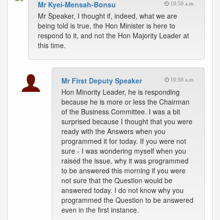
Mr Kyei-Mensah-Bonsu
10:50 a.m.
Mr Speaker, I thought if, indeed, what we are
being told is true, the Hon Minister is here to
respond to it, and not the Hon Majority Leader at
this time.
Mr First Deputy Speaker
10:50 a.m.
Hon Minority Leader, he is responding
because he is more or less the Chairman
of the Business Committee. I was a bit
surprised because I thought that you were
ready with the Answers when you
programmed it for today. If you were not
sure - I was wondering myself when you
raised the issue, why it was programmed
to be answered this morning if you were
not sure that the Question would be
answered today. I do not know why you
programmed the Question to be answered
even in the first instance.