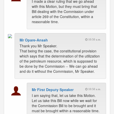
I made a clear ruling that we go ahead
with this Motion, but they must bring that
Bill dealing with the Commission under
article 269 of the Constitution, within a
reasonable time.
Mr Opare-Ansah
10:50 a.m.
Thank you Mr Speaker.
That being the case, the constitutional provision
which says that the determination of the utilization
of the petroleum resource, which is supposed to
be done by the Commission -- We can go ahead
and do it without the Commission, Mr Speaker.
Mr First Deputy Speaker
10:50 a.m.
I am saying that, let us take this Motion.
Let us take this Bill now while we wait for
the Commission Bill to be brought and it
must be brought within a reasonable time.