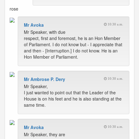
rose
Mr Avoka
10:30 a.m.
Mr Speaker, with due
respect, first and foremost, he is an Hon Member
of Parliament. I do not know but - I appreciate that
and then - [Interruption.] I do not know. He is an
Hon Member of Parliament.
Mr Ambrose P. Dery
10:30 a.m.
Mr Speaker,
I just wanted to point out that the Leader of the
House is on his feet and he is also standing at the
same time.
Mr Avoka
10:30 a.m.
Mr Speaker, they are