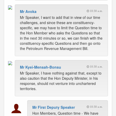
Mr Avoka
10:30 a.m.
Mr Speaker, I want to add that in view of our time
challenges, and since these are constituency-
specific, we may have to limit the Question time to
the Hon Member who asks the Questions so that
in the next 30 minutes or so, we can finish with the
constituency-specific Questions and then go onto
the Petroleum Revenue Management Bill.
Mr Kyei-Mensah-Bonsu
10:30 a.m.
Mr Speaker, I have nothing against that, except to
also caution that the Hon Deputy Minister, in his
response, should not venture into unchartered
territories.
Mr First Deputy Speaker
10:30 a.m.
Hon Members, Question time - We have