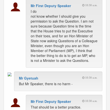
Mr First Deputy Speaker
10:30 a.m.
I do
not know whether I should give you
permission to ask the Question. I am not
sure because Question time is the time
that the House tries to put the Executive
on their toes, and for an Hon Minister of
State now asking Questions of a Colleague
Minister, even though you are an Hon
Member of Parliament (MP), I think that
the better thing to do is to get an MP, who
is not a Minister to ask the Questions.
Mr Gyetuah
10:30 a.m.
But Mr Speaker, there is no harm -
Mr First Deputy Speaker
10:30 a.m.
That should be a better practice.