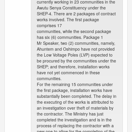
currently working in 23 communities in the
Awutu Senya Constituency under the
SHEP-4. There are 2 packages of contract
works involved. The first package
comprises 17
communities, while the second package
has six (6) communities. Package 1
Mr Speaker, two (2) communities, namely,
Ahuntem and Oshimpo have not provided
the Low Voltage Poles (LVP) expected to
be procured by the communities under the
SHEP; and therefore, installation works
have not yet commenced in these
communities.
For the remaining 15 communities under
the first package, installation works have
substantially been completed. The delay in
the executing of the works is attributed to
an investigation over theft of materials by
the contractor. The Ministry has just
completed the investigation and is in the
process of replacing the contractor with a
new one to allow for the completion of the