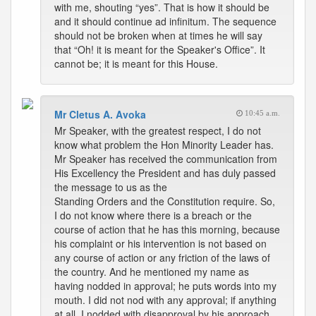
with me, shouting “yes”. That is how it should be
and it should continue ad infinitum. The sequence
should not be broken when at times he will say
that “Oh! it is meant for the Speaker's Office”. It
cannot be; it is meant for this House.
Mr Cletus A. Avoka
10:45 a.m.
Mr Speaker, with the greatest respect, I do not
know what problem the Hon Minority Leader has.
Mr Speaker has received the communication from
His Excellency the President and has duly passed
the message to us as the
Standing Orders and the Constitution require. So,
I do not know where there is a breach or the
course of action that he has this morning, because
his complaint or his intervention is not based on
any course of action or any friction of the laws of
the country. And he mentioned my name as
having nodded in approval; he puts words into my
mouth. I did not nod with any approval; if anything
at all, I nodded with disapproval by his approach.