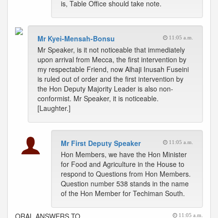
is, Table Office should take note.
Mr Kyei-Mensah-Bonsu
11:05 a.m.
Mr Speaker, is it not noticeable that immediately
upon arrival from Mecca, the first intervention by
my respectable Friend, now Alhaji Inusah Fuseini
is ruled out of order and the first intervention by
the Hon Deputy Majority Leader is also non-
conformist. Mr Speaker, it is noticeable.
[Laughter.]
Mr First Deputy Speaker
11:05 a.m.
Hon Members, we have the Hon Minister
for Food and Agriculture in the House to
respond to Questions from Hon Members.
Question number 538 stands in the name
of the Hon Member for Techiman South.
ORAL ANSWERS TO
11:05 a.m.