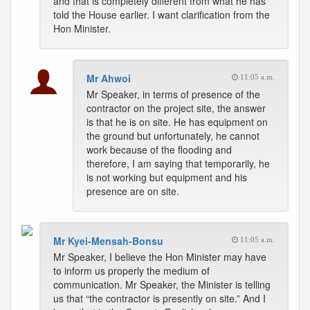
and that is completely different from what he has
told the House earlier. I want clarification from the
Hon Minister.
Mr Ahwoi
11:05 a.m.
Mr Speaker, in terms of presence of the
contractor on the project site, the answer
is that he is on site. He has equipment on
the ground but unfortunately, he cannot
work because of the flooding and
therefore, I am saying that temporarily, he
is not working but equipment and his
presence are on site.
Mr Kyei-Mensah-Bonsu
11:05 a.m.
Mr Speaker, I believe the Hon Minister may have
to inform us properly the medium of
communication. Mr Speaker, the Minister is telling
us that “the contractor is presently on site.” And I