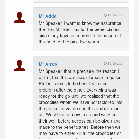
Mr Addai
11:15 a.m.
Mr Speaker, I want to know the assurance
the Hon Minister has for the beneficiaries
since they have been denied the usage of
this land for the past five years.
Mr Ahwoi
11:15 a.m.
Mr Speaker, that is precisely the reason I
put in, that this particular Tanoso Irrigation
Project seems to be beset with one
problem after the other. Everything was
ready for the go until we realized that the
crocodiles whom we have not factored into
the project have created this problem for
us. We will need now to go and work on
their weir before access can be given and
made to the beneficiaries. Before then we
may have to either kill all the crocodiles or