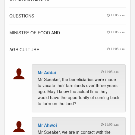
QUESTIONS
11:05 a.m.
MINISTRY OF FOOD AND
11:05 a.m.
AGRICULTURE
11:05 a.m.
Mr Addai
11:05 a.m.
Mr Speaker, the beneficiaries were made
to vacate their farmlands over three years
ago. May I know the actual time they
would have the opportunity of coming back
to farm on the land?
Mr Ahwoi
11:05 a.m.
Mr Speaker, we are in contact with the