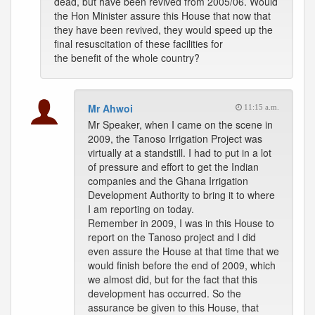
dead, but have been revived from 2005/06. Would
the Hon Minister assure this House that now that
they have been revived, they would speed up the
final resuscitation of these facilities for
the benefit of the whole country?
Mr Ahwoi
11:15 a.m.
Mr Speaker, when I came on the scene in
2009, the Tanoso Irrigation Project was
virtually at a standstill. I had to put in a lot
of pressure and effort to get the Indian
companies and the Ghana Irrigation
Development Authority to bring it to where
I am reporting on today.
Remember in 2009, I was in this House to
report on the Tanoso project and I did
even assure the House at that time that we
would finish before the end of 2009, which
we almost did, but for the fact that this
development has occurred. So the
assurance be given to this House, that