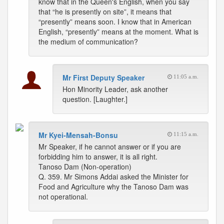
know that in the Queen's English, when you say
that “he is presently on site”, it means that
“presently” means soon. I know that in American
English, “presently” means at the moment. What is
the medium of communication?
Mr First Deputy Speaker
11:05 a.m.
Hon Minority Leader, ask another
question. [Laughter.]
Mr Kyei-Mensah-Bonsu
11:15 a.m.
Mr Speaker, if he cannot answer or if you are
forbidding him to answer, it is all right.
Tanoso Dam (Non-operation)
Q. 359. Mr Simons Addai asked the Minister for
Food and Agriculture why the Tanoso Dam was
not operational.