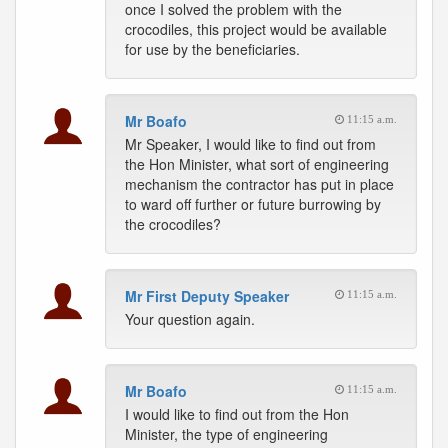
once I solved the problem with the
crocodiles, this project would be available
for use by the beneficiaries.
Mr Boafo
11:15 a.m.
Mr Speaker, I would like to find out from
the Hon Minister, what sort of engineering
mechanism the contractor has put in place
to ward off further or future burrowing by
the crocodiles?
Mr First Deputy Speaker
11:15 a.m.
Your question again.
Mr Boafo
11:15 a.m.
I would like to find out from the Hon
Minister, the type of engineering