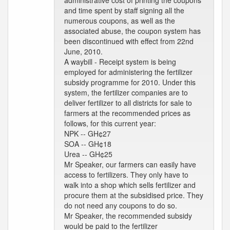
administrative cost of printing the coupons
and time spent by staff signing all the
numerous coupons, as well as the
associated abuse, the coupon system has
been discontinued with effect from 22nd
June, 2010.
A waybill - Receipt system is being
employed for administering the fertilizer
subsidy programme for 2010. Under this
system, the fertilizer companies are to
deliver fertilizer to all districts for sale to
farmers at the recommended prices as
follows, for this current year:
NPK -- GH¢27
SOA -- GH¢18
Urea -- GH¢25
Mr Speaker, our farmers can easily have
access to fertilizers. They only have to
walk into a shop which sells fertilizer and
procure them at the subsidised price. They
do not need any coupons to do so.
Mr Speaker, the recommended subsidy
would be paid to the fertilizer