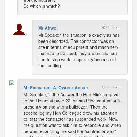
So which is which?
Mr Ahwoi
11:05 a.m.
Mr Speaker, the situation is exactly as has
been described. The contractor was on
site in terms of equipment and machinery
that had to be used; they are on site, but
had to stop work temporarily because of
the flooding.
Mr Emmanuel A. Owusu-Ansah
11:05 a.m.
Mr Speaker, in the Answer the Hon Minister gave
to the House at page 22, he said “the contractor is
presently on site with a bulldozer.” Then the
second leg my Hon Colleague drew his attention
to, that the contractor has suspended work. Now,
the question was to ask him to reconcile and when
he was reconciling, he said the “contractor was”