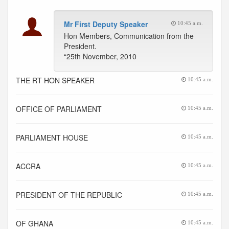
Mr First Deputy Speaker
10:45 a.m.
Hon Members, Communication from the
President.
“25th November, 2010
THE RT HON SPEAKER
10:45 a.m.
OFFICE OF PARLIAMENT
10:45 a.m.
PARLIAMENT HOUSE
10:45 a.m.
ACCRA
10:45 a.m.
PRESIDENT OF THE REPUBLIC
10:45 a.m.
OF GHANA
10:45 a.m.