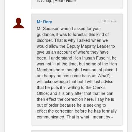
is Alhaji. [Hear! Hear!]
Mr Dery
10:55 a.m.
Mr Speaker, when I asked for your
guidance, it was to forestall this kind of
disorder. That is why I asked when we
would allow the Deputy Majority Leader to
give us an account of where they have
been. I understand Hon Inusah Fuseini, he
was not in at the time, but some of the Hon
Members here thought I was out of place. I
am happy he has come back as ‘Alhaji'; I
will acknowledge that but I will just advise
that he puts it in writing to the Clerk's
Office; and it is only after that that he can
then effect the correction here. I say he is
out of order because he is seeking to
effect the correction before he has formally
communicated. That is what I meant by -