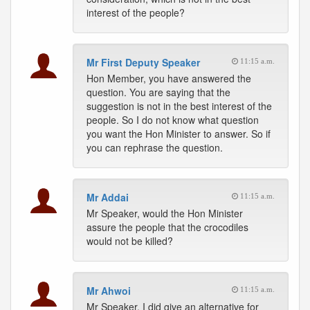
interest of the people?
Mr First Deputy Speaker
11:15 a.m.
Hon Member, you have answered the
question. You are saying that the
suggestion is not in the best interest of the
people. So I do not know what question
you want the Hon Minister to answer. So if
you can rephrase the question.
Mr Addai
11:15 a.m.
Mr Speaker, would the Hon Minister
assure the people that the crocodiles
would not be killed?
Mr Ahwoi
11:15 a.m.
Mr Speaker, I did give an alternative for