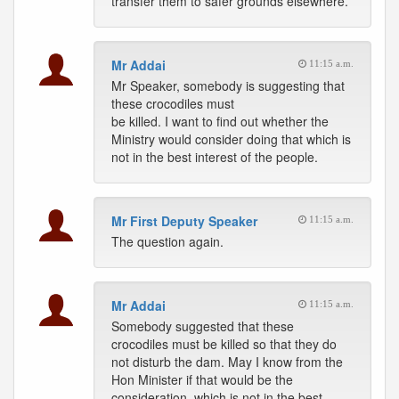
transfer them to safer grounds elsewhere.
Mr Addai
11:15 a.m.
Mr Speaker, somebody is suggesting that
these crocodiles must
be killed. I want to find out whether the
Ministry would consider doing that which is
not in the best interest of the people.
Mr First Deputy Speaker
11:15 a.m.
The question again.
Mr Addai
11:15 a.m.
Somebody suggested that these
crocodiles must be killed so that they do
not disturb the dam. May I know from the
Hon Minister if that would be the
consideration, which is not in the best