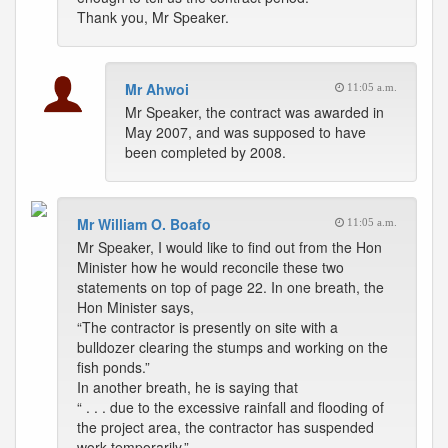
Thank you, Mr Speaker.
Mr Ahwoi
11:05 a.m.
Mr Speaker, the contract was awarded in
May 2007, and was supposed to have
been completed by 2008.
Mr William O. Boafo
11:05 a.m.
Mr Speaker, I would like to find out from the Hon
Minister how he would reconcile these two
statements on top of page 22. In one breath, the
Hon Minister says,
“The contractor is presently on site with a
bulldozer clearing the stumps and working on the
fish ponds.”
In another breath, he is saying that
“ . . . due to the excessive rainfall and flooding of
the project area, the contractor has suspended
work temporarily.”