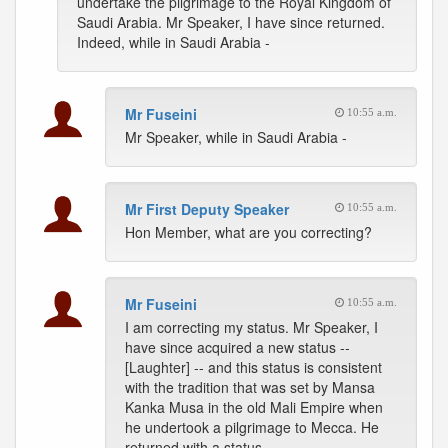
undertake the pilgrimage to the Royal Kingdom of
Saudi Arabia. Mr Speaker, I have since returned.
Indeed, while in Saudi Arabia -
Mr Fuseini
10:55 a.m.
Mr Speaker, while in Saudi Arabia -
Mr First Deputy Speaker
10:55 a.m.
Hon Member, what are you correcting?
Mr Fuseini
10:55 a.m.
I am correcting my status. Mr Speaker, I
have since acquired a new status --
[Laughter] -- and this status is consistent
with the tradition that was set by Mansa
Kanka Musa in the old Mali Empire when
he undertook a pilgrimage to Mecca. He
returned with a status.