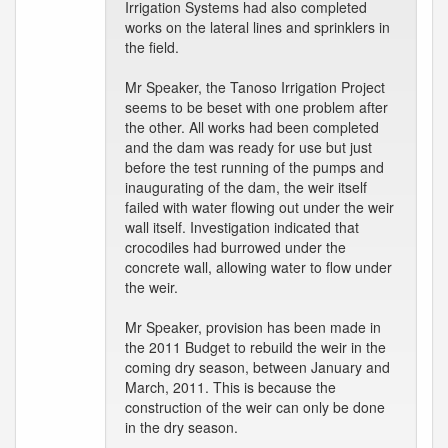
Irrigation Systems had also completed
works on the lateral lines and sprinklers in
the field.
Mr Speaker, the Tanoso Irrigation Project
seems to be beset with one problem after
the other. All works had been completed
and the dam was ready for use but just
before the test running of the pumps and
inaugurating of the dam, the weir itself
failed with water flowing out under the weir
wall itself. Investigation indicated that
crocodiles had burrowed under the
concrete wall, allowing water to flow under
the weir.
Mr Speaker, provision has been made in
the 2011 Budget to rebuild the weir in the
coming dry season, between January and
March, 2011. This is because the
construction of the weir can only be done
in the dry season.