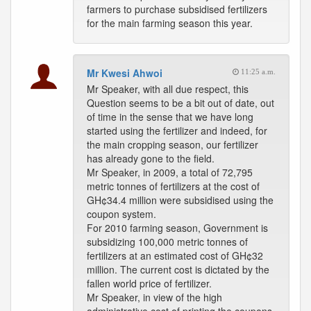
farmers to purchase subsidised fertilizers
for the main farming season this year.
Mr Kwesi Ahwoi
11:25 a.m.
Mr Speaker, with all due respect, this
Question seems to be a bit out of date, out
of time in the sense that we have long
started using the fertilizer and indeed, for
the main cropping season, our fertilizer
has already gone to the field.
Mr Speaker, in 2009, a total of 72,795
metric tonnes of fertilizers at the cost of
GH¢34.4 million were subsidised using the
coupon system.
For 2010 farming season, Government is
subsidizing 100,000 metric tonnes of
fertilizers at an estimated cost of GH¢32
million. The current cost is dictated by the
fallen world price of fertilizer.
Mr Speaker, in view of the high