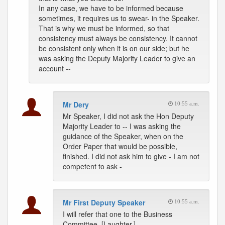
In any case, we have to be informed because
sometimes, it requires us to swear- in the Speaker.
That is why we must be informed, so that
consistency must always be consistency. It cannot
be consistent only when it is on our side; but he
was asking the Deputy Majority Leader to give an
account --
Mr Dery
10:55 a.m.
Mr Speaker, I did not ask the Hon Deputy
Majority Leader to -- I was asking the
guidance of the Speaker, when on the
Order Paper that would be possible,
finished. I did not ask him to give - I am not
competent to ask -
Mr First Deputy Speaker
10:55 a.m.
I will refer that one to the Business
Committee. [Laughter.]