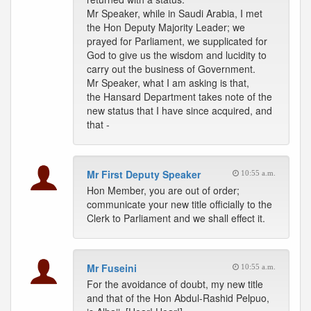
Mr Speaker, while in Saudi Arabia, I met
the Hon Deputy Majority Leader; we
prayed for Parliament, we supplicated for
God to give us the wisdom and lucidity to
carry out the business of Government.
Mr Speaker, what I am asking is that,
the Hansard Department takes note of the
new status that I have since acquired, and
that -
Mr First Deputy Speaker
10:55 a.m.
Hon Member, you are out of order;
communicate your new title officially to the
Clerk to Parliament and we shall effect it.
Mr Fuseini
10:55 a.m.
For the avoidance of doubt, my new title
and that of the Hon Abdul-Rashid Pelpuo,