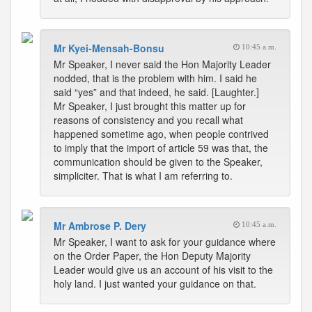
Mr Kyei-Mensah-Bonsu
10:45 a.m.
Mr Speaker, I never said the Hon Majority Leader
nodded, that is the problem with him. I said he
said “yes” and that indeed, he said. [Laughter.]
Mr Speaker, I just brought this matter up for
reasons of consistency and you recall what
happened sometime ago, when people contrived
to imply that the import of article 59 was that, the
communication should be given to the Speaker,
simpliciter. That is what I am referring to.
Mr Ambrose P. Dery
10:45 a.m.
Mr Speaker, I want to ask for your guidance where
on the Order Paper, the Hon Deputy Majority
Leader would give us an account of his visit to the
holy land. I just wanted your guidance on that.