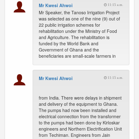
Mr Kwesi Ahwoi
11:15 a.m.
Mr Speaker, the Tanoso Irrigation Project
was selected as one of the nine (9) out of
22 public irrigation schemes for
rehabilitation under the Ministry of Food
and Agriculture. The rehabilitation is
funded by the World Bank and
Government of Ghana and the
beneficiaries are small-scale farmers in
Mr Kwesi Ahwoi
11:15 a.m.
from India. There were delays in shipment
and delivery of the equipment to Ghana.
The pumps had now been installed and
electrical connection from the transformer
to the pumps had been done by Kirloskar
engineers and Northern Electrification Unit
from Techiman. Engineers from Jain