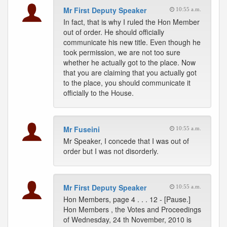
Mr First Deputy Speaker
10:55 a.m.
In fact, that is why I ruled the Hon Member
out of order. He should officially
communicate his new title. Even though he
took permission, we are not too sure
whether he actually got to the place. Now
that you are claiming that you actually got
to the place, you should communicate it
officially to the House.
Mr Fuseini
10:55 a.m.
Mr Speaker, I concede that I was out of
order but I was not disorderly.
Mr First Deputy Speaker
10:55 a.m.
Hon Members, page 4 . . . 12 - [Pause.]
Hon Members , the Votes and Proceedings
of Wednesday, 24 th November, 2010 is