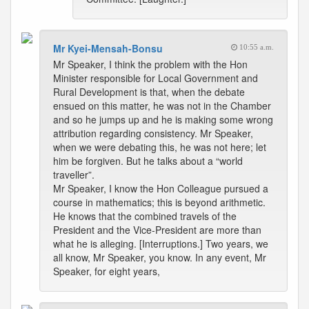
Mr Kyei-Mensah-Bonsu
10:55 a.m.
Mr Speaker, I think the problem with the Hon
Minister responsible for Local Government and
Rural Development is that, when the debate
ensued on this matter, he was not in the Chamber
and so he jumps up and he is making some wrong
attribution regarding consistency. Mr Speaker,
when we were debating this, he was not here; let
him be forgiven. But he talks about a “world
traveller”.
Mr Speaker, I know the Hon Colleague pursued a
course in mathematics; this is beyond arithmetic.
He knows that the combined travels of the
President and the Vice-President are more than
what he is alleging. [Interruptions.] Two years, we
all know, Mr Speaker, you know. In any event, Mr
Speaker, for eight years,