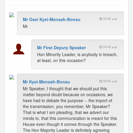
Mr Osei Kyei-Mensah-Bonsu
10:45 a.m.
Mr
Mr First Deputy Speaker
10:45 a.m.
Hon Minority Leader, is anybody in breach,
at least, on this occasion?
Mr Kyei-Mensah-Bonsu
10:45 a.m.
Mr Speaker, I thought that we should put this
matter beyond doubt because on occasions, we
have had to debate the purpose -- the import of
the transmission, you remember, Mr Speaker?
That is what I am pleading, that we advert our
minds to, that this communication is meant for this
House even though it comes through the Speaker.
The Hon Majority Leader is definitely agreeing