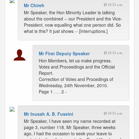
Mr Chireh
10:55 a.m.
Mr Speaker, the Hon Minority Leader is talking
about the combined -- our President and the Vice-
President, now equalling what one person did. So
what is this? It just shows -- [Interruptions.]
Mr First Deputy Speaker
10:55 a.m.
Hon Members, let us make progress.
Votes and Proceedings and the Official
Report.
Correction of Votes and Procedings of
Wednesday, 24th November, 2010.
Page 1 . . . 2 -
Mr Inusah A. B. Fuseini
10:55 a.m.
Mr Speaker, I have seen my name recorded at
page 3, number 118. Mr Speaker, three weeks
ago, I had the occasion to seek your leave to