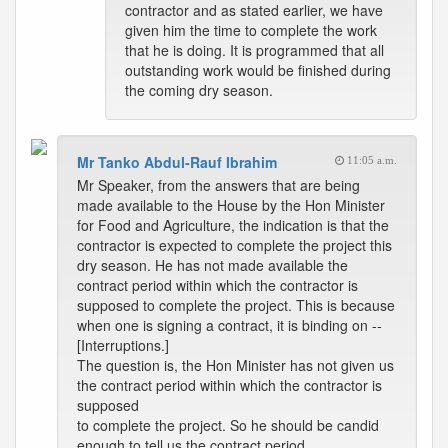
contractor and as stated earlier, we have
given him the time to complete the work
that he is doing. It is programmed that all
outstanding work would be finished during
the coming dry season.
Mr Tanko Abdul-Rauf Ibrahim
11:05 a.m.
Mr Speaker, from the answers that are being
made available to the House by the Hon Minister
for Food and Agriculture, the indication is that the
contractor is expected to complete the project this
dry season. He has not made available the
contract period within which the contractor is
supposed to complete the project. This is because
when one is signing a contract, it is binding on --
[Interruptions.]
The question is, the Hon Minister has not given us
the contract period within which the contractor is
supposed
to complete the project. So he should be candid
enough to tell us the contract period.