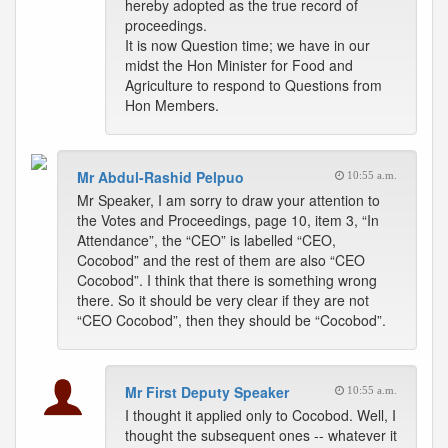
hereby adopted as the true record of
proceedings.
It is now Question time; we have in our
midst the Hon Minister for Food and
Agriculture to respond to Questions from
Hon Members.
Mr Abdul-Rashid Pelpuo
10:55 a.m.
Mr Speaker, I am sorry to draw your attention to
the Votes and Proceedings, page 10, item 3, “In
Attendance”, the “CEO” is labelled “CEO,
Cocobod” and the rest of them are also “CEO
Cocobod”. I think that there is something wrong
there. So it should be very clear if they are not
“CEO Cocobod”, then they should be “Cocobod”.
Mr First Deputy Speaker
10:55 a.m.
I thought it applied only to Cocobod. Well, I
thought the subsequent ones -- whatever it