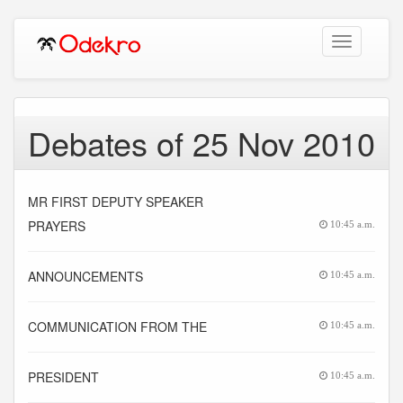
Toggle
navigation
Debates of 25 Nov 2010
MR FIRST DEPUTY SPEAKER
PRAYERS
10:45 a.m.
ANNOUNCEMENTS
10:45 a.m.
COMMUNICATION FROM THE
10:45 a.m.
PRESIDENT
10:45 a.m.