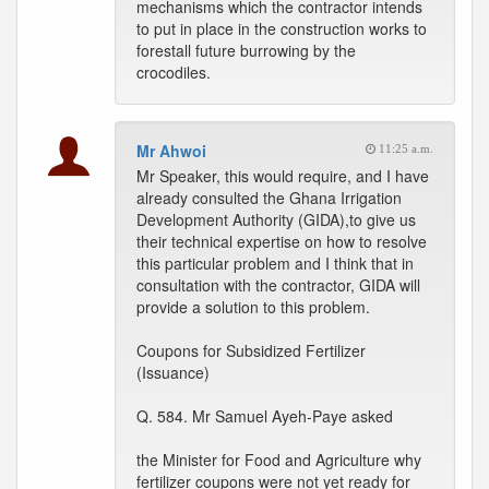
mechanisms which the contractor intends
to put in place in the construction works to
forestall future burrowing by the
crocodiles.
Mr Ahwoi
11:25 a.m.
Mr Speaker, this would require, and I have
already consulted the Ghana Irrigation
Development Authority (GIDA),to give us
their technical expertise on how to resolve
this particular problem and I think that in
consultation with the contractor, GIDA will
provide a solution to this problem.
Coupons for Subsidized Fertilizer
(Issuance)
Q. 584. Mr Samuel Ayeh-Paye asked
the Minister for Food and Agriculture why
fertilizer coupons were not yet ready for