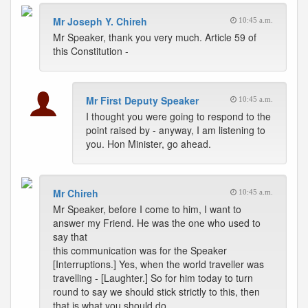
Mr Joseph Y. Chireh
10:45 a.m.
Mr Speaker, thank you very much. Article 59 of
this Constitution -
Mr First Deputy Speaker
10:45 a.m.
I thought you were going to respond to the
point raised by - anyway, I am listening to
you. Hon Minister, go ahead.
Mr Chireh
10:45 a.m.
Mr Speaker, before I come to him, I want to
answer my Friend. He was the one who used to
say that
this communication was for the Speaker
[Interruptions.] Yes, when the world traveller was
travelling - [Laughter.] So for him today to turn
round to say we should stick strictly to this, then
that is what you should do.