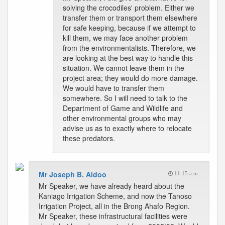
solving the crocodiles' problem. Either we
transfer them or transport them elsewhere
for safe keeping, because if we attempt to
kill them, we may face another problem
from the environmentalists. Therefore, we
are looking at the best way to handle this
situation. We cannot leave them in the
project area; they would do more damage.
We would have to transfer them
somewhere. So I will need to talk to the
Department of Game and Wildlife and
other environmental groups who may
advise us as to exactly where to relocate
these predators.
Mr Joseph B. Aidoo
11:15 a.m.
Mr Speaker, we have already heard about the
Kaniago Irrigation Scheme, and now the Tanoso
Irrigation Project, all in the Brong Ahafo Region.
Mr Speaker, these infrastructural facilities were