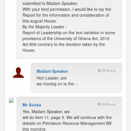
submitted to Madam Speaker.
With your kind permission, I would like to lay the
Report for the information and consideration of
this august House.
By the Majority Leader -
Report of Leadership on the text variation in some
provisions of the University of Ghana Act, 2010
Act 806 contrary to the decision taken by the
House.
Madam Speaker
10:45 a.m.
Hon Leader, are
we moving on to the --
Mr Avoka
10:45 a.m.
Yes. Madam Speaker, we
will do item 11, page 3. We will continue with the
debate on Petroleum Revenue Management Bill
this morning.