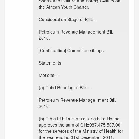
Sports and Culture and Foreign Affairs on
the African Youth Charter.
Consideration Stage of Bills --
Petroleum Revenue Management Bill,
2010.
[Continuation] Committee sittings.
Statements
Motions --
(a) Third Reading of Bills --
Petroleum Revenue Manage- ment Bill,
2010
(b) T h a t t h i s H o n o u r a b l e House
approves the sum of GH¢987,475,507.00
for the services of the Ministry of Health for
the year ending 31st December, 2011.