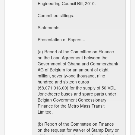
Engineering Council Bill, 2010.
Committee sittings.
Statements
Presentation of Papers --
(a) Report of the Committee on Finance
on the Loan Agreement between the
Government of Ghana and Commerzbank
AG of Belgium for an amount of eight
million, seventy-one thousand, nine
hundred and sixteen euros
(€8,071,916.00) for the supply of 50 VDL
Jonckheere buses and spare parts under
Belgian Government Concessionary
Finance for the Metro Mass Transit
Limited.
(b) Report of the Committee on Finance
on the request for waiver of Stamp Duty on