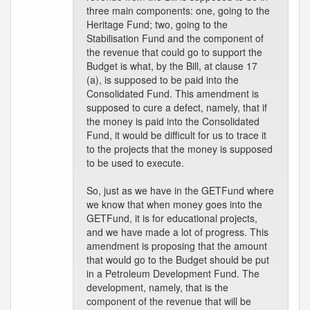
three main components: one, going to the
Heritage Fund; two, going to the
Stabilisation Fund and the component of
the revenue that could go to support the
Budget is what, by the Bill, at clause 17
(a), is supposed to be paid into the
Consolidated Fund. This amendment is
supposed to cure a defect, namely, that if
the money is paid into the Consolidated
Fund, it would be difficult for us to trace it
to the projects that the money is supposed
to be used to execute.
So, just as we have in the GETFund where
we know that when money goes into the
GETFund, it is for educational projects,
and we have made a lot of progress. This
amendment is proposing that the amount
that would go to the Budget should be put
in a Petroleum Development Fund. The
development, namely, that is the
component of the revenue that will be