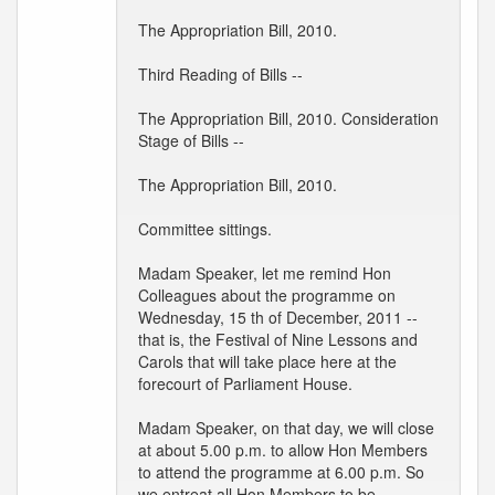
The Appropriation Bill, 2010.
Third Reading of Bills --
The Appropriation Bill, 2010. Consideration
Stage of Bills --
The Appropriation Bill, 2010.
Committee sittings.
Madam Speaker, let me remind Hon
Colleagues about the programme on
Wednesday, 15 th of December, 2011 --
that is, the Festival of Nine Lessons and
Carols that will take place here at the
forecourt of Parliament House.
Madam Speaker, on that day, we will close
at about 5.00 p.m. to allow Hon Members
to attend the programme at 6.00 p.m. So
we entreat all Hon Members to be