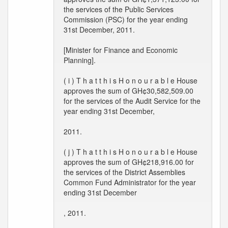
the services of the Public Services
Commission (PSC) for the year ending
31st December, 2011.
[Minister for Finance and Economic
Planning].
( i ) T h a t t h i s H o n o u r a b l e House
approves the sum of GH¢30,582,509.00
for the services of the Audit Service for the
year ending 31st December,
2011.
( j ) T h a t t h i s H o n o u r a b l e House
approves the sum of GH¢218,916.00 for
the services of the District Assemblies
Common Fund Administrator for the year
ending 31st December
, 2011.