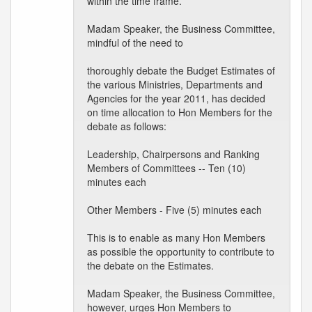
within the time frame.
Madam Speaker, the Business Committee,
mindful of the need to
thoroughly debate the Budget Estimates of
the various Ministries, Departments and
Agencies for the year 2011, has decided
on time allocation to Hon Members for the
debate as follows:
Leadership, Chairpersons and Ranking
Members of Committees -- Ten (10)
minutes each
Other Members - Five (5) minutes each
This is to enable as many Hon Members
as possible the opportunity to contribute to
the debate on the Estimates.
Madam Speaker, the Business Committee,
however, urges Hon Members to