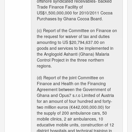
offshore syndicated receivables- backed
Trade Finance Facility of
US$1,500,000,000 for 2010/2011 Cocoa
Purchases by Ghana Cocoa Board.
(c) Report of the Committee on Finance on
the request for waiver of tax and duties
amounting to US $20,794,637.00 on
goods and services to be implemented in
the Anglogold Ashanti (Ghana) Malaria
Control Project in the three northern
regions.
(d) Report of the joint Committee on
Finance and Health on the Financing
Agreement between the Government of
Ghana and Opus7 s.r.o Limited of Austria
for an amount of four hundred and forty-
two million euros (€442,000,000.00) for
the supply of 200 ambulance cars, 50
mobile clinics, 2 air ambulances, 10
educative mobile units, construction of 12
district hospitals and technical training in