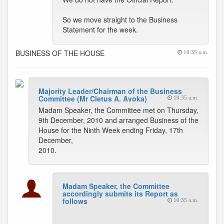
So we move straight to the Business
Statement for the week.
BUSINESS OF THE HOUSE
10:35 a.m.
Majority Leader/Chairman of the Business
Committee (Mr Cletus A. Avoka)
10:35 a.m.
Madam Speaker, the Committee met on Thursday,
9th December, 2010 and arranged Business of the
House for the Ninth Week ending Friday, 17th
December,
2010.
Madam Speaker, the Committee
accordingly submits its Report as
follows
10:35 a.m.