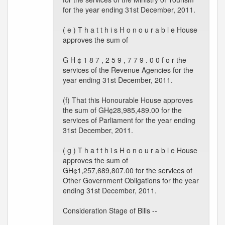
for the year ending 31st December, 2011.
( e ) T h a t t h i s H o n o u r a b l e House
approves the sum of
G H ¢ 1 8 7 , 2 5 9 , 7 7 9 . 0 0 f o r the
services of the Revenue Agencies for the
year ending 31st December, 2011.
(f) That this Honourable House approves
the sum of GH¢28,985,489.00 for the
services of Parliament for the year ending
31st December, 2011.
( g ) T h a t t h i s H o n o u r a b l e House
approves the sum of
GH¢1,257,689,807.00 for the services of
Other Government Obligations for the year
ending 31st December, 2011.
Consideration Stage of Bills --