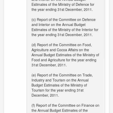
Estimates of the Ministry of Defence for
the year ending 31st December, 2011.
(c) Report of the Committee on Defence
and Interior on the Annual Budget
Estimates of the Ministry of the Interior for
the year ending 31st December, 2011.
(d) Report of the Committee on Food,
Agriculture and Cocoa Affairs on the
Annual Budget Estimates of the Ministry of
Food and Agriculture for the year ending
31st December, 2011.
(e) Report of the Committee on Trade,
Industry and Tourism on the Annual
Budget Estimates of the Ministry of
Tourism for the year ending 31st
December, 2011.
(f) Report of the Committee on Finance on
the Annual Budget Estimates of the