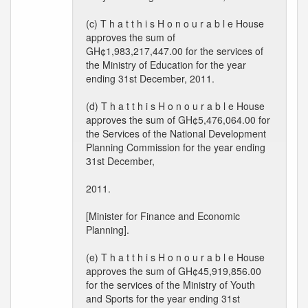
(c) T h a t t h i s H o n o u r a b l e House
approves the sum of
GH¢1,983,217,447.00 for the services of
the Ministry of Education for the year
ending 31st December, 2011.
(d) T h a t t h i s H o n o u r a b l e House
approves the sum of GH¢5,476,064.00 for
the Services of the National Development
Planning Commission for the year ending
31st December,
2011.
[Minister for Finance and Economic
Planning].
(e) T h a t t h i s H o n o u r a b l e House
approves the sum of GH¢45,919,856.00
for the services of the Ministry of Youth
and Sports for the year ending 31st