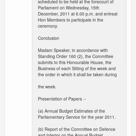
scheduled to be held at the forecourt of
Parliament on Wednesday, 15th
December, 2011 at 6.00 p.m. and entreat
Hon Members to participate in the
ceremony.
Conclusion
Madam Speaker, in accordance with
Standing Order 160 (2), the Committee
submits to this Honourable House, the
Business of each Sitting of the week and
the order in which it shall be taken during
the week.
Presentation of Papers --
(a) Annual Budget Estimates of the
Parliamentary Service for the year 2011.
(b) Report of the Committee on Defence
and Interior on the Annual Budget