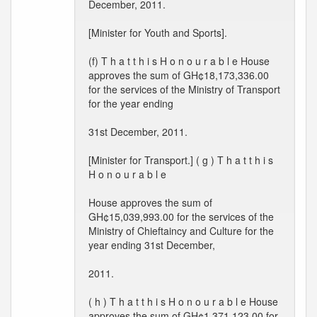
December, 2011.
[Minister for Youth and Sports].
(f) T h a t t h i s H o n o u r a b l e House
approves the sum of GH¢18,173,336.00
for the services of the Ministry of Transport
for the year ending
31st December, 2011.
[Minister for Transport.] ( g ) T h a t t h i s
H o n o u r a b l e
House approves the sum of
GH¢15,039,993.00 for the services of the
Ministry of Chieftaincy and Culture for the
year ending 31st December,
2011.
( h ) T h a t t h i s H o n o u r a b l e House
approves the sum of GH¢1,371,123.00 for