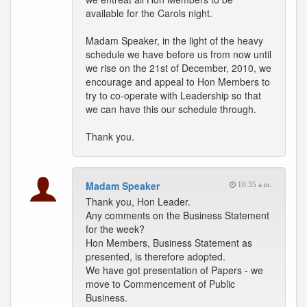
available for the Carols night.
Madam Speaker, in the light of the heavy
schedule we have before us from now until
we rise on the 21st of December, 2010, we
encourage and appeal to Hon Members to
try to co-operate with Leadership so that
we can have this our schedule through.
Thank you.
Madam Speaker
10:35 a.m.
Thank you, Hon Leader.
Any comments on the Business Statement
for the week?
Hon Members, Business Statement as
presented, is therefore adopted.
We have got presentation of Papers - we
move to Commencement of Public
Business.