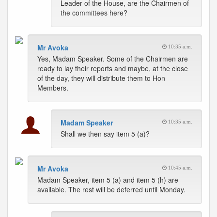
Leader of the House, are the Chairmen of
the committees here?
Mr Avoka
10:35 a.m.
Yes, Madam Speaker. Some of the Chairmen are
ready to lay their reports and maybe, at the close
of the day, they will distribute them to Hon
Members.
Madam Speaker
10:35 a.m.
Shall we then say item 5 (a)?
Mr Avoka
10:45 a.m.
Madam Speaker, item 5 (a) and item 5 (h) are
available. The rest will be deferred until Monday.