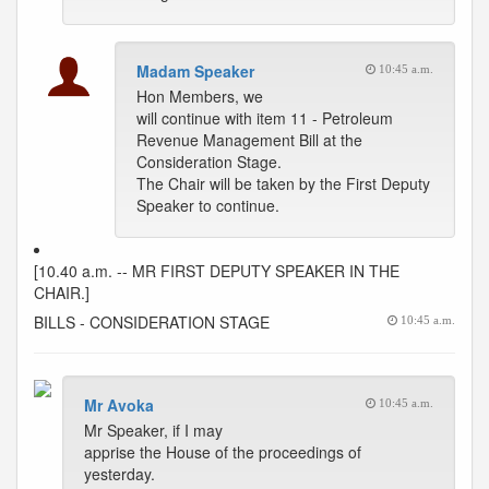
Madam Speaker
10:45 a.m.
Hon Members, we
will continue with item 11 - Petroleum
Revenue Management Bill at the
Consideration Stage.
The Chair will be taken by the First Deputy
Speaker to continue.
[10.40 a.m. -- MR FIRST DEPUTY SPEAKER IN THE
CHAIR.]
BILLS - CONSIDERATION STAGE
10:45 a.m.
Mr Avoka
10:45 a.m.
Mr Speaker, if I may
apprise the House of the proceedings of
yesterday.