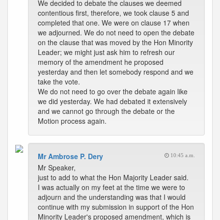
We decided to debate the clauses we deemed
contentious first, therefore, we took clause 5 and
completed that one. We were on clause 17 when
we adjourned. We do not need to open the debate
on the clause that was moved by the Hon Minority
Leader; we might just ask him to refresh our
memory of the amendment he proposed
yesterday and then let somebody respond and we
take the vote.
We do not need to go over the debate again like
we did yesterday. We had debated it extensively
and we cannot go through the debate or the
Motion process again.
Mr Ambrose P. Dery
10:45 a.m.
Mr Speaker,
just to add to what the Hon Majority Leader said.
I was actually on my feet at the time we were to
adjourn and the understanding was that I would
continue with my submission in support of the Hon
Minority Leader's proposed amendment, which is