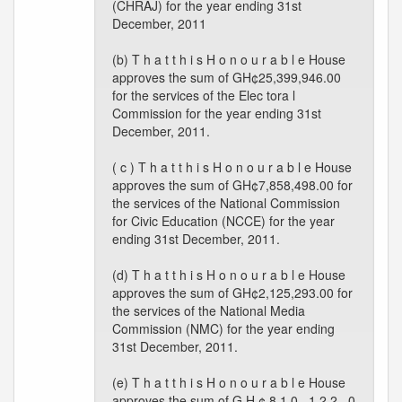
(CHRAJ) for the year ending 31st
December, 2011
(b) T h a t t h i s H o n o u r a b l e House
approves the sum of GH¢25,399,946.00
for the services of the Elec tora l
Commission for the year ending 31st
December, 2011.
( c ) T h a t t h i s H o n o u r a b l e House
approves the sum of GH¢7,858,498.00 for
the services of the National Commission
for Civic Education (NCCE) for the year
ending 31st December, 2011.
(d) T h a t t h i s H o n o u r a b l e House
approves the sum of GH¢2,125,293.00 for
the services of the National Media
Commission (NMC) for the year ending
31st December, 2011.
(e) T h a t t h i s H o n o u r a b l e House
approves the sum of G H ¢ 8 1 0 , 1 2 2 . 0