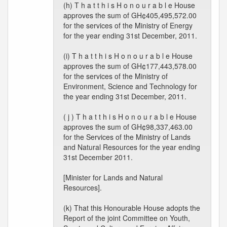
(h) T h a t t h i s H o n o u r a b l e House
approves the sum of GH¢405,495,572.00
for the services of the Ministry of Energy
for the year ending 31st December, 2011.
(i) T h a t t h i s H o n o u r a b l e House
approves the sum of GH¢177,443,578.00
for the services of the Ministry of
Environment, Science and Technology for
the year ending 31st December, 2011.
( j ) T h a t t h i s H o n o u r a b l e House
approves the sum of GH¢98,337,463.00
for the Services of the Ministry of Lands
and Natural Resources for the year ending
31st December 2011.
[Minister for Lands and Natural
Resources].
(k) That this Honourable House adopts the
Report of the joint Committee on Youth,