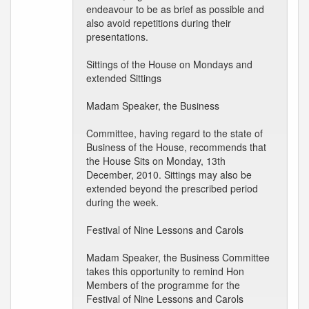
endeavour to be as brief as possible and
also avoid repetitions during their
presentations.
Sittings of the House on Mondays and
extended Sittings
Madam Speaker, the Business
Committee, having regard to the state of
Business of the House, recommends that
the House Sits on Monday, 13th
December, 2010. Sittings may also be
extended beyond the prescribed period
during the week.
Festival of Nine Lessons and Carols
Madam Speaker, the Business Committee
takes this opportunity to remind Hon
Members of the programme for the
Festival of Nine Lessons and Carols