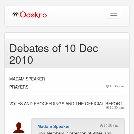
Toggle
navigation
Debates of 10 Dec
2010
MADAM SPEAKER
PRAYERS
10:35 a.m.
VOTES AND PROCEEDINGS AND THE OFFICIAL REPORT
10:35 a.m.
Madam Speaker
10:35 a.m.
Hon Members, Correction of Votes and