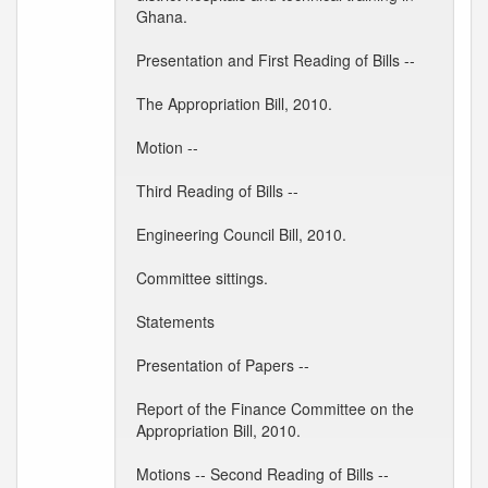
Ghana.
Presentation and First Reading of Bills --
The Appropriation Bill, 2010.
Motion --
Third Reading of Bills --
Engineering Council Bill, 2010.
Committee sittings.
Statements
Presentation of Papers --
Report of the Finance Committee on the
Appropriation Bill, 2010.
Motions -- Second Reading of Bills --