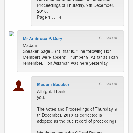
Proceedings of Thursday, 9th December,
2010.
Page 1 . . . 4 --
Mr Ambrose P. Dery
10:35 a.m.
Madam
Speaker, page 5 (4), that is, “The following Hon
Members were absent” - number 9. As far as I can
remember, Hon Asiamah was here yesterday.
Madam Speaker
10:35 a.m.
All right. Thank
you.
The Votes and Proceedings of Thursday, 9
th December, 2010 as corrected is
adopted as the true record of proceedings.
We do not have the Official Report.