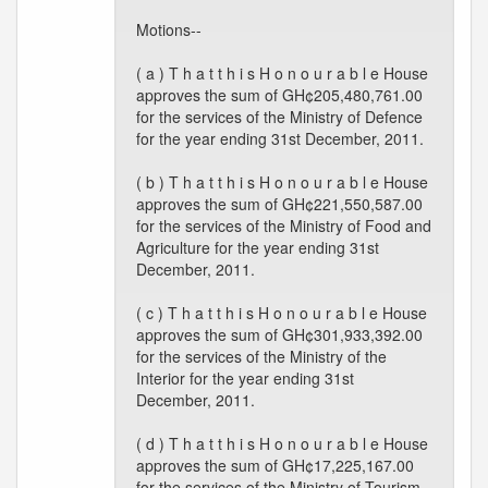
Motions--
( a ) T h a t t h i s H o n o u r a b l e House
approves the sum of GH¢205,480,761.00
for the services of the Ministry of Defence
for the year ending 31st December, 2011.
( b ) T h a t t h i s H o n o u r a b l e House
approves the sum of GH¢221,550,587.00
for the services of the Ministry of Food and
Agriculture for the year ending 31st
December, 2011.
( c ) T h a t t h i s H o n o u r a b l e House
approves the sum of GH¢301,933,392.00
for the services of the Ministry of the
Interior for the year ending 31st
December, 2011.
( d ) T h a t t h i s H o n o u r a b l e House
approves the sum of GH¢17,225,167.00
for the services of the Ministry of Tourism