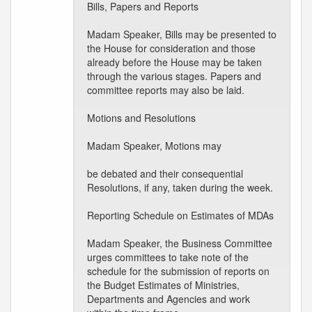
Bills, Papers and Reports
Madam Speaker, Bills may be presented to
the House for consideration and those
already before the House may be taken
through the various stages. Papers and
committee reports may also be laid.
Motions and Resolutions
Madam Speaker, Motions may
be debated and their consequential
Resolutions, if any, taken during the week.
Reporting Schedule on Estimates of MDAs
Madam Speaker, the Business Committee
urges committees to take note of the
schedule for the submission of reports on
the Budget Estimates of Ministries,
Departments and Agencies and work