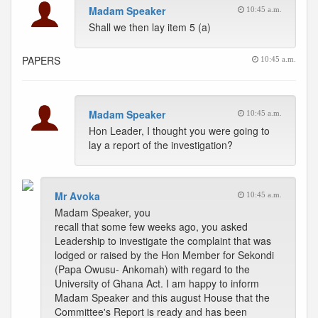
Madam Speaker
10:45 a.m.
Shall we then lay item 5 (a)
PAPERS
10:45 a.m.
Madam Speaker
10:45 a.m.
Hon Leader, I thought you were going to
lay a report of the investigation?
Mr Avoka
10:45 a.m.
Madam Speaker, you
recall that some few weeks ago, you asked
Leadership to investigate the complaint that was
lodged or raised by the Hon Member for Sekondi
(Papa Owusu- Ankomah) with regard to the
University of Ghana Act. I am happy to inform
Madam Speaker and this august House that the
Committee's Report is ready and has been