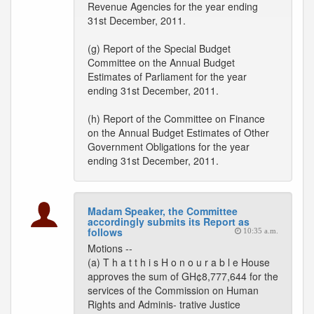
Revenue Agencies for the year ending
31st December, 2011.
(g) Report of the Special Budget
Committee on the Annual Budget
Estimates of Parliament for the year
ending 31st December, 2011.
(h) Report of the Committee on Finance
on the Annual Budget Estimates of Other
Government Obligations for the year
ending 31st December, 2011.
Madam Speaker, the Committee
accordingly submits its Report as
follows
10:35 a.m.
Motions --
(a) T h a t t h i s H o n o u r a b l e House
approves the sum of GH¢8,777,644 for the
services of the Commission on Human
Rights and Adminis- trative Justice