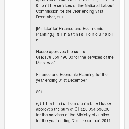
0 f o r t h e services of the National Labour
Commission for the year ending 31st
December, 2011.
[Minister for Finance and Eco- nomic
Planning.] (f) T h a t t h i s H o n o u r a b l
e
House approves the sum of
GH¢178,559,490.00 for the services of the
Ministry of
Finance and Economic Planning for the
year ending 31st December,
2011.
(g) T h a t t h i s H o n o u r a b l e House
approves the sum of GH¢20,954,538.00
for the services of the Ministry of Justice
for the year ending 31st December, 2011.