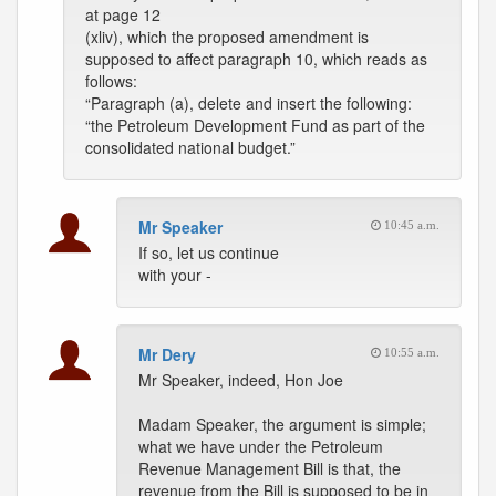
at page 12
(xliv), which the proposed amendment is
supposed to affect paragraph 10, which reads as
follows:
“Paragraph (a), delete and insert the following:
“the Petroleum Development Fund as part of the
consolidated national budget.”
Mr Speaker
10:45 a.m.
If so, let us continue
with your -
Mr Dery
10:55 a.m.
Mr Speaker, indeed, Hon Joe
Madam Speaker, the argument is simple;
what we have under the Petroleum
Revenue Management Bill is that, the
revenue from the Bill is supposed to be in