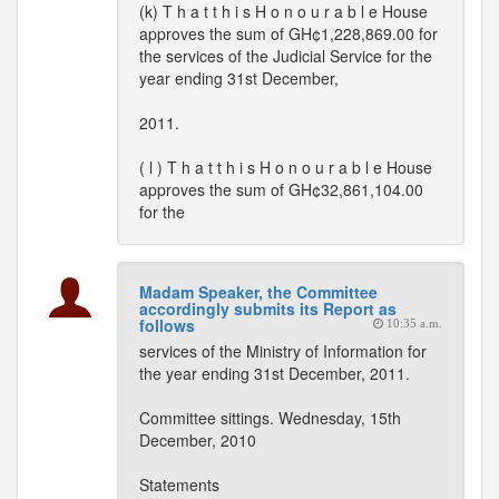
(k) T h a t t h i s H o n o u r a b l e House
approves the sum of GH¢1,228,869.00 for
the services of the Judicial Service for the
year ending 31st December,
2011.
( l ) T h a t t h i s H o n o u r a b l e House
approves the sum of GH¢32,861,104.00
for the
Madam Speaker, the Committee
accordingly submits its Report as
follows
10:35 a.m.
services of the Ministry of Information for
the year ending 31st December, 2011.
Committee sittings. Wednesday, 15th
December, 2010
Statements