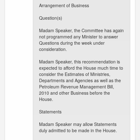
Arrangement of Business
Question(s)
Madam Speaker, the Committee has again
not programmed any Minister to answer
Questions during the week under
consideration.
Madam Speaker, this recommendation is
expected to afford the House much time to
consider the Estimates of Ministries,
Departments and Agencies as well as the
Petroleum Revenue Management Bill,
2010 and other Business before the
House.
Statements
Madam Speaker may allow Statements
duly admitted to be made in the House.